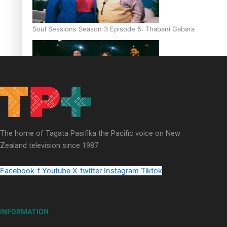
Soul Sessions Season 3 Episode 5: Thabani Gabara
Soul Sessions Season 3: Whakaria Mai by The Shades ft
Sara-Jane
The home of Tagata Pasifika the Pacific voice on New
Zealand television since 1987.
Facebook-f
Youtube
X-twitter
Instagram
Tiktok
Soul Sessions Season 3 Episode 4: The Shades
INFORMATION