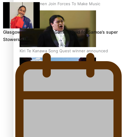
Pacific Women Join Forces To Make Music
Glasgow Commonwealth Games: Gold for Samoa’s super
Stowers
Kiri Te Kanawa Song Quest winner announced
The new online directory of more than 40 Pasifika
festivals