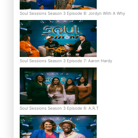
Soul Sessions Season 3 Episode 8: Jordyn With A Why
Soul Sessions Season 3 Episode 7: Aaron Hardy
Soul Sessions Season 3 Episode 6: A.R.T