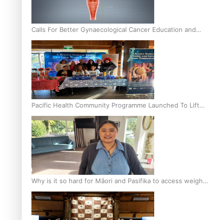
Calls For Better Gynaecological Cancer Education and
Culturally Responsive care
Pacific Health Community Programme Launched To Lift
Breast Screening Rates
Why is it so hard for Māori and Pasifika to access weight
loss drugs?