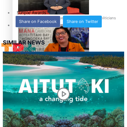
Sunpix-Awards
How to grow the next generation of Pasifika politicians
Share on Facebook
Share on Twitter
Tagata Pasifika
SIMILAR NEWS
‘Support each other, because we’re not getting it from
X
the government’ – Barbara Edmonds
Talanoa: The Opportunities Party’s Bid for Parliament