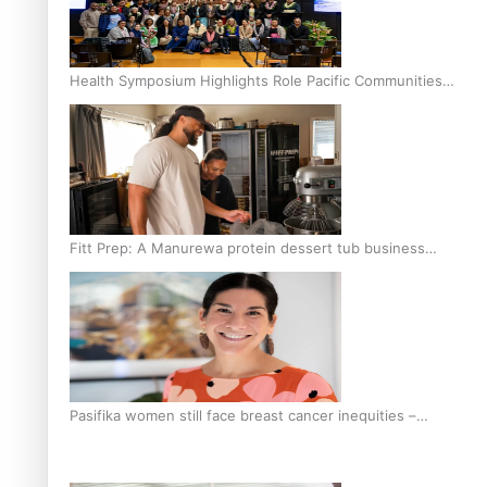
Health Symposium Highlights Role Pacific Communities
Hold in Research and Health Outcomes
Fitt Prep: A Manurewa protein dessert tub business
fuelled with love
Pasifika women still face breast cancer inequities –
researcher