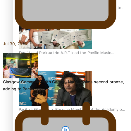
“Fa’afetai dad” – Sons of Vao: A son’s heartfelt tribute to
his father
Jul 30, 2026
Sam V and Porirua trio A.R.T lead the Pacific Music
Awards 2026 nominations
Glasgow Commonwealth Games: Nauru claims second bronze,
adding to Pacific…
Pasifika Filmmakers Become Members of the Academy of
Motion Pictures Arts and Sciences