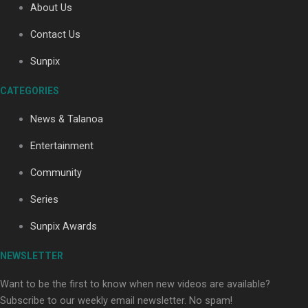
About Us
Contact Us
Soul Sessions Season 3: Tangaroa Whakamautai by
Sunpix
Maisey Rika
CATEGORIES
News & Talanoa
Entertainment
Community
Paradise Soldiers | Full documentary
Series
Sunpix Awards
NEWSLETTER
Want to be the first to know when new videos are available?
Subscribe to our weekly email newsletter. No spam!