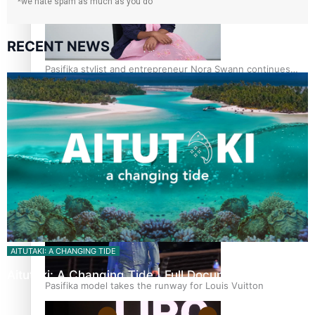
*we hate spam as much as you do
RECENT NEWS
Pasifika stylist and entrepreneur Nora Swann continues
to take fashion forward
‘Wearing Fiji’ helps expand Horizons for young designers
AITUTAKI: A CHANGING TIDE
Aitutaki: A Changing Tide | Full Documentary
Pasifika model takes the runway for Louis Vuitton