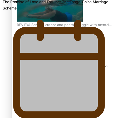
The Promise of Love and Fortune: The Tonga-China Marriage
Scheme
REVIEW: Samoan author and poet’s struggle with mental
health is focus of new documentary
Samoan Director’s new film traces Māori artist’s Te Reo
Journey
TRENDING TAGS
amio
anniversary
anonymouz
Antarctic Heritage Trust