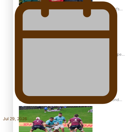
‘Dream come true’ for first Samoan drafted into world’s
best Ice Hockey league
Glasgow Commonwealth Games: Gold for Samoa’s super
Stowers
Glasgow Commonwealth Games: Nauru claims second
bronze, adding to Pacific medal tally
Jul 29, 2026