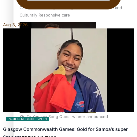
Calls For Better Gynaecological Cancer Education and
Culturally Responsive care
Aug 3, 2026
Dave Letele faces death threats as he battles to save NZ
Muscle
Kiri Te Kanawa Song Quest winner announced
PACIFIC REGION
SPORT
Glasgow Commonwealth Games: Gold for Samoa’s super