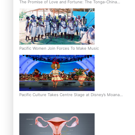
The Promise of Love and Fortune: The Tonga-China
Marriage Scheme
Pacific Women Join Forces To Make Music
Pacific Culture Takes Centre Stage at Disney’s Moana
World Premiere