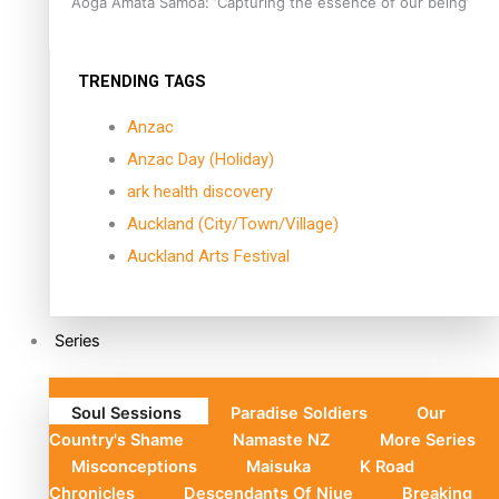
Aoga Amata Samoa: ‘Capturing the essence of our being’
TRENDING TAGS
Anzac
Anzac Day (Holiday)
ark health discovery
Auckland (City/Town/Village)
Auckland Arts Festival
Series
Soul Sessions
Paradise Soldiers
Our
Country's Shame
Namaste NZ
More Series
Misconceptions
Maisuka
K Road
Chronicles
Descendants Of Niue
Breaking