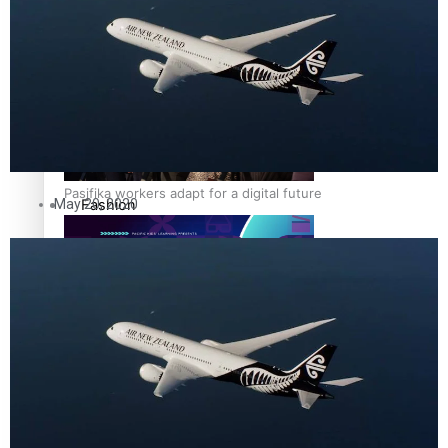
The Fijian paving the way in the electricity industry
Entertainment
Sport
Film/Television
Pasifika workers adapt for a digital future
Fashion
May 20, 2020
Arts & Music
Community
Pacific animation set to hit the big screen in Auckland
Pacific Region
Health & Lifestyle