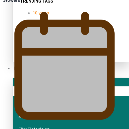
Stowers
TRENDING TAGS
10 years
30 Days With Bretman Rock
A Song About Samoa
Abuse in care
alert level
Entertainment
Sport
Fashion
Arts & Music