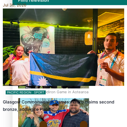
Film/Television
Jul 30, 2026
Former All Black relishing his role at French club Racing
92
Growing the Gridiron Game in Aotearoa
PACIFIC REGION
SPORT
Glasgow Commonwealth Games: Nauru claims second
bronze, adding to Pacific…