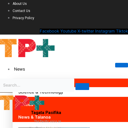
About Us
Contact Us
Privacy Policy
Facebook
Youtube
X-twitter
Instagram
Tiktok
News
Science & Technology
Politics
Tagata Pasifika
News & Talanoa
The Pacific voice on