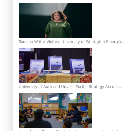
Inter-Tertiary Moot finals
Samoan Writer Victoria University of Wellington Emerging
Pasifika Writer Residence for 2025
University of Auckland Unveils Pacific Strategy Ala o le
Moana