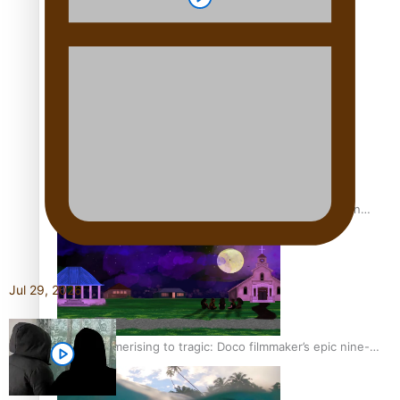
REVIEW: Sons Of Vao Hits Home
The power of indigenous storytelling: Nikki Si’ulepa on
Tangata Pai
Jul 29, 2026
From mesmerising to tragic: Doco filmmaker’s epic nine-
year journey to get her film made