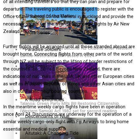
country to hold general election
of all intending travellers so that they can plan and prepare for
departure. The traveling public is encouraged to register with the
The heart of the Matter
Office of the Samoa Consul General in Auckland and provide the
necessary details for the arrangement of all flights by Air New
Zealand.
More Series
Further flights will be arranged until all those stranded abroad are
Hundreds of Samoans Become NZ Citizens After Western
Paradise Soldiers
brought home. Connecting flights from other parts of the world
Samoa-Restoration Bill Passed in 2024
through NZ will be subject to the lifting of border restrictions of
Soul Sessions
the countries concerned. Beyond New Zealand, there are
indications of nationals in the USA, UK and other European cities
Misconceptions
as well as in Japan, Republic of Korea and other Asian cities and
also in our Pacific neighbouring countries.
K Road Chronicles
Talanoa: Green Party MPs Bill Restoring Citizenship
In the meantime weekly cargo flights have been in operation
(Western Samoa) Act 1982 set for second reading
since April 24. Discussions are underway for the operation of a
Descendants of Niue
similar weekly cargo-only flight with Fiji Airways to bring home
essential and medical supplies.
Aitutaki: A Changing Tide