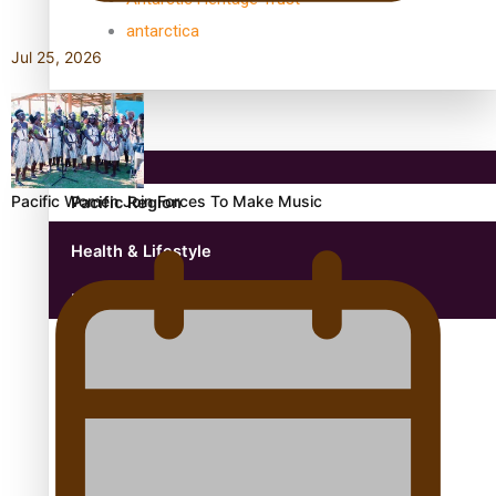
antarctica
Jul 25, 2026
Community
Pacific Women Join Forces To Make Music
Pacific Region
Health & Lifestyle
Education
Aitutaki: A Changing Tide | Full Documentary