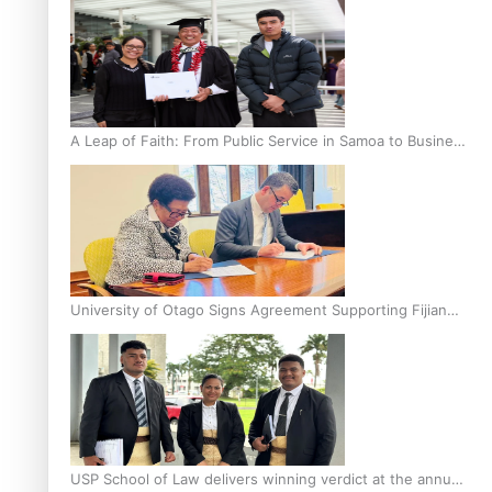
A Leap of Faith: From Public Service in Samoa to Business
Graduate at Unitec
University of Otago Signs Agreement Supporting Fijian
Scholars
USP School of Law delivers winning verdict at the annual