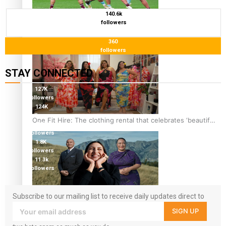
140.6k
Pasifika power added to 44-strong All Blacks squad to
followers
South Africa
360
followers
STAY CONNECTED
127K
followers
124K
followers
One Fit Hire: The clothing rental that celebrates ‘beautiful
5.9k
bodies, beautiful minds’
followers
1.8K
followers
11.3k
followers
Subscribe to our mailing list to receive daily updates direct to
Air New Zealand’s new uniform embraces Pasifika and
your inbox!
Māori heritage
SIGN UP