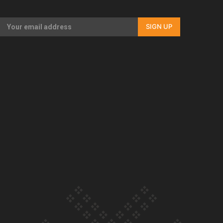
Our Country’s Shame | Full documentary
SIGN UP
Our Country’s Shame | Erica’s story
Our Country’s Shame | Rupene’s story