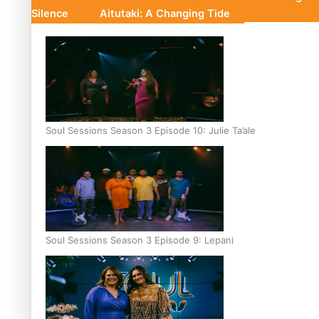
Silence
Aitutaki: A Changing Tide
Soul Sessions Season 3 Episode 10: Julie Ta’ale
Soul Sessions Season 3 Episode 9: Lepani