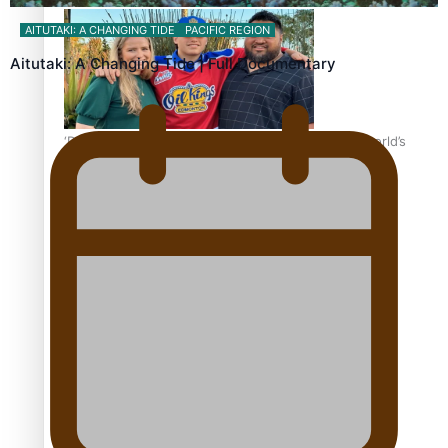
AITUTAKI: A CHANGING TIDE
PACIFIC REGION
Aitutaki: A Changing Tide | Full Documentary
‘Dream come true’ for first Samoan drafted into world’s
best Ice Hockey league
Talanoa: Fonotī Pati Umaga Shares His Story