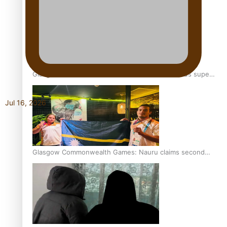
Glasgow Commonwealth Games: Gold for Samoa’s super
Stowers
Jul 16, 2026
Glasgow Commonwealth Games: Nauru claims second
bronze, adding to Pacific medal tally