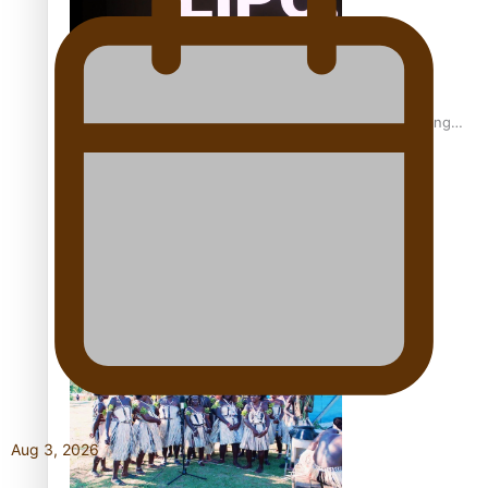
Fashion Week designer happy he took the risk to change
career mid-life
Talanoa: Tongan countertenor Samuel Mataele
Aug 3, 2026