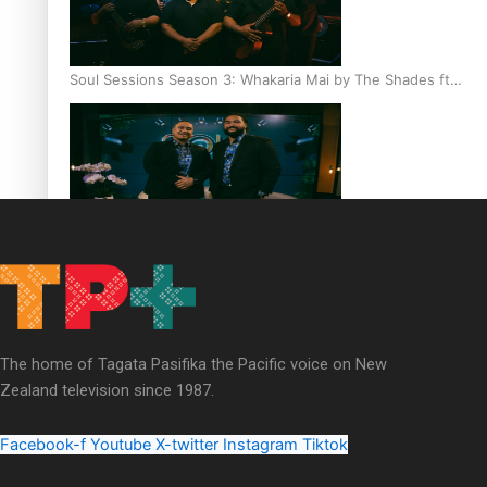
Soul Sessions Season 3: Whakaria Mai by The Shades ft
Sara-Jane
Soul Sessions Season 3 Episode 4: The Shades
The home of Tagata Pasifika the Pacific voice on New
Zealand television since 1987.
Soul Sessions Season 3: Tangaroa Whakamautai by
Maisey Rika
Facebook-f
Youtube
X-twitter
Instagram
Tiktok