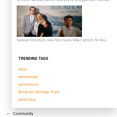
health is focus of new documentary
Samoan Director’s new film traces Māori artist’s Te Reo
Journey
TRENDING TAGS
amio
anniversary
anonymouz
Antarctic Heritage Trust
antarctica
Community