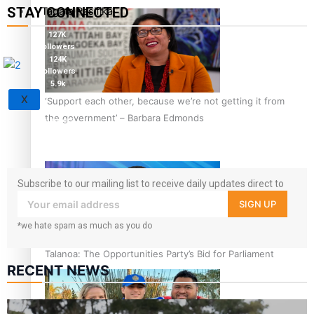
STAY CONNECTED
Tagata Pasifika
127K
followers
124K
followers
5.9k
followers
X
‘Support each other, because we’re not getting it from
1.8K
the government’ – Barbara Edmonds
followers
11.3k
followers
Subscribe to our mailing list to receive daily updates direct to
your inbox!
SIGN UP
*we hate spam as much as you do
Talanoa: The Opportunities Party’s Bid for Parliament
RECENT NEWS