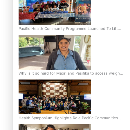
Pacific Health Community Programme Launched To Lift
Breast Screening Rates
Why is it so hard for Māori and Pasifika to access weight
loss drugs?
Health Symposium Highlights Role Pacific Communities
Hold in Research and Health Outcomes