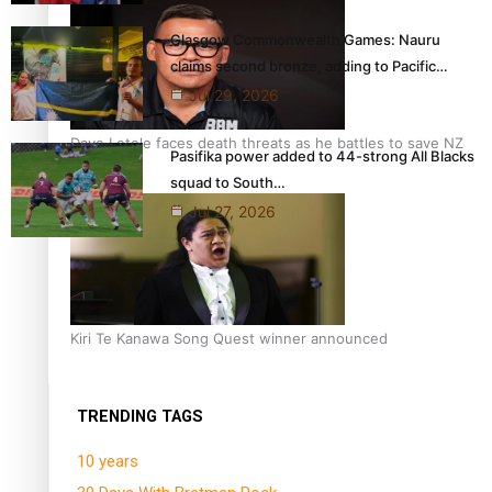
Glasgow Commonwealth Games: Nauru
claims second bronze, adding to Pacific…
Jul 29, 2026
Dave Letele faces death threats as he battles to save NZ
Pasifika power added to 44-strong All Blacks
Muscle
squad to South…
Jul 27, 2026
Kiri Te Kanawa Song Quest winner announced
TRENDING TAGS
10 years