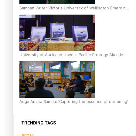
Samoan Writer Victoria University of Wellington Emerging
Pasifika Writer Residence for 2025
University of Auckland Unveils Pacific Strategy Ala o le
Moana
Aoga Amata Samoa: ‘Capturing the essence of our being’
TRENDING TAGS
Anzac