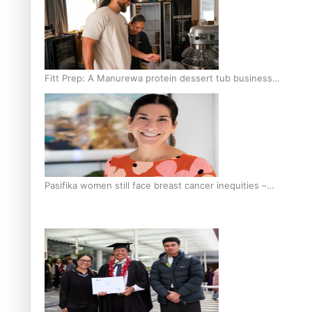
Fitt Prep: A Manurewa protein dessert tub business
fuelled with love
Pasifika women still face breast cancer inequities –
researcher