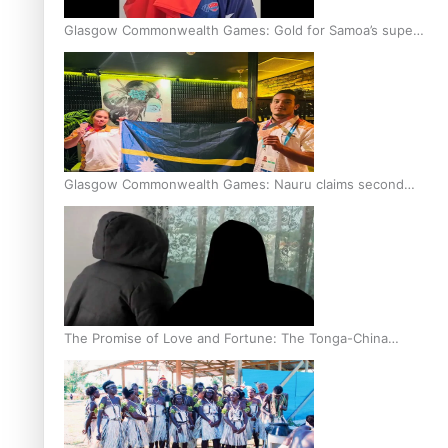
Glasgow Commonwealth Games: Gold for Samoa’s super
Stowers
Glasgow Commonwealth Games: Nauru claims second
bronze, adding to Pacific medal tally
The Promise of Love and Fortune: The Tonga-China
Marriage Scheme