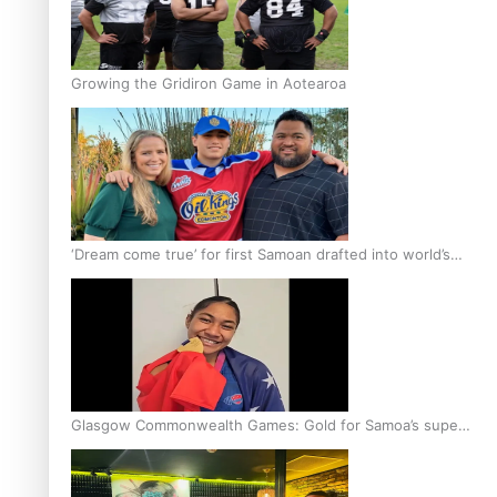
Growing the Gridiron Game in Aotearoa
‘Dream come true’ for first Samoan drafted into world’s
best Ice Hockey league
Glasgow Commonwealth Games: Gold for Samoa’s super
Stowers