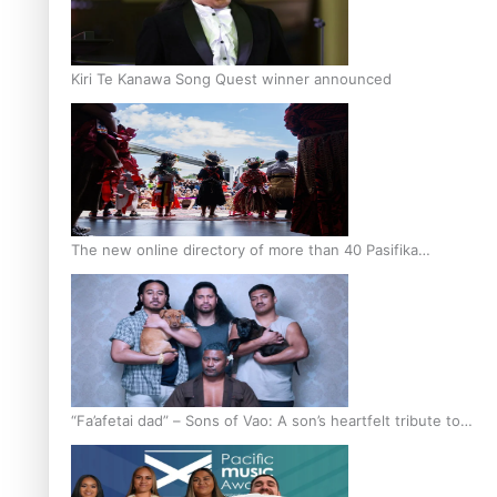
Kiri Te Kanawa Song Quest winner announced
The new online directory of more than 40 Pasifika
festivals
“Fa’afetai dad” – Sons of Vao: A son’s heartfelt tribute to
his father