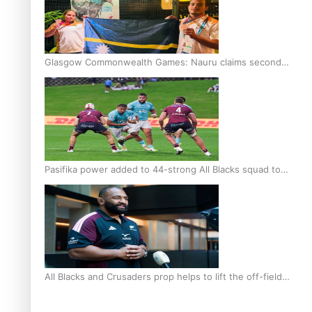
Glasgow Commonwealth Games: Nauru claims second
bronze, adding to Pacific medal tally
Pasifika power added to 44-strong All Blacks squad to
South Africa
All Blacks and Crusaders prop helps to lift the off-field
mood