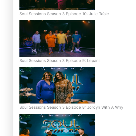
Soul Sessions Season 3 Episode 10: Julie Ta’ale
Soul Sessions Season 3 Episode 9: Lepani
Soul Sessions Season 3 Episode 8: Jordyn With A Why