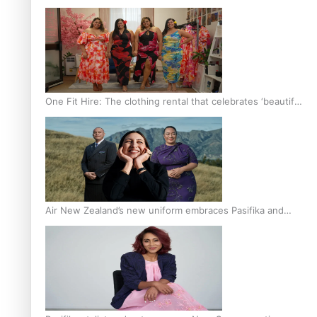
One Fit Hire: The clothing rental that celebrates ‘beautiful
bodies, beautiful minds’
Air New Zealand’s new uniform embraces Pasifika and
Māori heritage