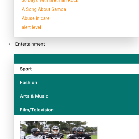
30 Days With Bretman Rock
A Song About Samoa
Abuse in care
alert level
Entertainment
Sport
Fashion
Arts & Music
Film/Television