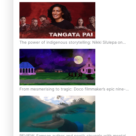
The power of indigenous storytelling: Nikki Si’ulepa on
Tangata Pai
From mesmerising to tragic: Doco filmmaker’s epic nine-
year journey to get her film made
REVIEW: Samoan author and poet’s struggle with mental