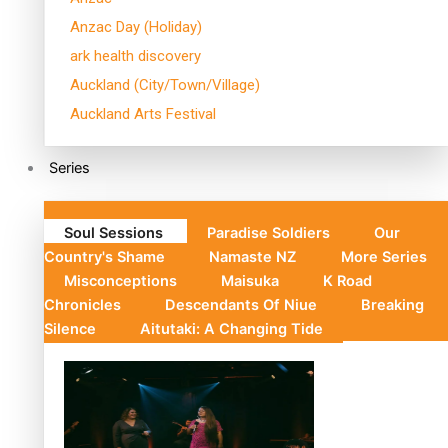
Anzac Day (Holiday)
ark health discovery
Auckland (City/Town/Village)
Auckland Arts Festival
Series
Soul Sessions
Paradise Soldiers
Our
Country's Shame
Namaste NZ
More Series
Misconceptions
Maisuka
K Road
Chronicles
Descendants Of Niue
Breaking
Silence
Aitutaki: A Changing Tide