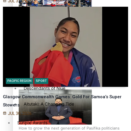
JUL 31, 2026
More Series
Hundreds of Samoans Become NZ Citizens After Western
Paradise Soldiers
Samoa-Restoration Bill Passed in 2024
Soul Sessions
Misconceptions
K Road Chronicles
Talanoa: Green Party MPs Bill Restoring Citizenship
PACIFIC REGION
SPORT
(Western Samoa) Act 1982 set for second reading
Descendants of Niue
Glasgow Commonwealth Games: Gold For Samoa’s Super
Aitutaki: A Changing Tide
Stowers
JUL 30, 2026
Sunpix-Awards
How to grow the next generation of Pasifika politicians