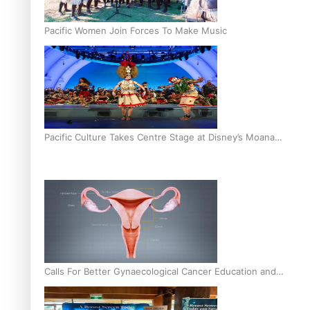
Pacific Women Join Forces To Make Music
Pacific Culture Takes Centre Stage at Disney’s Moana
World Premiere
Calls For Better Gynaecological Cancer Education and
Culturally Responsive care