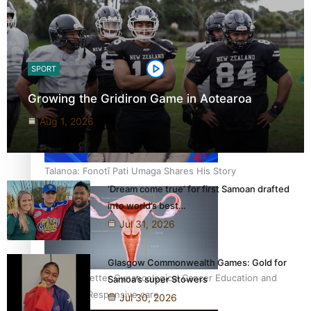
‘Dream come true’ for first Samoan drafted into world’s
best Ice Hockey league
SPORT
Growing the Gridiron Game in Aotearoa
Aug 1, 2026
Talanoa: Fonotī Pati Umaga Shares His Story
‘Dream come true’ for first Samoan drafted
into world’s best…
Jul 31, 2026
Glasgow Commonwealth Games: Gold for
Calls For Better Gynaecological Cancer Education and
Samoa’s super Stowers
Culturally Responsive care
Jul 30, 2026