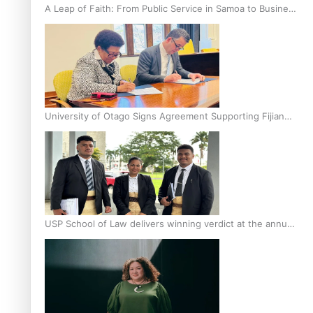
A Leap of Faith: From Public Service in Samoa to Business
Graduate at Unitec
University of Otago Signs Agreement Supporting Fijian
Scholars
USP School of Law delivers winning verdict at the annual
Inter-Tertiary Moot finals