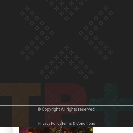
Our Country’s Shame | Frances’ story
Our Country’s Shame | Official Trailer
©
Copyright
All rights reserved.
Crab Curry on Namaste New Zealand
Privacy Policy
Terms & Conditions