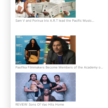
Sam V and Porirua trio A.R.T lead the Pacific Music
Awards 2026 nominations
Pasifika Filmmakers Become Members of the Academy of
Motion Pictures Arts and Sciences
REVIEW: Sons Of Vao Hits Home