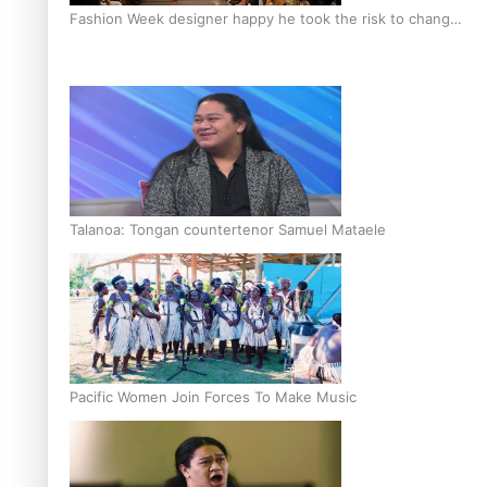
Fashion Week designer happy he took the risk to change
career mid-life
Talanoa: Tongan countertenor Samuel Mataele
Pacific Women Join Forces To Make Music