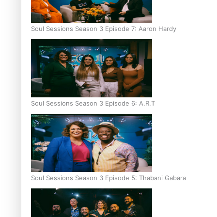
Soul Sessions Season 3 Episode 7: Aaron Hardy
Soul Sessions Season 3 Episode 6: A.R.T
Soul Sessions Season 3 Episode 5: Thabani Gabara