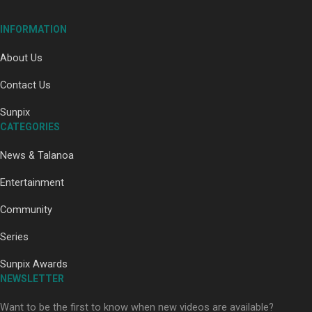
INFORMATION
About Us
Contact Us
Paradise Soldiers | Full documentary
Sunpix
CATEGORIES
News & Talanoa
Entertainment
Community
Our Country’s Shame | Full documentary
Series
Sunpix Awards
NEWSLETTER
Want to be the first to know when new videos are available?