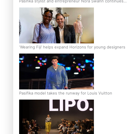
Pasifika stylist and entrepreneur Nora Swann continues
to take fashion forward
‘Wearing Fiji’ helps expand Horizons for young designers
Pasifika model takes the runway for Louis Vuitton