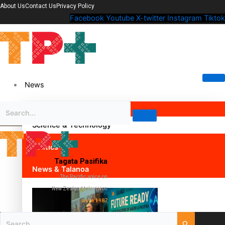
About Us
Contact Us
Privacy Policy
Facebook
Youtube
X-twitter
Instagram
Tiktok
News
Science & Technology
Politics
Tagata Pasifika
News & Talanoa
The Pacific voice on
New Zealand television
since 1987