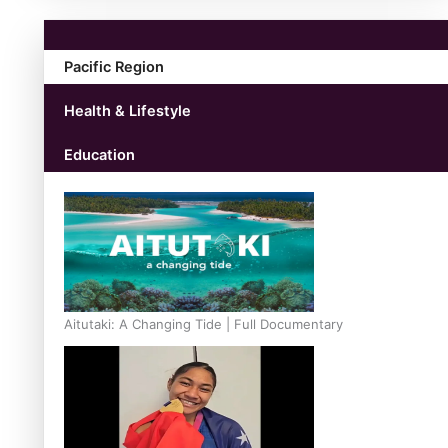
Pacific Region
Health & Lifestyle
Education
Aitutaki: A Changing Tide | Full Documentary