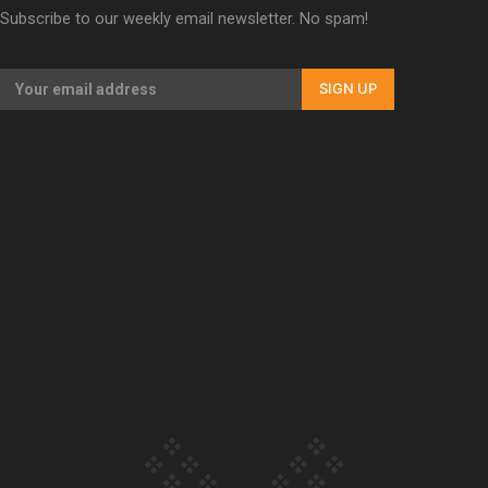
Subscribe to our weekly email newsletter. No spam!
Our Country’s Shame | Erica’s story
SIGN UP
Our Country’s Shame | Rupene’s story
Our Country’s Shame | Lusi’s story