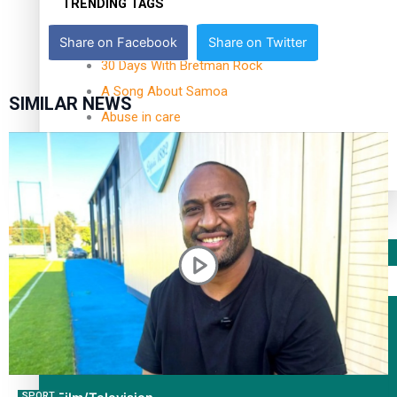
TRENDING TAGS
10 years
Share on Facebook
Share on Twitter
30 Days With Bretman Rock
A Song About Samoa
SIMILAR NEWS
Abuse in care
alert level
Entertainment
Sport
Fashion
Arts & Music
SPORT