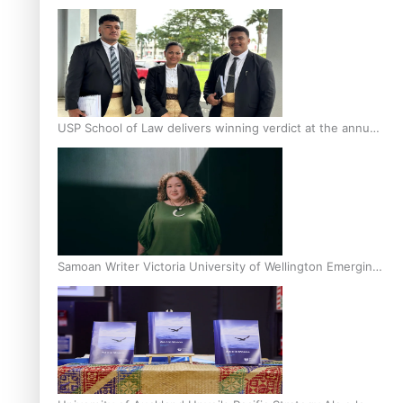
Scholars
USP School of Law delivers winning verdict at the annual
Inter-Tertiary Moot finals
Samoan Writer Victoria University of Wellington Emerging
Pasifika Writer Residence for 2025