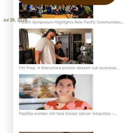
Jul 29, 2026
Health Symposium Highlights Role Pacific Communities
Hold in Research and Health Outcomes
Fitt Prep: A Manurewa protein dessert tub business
fuelled with love
Pasifika women still face breast cancer inequities –
researcher