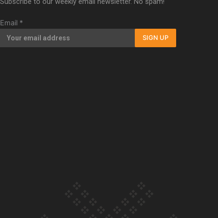
Subscribe to our weekly email newsletter. No spam!
Our Country’s Shame | Full documentary
Email
*
SIGN UP
Our Country’s Shame | Erica’s story
Our Country’s Shame | Rupene’s story