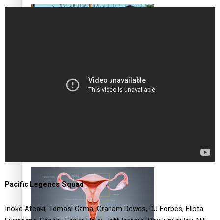
‘Dream come true’ for first Samoan drafted into world’s
best Ice Hockey league
Talanoa: Fonotī Pati Umaga Shares His Story
Pacific Legends Squad
Inoke Afeaki, Tomasi Cama, Graham Dewes, DJ Forbes, Eliota