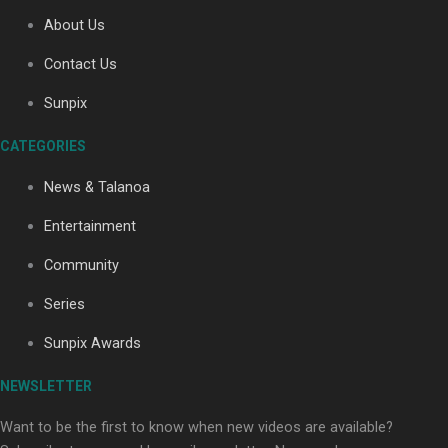
About Us
Contact Us
Soul Sessions Season 3: Tangaroa Whakamautai by
Maisey Rika
Sunpix
CATEGORIES
News & Talanoa
Entertainment
Community
Paradise Soldiers | Full documentary
Series
Sunpix Awards
NEWSLETTER
Want to be the first to know when new videos are available?