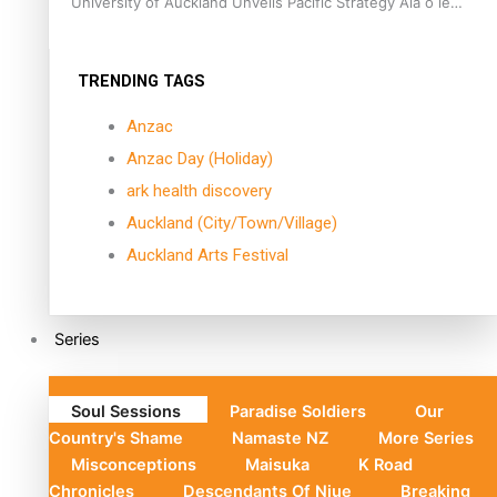
University of Auckland Unveils Pacific Strategy Ala o le
Moana
TRENDING TAGS
Anzac
Anzac Day (Holiday)
ark health discovery
Auckland (City/Town/Village)
Auckland Arts Festival
Series
Soul Sessions
Paradise Soldiers
Our
Country's Shame
Namaste NZ
More Series
Misconceptions
Maisuka
K Road
Chronicles
Descendants Of Niue
Breaking