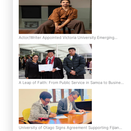
Actor/Writer Appointed Victoria University Emerging
Pasifika Writer in Residence
A Leap of Faith: From Public Service in Samoa to Business
Graduate at Unitec
University of Otago Signs Agreement Supporting Fijian