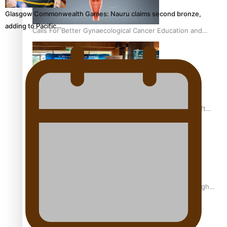
Glasgow Commonwealth Games: Nauru claims second bronze,
adding to Pacific…
Calls For Better Gynaecological Cancer Education and
Culturally Responsive care
Pacific Health Community Programme Launched To Lift
Breast Screening Rates
Why is it so hard for Māori and Pasifika to access weight
loss drugs?