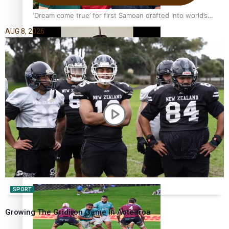
‘Dream come true’ for first Samoan drafted into world’s
best Ice Hockey league
AUG 8, 2026
Glasgow Commonwealth Games: Gold for Samoa’s super
Stowers
Glasgow Commonwealth Games: Nauru claims second
bronze, adding to Pacific medal tally
SPORT
Growing The Gridiron Game In Aotearoa