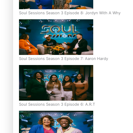
Soul Sessions Season 3 Episode 8: Jordyn With A Why
Soul Sessions Season 3 Episode 7: Aaron Hardy
Soul Sessions Season 3 Episode 6: A.R.T