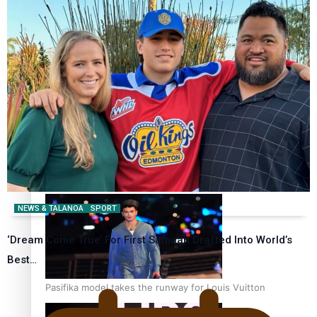
Pasifika stylist and entrepreneur Nora Swann continues
to take fashion forward
‘Wearing Fiji’ helps expand Horizons for young designers
NEWS & TALANOA
SPORT
‘Dream Come True’ For First Samoan Drafted Into World’s
Best…
Pasifika model takes the runway for Louis Vuitton