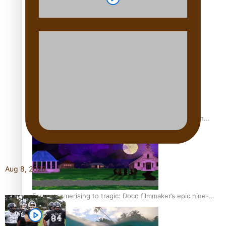
REVIEW: Sons Of Vao Hits Home
The power of indigenous storytelling: Nikki Si’ulepa on
Tangata Pai
Aug 8, 2026
From mesmerising to tragic: Doco filmmaker’s epic nine-
year journey to get her film made