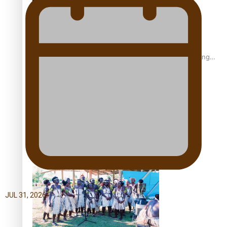
Fashion Week designer happy he took the risk to change
career mid-life
Talanoa: Tongan countertenor Samuel Mataele
JUL 31, 2026