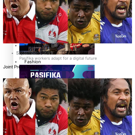
The Fijian paving the way in the electricity industry
Entertainment
Sport
Film/Television
September 5, 2019
Pasifika workers adapt for a digital future
Fashion
Joint Press Release
Arts & Music
Community
Pacific animation set to hit the big screen in Auckland
Pacific Region
Health & Lifestyle