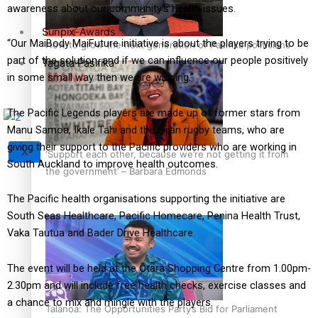
awareness about our community’s health issues.
Sunpix-Awards
“Our MaiBody MaiFuture initiative is about the players trying to be
How to grow the next generation of Pasifika politicians
part of the solution, and if we can influence our people positively
Tagata Pasifika
in some small way then we are winning.”
The Pacific Legends players are made up of former stars from
Manu Samoa, Ikale Tahi and the Fijian rugby teams, who are
giving their support to the Pacific providers who are working in
X
‘Support each other, because we’re not getting it from
South Auckland to improve health outcomes.
the government’ – Barbara Edmonds
The Pacific health organisations supporting the initiative are
South Seas Healthcare, Pacific Homecare, Penina Health Trust,
Vaka Tautua and Bader Drive Healthcare.
The event will be held at the Ōtara Shopping Centre from 1.00pm-
2.30pm and will include free health checks, exercise classes and
a chance to mix and mingle with the players.
Talanoa: The Opportunities Party’s Bid for Parliament