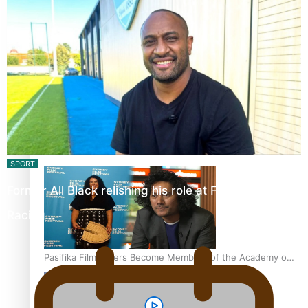
“Fa’afetai dad” – Sons of Vao: A son’s heartfelt tribute to
his father
Sam V and Porirua trio A.R.T lead the Pacific Music
Awards 2026 nominations
SPORT
Former All Black relishing his role at French club
Racing…
Pasifika Filmmakers Become Members of the Academy of
Motion Pictures Arts and Sciences