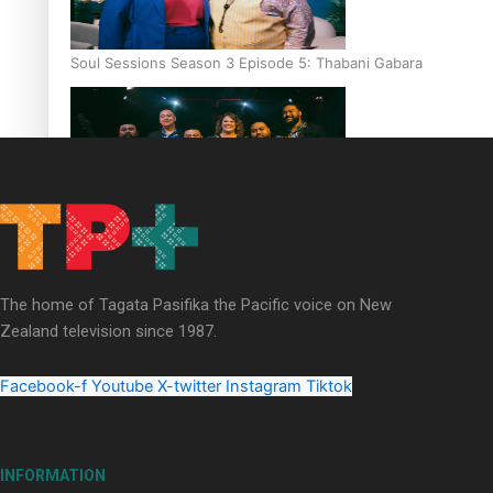
Soul Sessions Season 3 Episode 5: Thabani Gabara
Soul Sessions Season 3: Whakaria Mai by The Shades ft
Sara-Jane
The home of Tagata Pasifika the Pacific voice on New
Zealand television since 1987.
Facebook-f
Youtube
X-twitter
Instagram
Tiktok
Soul Sessions Season 3 Episode 4: The Shades
INFORMATION