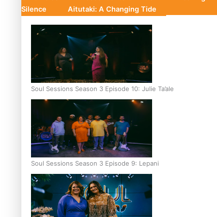
Silence
Aitutaki: A Changing Tide
Soul Sessions Season 3 Episode 10: Julie Ta’ale
Soul Sessions Season 3 Episode 9: Lepani