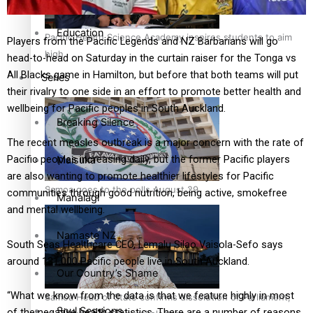
Education
Pacific Health Science Academy inspires students to aim
Players from the Pacific Legends and NZ Barbarians will go
high
head-to-head on Saturday in the curtain raiser for the Tonga vs
All Blacks game in Hamilton, but before that both teams will put
Series
their rivalry to one side in an effort to promote better health and
wellbeing for Pacific peoples in South Auckland.
Breaking Silence
The recent measles outbreak is a major concern with the rate of
Pacific peoples increasing daily, but the former Pacific players
Maisuka
are also wanting to promote healthier lifestyles for Pacific
Samoa goes to the polls August 29
communities through good nutrition, being active, smokefree
Manalagi
and mental wellbeing.
Namaste NZ
South Seas Healthcare CEO, Lemalu Silao Vaisola-Sefo says
around 131,000 Pacific people live in South Auckland.
Our Country’s Shame
“What we know from the data is that we feature highly in most
Samoa Head of State confirms dissolution of Parliament,
Soul Sessions
of the negative health statistics. There are a number of reasons