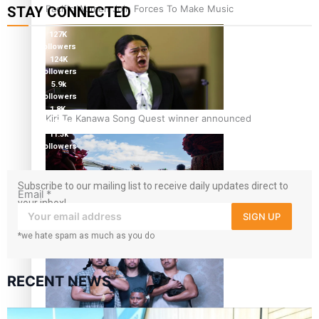
Pacific Women Join Forces To Make Music
STAY CONNECTED
127K
followers
124K
followers
5.9k
followers
1.8K
Kiri Te Kanawa Song Quest winner announced
followers
11.3k
followers
Subscribe to our mailing list to receive daily updates direct to
Email
*
your inbox!
SIGN UP
The new online directory of more than 40 Pasifika
*we hate spam as much as you do
festivals
RECENT NEWS