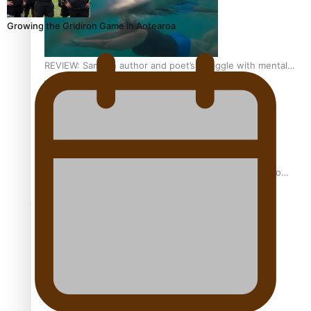
Growing the Gridiron Game in Aotearoa
REVIEW: Samoan author and poet’s struggle with mental
health is focus of new documentary
Samoan Director’s new film traces Māori artist’s Te Reo
Journey
TRENDING TAGS
amio
anniversary
anonymouz
Antarctic Heritage Trust