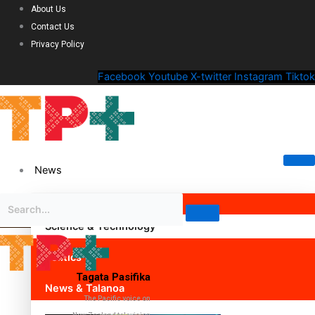
About Us
Contact Us
Privacy Policy
Facebook
Youtube
X-twitter
Instagram
Tiktok
News
Science & Technology
Politics
Tagata Pasifika
News & Talanoa
The Pacific voice on