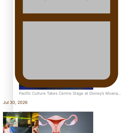
The Promise of Love and Fortune: The Tonga-China
Marriage Scheme
Pacific Women Join Forces To Make Music
Pacific Culture Takes Centre Stage at Disney’s Moana
World Premiere
Jul 30, 2026