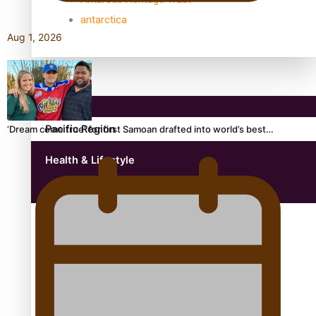
antarctica
Aug 1, 2026
Community
Pacific Region
‘Dream come true’ for first Samoan drafted into world’s best…
Health & Lifestyle
Education
Aitutaki: A Changing Tide | Full Documentary