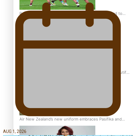
Pasifika power added to 44-strong All Blacks squad to
South Africa
One Fit Hire: The clothing rental that celebrates ‘beautiful
bodies, beautiful minds’
Air New Zealand’s new uniform embraces Pasifika and
Māori heritage
AUG 1, 2026