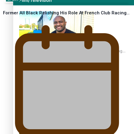
Film/Television
Former All Black Relishing His Role At French Club Racing…
Former All Black relishing his role at French club Racing
92
Growing the Gridiron Game in Aotearoa