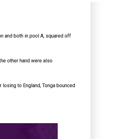
on and both in pool A, squared off
the other hand were also
er losing to England, Tonga bounced