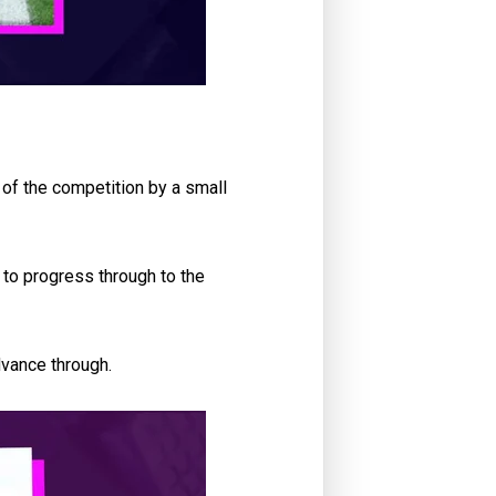
 of the competition by a small
 to progress through to the
dvance through.