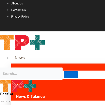
About Us
Contact Us
Privacy Policy
News
Science & Technology
Politics
Pasifika
News & Talanoa
c voice on