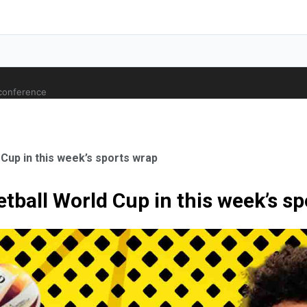
 conference
 Cup in this week’s sports wrap
etball World Cup in this week’s s
ale Orthopaedic Surgeon