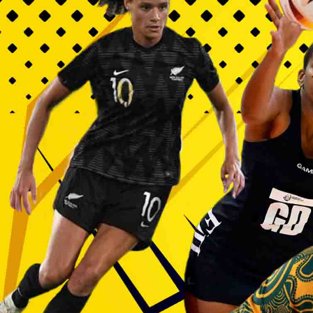
Entertainment
Sport
Film/Television
Pasifika workers adapt for a digital future
Fashion
Arts & Music
Community
Pacific animation set to hit the big screen in Auckland
Pacific Region
Health & Lifestyle