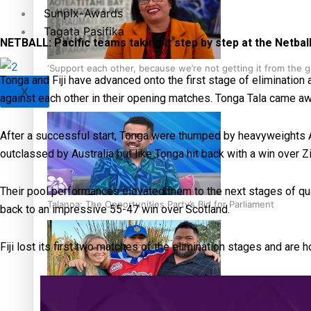
Sunpix-Awards
Tagata Pasifika
NETBALL: Pacific teams taking it step by step at the Netbal
‘Support each other, because we’re not getting it from the
Tonga and Fiji have advanced onto the first stage of elimination 
X
against each other in their opening matches. Tonga Tala came aw
After a successful start, Tonga were thumped by heavyweights Au
outclassed by Australia but like Tonga hit back with a win over
Their pool performances elevated them to the next stages of qua
Talanoa: The Opportunities Party’s Bid for Parliament
back to an impressive 55-47 win over Scotland.
Fiji lost its first two matches of the elimination stages and are 