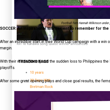
Dave Letele faces death threats as he battles to save NZ M
Football Fern Hannah Wilkinson under
SOCCER: An inspirational tournament to remember for the 
After an incredible start in their World Cup campaign with a win
Kiri Te Kanawa Song Quest winner announced
margin.
With their win to Norway and the sudden loss to Philippines the
TRENDING TAGS
playoffs.
10 years
30 Days With
After some great opening plays and close goal results, the fer
Bretman Rock
A Song About
Samoa
Abuse in care