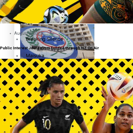
Education
Pacific Health Science Academy inspires students to aim hi
Series
August 2, 2023
Breaking Silence
Public Interest Journalism funded through NZ On Air
Maisuka
Samoa goes to the polls August 29
Manalagi
Namaste NZ
Our Country’s Shame
Samoa Head of State confirms dissolution of Parliament, coun
Soul Sessions