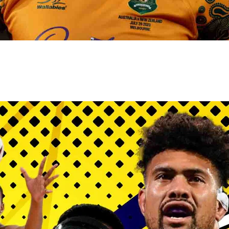
gh
try to hold general election