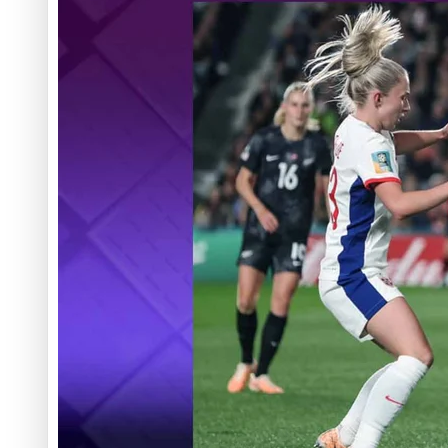
‘Dream come true’ for first Samoan drafted into world’s best
Talanoa: Fonotī Pati Umaga Shares His Story
Calls For Better Gynaecological Cancer Education and Cultur