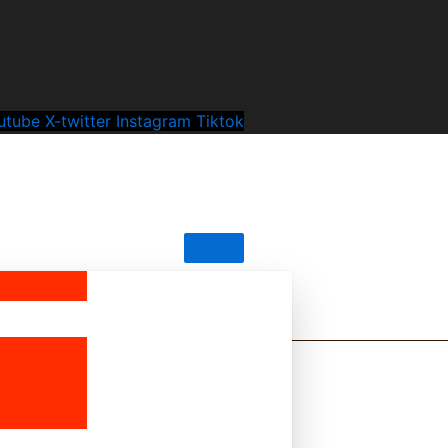
utube
X-twitter
Instagram
Tiktok