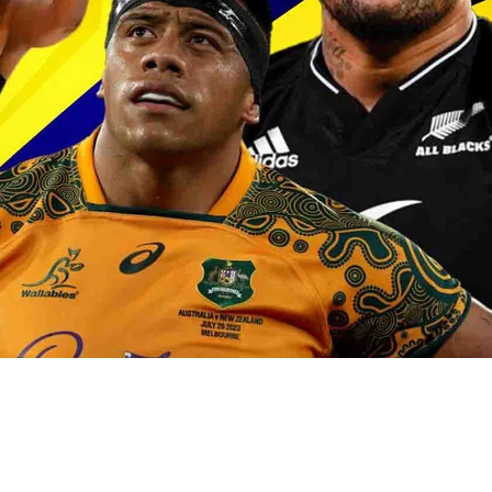
oa-Restoration Bill Passed in 2024
n Samoa) Act 1982 set for second reading