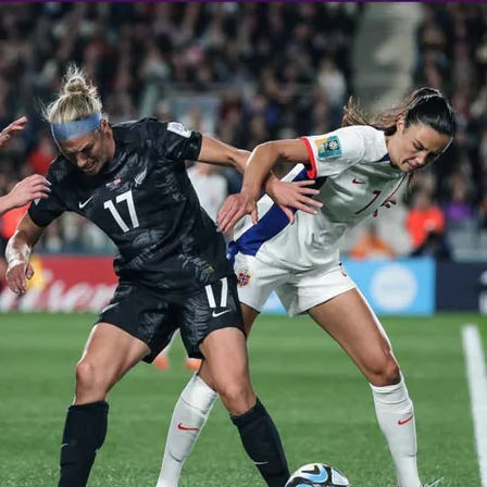
 Ice Hockey league
ally Responsive care