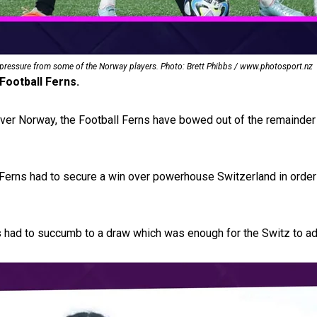
uscle
 pressure from some of the Norway players. Photo: Brett Phibbs / www.photosport.nz
Football Ferns.
 over Norway, the Football Ferns have bowed out of the remainder
 Ferns had to secure a win over powerhouse Switzerland in order
ns had to succumb to a draw which was enough for the Switz to a