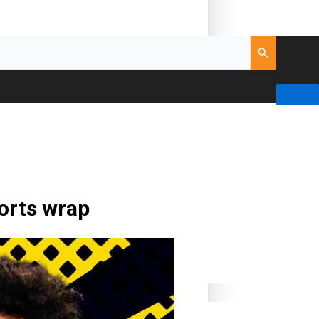
ports wrap