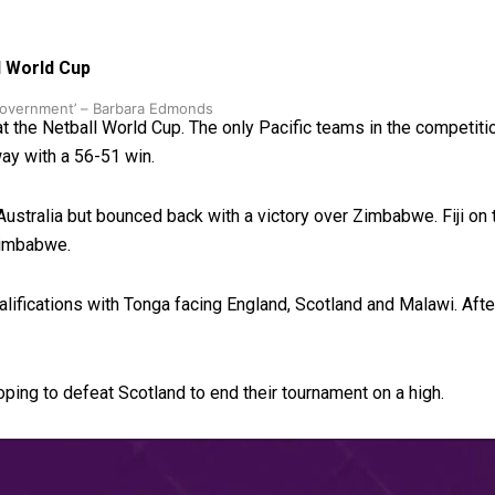
l World Cup
 government’ – Barbara Edmonds
at the Netball World Cup. The only Pacific teams in the competiti
ay with a 56-51 win.
stralia but bounced back with a victory over Zimbabwe. Fiji on 
 Zimbabwe.
lifications with Tonga facing England, Scotland and Malawi. Aft
hoping to defeat Scotland to end their tournament on a high.