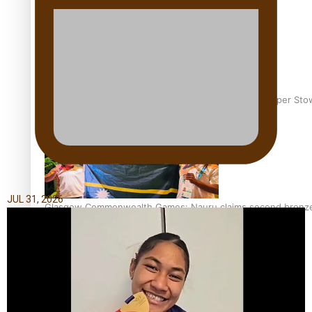
Glasgow Commonwealth Games: Gold for Samoa’s super Sto
JUL 31, 2026
Glasgow Commonwealth Games: Nauru claims second bronze, a