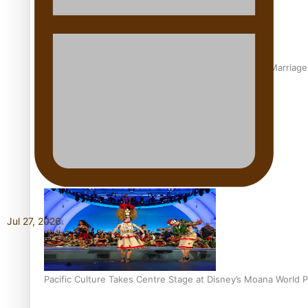
The Promise of Love and Fortune: The Tonga-China Marriag
Pacific Women Join Forces To Make Music
Jul 27, 2026
Pacific Culture Takes Centre Stage at Disney’s Moana World 