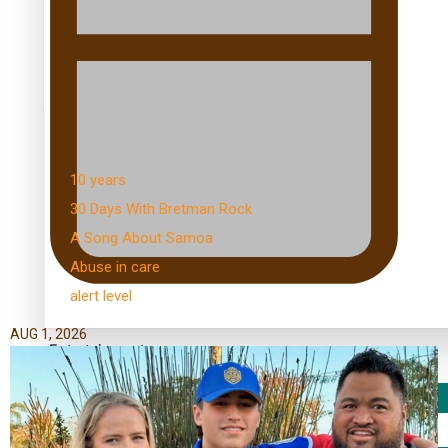
Kiri Te Kanawa Song Quest winner announced
TRENDING TAGS
10 years
30 Days With Bretman Rock
A Song About Samoa
Abuse in care
alert level
AUG 1, 2026
Entertainment
Sport