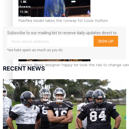
1.8K
followers
11.3k
followers
Pasifika model takes the runway for Louis Vuitton
Subscribe to our mailing list to receive daily updates direct to
your inbox!
SIGN UP
*we hate spam as much as you do
Fashion Week designer happy he took the risk to change care
RECENT NEWS
Talanoa: Tongan countertenor Samuel Mataele