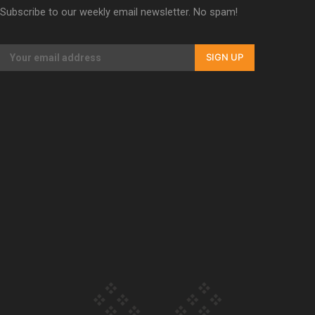
Subscribe to our weekly email newsletter. No spam!
Our Country’s Shame | Lusi’s story
SIGN UP
Our Country’s Shame | Frances’ story
Our Country’s Shame | Official Trailer