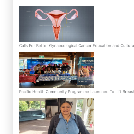
Calls For Better Gynaecological Cancer Education and Cultura
Pacific Health Community Programme Launched To Lift Breas