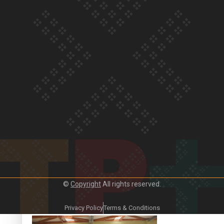
Crab Curry on Namaste New Zealand
Duck Curry on Namaste New Zealand
©
Copyright
All rights reserved.
Girmitya: The story of an indentured labourer sent to Fiji
Privacy Policy
Terms & Conditions