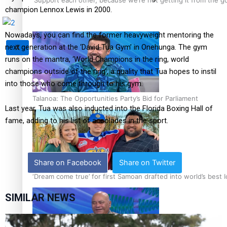
champion Lennox Lewis in 2000.
Nowadays, you can find the former heavyweight mentoring the
next generation at the ‘David Tua Gym’ in Onehunga. The gym
X
runs on the mantra, ‘World Champions in the ring, world
champions outside of the ring’, a quality that Tua hopes to instil
into those who come through to his gym.
Talanoa: The Opportunities Party’s Bid for Parliament
Last year, Tua was also inducted into the Florida Boxing Hall of
fame, adding to his list of accolades in the sport.
Share on Facebook
Share on Twitter
‘Dream come true’ for first Samoan drafted into world’s best
SIMILAR NEWS