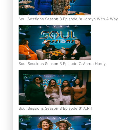
Soul Sessions Season 3 Episode 8: Jordyn With A Why
Soul Sessions Season 3 Episode 7: Aaron Hardy
Soul Sessions Season 3 Episode 6: A.R.T