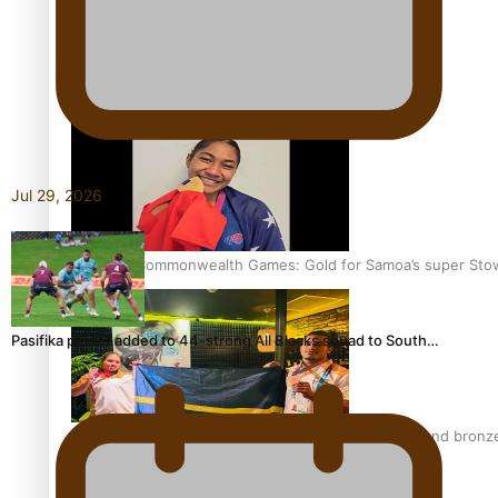
Aitutaki: A Changing Tide | Full Documentary
Jul 29, 2026
Glasgow Commonwealth Games: Gold for Samoa’s super Sto
Pasifika power added to 44-strong All Blacks squad to South…
Glasgow Commonwealth Games: Nauru claims second bronze, a