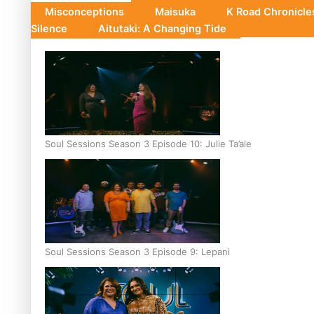
Misconceptions
Maisuka
K Road Chronicl
Silence
Aitutaki: A Changing Tide
Soul Sessions Season 3 Episode 10: Julie Ta’ale
Soul Sessions Season 3 Episode 9: Lepani