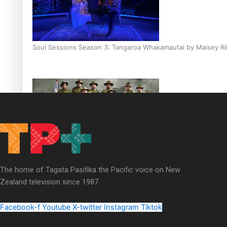
Soul Sessions Season 3: Tangaroa Whakamautai by Maisey Ri
Paradise Soldiers | Full documentary
The home of Tagata Pasifika the Pacific voice on New
Zealand television since 1987.
Facebook-f
Youtube
X-twitter
Instagram
Tiktok