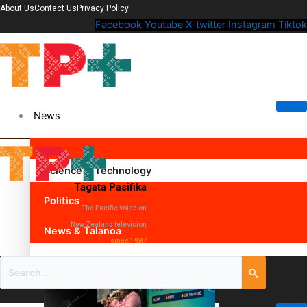
About Us
Contact Us
Privacy Policy
Facebook
Youtube
X-twitter
Instagram
Tiktok
News
Science & Technology
Tagata Pasifika
Politics
The Pacific voice on
New Zealand television
News & Talanoa
since 1987