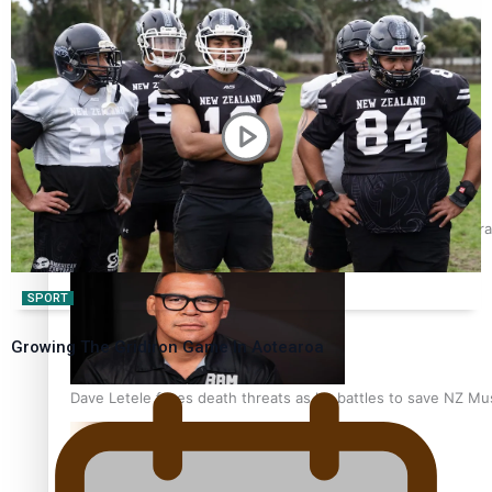
Talanoa: Fonotī Pati Umaga Shares His Story
Calls For Better Gynaecological Cancer Education and Cultura
SPORT
Growing The Gridiron Game In Aotearoa
Dave Letele faces death threats as he battles to save NZ Mu