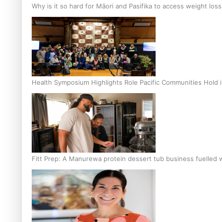
Why is it so hard for Māori and Pasifika to access weight los
Health Symposium Highlights Role Pacific Communities Hold
Fitt Prep: A Manurewa protein dessert tub business fuelled w