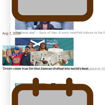
“Fa’afetai dad” – Sons of Vao: A son’s heartfelt tribute to his 
Aug 1, 2026
‘Dream come true’ for first Samoan drafted into world’s best…
Sam V and Porirua trio A.R.T lead the Pacific Music Awards 