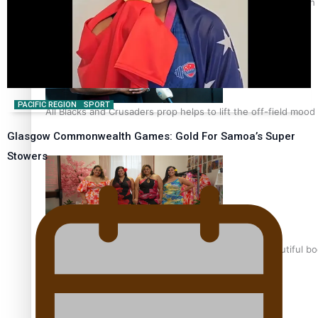
Pasifika power added to 44-strong All Blacks squad to South 
PACIFIC REGION
SPORT
All Blacks and Crusaders prop helps to lift the off-field mood
Glasgow Commonwealth Games: Gold For Samoa’s Super
Stowers
One Fit Hire: The clothing rental that celebrates ‘beautiful bo