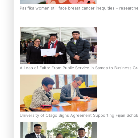
Pasifika women still face breast cancer inequities – research
A Leap of Faith: From Public Service in Samoa to Business Gr
University of Otago Signs Agreement Supporting Fijian Schol