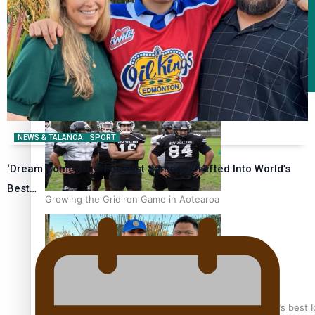
Fashion
Arts & Music
Film/Television
NEWS & TALANOA
SPORT
‘Dream Come True’ For First Samoan Drafted Into World’s
Best…
Growing the Gridiron Game in Aotearoa
‘Dream come true’ for first Samoan drafted into world’s best