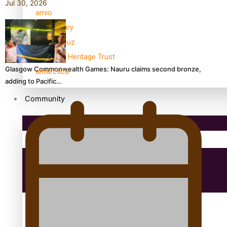
Jul 30, 2026
amio
anniversary
anonymouz
Antarctic Heritage Trust
Glasgow Commonwealth Games: Nauru claims second bronze,
antarctica
adding to Pacific…
Community
Pacific Region
Health & Lifestyle
Education