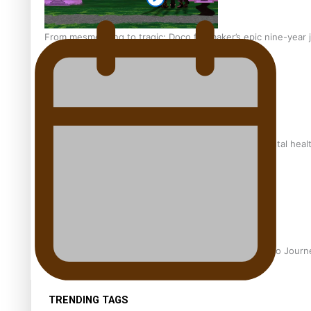
From mesmerising to tragic: Doco filmmaker’s epic nine-year 
REVIEW: Samoan author and poet’s struggle with mental heal
Samoan Director’s new film traces Māori artist’s Te Reo Jour
TRENDING TAGS