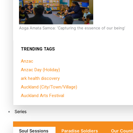
Aoga Amata Samoa: ‘Capturing the essence of our being’
TRENDING TAGS
Anzac
Anzac Day (Holiday)
ark health discovery
Auckland (City/Town/Village)
Auckland Arts Festival
Series
Soul Sessions
Paradise Soldiers
Our Count