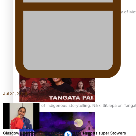
Pasifika Filmmakers Become Members of the Academy of Moti
REVIEW: Sons Of Vao Hits Home
Jul 31, 2026
The power of indigenous storytelling: Nikki Si’ulepa on Tangat
Glasgow Commonwealth Games: Gold for Samoa’s super Stowers