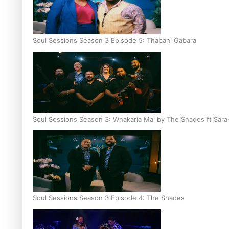
Soul Sessions Season 3 Episode 5: Thabani Gabara
Soul Sessions Season 3: Whakaria Mai by The Shades ft Sara
Soul Sessions Season 3 Episode 4: The Shades