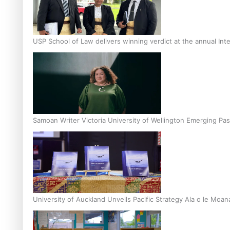
USP School of Law delivers winning verdict at the annual Inte
Samoan Writer Victoria University of Wellington Emerging Pas
University of Auckland Unveils Pacific Strategy Ala o le Moan