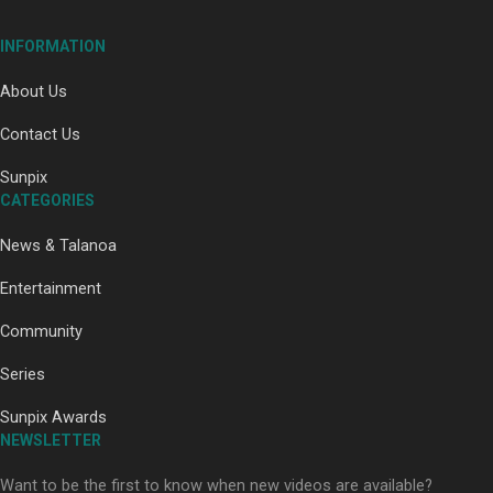
Our Country’s Shame | Full documentary
INFORMATION
About Us
Contact Us
Sunpix
CATEGORIES
Our Country’s Shame | Erica’s story
News & Talanoa
Entertainment
Community
Series
Our Country’s Shame | Rupene’s story
Sunpix Awards
NEWSLETTER
Want to be the first to know when new videos are available?