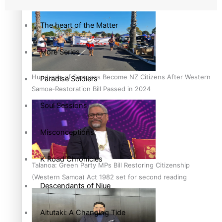
country to hold general election
The heart of the Matter
More Series
Hundreds of Samoans Become NZ Citizens After Western
Paradise Soldiers
Samoa-Restoration Bill Passed in 2024
Soul Sessions
Misconceptions
K Road Chronicles
Talanoa: Green Party MPs Bill Restoring Citizenship
(Western Samoa) Act 1982 set for second reading
Descendants of Niue
Aitutaki: A Changing Tide