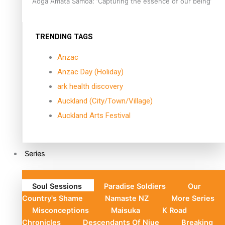
Aoga Amata Samoa: ‘Capturing the essence of our being’
TRENDING TAGS
Anzac
Anzac Day (Holiday)
ark health discovery
Auckland (City/Town/Village)
Auckland Arts Festival
Series
Soul Sessions
Paradise Soldiers
Our
Country's Shame
Namaste NZ
More Series
Misconceptions
Maisuka
K Road
Chronicles
Descendants Of Niue
Breaking