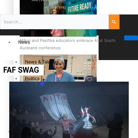
New Zealand television
since 1987
Māori and Pasifika educators embrace AI at South
News
Auckland conference
News & Talanoa
FAF SWAG
Politics
Business
Cook Islander from Tokoroa Recognised as First Pacific
Female Orthopaedic Surgeon
Science & Technology
Entertainment