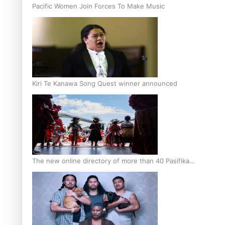
Pacific Women Join Forces To Make Music
Kiri Te Kanawa Song Quest winner announced
The new online directory of more than 40 Pasifika
festivals