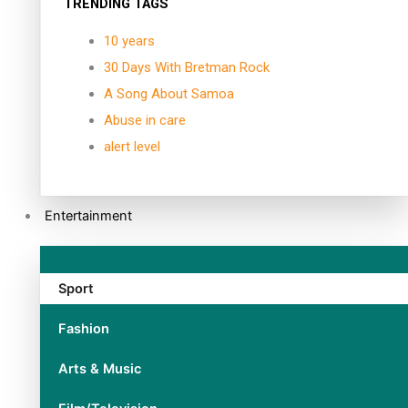
TRENDING TAGS
10 years
30 Days With Bretman Rock
A Song About Samoa
Abuse in care
alert level
Entertainment
Sport
Fashion
Arts & Music