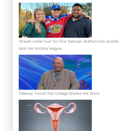
‘Dream come true’ for first Samoan drafted into world’s
best Ice Hockey league
Talanoa: Fonotī Pati Umaga Shares His Story