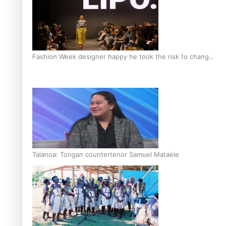
Fashion Week designer happy he took the risk to change
career mid-life
Talanoa: Tongan countertenor Samuel Mataele