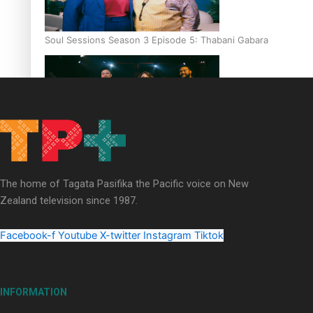
Soul Sessions Season 3 Episode 5: Thabani Gabara
Soul Sessions Season 3: Whakaria Mai by The Shades ft
Sara-Jane
The home of Tagata Pasifika the Pacific voice on New
Zealand television since 1987.
Facebook-f
Youtube
X-twitter
Instagram
Tiktok
Soul Sessions Season 3 Episode 4: The Shades
INFORMATION