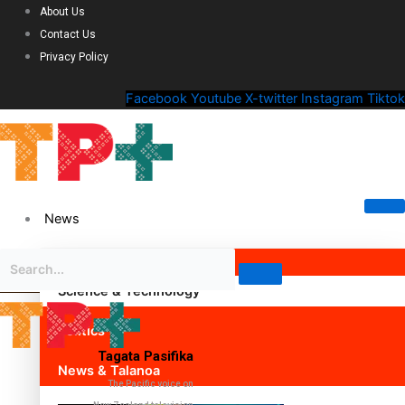
About Us
Contact Us
Privacy Policy
Facebook
Youtube
X-twitter
Instagram
Tiktok
News
Science & Technology
Politics
Tagata Pasifika
News & Talanoa
The Pacific voice on