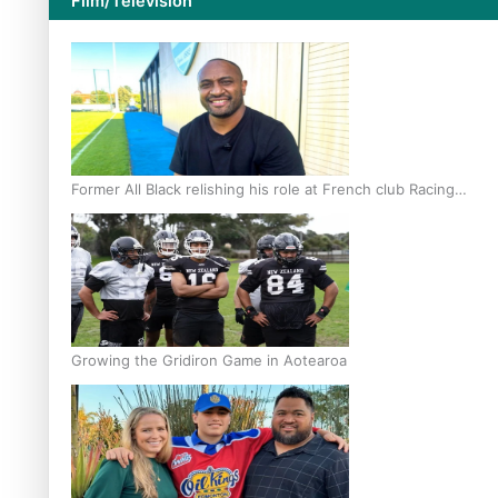
Film/Television
Former All Black relishing his role at French club Racing
92
Growing the Gridiron Game in Aotearoa