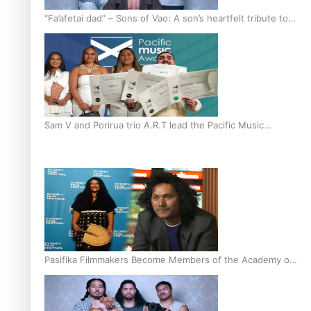
“Fa’afetai dad” – Sons of Vao: A son’s heartfelt tribute to
his father
Sam V and Porirua trio A.R.T lead the Pacific Music
Awards 2026 nominations
Pasifika Filmmakers Become Members of the Academy of
Motion Pictures Arts and Sciences