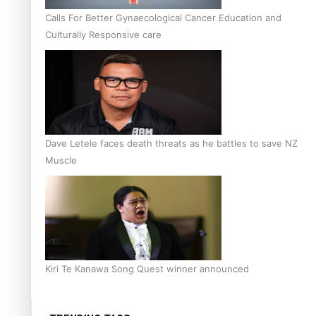
Calls For Better Gynaecological Cancer Education and
Culturally Responsive care
Dave Letele faces death threats as he battles to save NZ
Muscle
Kiri Te Kanawa Song Quest winner announced