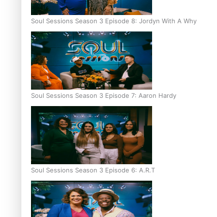
Soul Sessions Season 3 Episode 8: Jordyn With A Why
Soul Sessions Season 3 Episode 7: Aaron Hardy
Soul Sessions Season 3 Episode 6: A.R.T