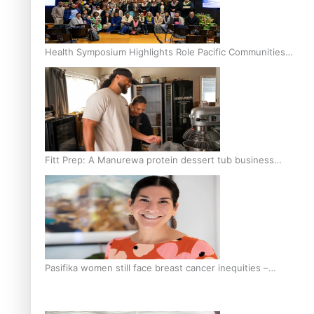
Health Symposium Highlights Role Pacific Communities
Hold in Research and Health Outcomes
Fitt Prep: A Manurewa protein dessert tub business
fuelled with love
Pasifika women still face breast cancer inequities –
researcher