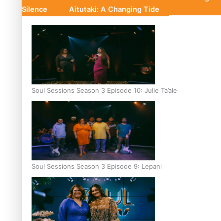
Silence
Aitutaki: A Changing Tide
Soul Sessions Season 3 Episode 10: Julie Ta’ale
Soul Sessions Season 3 Episode 9: Lepani