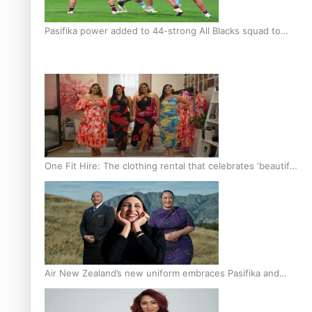
Pasifika power added to 44-strong All Blacks squad to
South Africa
One Fit Hire: The clothing rental that celebrates ‘beautiful
bodies, beautiful minds’
Air New Zealand’s new uniform embraces Pasifika and
Māori heritage