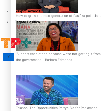
Sunpix-Awards
How to grow the next generation of Pasifika politicians
Tagata Pasifika
‘Support each other, because we’re not getting it from
X
the government’ – Barbara Edmonds
Talanoa: The Opportunities Party’s Bid for Parliament