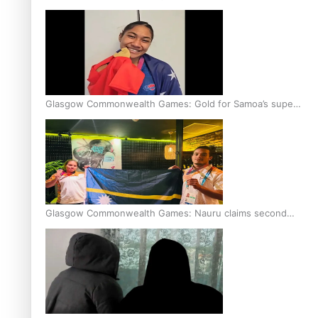
Glasgow Commonwealth Games: Gold for Samoa’s super
Stowers
Glasgow Commonwealth Games: Nauru claims second
bronze, adding to Pacific medal tally