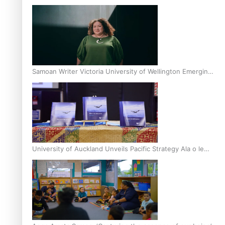
Inter-Tertiary Moot finals
Samoan Writer Victoria University of Wellington Emerging
Pasifika Writer Residence for 2025
University of Auckland Unveils Pacific Strategy Ala o le
Moana