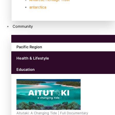
antarctica
Community
Pacific Region
Health & Lifestyle
Education
Aitutaki: A Changing Tide | Full Documentary