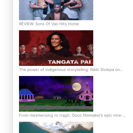
REVIEW: Sons Of Vao Hits Home
The power of indigenous storytelling: Nikki Si’ulepa on
Tangata Pai
From mesmerising to tragic: Doco filmmaker’s epic nine-
year journey to get her film made