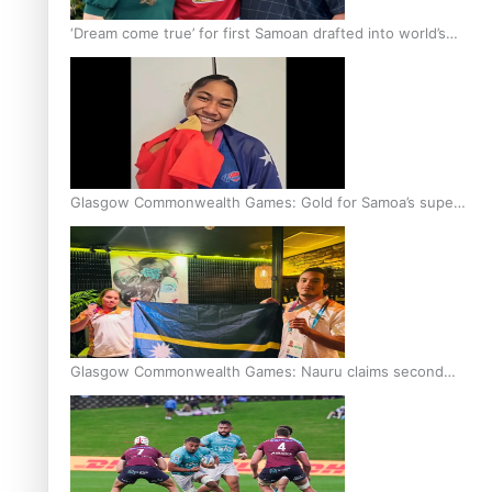
‘Dream come true’ for first Samoan drafted into world’s
best Ice Hockey league
Glasgow Commonwealth Games: Gold for Samoa’s super
Stowers
Glasgow Commonwealth Games: Nauru claims second
bronze, adding to Pacific medal tally