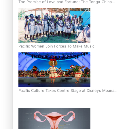
The Promise of Love and Fortune: The Tonga-China
Marriage Scheme
Pacific Women Join Forces To Make Music
Pacific Culture Takes Centre Stage at Disney’s Moana
World Premiere