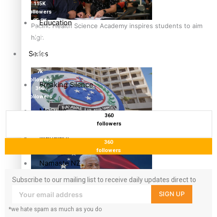
115K
followers
85.9K
Education
Pacific Health Science Academy inspires students to aim
followers
high
6.3k
followers
Series
17.5K
followers
7k
followers
Breaking Silence
360
followers
Maisuka
360
followers
Samoa goes to the polls August 29
Manalagi
360
followers
Namaste NZ
Subscribe to our mailing list to receive daily updates direct to
Our Country’s Shame
your inbox!
SIGN UP
Samoa Head of State confirms dissolution of Parliament,
*we hate spam as much as you do
Soul Sessions