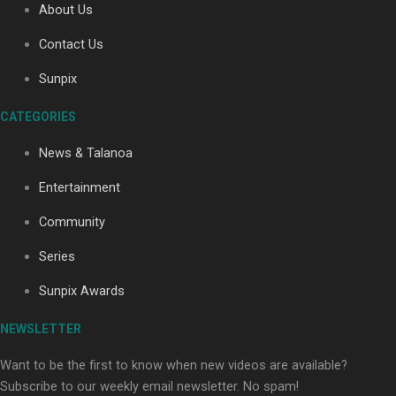
About Us
Contact Us
Soul Sessions Season 3: Tangaroa Whakamautai by
Sunpix
Maisey Rika
CATEGORIES
News & Talanoa
Entertainment
Community
Paradise Soldiers | Full documentary
Series
Sunpix Awards
NEWSLETTER
Want to be the first to know when new videos are available?
Subscribe to our weekly email newsletter. No spam!