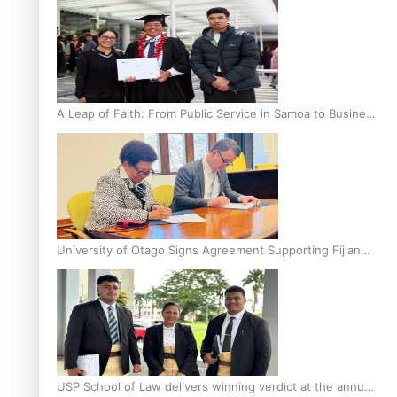
A Leap of Faith: From Public Service in Samoa to Business
Graduate at Unitec
University of Otago Signs Agreement Supporting Fijian
Scholars
USP School of Law delivers winning verdict at the annual