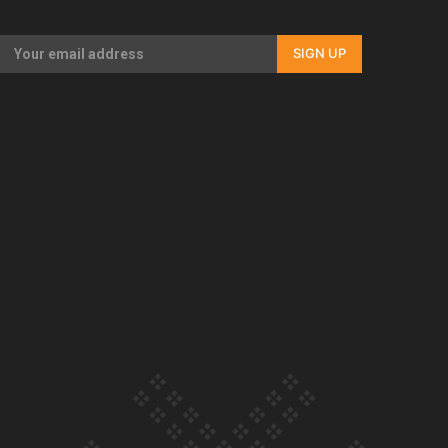
Our Country’s Shame | Full documentary
SIGN UP
Our Country’s Shame | Erica’s story
Our Country’s Shame | Rupene’s story