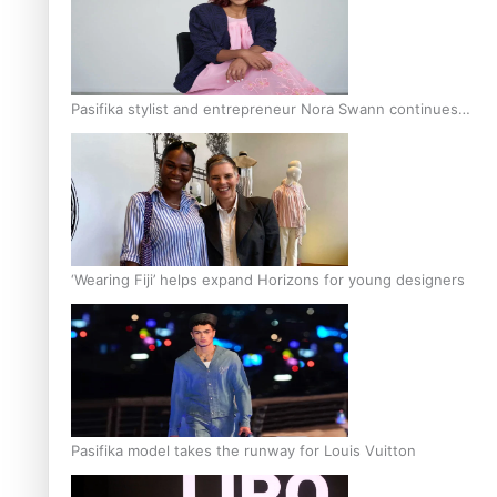
Pasifika stylist and entrepreneur Nora Swann continues
to take fashion forward
‘Wearing Fiji’ helps expand Horizons for young designers
Pasifika model takes the runway for Louis Vuitton