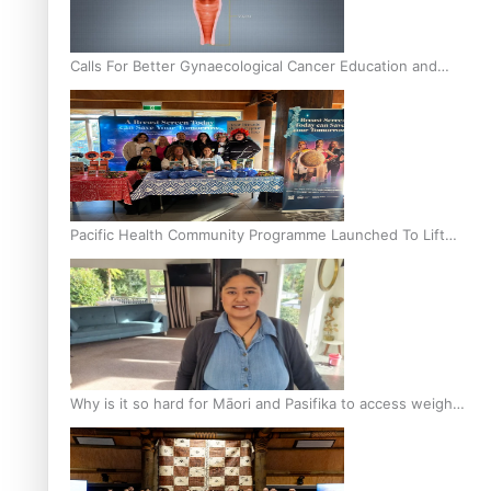
Calls For Better Gynaecological Cancer Education and
Culturally Responsive care
Pacific Health Community Programme Launched To Lift
Breast Screening Rates
Why is it so hard for Māori and Pasifika to access weight
loss drugs?