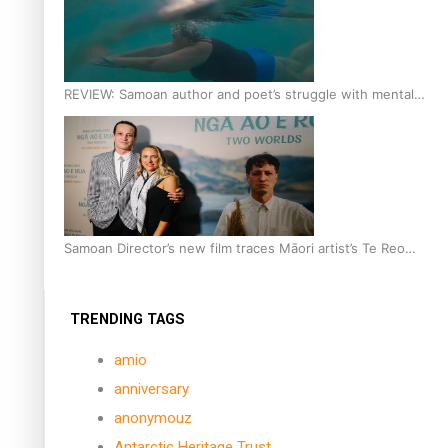
REVIEW: Samoan author and poet’s struggle with mental
health is focus of new documentary
Samoan Director’s new film traces Māori artist’s Te Reo
Journey
TRENDING TAGS
amio
anniversary
anonymouz
Antarctic Heritage Trust