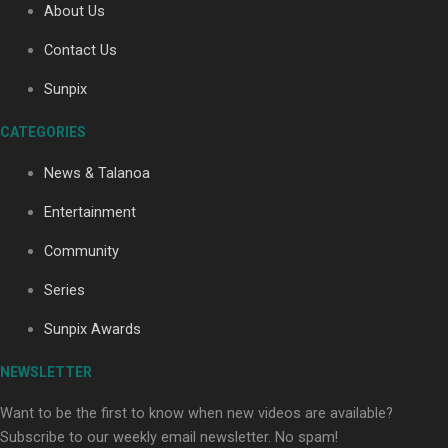
About Us
Contact Us
Soul Sessions Season 3: Tangaroa Whakamautai by
Sunpix
Maisey Rika
CATEGORIES
News & Talanoa
Entertainment
Community
Paradise Soldiers | Full documentary
Series
Sunpix Awards
NEWSLETTER
Want to be the first to know when new videos are available?
Subscribe to our weekly email newsletter. No spam!