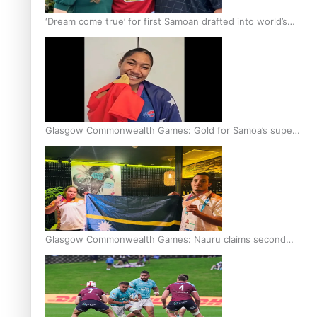
‘Dream come true’ for first Samoan drafted into world’s
best Ice Hockey league
Glasgow Commonwealth Games: Gold for Samoa’s super
Stowers
Glasgow Commonwealth Games: Nauru claims second
bronze, adding to Pacific medal tally