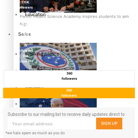
115K
followers
85.9K
Education
Pacific Health Science Academy inspires students to aim
followers
high
6.3k
followers
Series
17.5K
followers
7k
followers
Breaking Silence
360
followers
Maisuka
360
followers
Samoa goes to the polls August 29
Manalagi
360
followers
Namaste NZ
Subscribe to our mailing list to receive daily updates direct to
Our Country’s Shame
your inbox!
SIGN UP
Samoa Head of State confirms dissolution of Parliament,
*we hate spam as much as you do
Soul Sessions