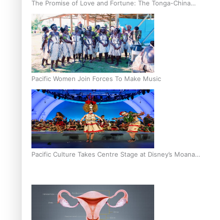
The Promise of Love and Fortune: The Tonga-China
Marriage Scheme
Pacific Women Join Forces To Make Music
Pacific Culture Takes Centre Stage at Disney’s Moana
World Premiere