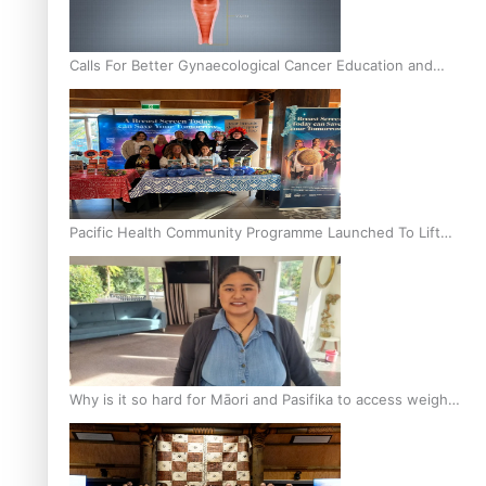
Calls For Better Gynaecological Cancer Education and
Culturally Responsive care
Pacific Health Community Programme Launched To Lift
Breast Screening Rates
Why is it so hard for Māori and Pasifika to access weight
loss drugs?