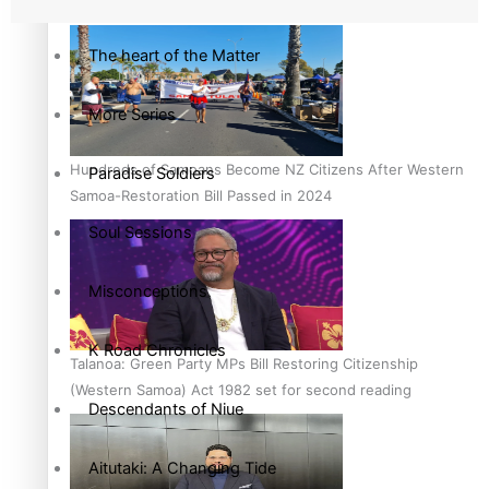
country to hold general election
The heart of the Matter
More Series
Hundreds of Samoans Become NZ Citizens After Western
Paradise Soldiers
Samoa-Restoration Bill Passed in 2024
Soul Sessions
Misconceptions
K Road Chronicles
Talanoa: Green Party MPs Bill Restoring Citizenship
(Western Samoa) Act 1982 set for second reading
Descendants of Niue
Aitutaki: A Changing Tide