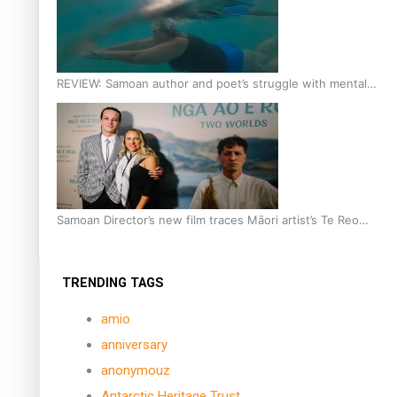
REVIEW: Samoan author and poet’s struggle with mental
health is focus of new documentary
Samoan Director’s new film traces Māori artist’s Te Reo
Journey
TRENDING TAGS
amio
anniversary
anonymouz
Antarctic Heritage Trust