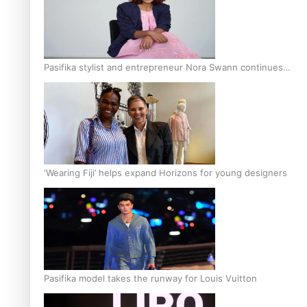
Pasifika stylist and entrepreneur Nora Swann continues
to take fashion forward
‘Wearing Fiji’ helps expand Horizons for young designers
Pasifika model takes the runway for Louis Vuitton