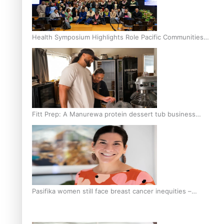
Health Symposium Highlights Role Pacific Communities
Hold in Research and Health Outcomes
Fitt Prep: A Manurewa protein dessert tub business
fuelled with love
Pasifika women still face breast cancer inequities –
researcher