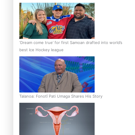
‘Dream come true’ for first Samoan drafted into world’s
best Ice Hockey league
Talanoa: Fonotī Pati Umaga Shares His Story