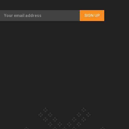
Our Country’s Shame | Full documentary
SIGN UP
Our Country’s Shame | Erica’s story
Our Country’s Shame | Rupene’s story