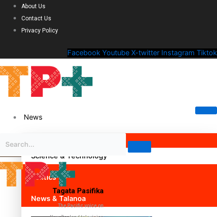
About Us
Contact Us
Privacy Policy
Facebook
Youtube
X-twitter
Instagram
Tiktok
News
Science & Technology
Politics
Tagata Pasifika
News & Talanoa
The Pacific voice on