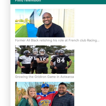
Film/Television
Former All Black relishing his role at French club Racing
92
Growing the Gridiron Game in Aotearoa