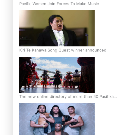
Pacific Women Join Forces To Make Music
Kiri Te Kanawa Song Quest winner announced
The new online directory of more than 40 Pasifika
festivals