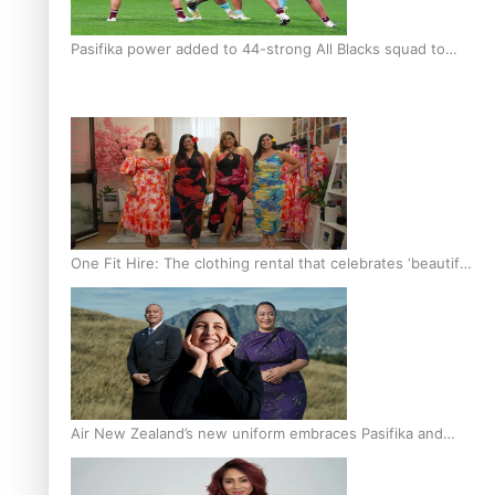
Pasifika power added to 44-strong All Blacks squad to
South Africa
One Fit Hire: The clothing rental that celebrates ‘beautiful
bodies, beautiful minds’
Air New Zealand’s new uniform embraces Pasifika and
Māori heritage