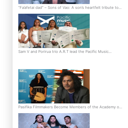
“Fa’afetai dad” – Sons of Vao: A son’s heartfelt tribute to
his father
Sam V and Porirua trio A.R.T lead the Pacific Music
Awards 2026 nominations
Pasifika Filmmakers Become Members of the Academy of
Motion Pictures Arts and Sciences