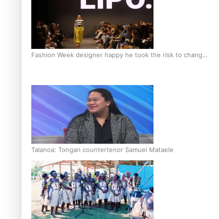
Fashion Week designer happy he took the risk to change
career mid-life
Talanoa: Tongan countertenor Samuel Mataele