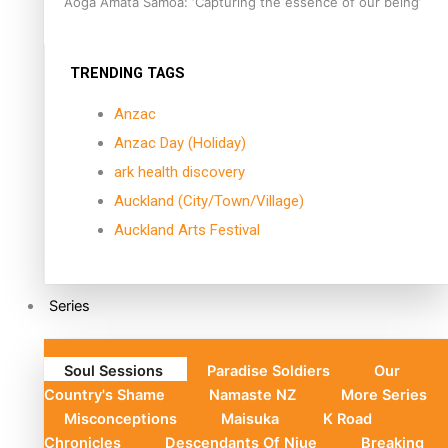
Aoga Amata Samoa: ‘Capturing the essence of our being’
TRENDING TAGS
Anzac
Anzac Day (Holiday)
ark health discovery
Auckland (City/Town/Village)
Auckland Arts Festival
Series
Soul Sessions
Paradise Soldiers
Our
Country's Shame
Namaste NZ
More Series
Misconceptions
Maisuka
K Road
Chronicles
Descendants Of Niue
Breaking