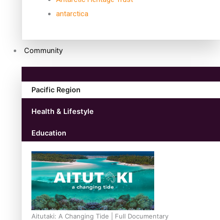
antarctica
Community
Pacific Region
Health & Lifestyle
Education
Aitutaki: A Changing Tide | Full Documentary