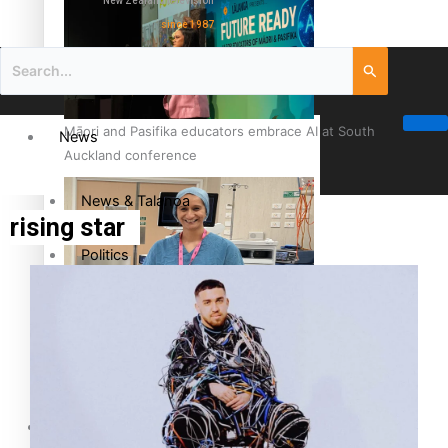
New Zealand television
since 1987
Māori and Pasifika educators embrace AI at South
News
Auckland conference
News & Talanoa
rising star
Politics
Business
Cook Islander from Tokoroa Recognised as First Pacific
Female Orthopaedic Surgeon
Science & Technology
Entertainment