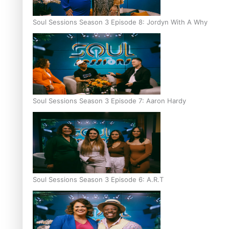
Soul Sessions Season 3 Episode 8: Jordyn With A Why
Soul Sessions Season 3 Episode 7: Aaron Hardy
Soul Sessions Season 3 Episode 6: A.R.T