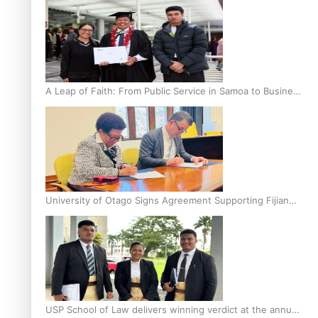
A Leap of Faith: From Public Service in Samoa to Business
Graduate at Unitec
University of Otago Signs Agreement Supporting Fijian
Scholars
USP School of Law delivers winning verdict at the annual