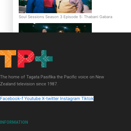
Soul Sessions Season 3 Episode 5: Thabani Gabara
Soul Sessions Season 3: Whakaria Mai by The Shades ft
Sara-Jane
The home of Tagata Pasifika the Pacific voice on New
Zealand television since 1987.
Facebook-f
Youtube
X-twitter
Instagram
Tiktok
Soul Sessions Season 3 Episode 4: The Shades
INFORMATION