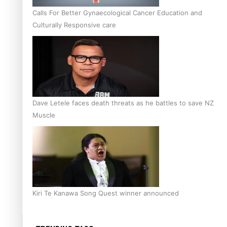
Calls For Better Gynaecological Cancer Education and
Culturally Responsive care
Dave Letele faces death threats as he battles to save NZ
Muscle
Kiri Te Kanawa Song Quest winner announced