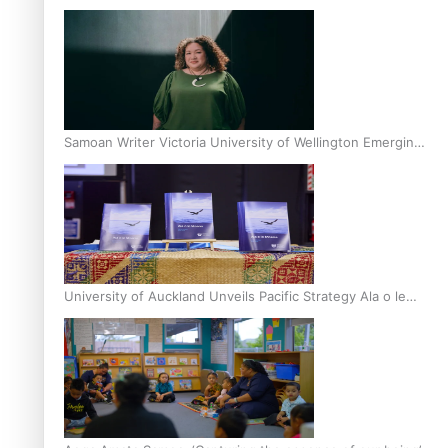
Inter-Tertiary Moot finals
Samoan Writer Victoria University of Wellington Emerging
Pasifika Writer Residence for 2025
University of Auckland Unveils Pacific Strategy Ala o le
Moana