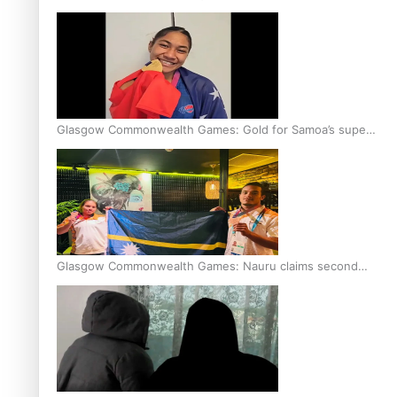
Glasgow Commonwealth Games: Gold for Samoa’s super
Stowers
Glasgow Commonwealth Games: Nauru claims second
bronze, adding to Pacific medal tally