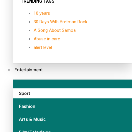
TRENDING TAGS
10 years
30 Days With Bretman Rock
A Song About Samoa
Abuse in care
alert level
Entertainment
Sport
Fashion
Arts & Music