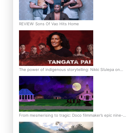
REVIEW: Sons Of Vao Hits Home
The power of indigenous storytelling: Nikki Si’ulepa on
Tangata Pai
From mesmerising to tragic: Doco filmmaker’s epic nine-
year journey to get her film made