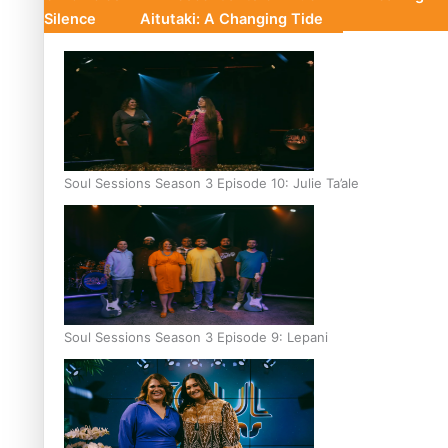
Silence
Aitutaki: A Changing Tide
Soul Sessions Season 3 Episode 10: Julie Ta’ale
Soul Sessions Season 3 Episode 9: Lepani