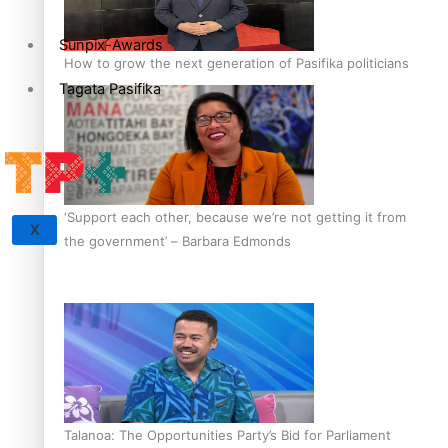
Sunpix-Awards
How to grow the next generation of Pasifika politicians
Tagata Pasifika
‘Support each other, because we’re not getting it from
X
the government’ – Barbara Edmonds
Talanoa: The Opportunities Party’s Bid for Parliament