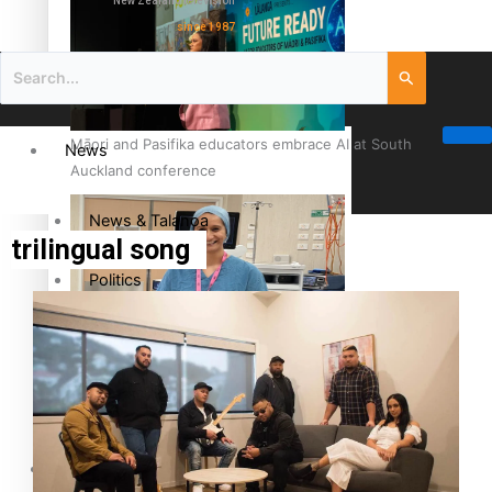
New Zealand television
since 1987
Māori and Pasifika educators embrace AI at South
News
Auckland conference
News & Talanoa
trilingual song
Politics
Business
Cook Islander from Tokoroa Recognised as First Pacific
Female Orthopaedic Surgeon
Science & Technology
Entertainment