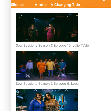
Silence
Aitutaki: A Changing Tide
Soul Sessions Season 3 Episode 10: Julie Ta’ale
Soul Sessions Season 3 Episode 9: Lepani