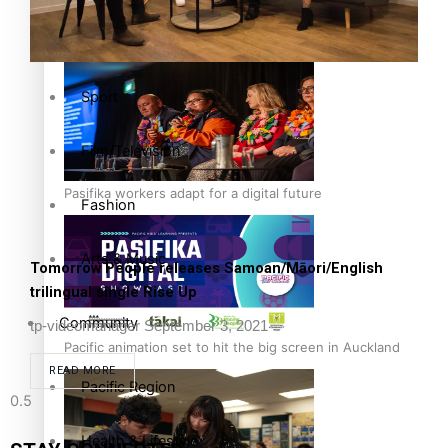
The Fijian paving the way in the electricity industry
Entertainment
Sport
Film/Television
Pasifika workers adapt for a digital future
Fashion
Arts & Music
Tomorrow People releases Samoan/Māori/English
trilingual single Rise Up
Community
tp-videomanager
September 3, 2021
Pacific animation set to hit the big screen in Auckland
READ MORE
Pacific Region
Health & Lifestyle