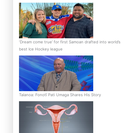
‘Dream come true’ for first Samoan drafted into world’s
best Ice Hockey league
Talanoa: Fonotī Pati Umaga Shares His Story