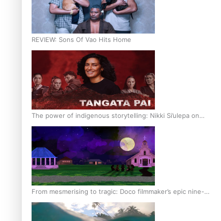
REVIEW: Sons Of Vao Hits Home
The power of indigenous storytelling: Nikki Si’ulepa on
Tangata Pai
From mesmerising to tragic: Doco filmmaker’s epic nine-
year journey to get her film made