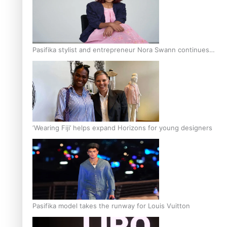
Pasifika stylist and entrepreneur Nora Swann continues
to take fashion forward
‘Wearing Fiji’ helps expand Horizons for young designers
Pasifika model takes the runway for Louis Vuitton