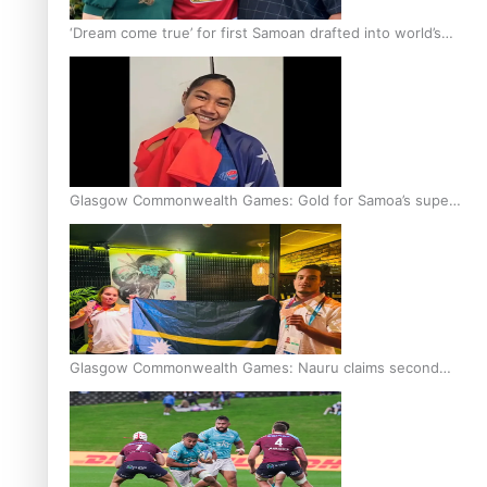
‘Dream come true’ for first Samoan drafted into world’s
best Ice Hockey league
Glasgow Commonwealth Games: Gold for Samoa’s super
Stowers
Glasgow Commonwealth Games: Nauru claims second
bronze, adding to Pacific medal tally