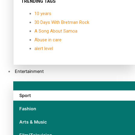
TRENDING TAGS
10 years
30 Days With Bretman Rock
A Song About Samoa
Abuse in care
alert level
Entertainment
Sport
Fashion
Arts & Music