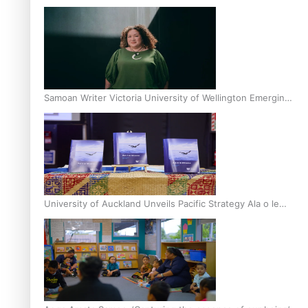
Inter-Tertiary Moot finals
Samoan Writer Victoria University of Wellington Emerging
Pasifika Writer Residence for 2025
University of Auckland Unveils Pacific Strategy Ala o le
Moana