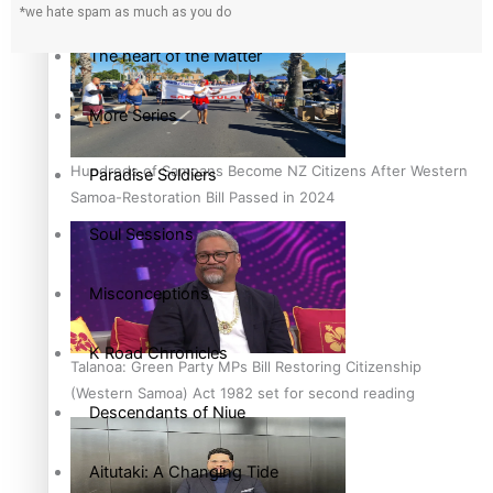
country to hold general election
*we hate spam as much as you do
The heart of the Matter
More Series
Hundreds of Samoans Become NZ Citizens After Western
Paradise Soldiers
Samoa-Restoration Bill Passed in 2024
Soul Sessions
Misconceptions
K Road Chronicles
Talanoa: Green Party MPs Bill Restoring Citizenship
(Western Samoa) Act 1982 set for second reading
Descendants of Niue
Aitutaki: A Changing Tide