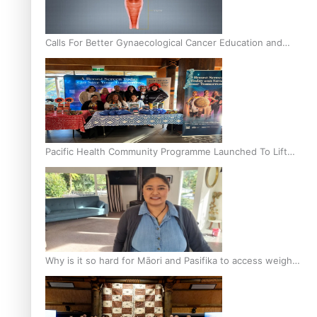
Calls For Better Gynaecological Cancer Education and
Culturally Responsive care
Pacific Health Community Programme Launched To Lift
Breast Screening Rates
Why is it so hard for Māori and Pasifika to access weight
loss drugs?