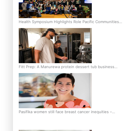
Health Symposium Highlights Role Pacific Communities
Hold in Research and Health Outcomes
Fitt Prep: A Manurewa protein dessert tub business
fuelled with love
Pasifika women still face breast cancer inequities –
researcher