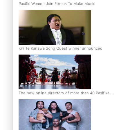
Pacific Women Join Forces To Make Music
Kiri Te Kanawa Song Quest winner announced
The new online directory of more than 40 Pasifika
festivals