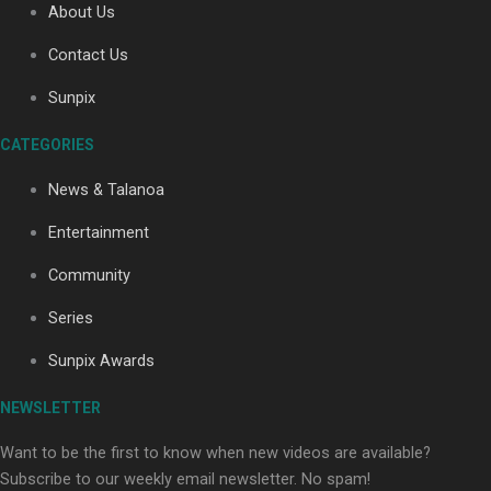
About Us
Contact Us
Soul Sessions Season 3: Tangaroa Whakamautai by
Sunpix
Maisey Rika
CATEGORIES
News & Talanoa
Entertainment
Community
Paradise Soldiers | Full documentary
Series
Sunpix Awards
NEWSLETTER
Want to be the first to know when new videos are available?
Subscribe to our weekly email newsletter. No spam!