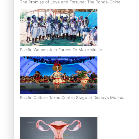
The Promise of Love and Fortune: The Tonga-China
Marriage Scheme
Pacific Women Join Forces To Make Music
Pacific Culture Takes Centre Stage at Disney’s Moana
World Premiere