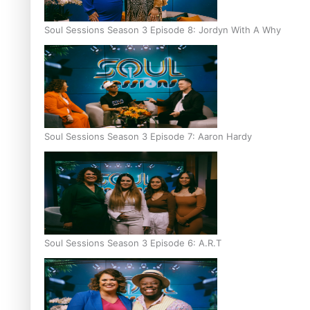
Soul Sessions Season 3 Episode 8: Jordyn With A Why
Soul Sessions Season 3 Episode 7: Aaron Hardy
Soul Sessions Season 3 Episode 6: A.R.T