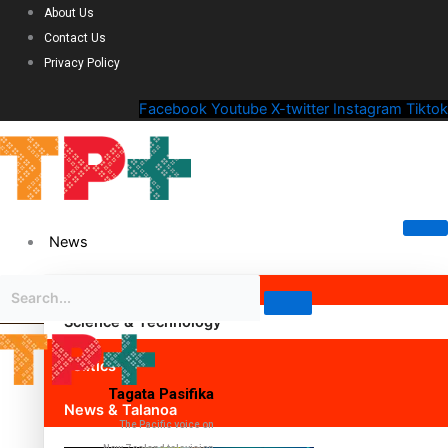
About Us
Contact Us
Privacy Policy
Facebook
Youtube
X-twitter
Instagram
Tiktok
News
Science & Technology
Politics
Tagata Pasifika
News & Talanoa
The Pacific voice on