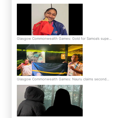
Glasgow Commonwealth Games: Gold for Samoa’s super
Stowers
Glasgow Commonwealth Games: Nauru claims second
bronze, adding to Pacific medal tally