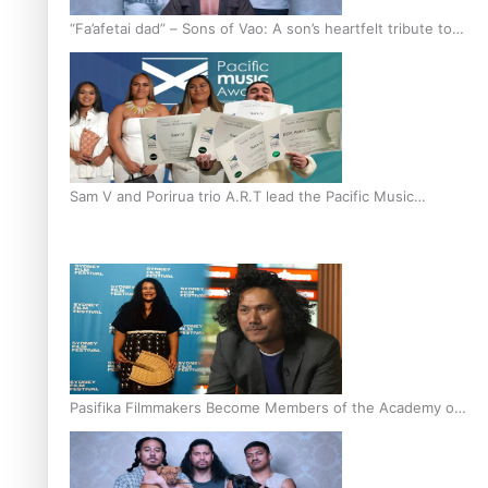
“Fa’afetai dad” – Sons of Vao: A son’s heartfelt tribute to
his father
Sam V and Porirua trio A.R.T lead the Pacific Music
Awards 2026 nominations
Pasifika Filmmakers Become Members of the Academy of
Motion Pictures Arts and Sciences