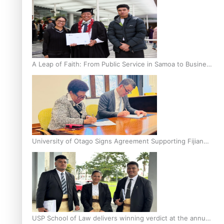
A Leap of Faith: From Public Service in Samoa to Business
Graduate at Unitec
University of Otago Signs Agreement Supporting Fijian
Scholars
USP School of Law delivers winning verdict at the annual