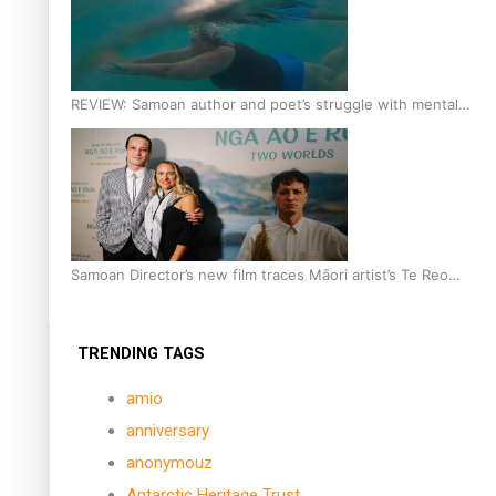
REVIEW: Samoan author and poet’s struggle with mental
health is focus of new documentary
Samoan Director’s new film traces Māori artist’s Te Reo
Journey
TRENDING TAGS
amio
anniversary
anonymouz
Antarctic Heritage Trust