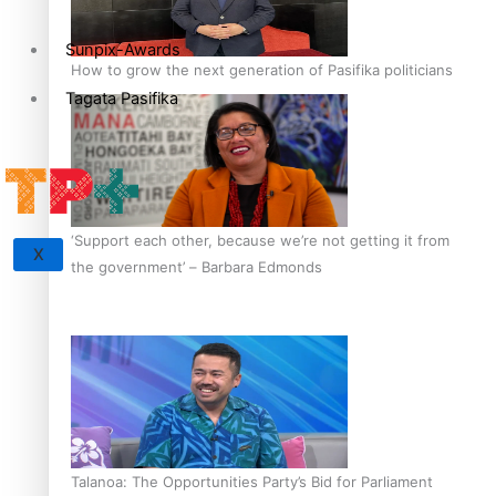
Sunpix-Awards
How to grow the next generation of Pasifika politicians
Tagata Pasifika
‘Support each other, because we’re not getting it from
X
the government’ – Barbara Edmonds
Talanoa: The Opportunities Party’s Bid for Parliament