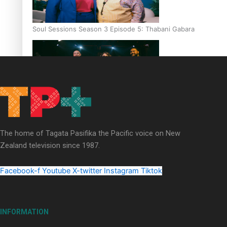
Soul Sessions Season 3 Episode 5: Thabani Gabara
Soul Sessions Season 3: Whakaria Mai by The Shades ft
Sara-Jane
The home of Tagata Pasifika the Pacific voice on New
Zealand television since 1987.
Facebook-f
Youtube
X-twitter
Instagram
Tiktok
Soul Sessions Season 3 Episode 4: The Shades
INFORMATION