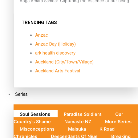
Aoga Amata Samoa: ‘Capturing the essence of our being’
TRENDING TAGS
Anzac
Anzac Day (Holiday)
ark health discovery
Auckland (City/Town/Village)
Auckland Arts Festival
Series
Soul Sessions
Paradise Soldiers
Our
Country's Shame
Namaste NZ
More Series
Misconceptions
Maisuka
K Road
Chronicles
Descendants Of Niue
Breaking