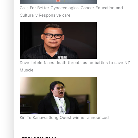
Calls For Better Gynaecological Cancer Education and
Culturally Responsive care
Dave Letele faces death threats as he battles to save NZ
Muscle
Kiri Te Kanawa Song Quest winner announced