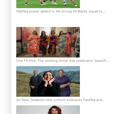
Pasifika power added to 44-strong All Blacks squad to
South Africa
One Fit Hire: The clothing rental that celebrates ‘beautiful
bodies, beautiful minds’
Air New Zealand’s new uniform embraces Pasifika and
Māori heritage