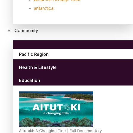
antarctica
Community
Pacific Region
Health & Lifestyle
Education
Aitutaki: A Changing Tide | Full Documentary