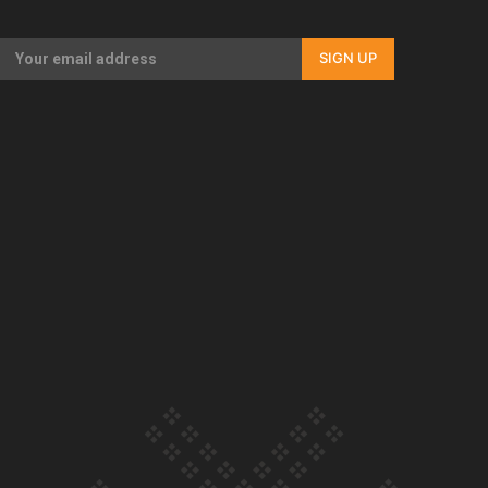
Our Country’s Shame | Full documentary
SIGN UP
Our Country’s Shame | Erica’s story
Our Country’s Shame | Rupene’s story