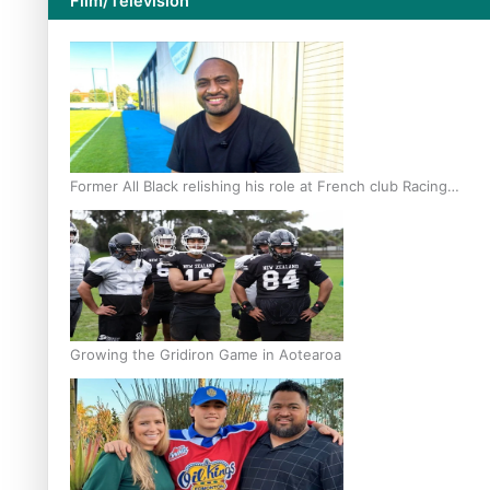
Film/Television
Former All Black relishing his role at French club Racing
92
Growing the Gridiron Game in Aotearoa