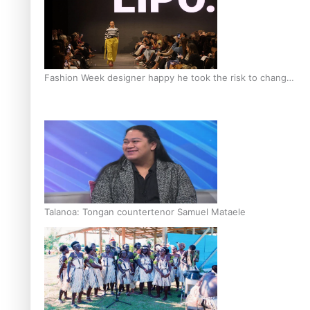
Fashion Week designer happy he took the risk to change
career mid-life
Talanoa: Tongan countertenor Samuel Mataele