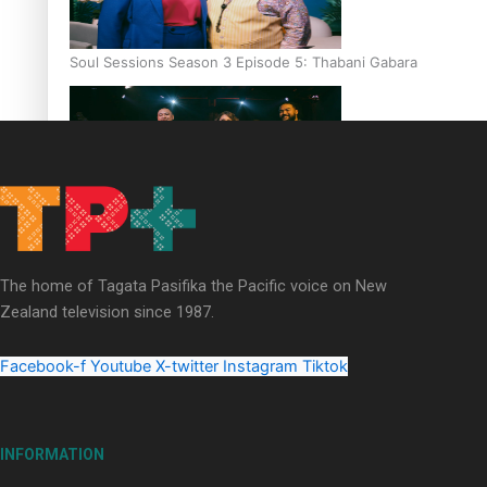
Soul Sessions Season 3 Episode 5: Thabani Gabara
Soul Sessions Season 3: Whakaria Mai by The Shades ft
Sara-Jane
The home of Tagata Pasifika the Pacific voice on New
Zealand television since 1987.
Facebook-f
Youtube
X-twitter
Instagram
Tiktok
Soul Sessions Season 3 Episode 4: The Shades
INFORMATION