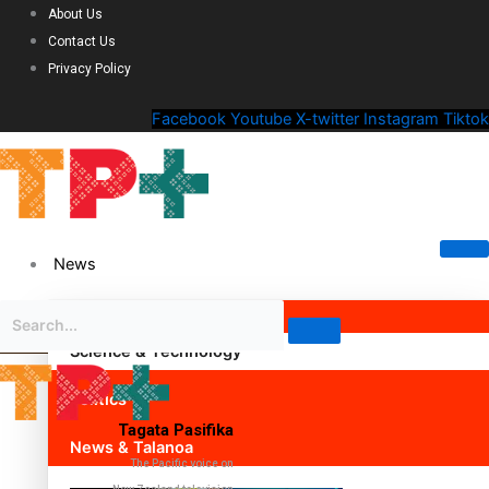
About Us
Contact Us
Privacy Policy
Facebook
Youtube
X-twitter
Instagram
Tiktok
News
Science & Technology
Politics
Tagata Pasifika
News & Talanoa
The Pacific voice on