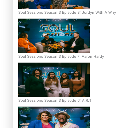
Soul Sessions Season 3 Episode 8: Jordyn With A Why
Soul Sessions Season 3 Episode 7: Aaron Hardy
Soul Sessions Season 3 Episode 6: A.R.T