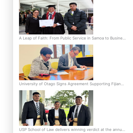
A Leap of Faith: From Public Service in Samoa to Business
Graduate at Unitec
University of Otago Signs Agreement Supporting Fijian
Scholars
USP School of Law delivers winning verdict at the annual