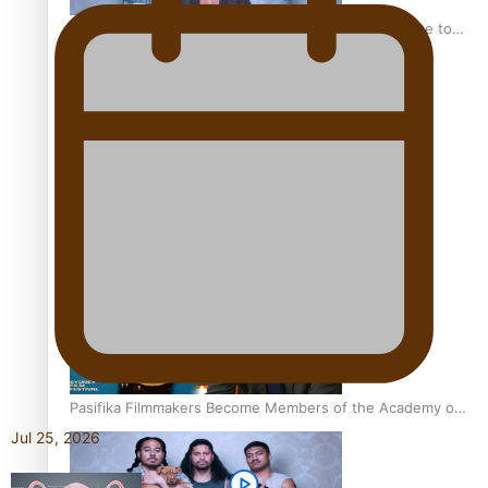
“Fa’afetai dad” – Sons of Vao: A son’s heartfelt tribute to
his father
Sam V and Porirua trio A.R.T lead the Pacific Music
Awards 2026 nominations
Pasifika Filmmakers Become Members of the Academy of
Motion Pictures Arts and Sciences
Jul 25, 2026