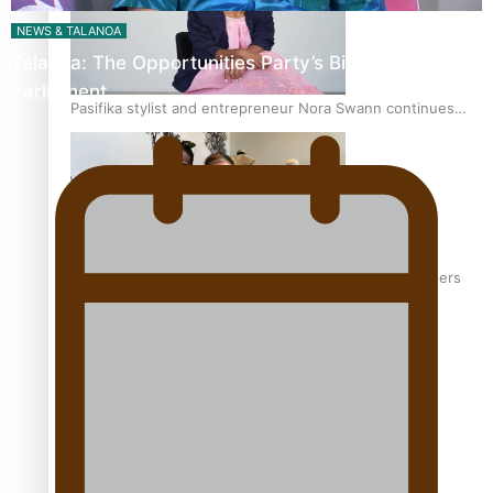
NEWS & TALANOA
Talanoa: The Opportunities Party’s Bid for
Parliament
Pasifika stylist and entrepreneur Nora Swann continues
to take fashion forward
‘Wearing Fiji’ helps expand Horizons for young designers
Pasifika model takes the runway for Louis Vuitton