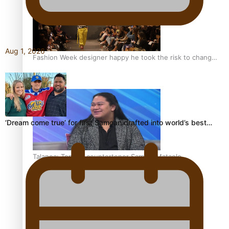
Aug 1, 2026
Fashion Week designer happy he took the risk to change
career mid-life
‘Dream come true’ for first Samoan drafted into world’s best…
Talanoa: Tongan countertenor Samuel Mataele