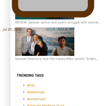
REVIEW: Samoan author and poet’s struggle with mental
health is focus of new documentary
Jul 20, 2026
Samoan Director’s new film traces Māori artist’s Te Reo
Journey
TRENDING TAGS
amio
anniversary
anonymouz
Antarctic Heritage Trust