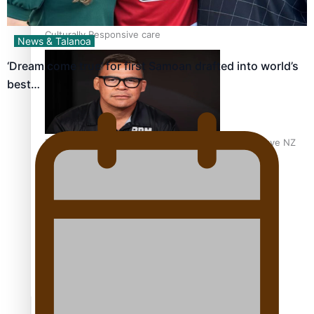
Calls For Better Gynaecological Cancer Education and
Culturally Responsive care
News & Talanoa
‘Dream come true’ for first Samoan drafted into world’s
best…
Dave Letele faces death threats as he battles to save NZ
Muscle
Kiri Te Kanawa Song Quest winner announced