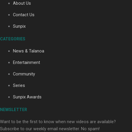
About Us
Contact Us
Soul Sessions Season 3: Tangaroa Whakamautai by
Sunpix
Maisey Rika
CATEGORIES
News & Talanoa
Entertainment
Community
Paradise Soldiers | Full documentary
Series
Sunpix Awards
NEWSLETTER
Want to be the first to know when new videos are available?
Subscribe to our weekly email newsletter. No spam!