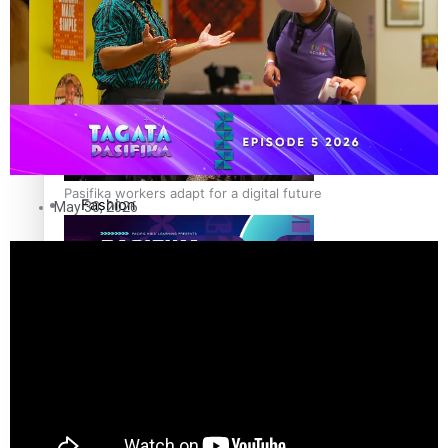
The Fijian paving the way in the electricity industry
Entertainment
Sport
Film/Television
Pasifika workers adapt for a digital future
Fashion
May 30, 2026
Arts & Music
Community
Pacific animation set to hit the big screen in Auckland
Pacific Region
Health & Lifestyle