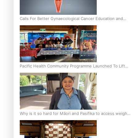
Calls For Better Gynaecological Cancer Education and
Culturally Responsive care
Pacific Health Community Programme Launched To Lift
Breast Screening Rates
Why is it so hard for Māori and Pasifika to access weight
loss drugs?