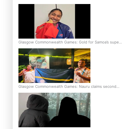
Glasgow Commonwealth Games: Gold for Samoa’s super
Stowers
Glasgow Commonwealth Games: Nauru claims second
bronze, adding to Pacific medal tally