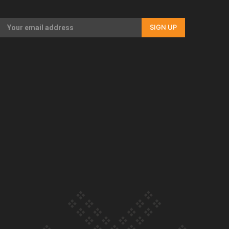
Our Country’s Shame | Full documentary
SIGN UP
Our Country’s Shame | Erica’s story
Our Country’s Shame | Rupene’s story