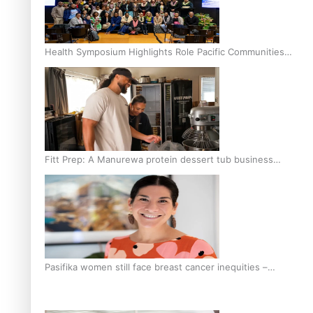
Health Symposium Highlights Role Pacific Communities
Hold in Research and Health Outcomes
Fitt Prep: A Manurewa protein dessert tub business
fuelled with love
Pasifika women still face breast cancer inequities –
researcher