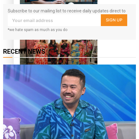
Subscribe to our mailing list to receive daily updates direct to
All Blacks and Crusaders prop helps to lift the off-field
your inbox!
SIGN UP
mood
*we hate spam as much as you do
RECENT NEWS
One Fit Hire: The clothing rental that celebrates ‘beautiful
bodies, beautiful minds’
Air New Zealand’s new uniform embraces Pasifika and
Māori heritage