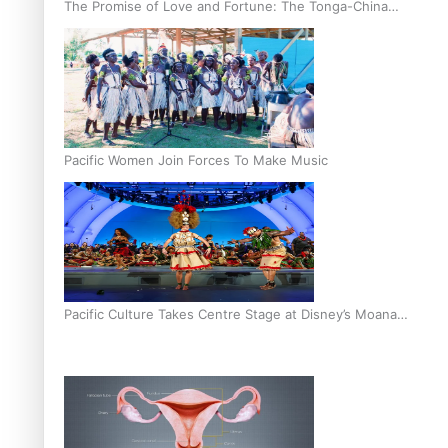
The Promise of Love and Fortune: The Tonga-China
Marriage Scheme
Pacific Women Join Forces To Make Music
Pacific Culture Takes Centre Stage at Disney’s Moana
World Premiere