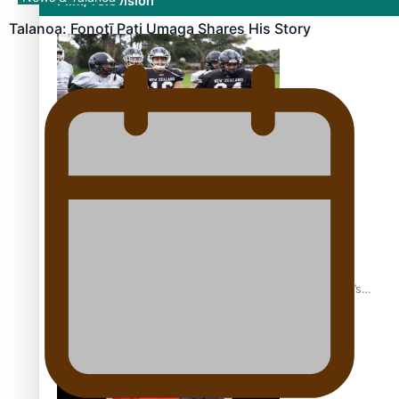
Film/Television
Talanoa: Fonotī Pati Umaga Shares His Story
Growing the Gridiron Game in Aotearoa
‘Dream come true’ for first Samoan drafted into world’s
best Ice Hockey league