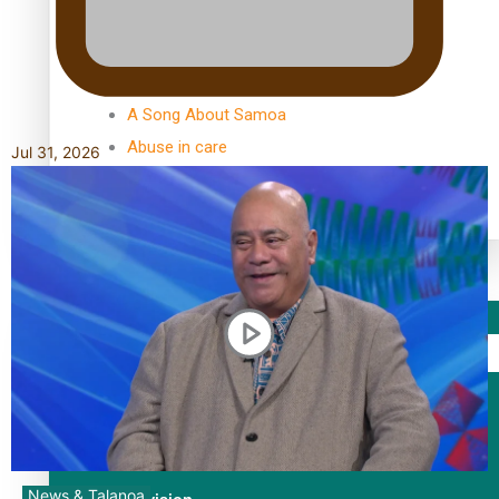
TRENDING TAGS
10 years
30 Days With Bretman Rock
A Song About Samoa
Abuse in care
Jul 31, 2026
alert level
Entertainment
Sport
Fashion
Arts & Music
News & Talanoa