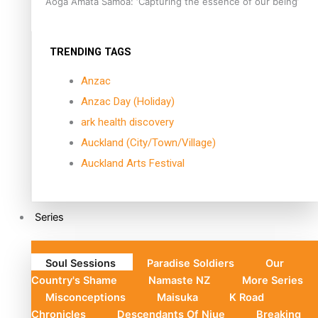
Aoga Amata Samoa: ‘Capturing the essence of our being’
TRENDING TAGS
Anzac
Anzac Day (Holiday)
ark health discovery
Auckland (City/Town/Village)
Auckland Arts Festival
Series
Soul Sessions
Paradise Soldiers
Our
Country's Shame
Namaste NZ
More Series
Misconceptions
Maisuka
K Road
Chronicles
Descendants Of Niue
Breaking