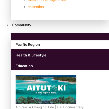
antarctica
Community
Pacific Region
Health & Lifestyle
Education
Aitutaki: A Changing Tide | Full Documentary