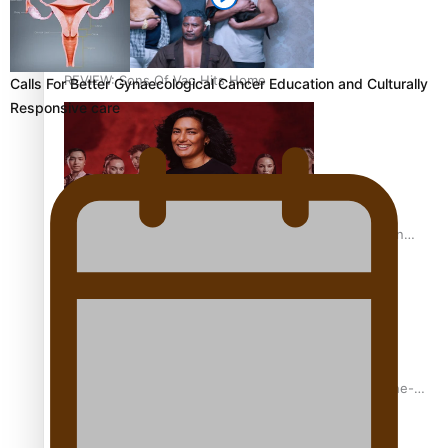
REVIEW: Sons Of Vao Hits Home
Calls For Better Gynaecological Cancer Education and Culturally
Responsive care
The power of indigenous storytelling: Nikki Si’ulepa on
Tangata Pai
From mesmerising to tragic: Doco filmmaker’s epic nine-
year journey to get her film made