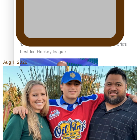
‘Dream come true’ for first Samoan drafted into world’s
best Ice Hockey league
Aug 1, 2026
Talanoa: Fonotī Pati Umaga Shares His Story