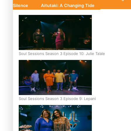
Silence
Aitutaki: A Changing Tide
Soul Sessions Season 3 Episode 10: Julie Ta’ale
Soul Sessions Season 3 Episode 9: Lepani