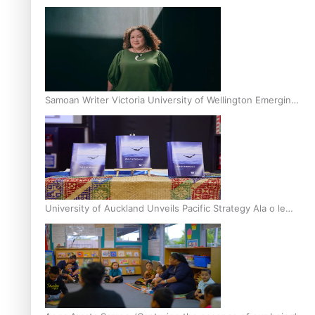
Inter-Tertiary Moot finals
Samoan Writer Victoria University of Wellington Emerging
Pasifika Writer Residence for 2025
University of Auckland Unveils Pacific Strategy Ala o le
Moana