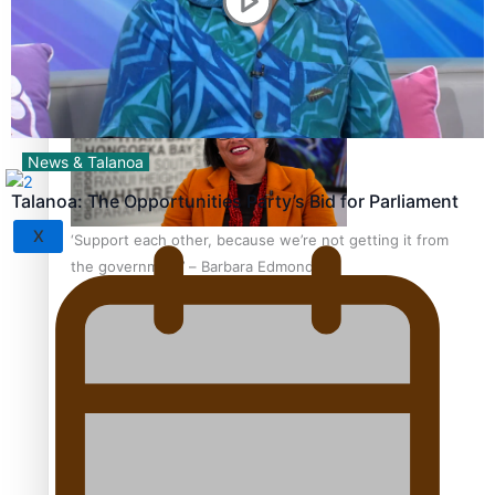
Sunpix-Awards
How to grow the next generation of Pasifika politicians
Tagata Pasifika
News & Talanoa
Talanoa: The Opportunities Party’s Bid for Parliament
X
‘Support each other, because we’re not getting it from
the government’ – Barbara Edmonds
Talanoa: The Opportunities Party’s Bid for Parliament