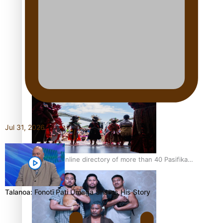
Pacific Women Join Forces To Make Music
Kiri Te Kanawa Song Quest winner announced
Jul 31, 2026
The new online directory of more than 40 Pasifika
festivals
Talanoa: Fonotī Pati Umaga Shares His Story