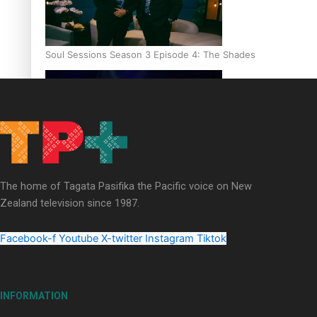
Soul Sessions Season 3 Episode 4: The Shades
Soul Sessions Season 3: Tangaroa Whakamautai by Maisey Ri
The home of Tagata Pasifika the Pacific voice on New
Zealand television since 1987.
Facebook-f
Youtube
X-twitter
Instagram
Tiktok
INFORMATION
Paradise Soldiers | Full documentary