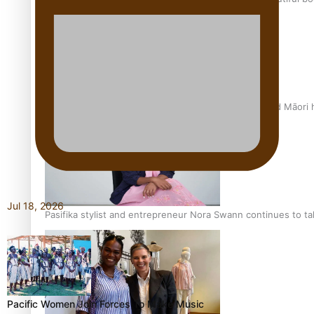
Air New Zealand’s new uniform embraces Pasifika and Māori 
Jul 18, 2026
Pasifika stylist and entrepreneur Nora Swann continues to t
Pacific Women Join Forces To Make Music