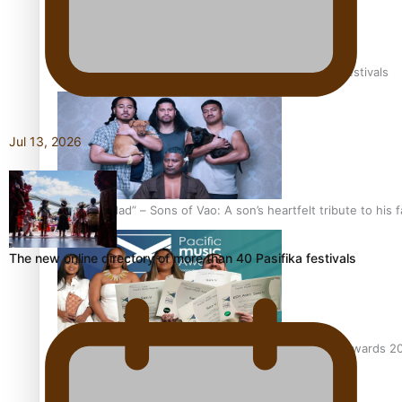
The new online directory of more than 40 Pasifika festivals
Jul 13, 2026
“Fa’afetai dad” – Sons of Vao: A son’s heartfelt tribute to his 
The new online directory of more than 40 Pasifika festivals
Sam V and Porirua trio A.R.T lead the Pacific Music Awards 