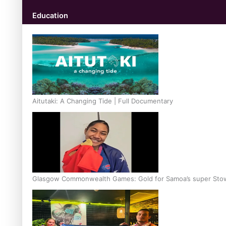
Education
Aitutaki: A Changing Tide | Full Documentary
Glasgow Commonwealth Games: Gold for Samoa’s super Sto