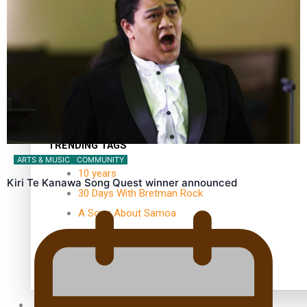
Kiri Te Kanawa Song Quest winner announced
TRENDING TAGS
ARTS & MUSIC
COMMUNITY
10 years
Kiri Te Kanawa Song Quest winner announced
30 Days With Bretman Rock
A Song About Samoa
Abuse in care
alert level
Entertainment