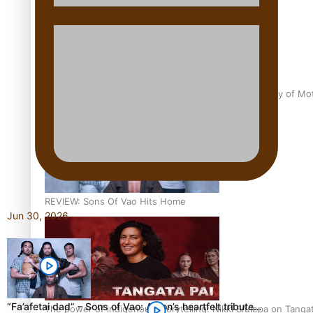
Pasifika Filmmakers Become Members of the Academy of Moti
REVIEW: Sons Of Vao Hits Home
Jun 30, 2026
“Fa’afetai dad” – Sons of Vao: A son’s heartfelt tribute…
The power of indigenous storytelling: Nikki Si’ulepa on Tangat