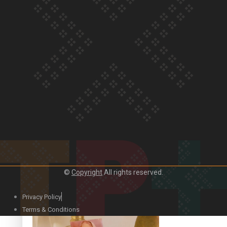
Our Country’s Shame | Official Trailer
Crab Curry on Namaste New Zealand
©
Copyright
All rights reserved.
Privacy Policy
Duck Curry on Namaste New Zealand
Terms & Conditions