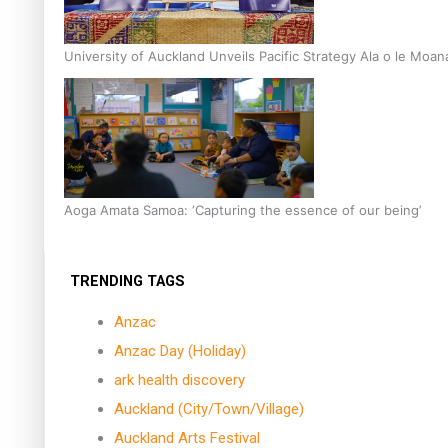
University of Auckland Unveils Pacific Strategy Ala o le Moan
Aoga Amata Samoa: ‘Capturing the essence of our being’
TRENDING TAGS
Anzac
Anzac Day (Holiday)
ark health discovery
Auckland (City/Town/Village)
Auckland Arts Festival