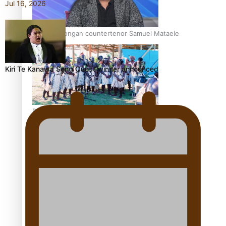
Jul 16, 2026
Talanoa: Tongan countertenor Samuel Mataele
Kiri Te Kanawa Song Quest winner announced
Pacific Women Join Forces To Make Music
Kiri Te Kanawa Song Quest winner announced