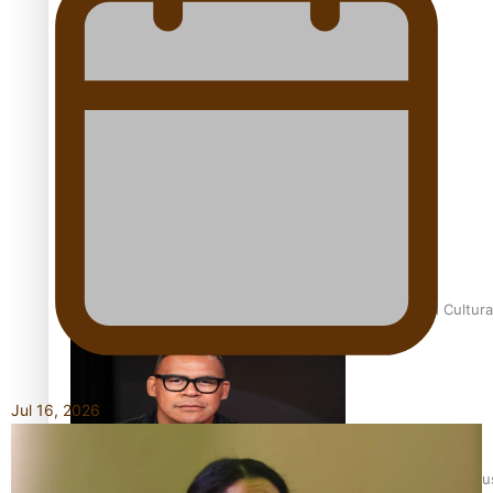
Talanoa: Fonotī Pati Umaga Shares His Story
Calls For Better Gynaecological Cancer Education and Cultura
Jul 16, 2026
Dave Letele faces death threats as he battles to save NZ Mu