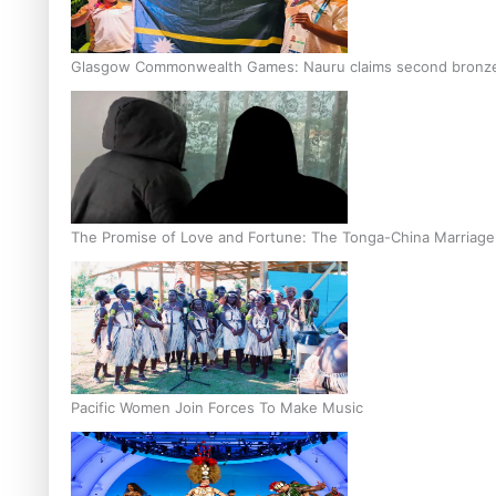
Glasgow Commonwealth Games: Nauru claims second bronze, a
The Promise of Love and Fortune: The Tonga-China Marriag
Pacific Women Join Forces To Make Music