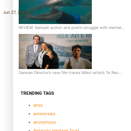
Jun 27, 2026
REVIEW: Samoan author and poet’s struggle with mental
health is focus of new documentary
Samoan Director’s new film traces Māori artist’s Te Reo
Journey
TRENDING TAGS
amio
anniversary
anonymouz
Antarctic Heritage Trust