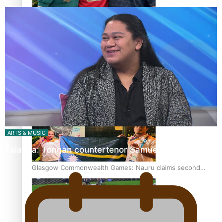
‘Dream come true’ for first Samoan drafted into world’s
best Ice Hockey league
Glasgow Commonwealth Games: Gold for Samoa’s super
Stowers
ARTS & MUSIC
Talanoa: Tongan countertenor Samuel Mataele
Glasgow Commonwealth Games: Nauru claims second
bronze, adding to Pacific medal tally