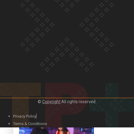
Our Country’s Shame | Lusi’s story
Our Country’s Shame | Frances’ story
Our Country’s Shame | Official Trailer
©
Copyright
All rights reserved.
Privacy Policy
Terms & Conditions