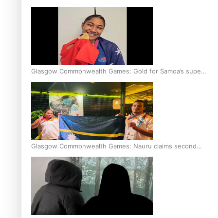
Glasgow Commonwealth Games: Gold for Samoa’s super
Stowers
Glasgow Commonwealth Games: Nauru claims second
bronze, adding to Pacific medal tally