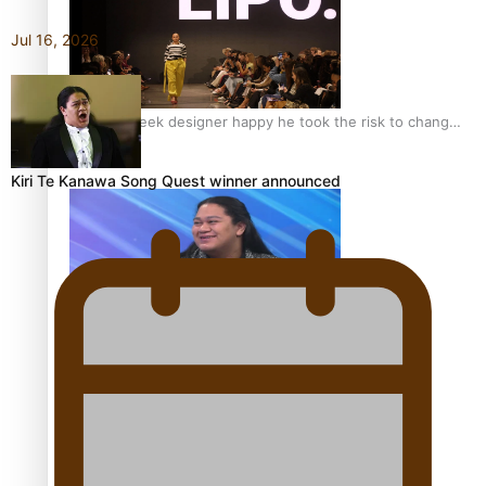
Jul 16, 2026
Fashion Week designer happy he took the risk to change
career mid-life
Kiri Te Kanawa Song Quest winner announced
Talanoa: Tongan countertenor Samuel Mataele