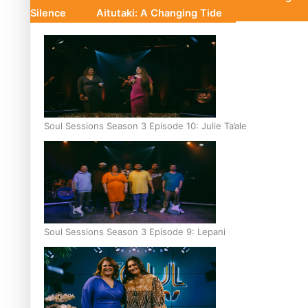
Silence
Aitutaki: A Changing Tide
Soul Sessions Season 3 Episode 10: Julie Ta’ale
Soul Sessions Season 3 Episode 9: Lepani