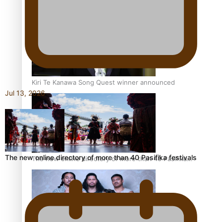
Pacific Women Join Forces To Make Music
Kiri Te Kanawa Song Quest winner announced
Jul 13, 2026
The new online directory of more than 40 Pasifika festivals
The new online directory of more than 40 Pasifika
festivals