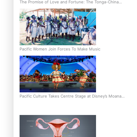
The Promise of Love and Fortune: The Tonga-China
Marriage Scheme
Pacific Women Join Forces To Make Music
Pacific Culture Takes Centre Stage at Disney’s Moana
World Premiere