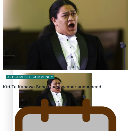
Calls For Better Gynaecological Cancer Education and
Culturally Responsive care
Dave Letele faces death threats as he battles to save NZ
Muscle
ARTS & MUSIC
COMMUNITY
Kiri Te Kanawa Song Quest winner announced
Kiri Te Kanawa Song Quest winner announced