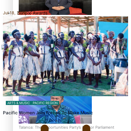
Jul 18, 2026
Sunpix-Awards
How to grow the next generation of Pasifika politicians
Tagata Pasifika
X
‘Support each other, because we’re not getting it from
the government’ – Barbara Edmonds
ARTS & MUSIC
PACIFIC REGION
Pacific Women Join Forces To Make Music
Talanoa: The Opportunities Party’s Bid for Parliament