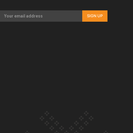
Our Country’s Shame | Full documentary
SIGN UP
Our Country’s Shame | Erica’s story
Our Country’s Shame | Rupene’s story