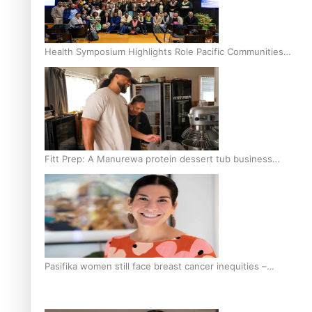
Health Symposium Highlights Role Pacific Communities
Hold in Research and Health Outcomes
Fitt Prep: A Manurewa protein dessert tub business
fuelled with love
Pasifika women still face breast cancer inequities –
researcher