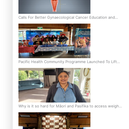
Calls For Better Gynaecological Cancer Education and
Culturally Responsive care
Pacific Health Community Programme Launched To Lift
Breast Screening Rates
Why is it so hard for Māori and Pasifika to access weight
loss drugs?