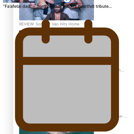
“Fa’afetai dad” – Sons of Vao: A son’s heartfelt tribute…
REVIEW: Sons Of Vao Hits Home
The power of indigenous storytelling: Nikki Si’ulepa on
Tangata Pai
From mesmerising to tragic: Doco filmmaker’s epic nine-
year journey to get her film made