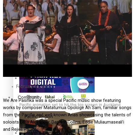
The Fijian paving the way in the electricity industry
Entertainment
Sport
Film/Television
Pasifika workers adapt for a digital future
Fashion
Arts & Music
February 10, 2015
Community
We Are Pasifika was a special Pacific music show featuring
Pacific animation set to hit the big screen in Auckland
works by composer Matatumua Opologe Ah Sam, familiar songs
from the Pacific and well-known Arias showcasing the talents of
Pacific Region
soloists Leila Alexander, Daphne Collins, Eddie Muliaumaseali’i
and Rejieli Paulo.
Health & Lifestyle