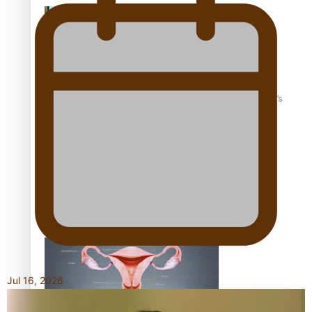
‘Dream come true’ for first Samoan drafted into world’s
best Ice Hockey league
Talanoa: Fonotī Pati Umaga Shares His Story
Jul 16, 2026