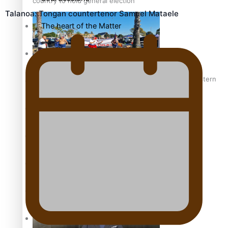
country to hold general election
Talanoa: Tongan countertenor Samuel Mataele
The heart of the Matter
More Series
Hundreds of Samoans Become NZ Citizens After Western
Paradise Soldiers
Samoa-Restoration Bill Passed in 2024
Soul Sessions
Misconceptions
K Road Chronicles
Talanoa: Green Party MPs Bill Restoring Citizenship
(Western Samoa) Act 1982 set for second reading
Descendants of Niue
Aitutaki: A Changing Tide