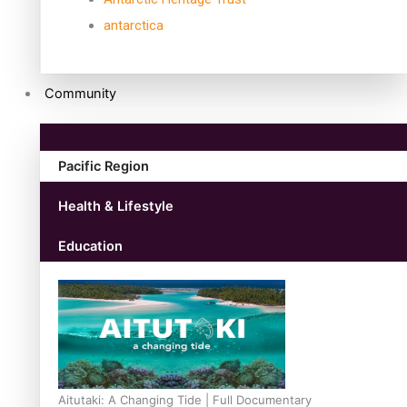
antarctica
Community
Pacific Region
Health & Lifestyle
Education
Aitutaki: A Changing Tide | Full Documentary