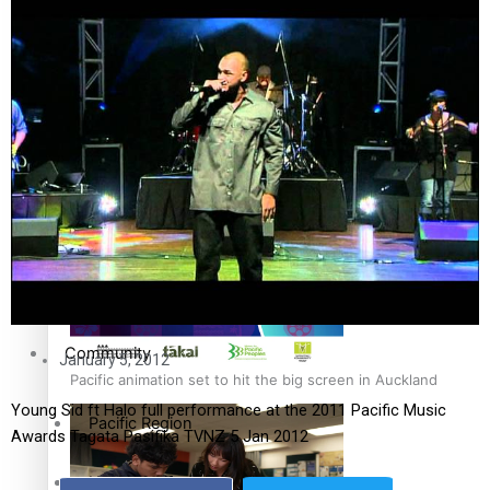
The Fijian paving the way in the electricity industry
Entertainment
Sport
Film/Television
Pasifika workers adapt for a digital future
Fashion
Arts & Music
Community
January 5, 2012
Pacific animation set to hit the big screen in Auckland
Young Sid ft Halo full performance at the 2011 Pacific Music
Pacific Region
Awards Tagata Pasifika TVNZ 5 Jan 2012
Health & Lifestyle