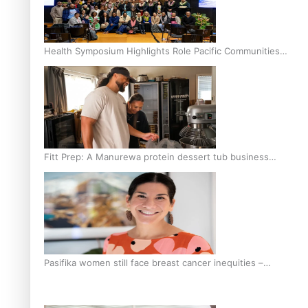
Health Symposium Highlights Role Pacific Communities
Hold in Research and Health Outcomes
Fitt Prep: A Manurewa protein dessert tub business
fuelled with love
Pasifika women still face breast cancer inequities –
researcher