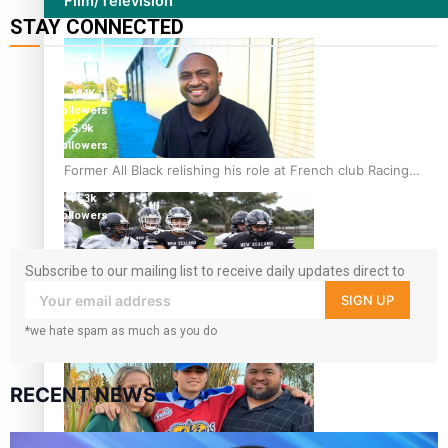
Film/Television
STAY CONNECTED
127K
followers
124K
followers
5.9k
followers
1.8K
Former All Black relishing his role at French club Racing
followers
92
11.3k
followers
Subscribe to our mailing list to receive daily updates direct to
your inbox!
SIGN UP
Growing the Gridiron Game in Aotearoa
*we hate spam as much as you do
RECENT NEWS