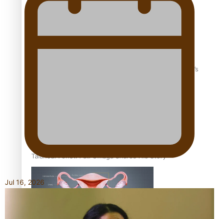
‘Dream come true’ for first Samoan drafted into world’s
best Ice Hockey league
Talanoa: Fonotī Pati Umaga Shares His Story
Jul 16, 2026