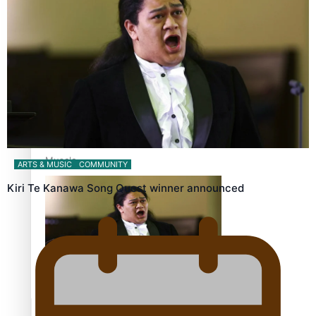
Calls For Better Gynaecological Cancer Education and
Culturally Responsive care
Dave Letele faces death threats as he battles to save NZ
Muscle
ARTS & MUSIC
COMMUNITY
Kiri Te Kanawa Song Quest winner announced
Kiri Te Kanawa Song Quest winner announced