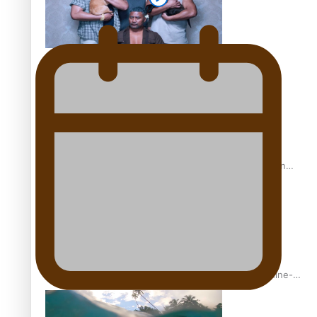
REVIEW: Sons Of Vao Hits Home
The power of indigenous storytelling: Nikki Si’ulepa on
Tangata Pai
From mesmerising to tragic: Doco filmmaker’s epic nine-
year journey to get her film made