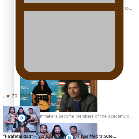
“Fa’afetai dad” – Sons of Vao: A son’s heartfelt tribute to
his father
Sam V and Porirua trio A.R.T lead the Pacific Music
Awards 2026 nominations
Jun 30, 2026
Pasifika Filmmakers Become Members of the Academy of
Motion Pictures Arts and Sciences
“Fa’afetai dad” – Sons of Vao: A son’s heartfelt tribute…