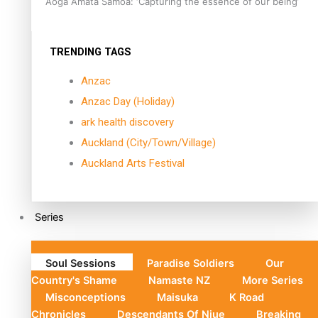
Aoga Amata Samoa: ‘Capturing the essence of our being’
TRENDING TAGS
Anzac
Anzac Day (Holiday)
ark health discovery
Auckland (City/Town/Village)
Auckland Arts Festival
Series
Soul Sessions
Paradise Soldiers
Our
Country's Shame
Namaste NZ
More Series
Misconceptions
Maisuka
K Road
Chronicles
Descendants Of Niue
Breaking