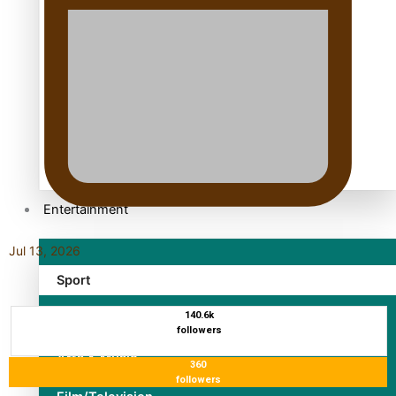
TRENDING TAGS
10 years
30 Days With Bretman Rock
A Song About Samoa
Abuse in care
alert level
Entertainment
Jul 13, 2026
Sport
140.6k
Fashion
followers
Arts & Music
360
followers