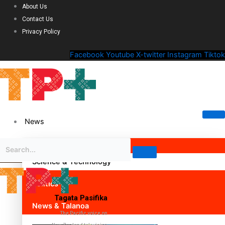
About Us
Contact Us
Privacy Policy
Facebook
Youtube
X-twitter
Instagram
Tiktok
News
Science & Technology
Politics
Tagata Pasifika
News & Talanoa
The Pacific voice on