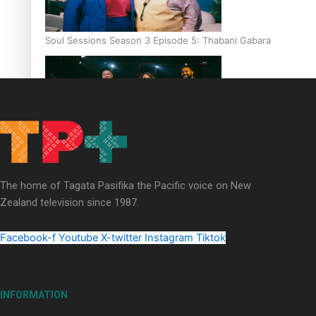
Soul Sessions Season 3 Episode 5: Thabani Gabara
Soul Sessions Season 3: Whakaria Mai by The Shades ft
Sara-Jane
The home of Tagata Pasifika the Pacific voice on New
Zealand television since 1987.
Facebook-f
Youtube
X-twitter
Instagram
Tiktok
Soul Sessions Season 3 Episode 4: The Shades
INFORMATION