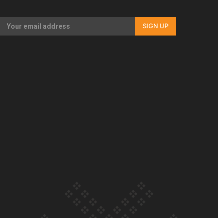
Our Country’s Shame | Full documentary
SIGN UP
Our Country’s Shame | Erica’s story
Our Country’s Shame | Rupene’s story