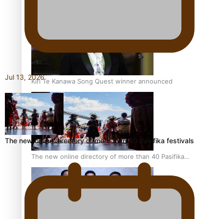
Pacific Women Join Forces To Make Music
Jul 13, 2026
Kiri Te Kanawa Song Quest winner announced
The new online directory of more than 40 Pasifika festivals
The new online directory of more than 40 Pasifika
festivals