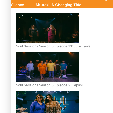
Silence
Aitutaki: A Changing Tide
Soul Sessions Season 3 Episode 10: Julie Ta’ale
Soul Sessions Season 3 Episode 9: Lepani