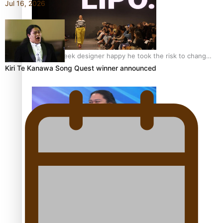
Jul 16, 2026
Fashion Week designer happy he took the risk to change
career mid-life
Kiri Te Kanawa Song Quest winner announced
Talanoa: Tongan countertenor Samuel Mataele