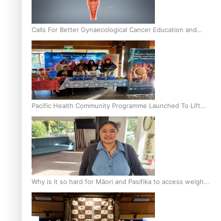
Calls For Better Gynaecological Cancer Education and
Culturally Responsive care
Pacific Health Community Programme Launched To Lift
Breast Screening Rates
Why is it so hard for Māori and Pasifika to access weight
loss drugs?