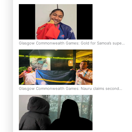
Glasgow Commonwealth Games: Gold for Samoa’s super
Stowers
Glasgow Commonwealth Games: Nauru claims second
bronze, adding to Pacific medal tally