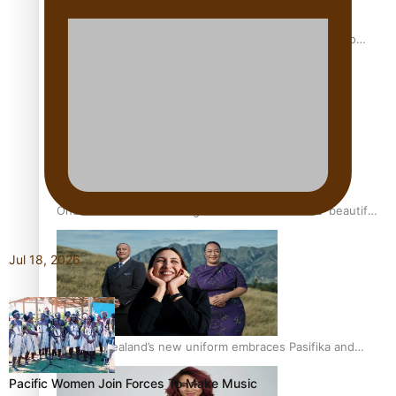
Pasifika power added to 44-strong All Blacks squad to
South Africa
One Fit Hire: The clothing rental that celebrates ‘beautiful
bodies, beautiful minds’
Jul 18, 2026
Air New Zealand’s new uniform embraces Pasifika and
Māori heritage
Pacific Women Join Forces To Make Music