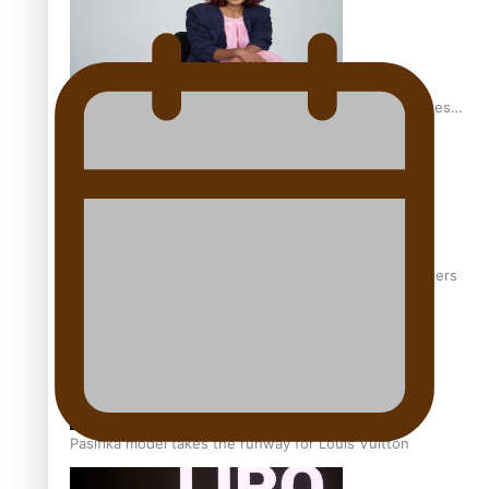
Pasifika stylist and entrepreneur Nora Swann continues
to take fashion forward
‘Wearing Fiji’ helps expand Horizons for young designers
Pasifika model takes the runway for Louis Vuitton