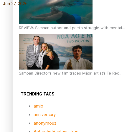
Jun 27, 2026
REVIEW: Samoan author and poet’s struggle with mental
health is focus of new documentary
Samoan Director’s new film traces Māori artist’s Te Reo
Journey
TRENDING TAGS
amio
anniversary
anonymouz
Antarctic Heritage Trust