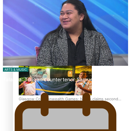
‘Dream come true’ for first Samoan drafted into world’s
best Ice Hockey league
Glasgow Commonwealth Games: Gold for Samoa’s super
Stowers
ARTS & MUSIC
Talanoa: Tongan countertenor Samuel Mataele
Glasgow Commonwealth Games: Nauru claims second
bronze, adding to Pacific medal tally