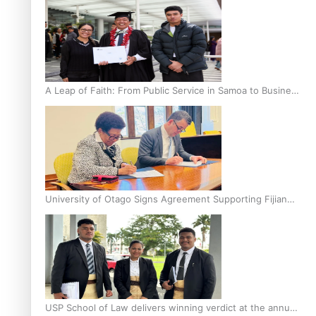
A Leap of Faith: From Public Service in Samoa to Business
Graduate at Unitec
University of Otago Signs Agreement Supporting Fijian
Scholars
USP School of Law delivers winning verdict at the annual