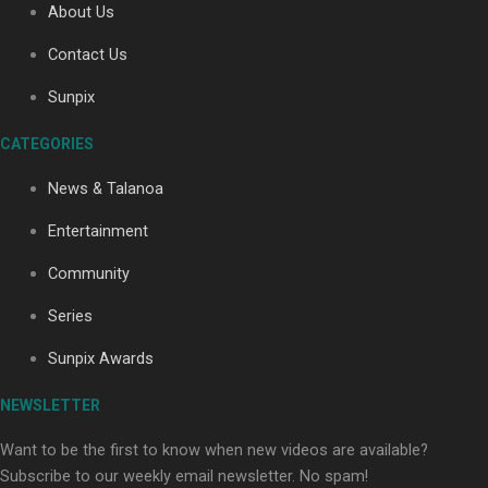
About Us
Contact Us
Soul Sessions Season 3: Tangaroa Whakamautai by
Sunpix
Maisey Rika
CATEGORIES
News & Talanoa
Entertainment
Community
Paradise Soldiers | Full documentary
Series
Sunpix Awards
NEWSLETTER
Want to be the first to know when new videos are available?
Subscribe to our weekly email newsletter. No spam!