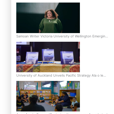
Inter-Tertiary Moot finals
Samoan Writer Victoria University of Wellington Emerging
Pasifika Writer Residence for 2025
University of Auckland Unveils Pacific Strategy Ala o le
Moana