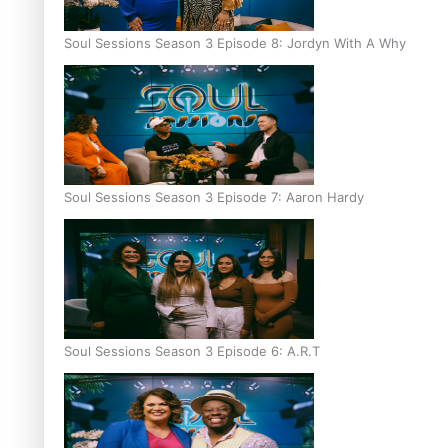
Soul Sessions Season 3 Episode 8: Jordyn With A Why
Soul Sessions Season 3 Episode 7: Aaron Hardy
Soul Sessions Season 3 Episode 6: A.R.T