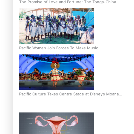
The Promise of Love and Fortune: The Tonga-China
Marriage Scheme
Pacific Women Join Forces To Make Music
Pacific Culture Takes Centre Stage at Disney’s Moana
World Premiere