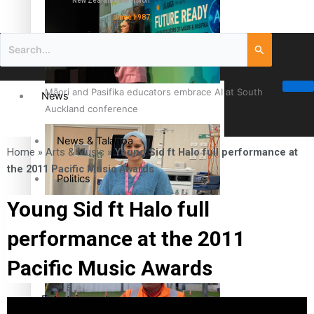
New Zealand television
since 1987
Māori and Pasifika educators embrace AI at South
News
Auckland conference
News & Talanoa
Home
»
Arts & Music
»
Young Sid ft Halo full performance at
the 2011 Pacific Music Awards
Politics
Young Sid ft Halo full
Business
Cook Islander from Tokoroa Recognised as First Pacific
performance at the 2011
Female Orthopaedic Surgeon
Science & Technology
Pacific Music Awards
Entertainment