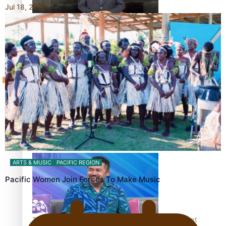
Jul 18, 2026
Sunpix-Awards
How to grow the next generation of Pasifika politicians
Tagata Pasifika
‘Support each other, because we’re not getting it from
X
the government’ – Barbara Edmonds
ARTS & MUSIC
PACIFIC REGION
Pacific Women Join Forces To Make Music
Talanoa: The Opportunities Party’s Bid for Parliament