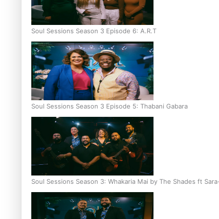
Soul Sessions Season 3 Episode 6: A.R.T
Soul Sessions Season 3 Episode 5: Thabani Gabara
Soul Sessions Season 3: Whakaria Mai by The Shades ft Sara