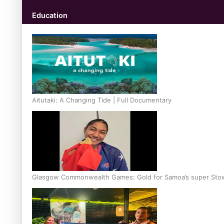
Education
Aitutaki: A Changing Tide | Full Documentary
Glasgow Commonwealth Games: Gold for Samoa’s super Sto