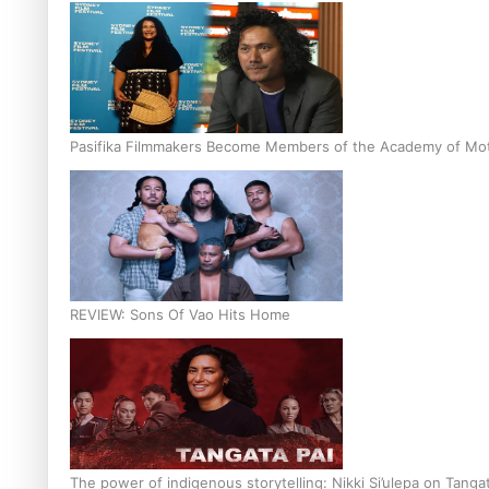
Pasifika Filmmakers Become Members of the Academy of Moti
REVIEW: Sons Of Vao Hits Home
The power of indigenous storytelling: Nikki Si’ulepa on Tangat