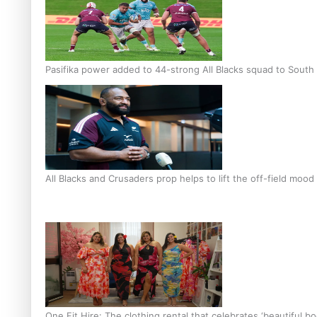
Pasifika power added to 44-strong All Blacks squad to South 
All Blacks and Crusaders prop helps to lift the off-field mood
One Fit Hire: The clothing rental that celebrates ‘beautiful bo