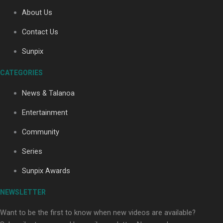
About Us
Contact Us
Sunpix
CATEGORIES
Our Country’s Shame | Full documentary
News & Talanoa
Entertainment
Community
Series
Our Country’s Shame | Erica’s story
Sunpix Awards
NEWSLETTER
Want to be the first to know when new videos are available?