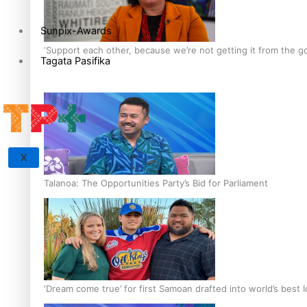
Sunpix-Awards
‘Support each other, because we’re not getting it from the 
Tagata Pasifika
X
Talanoa: The Opportunities Party’s Bid for Parliament
‘Dream come true’ for first Samoan drafted into world’s best