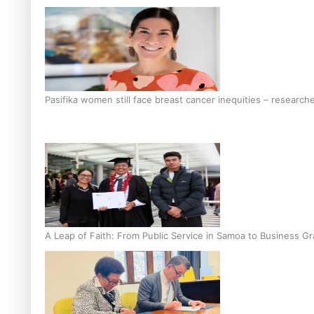
Pasifika women still face breast cancer inequities – research
A Leap of Faith: From Public Service in Samoa to Business Gr