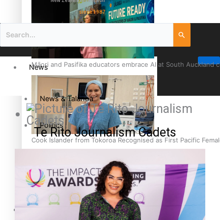
New Zealand television
since 1987
Māori and Pasifika educators embrace AI at South Auckland 
News
News & Talanoa
Politics
Te Rito Journalism Cadets
Cook Islander from Tokoroa Recognised as First Pacific Fem
Business
Science & Technology
Entertainment
The Fijian paving the way in the electricity industry