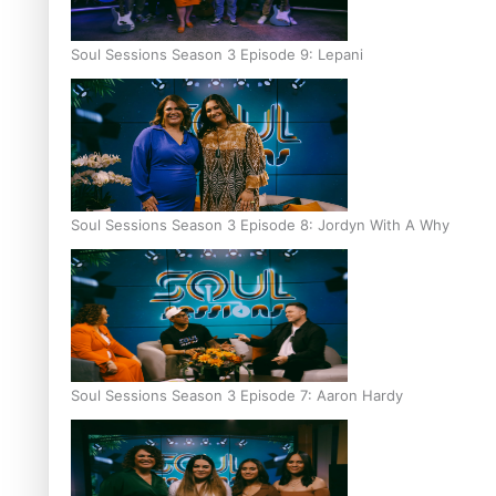
Soul Sessions Season 3 Episode 9: Lepani
Soul Sessions Season 3 Episode 8: Jordyn With A Why
Soul Sessions Season 3 Episode 7: Aaron Hardy