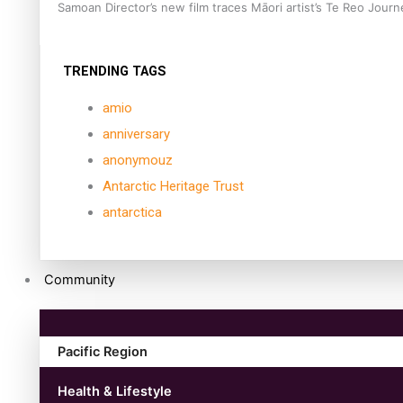
Samoan Director’s new film traces Māori artist’s Te Reo Jour
TRENDING TAGS
amio
anniversary
anonymouz
Antarctic Heritage Trust
antarctica
Community
Pacific Region
Health & Lifestyle