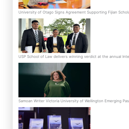
University of Otago Signs Agreement Supporting Fijian Schol
USP School of Law delivers winning verdict at the annual Inte
Samoan Writer Victoria University of Wellington Emerging Pas