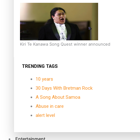
Kiri Te Kanawa Song Quest winner announced
TRENDING TAGS
10 years
30 Days With Bretman Rock
A Song About Samoa
Abuse in care
alert level
Entertainment