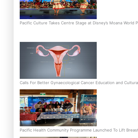
Pacific Culture Takes Centre Stage at Disney’s Moana World 
Calls For Better Gynaecological Cancer Education and Cultura
Pacific Health Community Programme Launched To Lift Breas