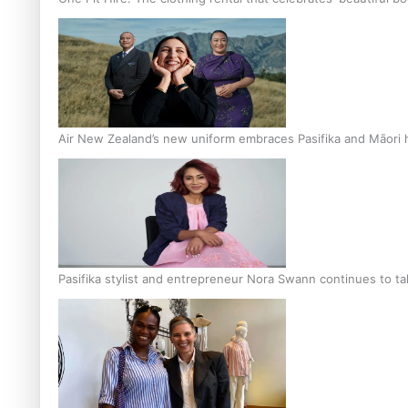
Air New Zealand’s new uniform embraces Pasifika and Māori 
Pasifika stylist and entrepreneur Nora Swann continues to t