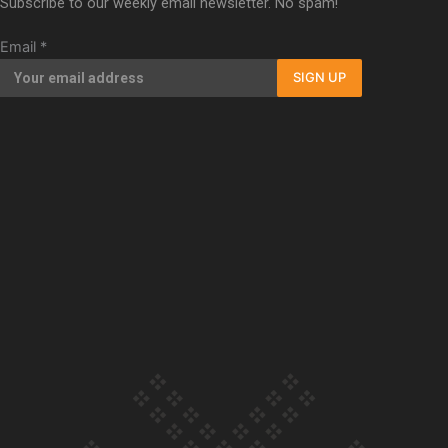
Subscribe to our weekly email newsletter. No spam!
Our Country’s Shame | Rupene’s story
Email
*
SIGN UP
Our Country’s Shame | Lusi’s story
Our Country’s Shame | Frances’ story