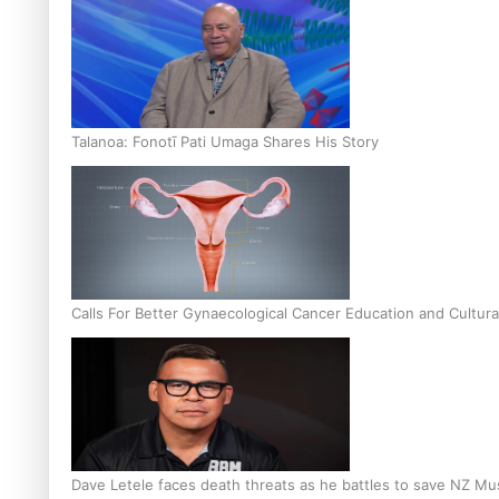
Talanoa: Fonotī Pati Umaga Shares His Story
Calls For Better Gynaecological Cancer Education and Cultura
Dave Letele faces death threats as he battles to save NZ Mu