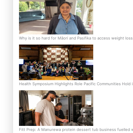
Why is it so hard for Māori and Pasifika to access weight los
Health Symposium Highlights Role Pacific Communities Hold
Fitt Prep: A Manurewa protein dessert tub business fuelled w