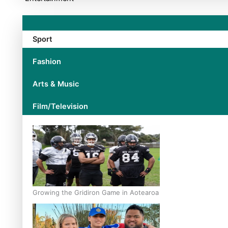
Sport
Fashion
Arts & Music
Film/Television
Growing the Gridiron Game in Aotearoa