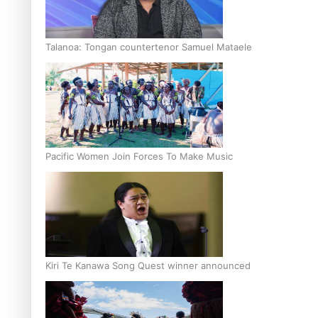
Talanoa: Tongan countertenor Samuel Mataele
Pacific Women Join Forces To Make Music
Kiri Te Kanawa Song Quest winner announced