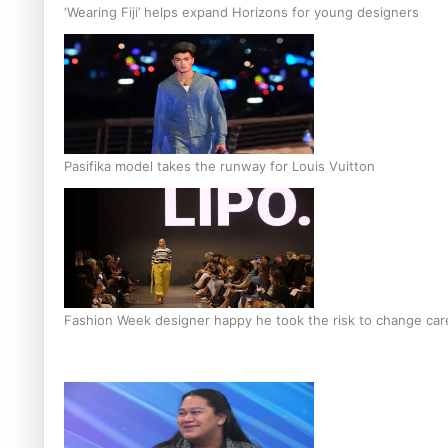
‘Wearing Fiji’ helps expand Horizons for young designers
Pasifika model takes the runway for Louis Vuitton
Fashion Week designer happy he took the risk to change care