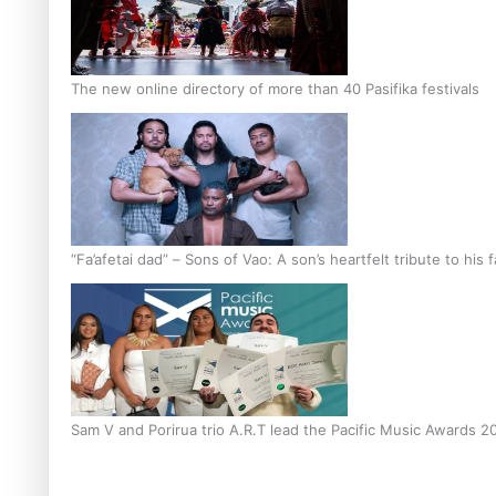
The new online directory of more than 40 Pasifika festivals
“Fa’afetai dad” – Sons of Vao: A son’s heartfelt tribute to his 
Sam V and Porirua trio A.R.T lead the Pacific Music Awards 