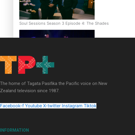
Soul Sessions Season 3 Episode 4: The Shades
Soul Sessions Season 3: Tangaroa Whakamautai by Maisey Ri
The home of Tagata Pasifika the Pacific voice on New
Zealand television since 1987.
Facebook-f
Youtube
X-twitter
Instagram
Tiktok
Paradise Soldiers | Full documentary
INFORMATION