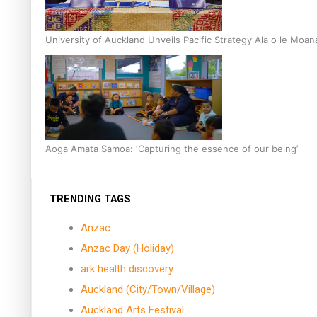
University of Auckland Unveils Pacific Strategy Ala o le Moan
Aoga Amata Samoa: ‘Capturing the essence of our being’
TRENDING TAGS
Anzac
Anzac Day (Holiday)
ark health discovery
Auckland (City/Town/Village)
Auckland Arts Festival