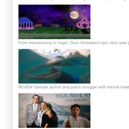
From mesmerising to tragic: Doco filmmaker’s epic nine-year 
REVIEW: Samoan author and poet’s struggle with mental heal