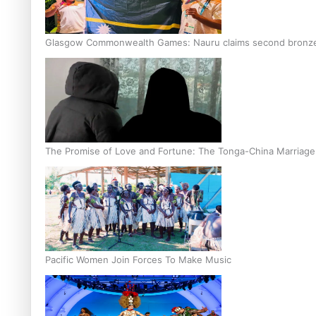
Glasgow Commonwealth Games: Nauru claims second bronze, a
The Promise of Love and Fortune: The Tonga-China Marriag
Pacific Women Join Forces To Make Music