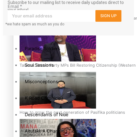
Subscribe to our mailing list to receive daily updates direct to
Email
*
your inbox!
The heart of the Matter
SIGN UP
Hundreds of Samoans Become NZ Citizens After Western Samo
*we hate spam as much as you do
More Series
Paradise Soldiers
Soul Sessions
Talanoa: Green Party MPs Bill Restoring Citizenship (Wester
Misconceptions
K Road Chronicles
How to grow the next generation of Pasifika politicians
Descendants of Niue
Aitutaki: A Changing Tide