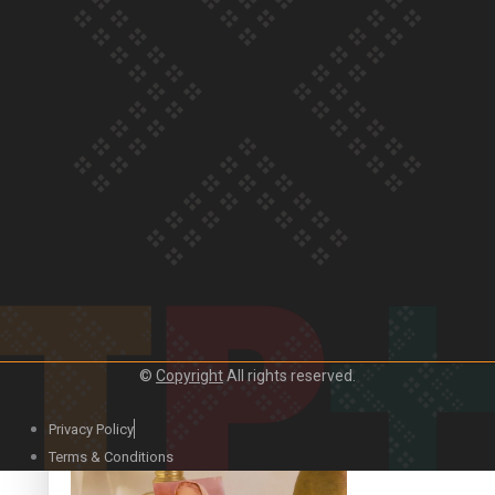
Our Country’s Shame | Official Trailer
Crab Curry on Namaste New Zealand
©
Copyright
All rights reserved.
Privacy Policy
Duck Curry on Namaste New Zealand
Terms & Conditions