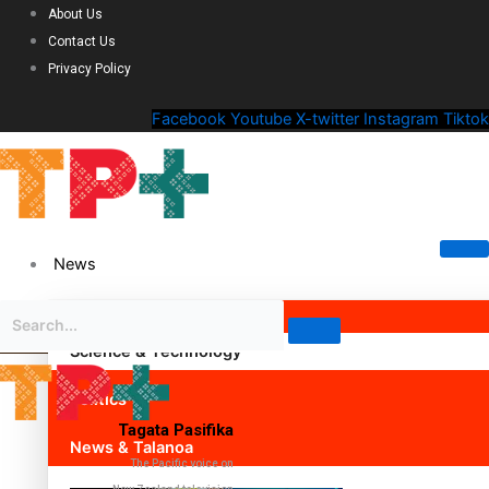
About Us
Contact Us
Privacy Policy
Facebook
Youtube
X-twitter
Instagram
Tiktok
News
Science & Technology
Politics
Tagata Pasifika
News & Talanoa
The Pacific voice on