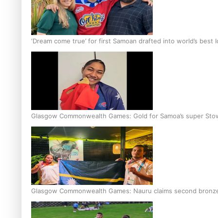
‘Dream come true’ for first Samoan drafted into world’s best
Glasgow Commonwealth Games: Gold for Samoa’s super Sto
Glasgow Commonwealth Games: Nauru claims second bronze, a