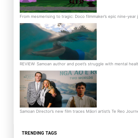
From mesmerising to tragic: Doco filmmaker’s epic nine-year 
REVIEW: Samoan author and poet’s struggle with mental heal
Samoan Director’s new film traces Māori artist’s Te Reo Jour
TRENDING TAGS