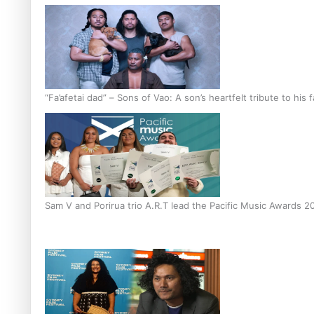
“Fa’afetai dad” – Sons of Vao: A son’s heartfelt tribute to his 
Sam V and Porirua trio A.R.T lead the Pacific Music Awards 