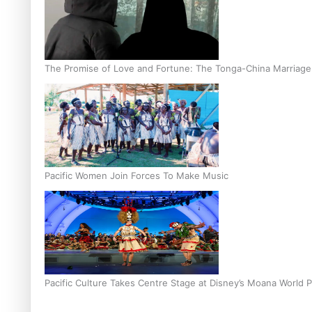
The Promise of Love and Fortune: The Tonga-China Marriag
Pacific Women Join Forces To Make Music
Pacific Culture Takes Centre Stage at Disney’s Moana World 