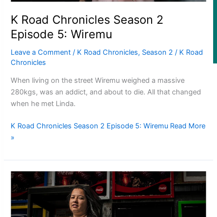
Fashion
K Road Chronicles Season 2
Episode 5: Wiremu
Arts & Music
Leave a Comment
/
K Road Chronicles
,
Season 2
/
K Road
Film/Television
Chronicles
When living on the street Wiremu weighed a massive
280kgs, was an addict, and about to die. All that changed
when he met Linda.
K Road Chronicles Season 2 Episode 5: Wiremu
Read More
Former All Black relishing his role at French club Racing 92
»
Growing the Gridiron Game in Aotearoa