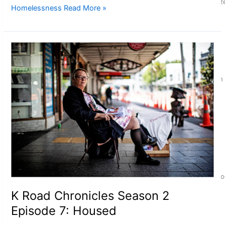
Glasgow Commonwealth Games: Nauru claims second bronze, a
Homelessness
Read More »
Pasifika power added to 44-strong All Blacks squad to South 
One Fit Hire: The clothing rental that celebrates ‘beautiful bo
K Road Chronicles Season 2
Episode 7: Housed