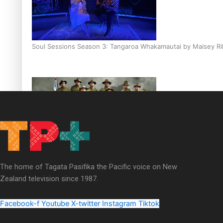
Soul Sessions Season 3: Tangaroa Whakamautai by Maisey Ri
Paradise Soldiers | Full documentary
The home of Tagata Pasifika the Pacific voice on New
Zealand television since 1987.
Facebook-f
Youtube
X-twitter
Instagram
Tiktok