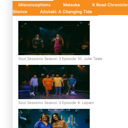
Misconceptions
Maisuka
K Road Chronicl
Silence
Aitutaki: A Changing Tide
Soul Sessions Season 3 Episode 10: Julie Ta’ale
Soul Sessions Season 3 Episode 9: Lepani