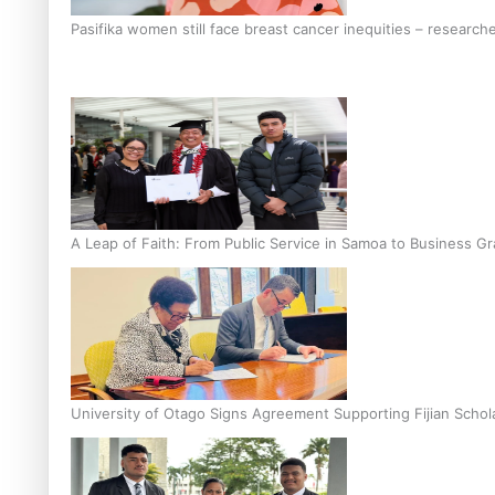
Pasifika women still face breast cancer inequities – research
A Leap of Faith: From Public Service in Samoa to Business Gr
University of Otago Signs Agreement Supporting Fijian Schol