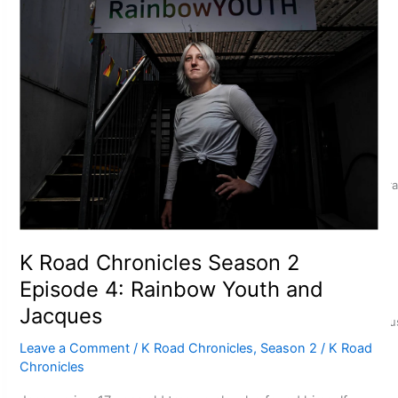
Talanoa: Fonotī Pati Umaga Shares His Story
Calls For Better Gynaecological Cancer Education and Cultura
K Road Chronicles Season 2
Episode 4: Rainbow Youth and
Jacques
Dave Letele faces death threats as he battles to save NZ Mu
Leave a Comment
/
K Road Chronicles
,
Season 2
/
K Road
Chronicles