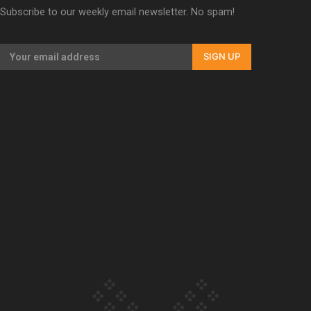
Subscribe to our weekly email newsletter. No spam!
Our Country’s Shame | Lusi’s story
SIGN UP
Our Country’s Shame | Frances’ story
Our Country’s Shame | Official Trailer