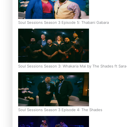
Soul Sessions Season 3 Episode 5: Thabani Gabara
Soul Sessions Season 3: Whakaria Mai by The Shades ft Sara
Soul Sessions Season 3 Episode 4: The Shades