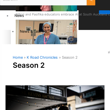
Māori and Pasifika educators embrace AI at South Auckland 
News
News & Talanoa
Politics
Cook Islander from Tokoroa Recognised as First Pacific Fem
Home
K Road Chronicles
Season 2
Business
Season 2
Science & Technology
Entertainment
The Fijian paving the way in the electricity industry
Entertainment