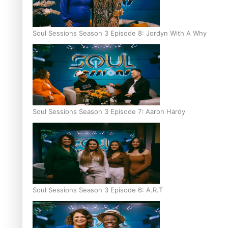
Soul Sessions Season 3 Episode 8: Jordyn With A Why
Soul Sessions Season 3 Episode 7: Aaron Hardy
Soul Sessions Season 3 Episode 6: A.R.T