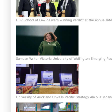
USP School of Law delivers winning verdict at the annual Inte
Samoan Writer Victoria University of Wellington Emerging Pas
University of Auckland Unveils Pacific Strategy Ala o le Moan