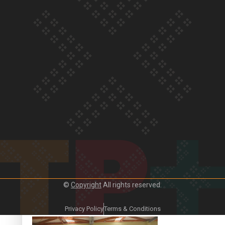
Crab Curry on Namaste New Zealand
Duck Curry on Namaste New Zealand
©
Copyright
All rights reserved.
Girmitya: The story of an indentured labourer sent to Fiji
Privacy Policy
Terms & Conditions