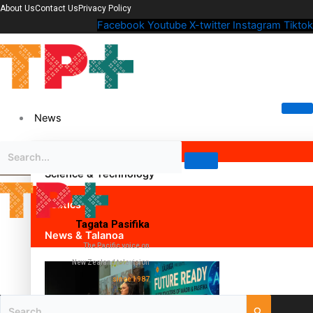
About Us
Contact Us
Privacy Policy
Facebook
Youtube
X-twitter
Instagram
Tiktok
News
Science & Technology
Politics
Tagata Pasifika
News & Talanoa
The Pacific voice on
New Zealand television
since 1987