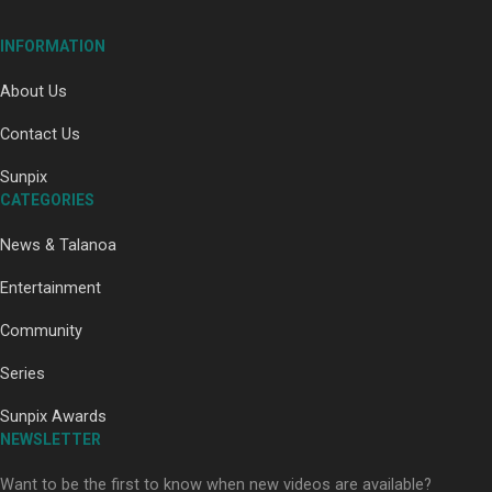
Our Country’s Shame | Full documentary
INFORMATION
About Us
Contact Us
Sunpix
CATEGORIES
Our Country’s Shame | Erica’s story
News & Talanoa
Entertainment
Community
Series
Our Country’s Shame | Rupene’s story
Sunpix Awards
NEWSLETTER
Want to be the first to know when new videos are available?