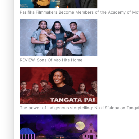
Pasifika Filmmakers Become Members of the Academy of Moti
REVIEW: Sons Of Vao Hits Home
The power of indigenous storytelling: Nikki Si’ulepa on Tangat