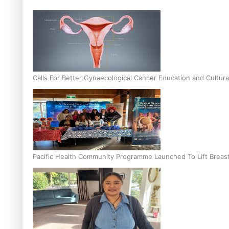
Calls For Better Gynaecological Cancer Education and Cultura
Pacific Health Community Programme Launched To Lift Breas