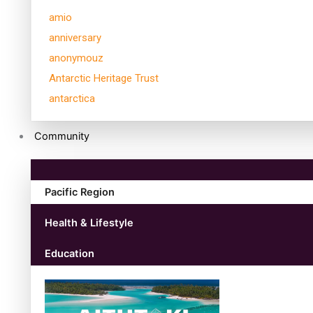
amio
anniversary
anonymouz
Antarctic Heritage Trust
antarctica
Community
Pacific Region
Health & Lifestyle
Education