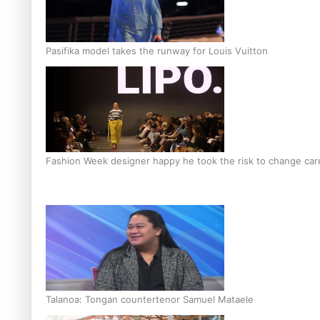
Pasifika model takes the runway for Louis Vuitton
Fashion Week designer happy he took the risk to change care
Talanoa: Tongan countertenor Samuel Mataele