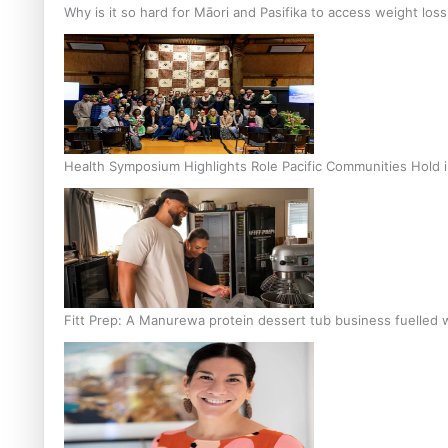
Why is it so hard for Māori and Pasifika to access weight los
Health Symposium Highlights Role Pacific Communities Hold
Fitt Prep: A Manurewa protein dessert tub business fuelled w