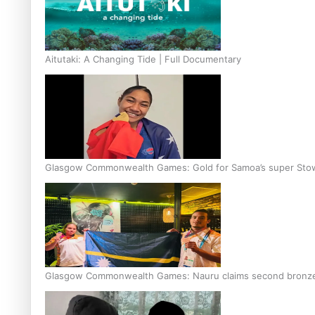
Aitutaki: A Changing Tide | Full Documentary
Glasgow Commonwealth Games: Gold for Samoa’s super Sto
Glasgow Commonwealth Games: Nauru claims second bronze, a