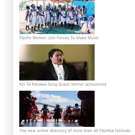
Pacific Women Join Forces To Make Music
Kiri Te Kanawa Song Quest winner announced
The new online directory of more than 40 Pasifika festivals