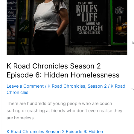
‘Dream come true’ for first Samoan drafted into world’s best
K Road Chronicles Season 2
Episode 6: Hidden Homelessness
Leave a Comment
/
K Road Chronicles
,
Season 2
/
K Road
Glasgow Commonwealth Games: Gold for Samoa’s super Sto
Chronicles
There are hundreds of young people who are couch
surfing or crashing at friends who don’t even realise they
are homeless.
K Road Chronicles Season 2 Episode 6: Hidden