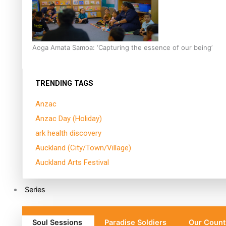
Aoga Amata Samoa: ‘Capturing the essence of our being’
TRENDING TAGS
Anzac
Anzac Day (Holiday)
ark health discovery
Auckland (City/Town/Village)
Auckland Arts Festival
Series
Soul Sessions
Paradise Soldiers
Our Count