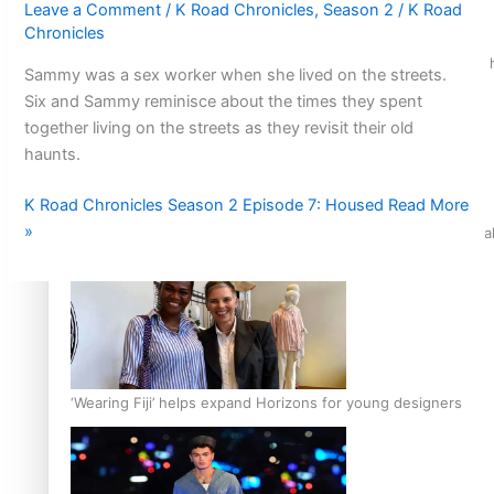
Leave a Comment
/
K Road Chronicles
,
Season 2
/
K Road
Chronicles
Air New Zealand’s new uniform embraces Pasifika and Māori 
Sammy was a sex worker when she lived on the streets.
Six and Sammy reminisce about the times they spent
together living on the streets as they revisit their old
haunts.
K Road Chronicles Season 2 Episode 7: Housed
Read More
»
Pasifika stylist and entrepreneur Nora Swann continues to t
‘Wearing Fiji’ helps expand Horizons for young designers