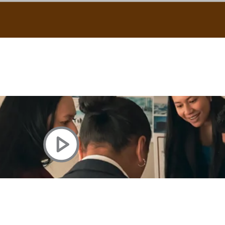
uscle