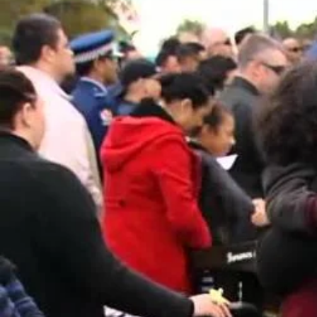
Entertainment
Sport
Film/Television
Pasifika workers adapt for a digital future
Fashion
Arts & Music
Community
Pacific animation set to hit the big screen in Auckland
Pacific Region
Health & Lifestyle