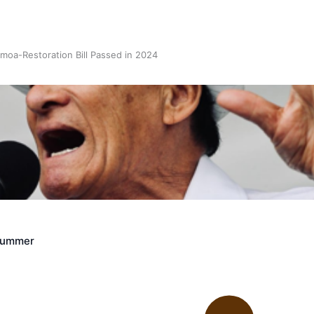
oa-Restoration Bill Passed in 2024
n Samoa) Act 1982 set for second reading
Crummer