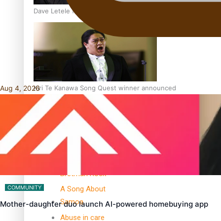
Dave Letele faces death threats as he battles to save NZ M
Aug 4, 2026
Kiri Te Kanawa Song Quest winner announced
TRENDING TAGS
10 years
30 Days With
Bretman Rock
COMMUNITY
A Song About
Samoa
Mother-daughter duo launch AI-powered homebuying app
Abuse in care