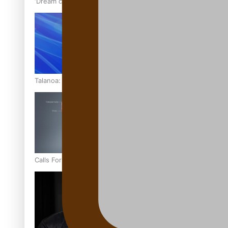
‘Dream come true’ for first Samoan drafted into world’s best
Talanoa: Fonotī Pati Umaga Shares His Story
Calls For Better Gynaecological Cancer Education and Cultur