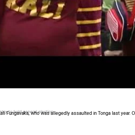
gh
try to hold general election
Kali Fungavaka, who was allegedly assaulted in Tonga last year. 