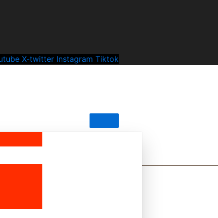
utube
X-twitter
Instagram
Tiktok