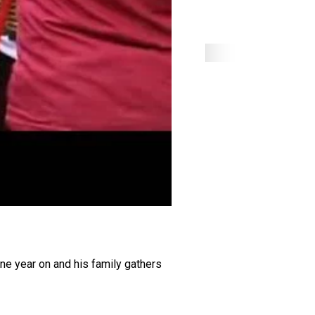
One year on and his family gathers