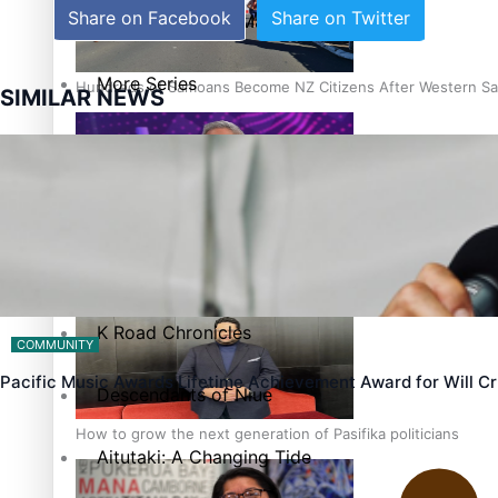
Share on Facebook
Share on Twitter
The heart of the Matter
More Series
Hundreds of Samoans Become NZ Citizens After Western Sam
SIMILAR NEWS
Paradise Soldiers
Soul Sessions
Talanoa: Green Party MPs Bill Restoring Citizenship (Wester
Misconceptions
K Road Chronicles
COMMUNITY
Pacific Music Awards Lifetime Achievement Award for Will 
Descendants of Niue
How to grow the next generation of Pasifika politicians
Aitutaki: A Changing Tide