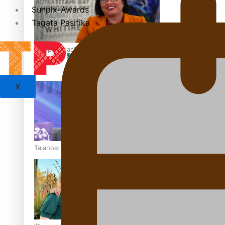
Sunpix-Awards
Tagata Pasifika
‘Support each other, because we’re not getting it from the
X
Talanoa: The Opportunities Party’s Bid for Parliament