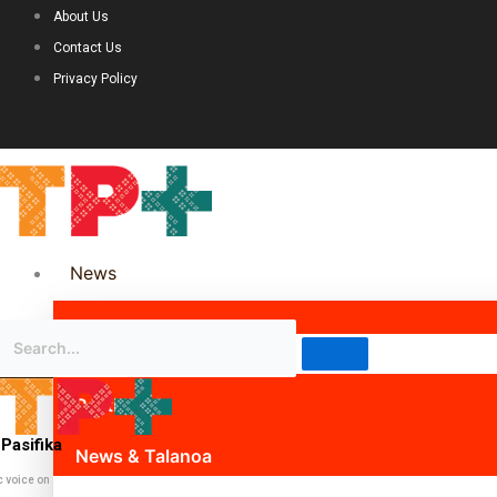
About Us
Contact Us
Privacy Policy
News
Science & Technology
Politics
Pasifika
News & Talanoa
c voice on