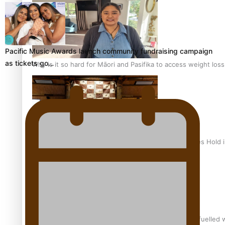
Pacific Music Awards launch community fundraising campaign
as tickets go…
Why is it so hard for Māori and Pasifika to access weight los
Health Symposium Highlights Role Pacific Communities Hold
Fitt Prep: A Manurewa protein dessert tub business fuelled w