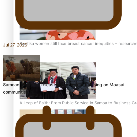
Pasifika women still face breast cancer inequities – research
Jul 27, 2026
Samoan filmmaker releases new project focusing on Maasai
communities in…
A Leap of Faith: From Public Service in Samoa to Business Gr