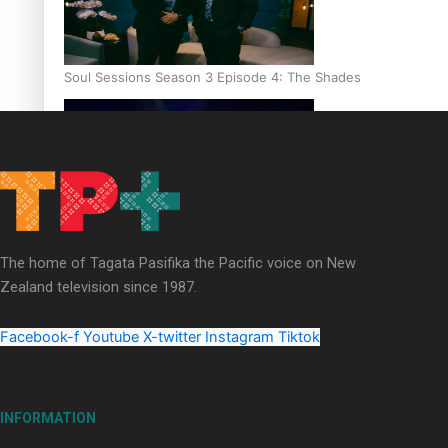
Soul Sessions Season 3 Episode 4: The Shades
Soul Sessions Season 3: Tangaroa Whakamautai by Maisey Ri
The home of Tagata Pasifika the Pacific voice on New
Zealand television since 1987.
Facebook-f
Youtube
X-twitter
Instagram
Tiktok
INFORMATION
Paradise Soldiers | Full documentary