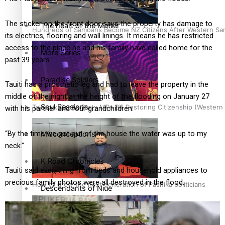
The sticker on the front door says the property has damage to
The heart of the Matter
Hundreds of Samoans Become NZ Citizens After Western Samo
its electrics, flooring and wall linings. It means he has restricted
access to the place he and his family have called home for the
More Series
past 39 years.
Paradise Soldiers
Tauiti has a prosthetic leg and had to leave the property in the
middle of the night at the height of the flooding on January 27
Soul Sessions
Talanoa: Green Party MPs Bill Restoring Citizenship (Wester
with his partner and four grandchildren.
“By the time we got out of the house the water was up to my
Misconceptions
neck.”
K Road Chronicles
Tauiti said everything from beds and household appliances to
precious family photos were all destroyed in the flood.
How to grow the next generation of Pasifika politicians
Descendants of Niue
Aitutaki: A Changing Tide