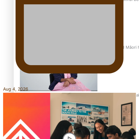
Air New Zealand’s new uniform embraces Pasifika and Māori 
Aug 4, 2026
Pasifika stylist and entrepreneur Nora Swann continues to t