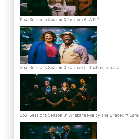
Soul Sessions Season 3 Episode 6: A.R.T
Soul Sessions Season 3 Episode 5: Thabani Gabara
Soul Sessions Season 3: Whakaria Mai by The Shades ft Sara