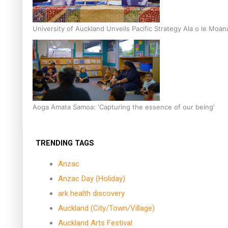
University of Auckland Unveils Pacific Strategy Ala o le Moan
Aoga Amata Samoa: ‘Capturing the essence of our being’
TRENDING TAGS
Anzac
Anzac Day (Holiday)
ark health discovery
Auckland (City/Town/Village)
Auckland Arts Festival