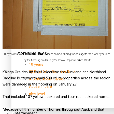
Kiri Te Kanawa Song Quest winner announced
TRENDING TAGS
The yellow sticker on the front of a Pito Place home outlining the damage to the property caused
by the flooding on January 27. Photo: Stephen Forbes / Stuff
10 years
30 Days With Bretman Rock
Kāinga Ora deputy chief executive for Auckland and Northland
Caroline Butterworth said 530 of its properties across the region
A Song About Samoa
were damaged in the flooding on January 27.
Abuse in care
alert level
That included 137 yellow stickered and four red stickered homes.
“Because of the number of homes throughout Auckland that
Entertainment