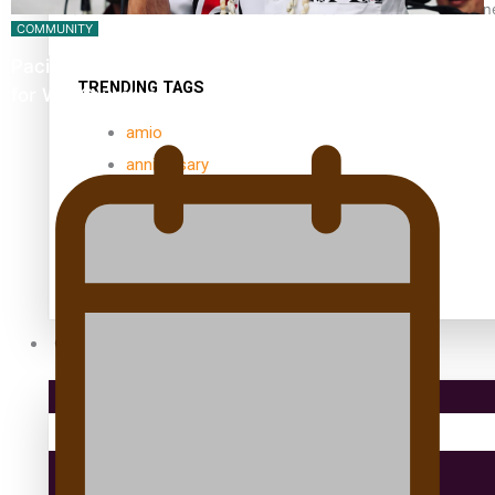
Samoan Director’s new film traces Māori artist’s Te Reo Jour
COMMUNITY
Pacific Music Awards Lifetime Achievement Award
TRENDING TAGS
for Will Crummer
amio
anniversary
anonymouz
Antarctic Heritage Trust
antarctica
Community
Pacific Region
Health & Lifestyle