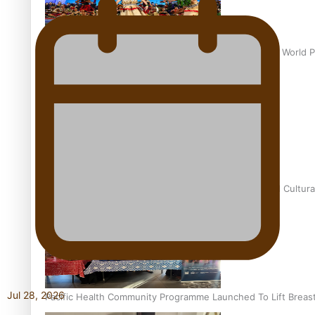
Pacific Culture Takes Centre Stage at Disney’s Moana World 
Calls For Better Gynaecological Cancer Education and Cultura
Jul 28, 2026
Pacific Health Community Programme Launched To Lift Breas