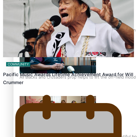
Pasifika power added to 44-strong All Blacks squad to South 
COMMUNITY
Pacific Music Awards Lifetime Achievement Award for Will
All Blacks and Crusaders prop helps to lift the off-field mood
Crummer
One Fit Hire: The clothing rental that celebrates ‘beautiful bo