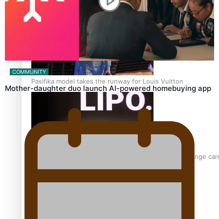
‘Wearing Fiji’ helps expand Horizons for young designers
COMMUNITY
Pasifika model takes the runway for Louis Vuitton
Mother-daughter duo launch AI-powered homebuying app
Fashion Week designer happy he took the risk to change care