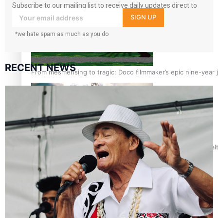
Subscribe to our mailing list to receive daily updates direct to
your inbox!
SIGN UP
*we hate spam as much as you do
RECENT NEWS
From mesmerising to tragic: Doco filmmaker’s epic nine-year 
REVIEW: Samoan author and poet’s struggle with mental heal