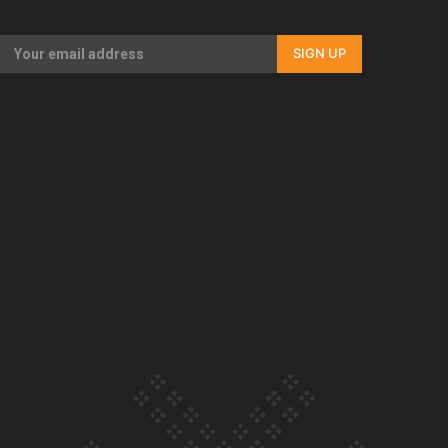
Our Country’s Shame | Rupene’s story
SIGN UP
Our Country’s Shame | Lusi’s story
Our Country’s Shame | Frances’ story