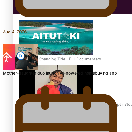
Education
Aug 4, 2026
Aitutaki: A Changing Tide | Full Documentary
Mother-daughter duo launch AI-powered homebuying app
Glasgow Commonwealth Games: Gold for Samoa’s super Sto