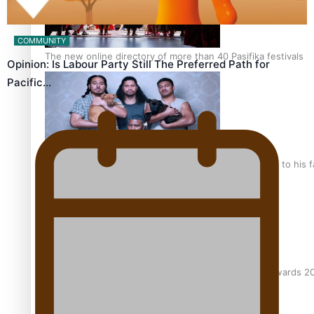
COMMUNITY
The new online directory of more than 40 Pasifika festivals
Opinion: Is Labour Party Still The Preferred Path for
Pacific…
“Fa’afetai dad” – Sons of Vao: A son’s heartfelt tribute to his 
Sam V and Porirua trio A.R.T lead the Pacific Music Awards 