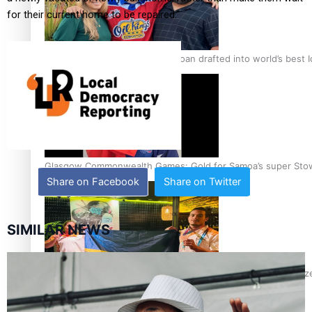
for their current home to be repaired.”
‘Dream come true’ for first Samoan drafted into world’s best
Glasgow Commonwealth Games: Gold for Samoa’s super Sto
Share on Facebook
Share on Twitter
SIMILAR NEWS
Glasgow Commonwealth Games: Nauru claims second bronze, a