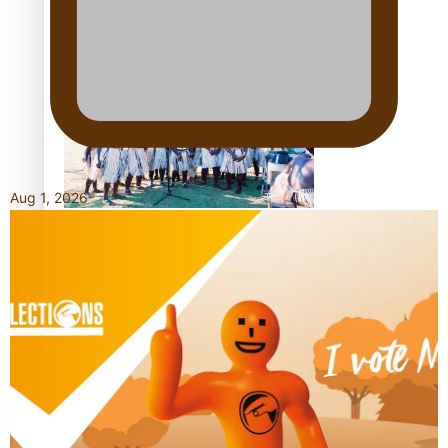
Talanoa: Tongan countertenor Samuel Mataele
Aug 1, 2026
Pacific Women Join Forces To Make Music
Kiri Te Kanawa Song Quest winner announced