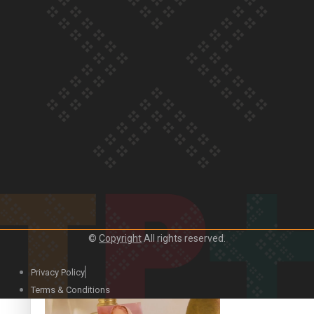
Our Country’s Shame | Official Trailer
Crab Curry on Namaste New Zealand
©
Copyright
All rights reserved.
Privacy Policy
Duck Curry on Namaste New Zealand
Terms & Conditions