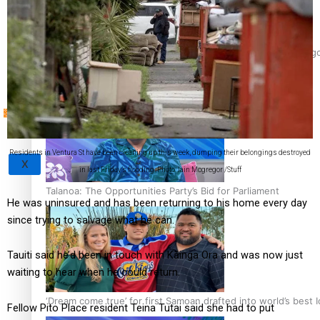
Sunpix-Awards
‘Support each other, because we’re not getting it from the 
Tagata Pasifika
Residents in Ventura St have been cleaning up this week, dumping their belongings destroyed
X
in last Friday’s flooding. Photo: Iain Mcgregor /Stuff
Talanoa: The Opportunities Party’s Bid for Parliament
He was uninsured and has been returning to his home every day
since trying to salvage what he can.
Tauiti said he’d been in touch with Kāinga Ora and was now just
waiting to hear when he could return.
‘Dream come true’ for first Samoan drafted into world’s best
Fellow Pito Place resident Teina Tutai said she had to put