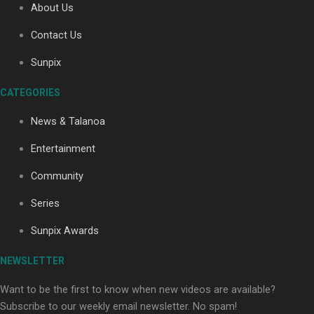
About Us
Contact Us
Sunpix
CATEGORIES
Our Country’s Shame | Full documentary
News & Talanoa
Entertainment
Community
Series
Our Country’s Shame | Erica’s story
Sunpix Awards
NEWSLETTER
Want to be the first to know when new videos are available?
Subscribe to our weekly email newsletter. No spam!