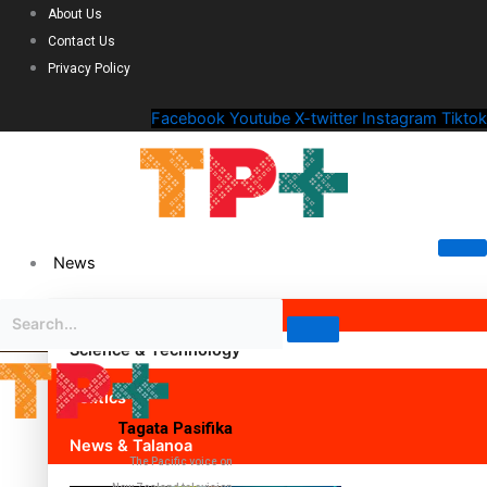
About Us
Contact Us
Privacy Policy
Facebook
Youtube
X-twitter
Instagram
Tiktok
News
Science & Technology
Politics
Tagata Pasifika
News & Talanoa
The Pacific voice on