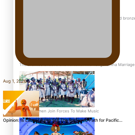
Glasgow Commonwealth Games: Nauru claims second bronze, a
The Promise of Love and Fortune: The Tonga-China Marriag
Aug 1, 2026
Pacific Women Join Forces To Make Music
Opinion: Is Labour Party Still The Preferred Path for Pacific…