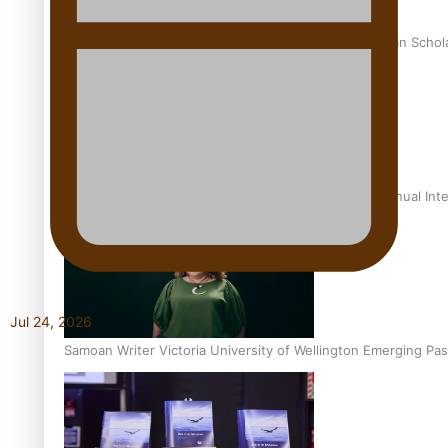
University of Otago Signs Agreement Supporting Fijian Schol
USP School of Law delivers winning verdict at the annual Inte
Jul 24, 2026
Samoan Writer Victoria University of Wellington Emerging Pas