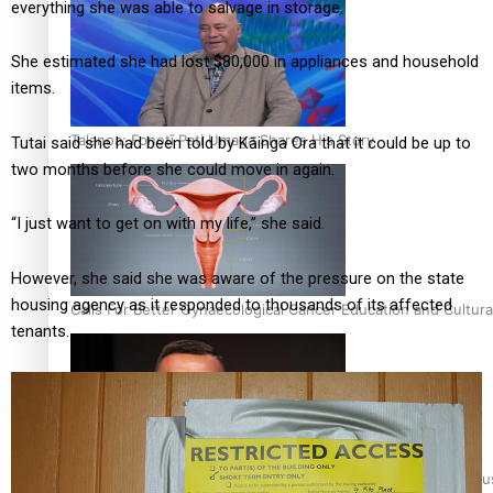
everything she was able to salvage in storage.
She estimated she had lost $80,000 in appliances and household
items.
Talanoa: Fonotī Pati Umaga Shares His Story
Tutai said she had been told by Kāinga Ora that it could be up to
two months before she could move in again.
“I just want to get on with my life,” she said.
However, she said she was aware of the pressure on the state
housing agency as it responded to thousands of its affected
Calls For Better Gynaecological Cancer Education and Cultura
tenants.
Dave Letele faces death threats as he battles to save NZ Mu