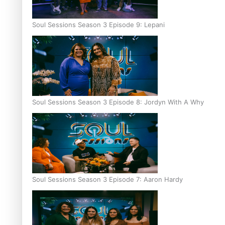
Soul Sessions Season 3 Episode 9: Lepani
Soul Sessions Season 3 Episode 8: Jordyn With A Why
Soul Sessions Season 3 Episode 7: Aaron Hardy