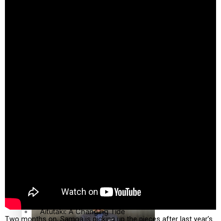
country to hold general election
The heart of the Matter
More Series
Hundreds of Samoans Become NZ Citizens After Western
Paradise Soldiers
Samoa-Restoration Bill Passed in 2024
Soul Sessions
Misconceptions
K Road Chronicles
Talanoa: Green Party MPs Bill Restoring Citizenship
(Western Samoa) Act 1982 set for second reading
Descendants of Niue
Aitutaki: A Changing Tide
Two months on, Samoa is picking up the pieces after last year’s