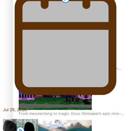
REVIEW: Sons Of Vao Hits Home
The power of indigenous storytelling: Nikki Si’ulepa on
Tangata Pai
Jul 29, 2026
From mesmerising to tragic: Doco filmmaker’s epic nine-
year journey to get her film made