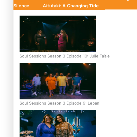
Silence
Aitutaki: A Changing Tide
Soul Sessions Season 3 Episode 10: Julie Ta’ale
Soul Sessions Season 3 Episode 9: Lepani