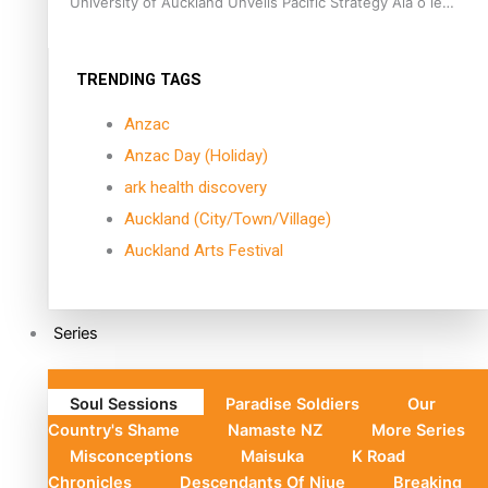
University of Auckland Unveils Pacific Strategy Ala o le
Moana
TRENDING TAGS
Anzac
Anzac Day (Holiday)
ark health discovery
Auckland (City/Town/Village)
Auckland Arts Festival
Series
Soul Sessions
Paradise Soldiers
Our
Country's Shame
Namaste NZ
More Series
Misconceptions
Maisuka
K Road
Chronicles
Descendants Of Niue
Breaking