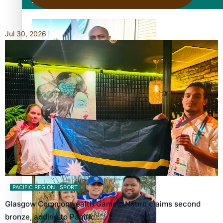
Film/Television
Jul 30, 2026
Former All Black relishing his role at French club Racing
92
Growing the Gridiron Game in Aotearoa
PACIFIC REGION
SPORT
Glasgow Commonwealth Games: Nauru claims second
bronze, adding to Pacific…