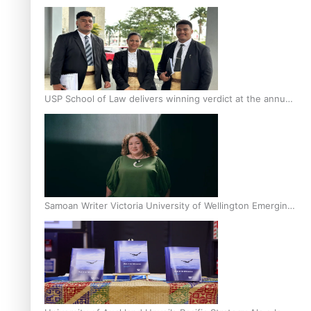
Scholars
USP School of Law delivers winning verdict at the annual
Inter-Tertiary Moot finals
Samoan Writer Victoria University of Wellington Emerging
Pasifika Writer Residence for 2025