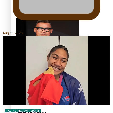
Calls For Better Gynaecological Cancer Education and
Culturally Responsive care
Aug 3, 2026
Dave Letele faces death threats as he battles to save NZ
Muscle
Kiri Te Kanawa Song Quest winner announced
PACIFIC REGION
SPORT