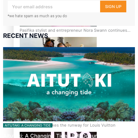
your inbox!
SIGN UP
*we hate spam as much as you do
Pasifika stylist and entrepreneur Nora Swann continues
RECENT NEWS
to take fashion forward
‘Wearing Fiji’ helps expand Horizons for young designers
Pasifika model takes the runway for Louis Vuitton
AITUTAKI: A CHANGING TIDE
Aitutaki: A Changing Tide | Full Documentary