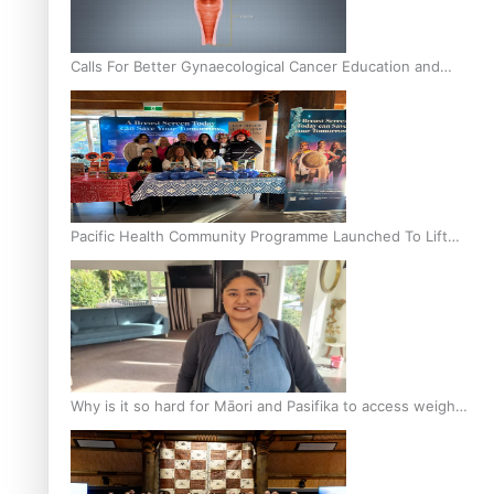
Calls For Better Gynaecological Cancer Education and
Culturally Responsive care
Pacific Health Community Programme Launched To Lift
Breast Screening Rates
Why is it so hard for Māori and Pasifika to access weight
loss drugs?