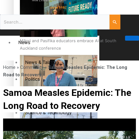
New Zealand television
since 1987
Māori and Pasifika educators embrace AI at South
News
Auckland conference
News & Talanoa
Home
»
Community
»
Samoa Measles Epidemic: The Long
Road to Recovery
Politics
Samoa Measles Epidemic: The
Business
Cook Islander from Tokoroa Recognised as First Pacific
Long Road to Recovery
Female Orthopaedic Surgeon
Science & Technology
Entertainment