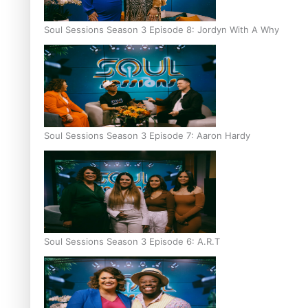
Soul Sessions Season 3 Episode 8: Jordyn With A Why
Soul Sessions Season 3 Episode 7: Aaron Hardy
Soul Sessions Season 3 Episode 6: A.R.T