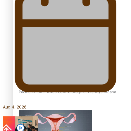
The Promise of Love and Fortune: The Tonga-China
Marriage Scheme
Pacific Women Join Forces To Make Music
Pacific Culture Takes Centre Stage at Disney’s Moana
World Premiere
Aug 4, 2026