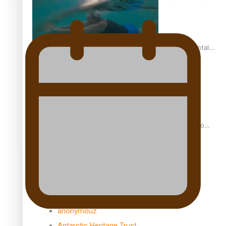
REVIEW: Samoan author and poet’s struggle with mental
health is focus of new documentary
Samoan Director’s new film traces Māori artist’s Te Reo
Journey
TRENDING TAGS
amio
anniversary
anonymouz
Antarctic Heritage Trust