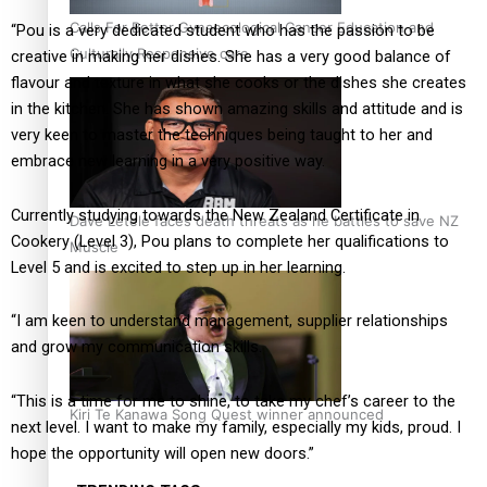
Calls For Better Gynaecological Cancer Education and
“Pou is a very dedicated student who has the passion to be
Culturally Responsive care
creative in making her dishes. She has a very good balance of
flavour and texture in what she cooks or the dishes she creates
in the kitchen. She has shown amazing skills and attitude and is
very keen to master the techniques being taught to her and
embrace new learning in a very positive way.
Currently studying towards the New Zealand Certificate in
Dave Letele faces death threats as he battles to save NZ
Cookery (Level 3), Pou plans to complete her qualifications to
Muscle
Level 5 and is excited to step up in her learning.
“I am keen to understand management, supplier relationships
and grow my communication skills.
“This is a time for me to shine, to take my chef’s career to the
Kiri Te Kanawa Song Quest winner announced
next level. I want to make my family, especially my kids, proud. I
hope the opportunity will open new doors.”