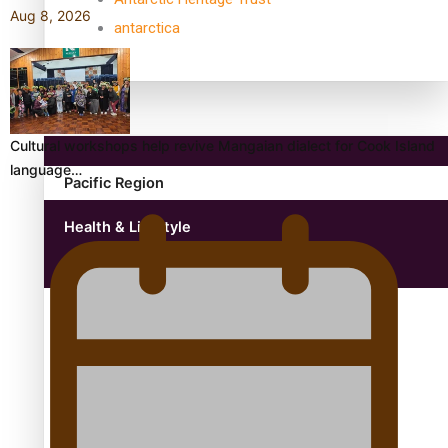
Aug 8, 2026
antarctica
Community
Cultural workshops help revive Mangaian dialect for Cook Island
language…
Pacific Region
Health & Lifestyle
Education
Aitutaki: A Changing Tide | Full Documentary