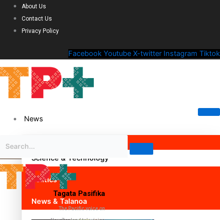
About Us
Contact Us
Privacy Policy
Facebook
Youtube
X-twitter
Instagram
Tiktok
News
Science & Technology
Politics
Tagata Pasifika
News & Talanoa
The Pacific voice on