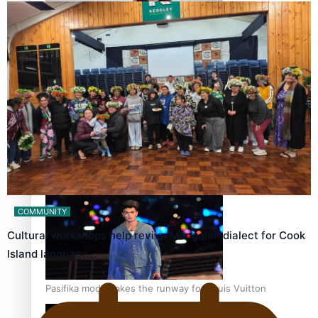
Pasifika stylist and entrepreneur Nora Swann continues
to take fashion forward
‘Wearing Fiji’ helps expand Horizons for young designers
COMMUNITY
Cultural workshops help revive Mangaian dialect for Cook
Island language…
Pasifika model takes the runway for Louis Vuitton