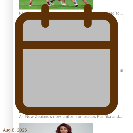
Pasifika power added to 44-strong All Blacks squad to
South Africa
One Fit Hire: The clothing rental that celebrates ‘beautiful
bodies, beautiful minds’
Air New Zealand’s new uniform embraces Pasifika and
Māori heritage
Aug 8, 2026