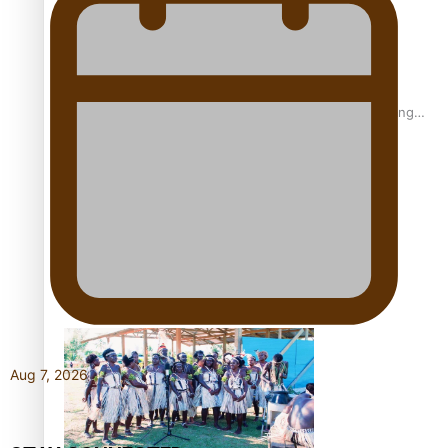
Fashion Week designer happy he took the risk to change
career mid-life
Talanoa: Tongan countertenor Samuel Mataele
Aug 7, 2026