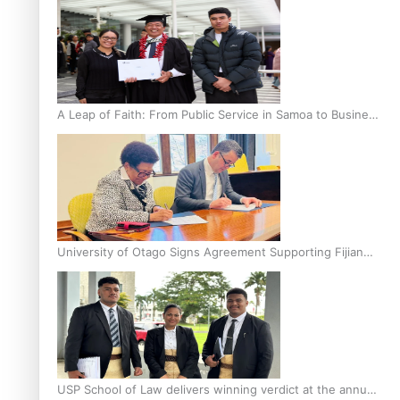
A Leap of Faith: From Public Service in Samoa to Business
Graduate at Unitec
University of Otago Signs Agreement Supporting Fijian
Scholars
USP School of Law delivers winning verdict at the annual