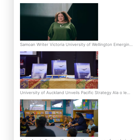
Inter-Tertiary Moot finals
Samoan Writer Victoria University of Wellington Emerging
Pasifika Writer Residence for 2025
University of Auckland Unveils Pacific Strategy Ala o le
Moana