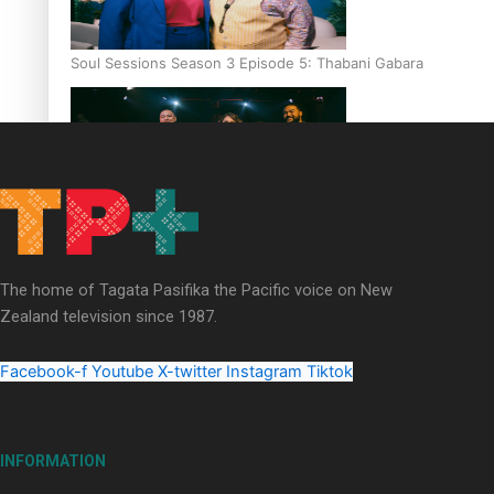
Soul Sessions Season 3 Episode 5: Thabani Gabara
Soul Sessions Season 3: Whakaria Mai by The Shades ft
Sara-Jane
The home of Tagata Pasifika the Pacific voice on New
Zealand television since 1987.
Facebook-f
Youtube
X-twitter
Instagram
Tiktok
Soul Sessions Season 3 Episode 4: The Shades
INFORMATION