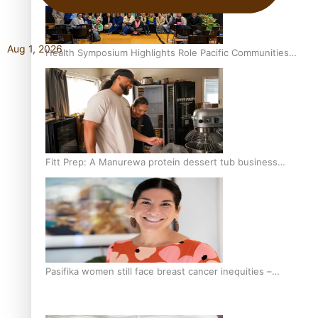
Aug 1, 2026
Health Symposium Highlights Role Pacific Communities
Hold in Research and Health Outcomes
Fitt Prep: A Manurewa protein dessert tub business
fuelled with love
Pasifika women still face breast cancer inequities –
researcher