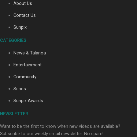
About Us
Contact Us
Soul Sessions Season 3: Tangaroa Whakamautai by
Sunpix
Maisey Rika
CATEGORIES
News & Talanoa
Entertainment
Community
Paradise Soldiers | Full documentary
Series
Sunpix Awards
NEWSLETTER
Want to be the first to know when new videos are available?
Subscribe to our weekly email newsletter. No spam!