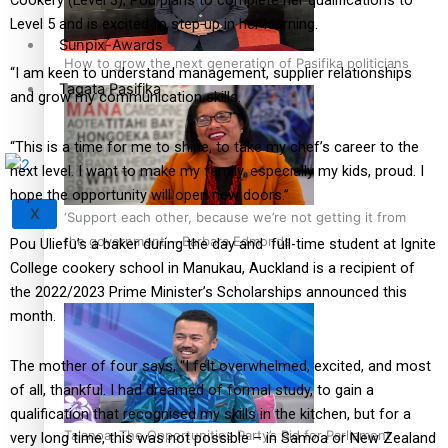
Level 5 and is excited to step up in her learning.
Sunpix-Awards
How to grow the next generation of Pasifika politicians
“I am keen to understand management, supplier relationships
Tagata Pasifika
and grow my communication skills.
“This is a time for me to shine, to take my chef’s career to the
next level. I want to make my family, especially my kids, proud. I
hope the opportunity will open new doors.”
X
‘Support each other, because we’re not getting it from
the government’ – Barbara Edmonds
Pou Uliefu’s a baker during the day and full-time student at Ignite
College cookery school in Manukau, Auckland is a recipient of
the 2022/2023 Prime Minister’s Scholarships announced this
month.
The mother of four says, “I felt overwhelmed, excited, and most
of all, thankful. I had dreamed of formal study, to gain a
qualification that recognised my skills in the kitchen, but for a
Talanoa: The Opportunities Party’s Bid for Parliament
very long time, this was not possible – in Samoa or New Zealand