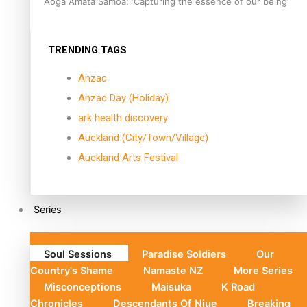
Aoga Amata Samoa: ‘Capturing the essence of our being’
TRENDING TAGS
Anzac
Anzac Day (Holiday)
ark health discovery
Auckland (City/Town/Village)
Auckland Arts Festival
Series
Soul Sessions
Paradise Soldiers
Our
Country's Shame
Namaste NZ
More Series
Misconceptions
Maisuka
K Road
Chronicles
Descendants Of Niue
Breaking