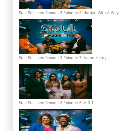
Soul Sessions Season 3 Episode 8: Jordyn With A Why
Soul Sessions Season 3 Episode 7: Aaron Hardy
Soul Sessions Season 3 Episode 6: A.R.T