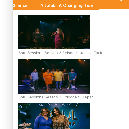
Silence
Aitutaki: A Changing Tide
Soul Sessions Season 3 Episode 10: Julie Ta’ale
Soul Sessions Season 3 Episode 9: Lepani