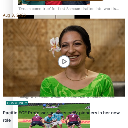
‘Dream come true’ for first Samoan drafted into world’s
Aug 8, 2026
best Ice Hockey league
Glasgow Commonwealth Games: Gold for Samoa’s super
Stowers
Glasgow Commonwealth Games: Nauru claims second
bronze, adding to Pacific medal tally
COMMUNITY
Pacific ECE Professor honours early pioneers in her new
role