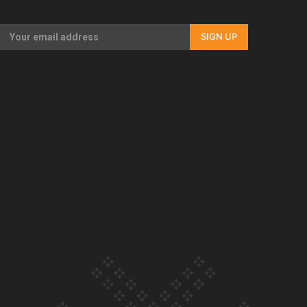
Our Country’s Shame | Full documentary
SIGN UP
Our Country’s Shame | Erica’s story
Our Country’s Shame | Rupene’s story