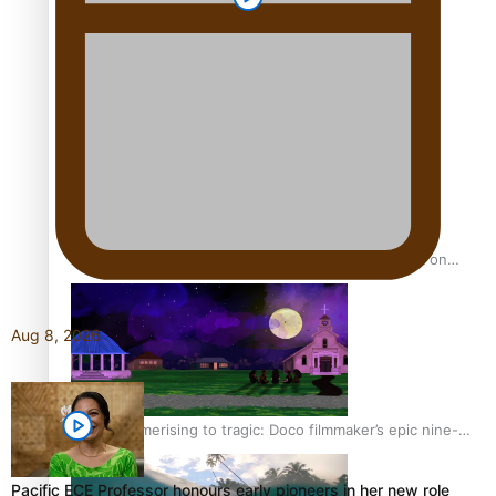
REVIEW: Sons Of Vao Hits Home
The power of indigenous storytelling: Nikki Si’ulepa on
Tangata Pai
Aug 8, 2026
From mesmerising to tragic: Doco filmmaker’s epic nine-
year journey to get her film made
Pacific ECE Professor honours early pioneers in her new role