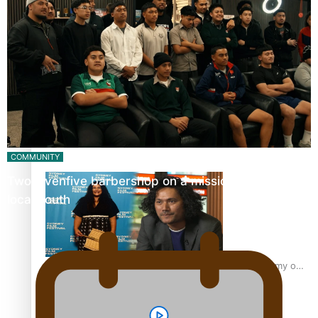
“Fa’afetai dad” – Sons of Vao: A son’s heartfelt tribute to
his father
Sam V and Porirua trio A.R.T lead the Pacific Music
Awards 2026 nominations
COMMUNITY
Twosevenfive barbershop on a mission to inspire
local youth
Pasifika Filmmakers Become Members of the Academy of
Motion Pictures Arts and Sciences