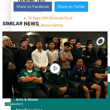
TRENDING TAGS
Share on Facebook
Share on Twitter
10 years
30 Days With Bretman Rock
SIMILAR NEWS
A Song About Samoa
Abuse in care
alert level
Entertainment
Sport
Fashion
Arts & Music
COMMUNITY