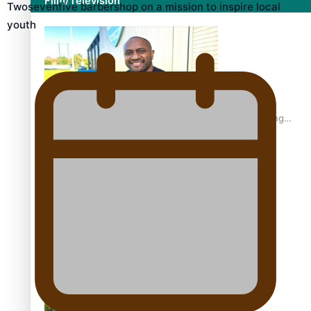
Film/Television
Twosevenfive barbershop on a mission to inspire local
youth
Former All Black relishing his role at French club Racing
92
Growing the Gridiron Game in Aotearoa