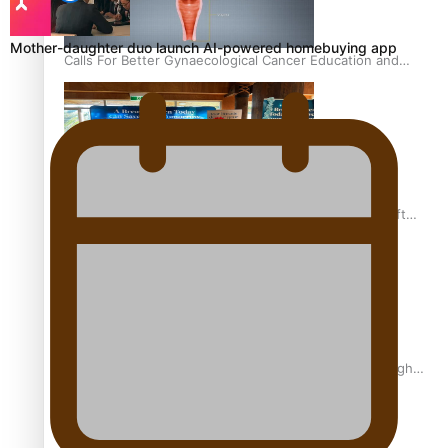
Mother-daughter duo launch AI-powered homebuying app
Calls For Better Gynaecological Cancer Education and
Culturally Responsive care
Pacific Health Community Programme Launched To Lift
Breast Screening Rates
Why is it so hard for Māori and Pasifika to access weight
loss drugs?