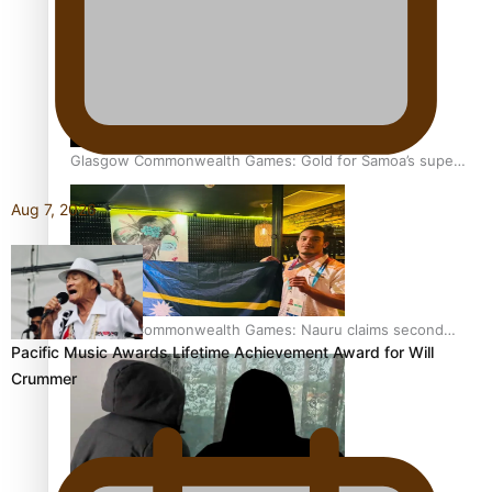
Glasgow Commonwealth Games: Gold for Samoa’s super
Stowers
Aug 7, 2026
Glasgow Commonwealth Games: Nauru claims second
Pacific Music Awards Lifetime Achievement Award for Will
bronze, adding to Pacific medal tally
Crummer