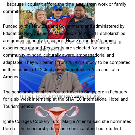
– because I couldn’t afford the time away from work or family
commitments.”
Funded by the New Zealand Government and administered by
Education New Zealand – Manapou ki te Ao, 111 scholarships
are granted annually to support New Zealanders’ learning
‘Dream come true’ for first Samoan drafted into world’s
experiences abroad. Recipients are selected for being
best Ice Hockey league
community-minded, culturally aware, ambassadorial and
adaptable. They will benefit from full-time study to be completed
in their choice of 12 destination countries in Asia and Latin
America.
The scholarship enables Pou to travel to Singapore in February
Talanoa: Fonotī Pati Umaga Shares His Story
for a six-week internship at the SHATEC International Hotel and
Tourism School.
Ignite Colleges Cookery Tutor Maigie Atienza said she nominated
Pou for the scholarship because she is a stand-out student.