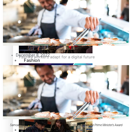
The Fijian paving the way in the electricity industry
Entertainment
Sport
Film/Television
December 8, 2022
Pasifika workers adapt for a digital future
Fashion
Arts & Music
Community
Pacific animation set to hit the big screen in Auckland
Pacific Region
Samoan cookery student Pou Uliefu at NZ’s Ignite College has won the Prime Minister’s Award
Health & Lifestyle