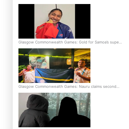
Glasgow Commonwealth Games: Gold for Samoa’s super
Stowers
Glasgow Commonwealth Games: Nauru claims second
bronze, adding to Pacific medal tally