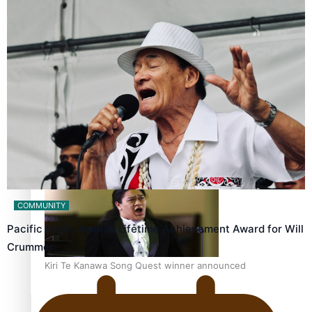
Calls For Better Gynaecological Cancer Education and
Culturally Responsive care
Dave Letele faces death threats as he battles to save NZ
Muscle
COMMUNITY
Pacific Music Awards Lifetime Achievement Award for Will
Crummer
Kiri Te Kanawa Song Quest winner announced