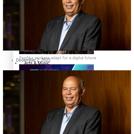
The Fijian paving the way in the electricity industry
Sport
Film/Television
Fashion
Pasifika workers adapt for a digital future
December 2, 2022
Arts & Music
Community
Pacific Region
Pacific animation set to hit the big screen in Auckland
Health & Lifestyle
Education