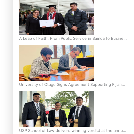
A Leap of Faith: From Public Service in Samoa to Business
Graduate at Unitec
University of Otago Signs Agreement Supporting Fijian
Scholars
USP School of Law delivers winning verdict at the annual