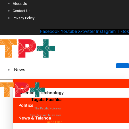
About Us
Contact Us
Privacy Policy
Facebook
Youtube
X-twitter
Instagram
Tiktok
News
Science & Technology
Tagata Pasifika
Politics
The Pacific voice on
New Zealand television
News & Talanoa
since 1987