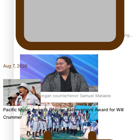
Fashion Week designer happy he took the risk to change
career mid-life
Aug 7, 2026
Talanoa: Tongan countertenor Samuel Mataele
Pacific Music Awards Lifetime Achievement Award for Will
Crummer