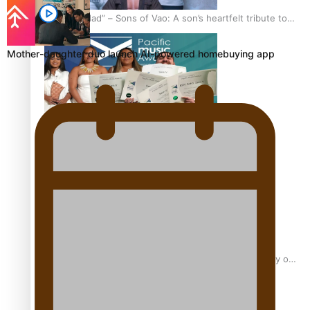
“Fa’afetai dad” – Sons of Vao: A son’s heartfelt tribute to
his father
Mother-daughter duo launch AI-powered homebuying app
Sam V and Porirua trio A.R.T lead the Pacific Music
Awards 2026 nominations
Pasifika Filmmakers Become Members of the Academy of
Motion Pictures Arts and Sciences