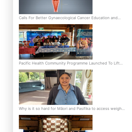
Calls For Better Gynaecological Cancer Education and
Culturally Responsive care
Pacific Health Community Programme Launched To Lift
Breast Screening Rates
Why is it so hard for Māori and Pasifika to access weight
loss drugs?