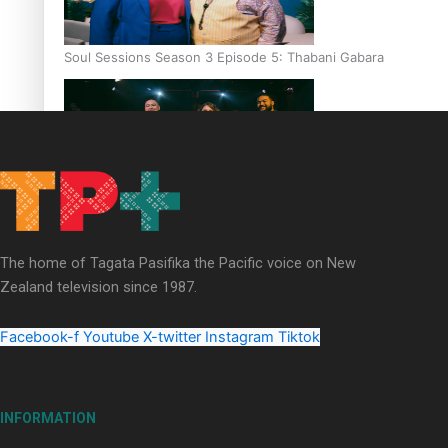
Soul Sessions Season 3 Episode 5: Thabani Gabara
Soul Sessions Season 3: Whakaria Mai by The Shades ft
Sara-Jane
The home of Tagata Pasifika the Pacific voice on New
Zealand television since 1987.
Facebook-f
Youtube
X-twitter
Instagram
Tiktok
Soul Sessions Season 3 Episode 4: The Shades
INFORMATION