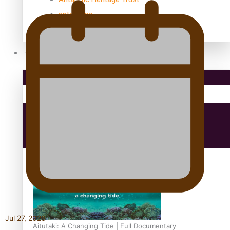
antarctica
Community
Pacific Region
Health & Lifestyle
Education
Jul 27, 2026
Aitutaki: A Changing Tide | Full Documentary