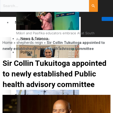
News
Māori and Pasifika educators embrace AI at South
News & Talanoa
Auckland conference
Home
»
shepherds reign
»
Sir Collin Tukuitoga appointed to
newly established Public health advisory committee
Politics
Sir Collin Tukuitoga appointed
Business
to newly established Public
Cook Islander from Tokoroa Recognised as First Pacific
Science & Technology
health advisory committee
Female Orthopaedic Surgeon
Entertainment
Entertainment