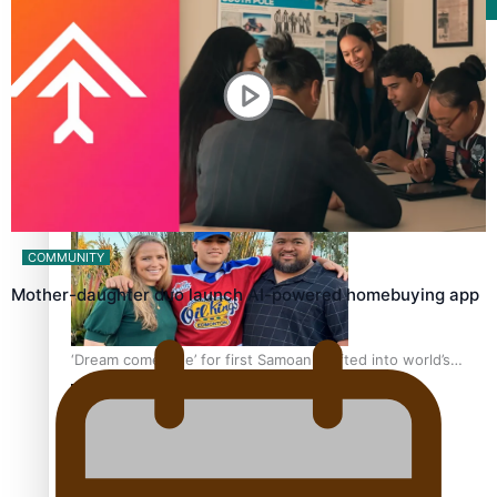
Film/Television
Growing the Gridiron Game in Aotearoa
COMMUNITY
Mother-daughter duo launch AI-powered homebuying app
‘Dream come true’ for first Samoan drafted into world’s
best Ice Hockey league