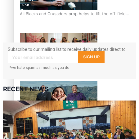
5.9k
followers
All Blacks and Crusaders prop helps to lift the off-field
1.8K
mood
followers
11.3k
followers
Subscribe to our mailing list to receive daily updates direct to
your inbox!
SIGN UP
*we hate spam as much as you do
One Fit Hire: The clothing rental that celebrates ‘beautiful
bodies, beautiful minds’
RECENT NEWS
Air New Zealand’s new uniform embraces Pasifika and
Māori heritage