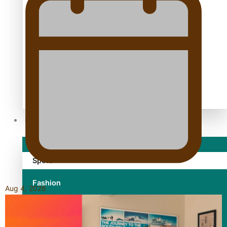
TRENDING TAGS
10 years
30 Days With Bretman Rock
A Song About Samoa
Abuse in care
alert level
Entertainment
Sport
Fashion
Aug 4, 2026
Arts & Music