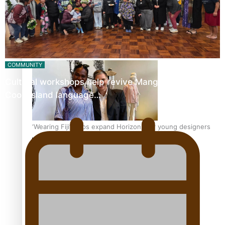
Pasifika stylist and entrepreneur Nora Swann continues
to take fashion forward
COMMUNITY
Cultural workshops help revive Mangaian dialect for
Cook Island language…
‘Wearing Fiji’ helps expand Horizons for young designers
Pasifika model takes the runway for Louis Vuitton