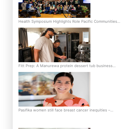
Health Symposium Highlights Role Pacific Communities
Hold in Research and Health Outcomes
Fitt Prep: A Manurewa protein dessert tub business
fuelled with love
Pasifika women still face breast cancer inequities –
researcher