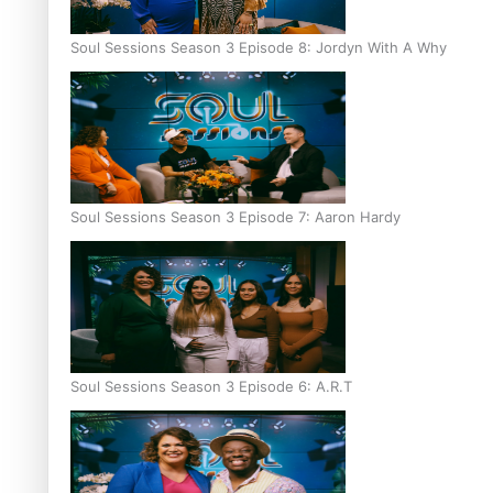
Soul Sessions Season 3 Episode 8: Jordyn With A Why
Soul Sessions Season 3 Episode 7: Aaron Hardy
Soul Sessions Season 3 Episode 6: A.R.T