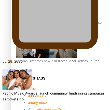
REVIEW: Samoan author and poet’s struggle with mental
health is focus of new documentary
Samoan Director’s new film traces Māori artist’s Te Reo
Jul 28, 2026
Journey
TRENDING TAGS
amio
Pacific Music Awards launch community fundraising campaign
anniversary
as tickets go…
anonymouz
Antarctic Heritage Trust