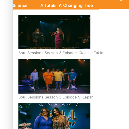
Silence
Aitutaki: A Changing Tide
Soul Sessions Season 3 Episode 10: Julie Ta’ale
Soul Sessions Season 3 Episode 9: Lepani