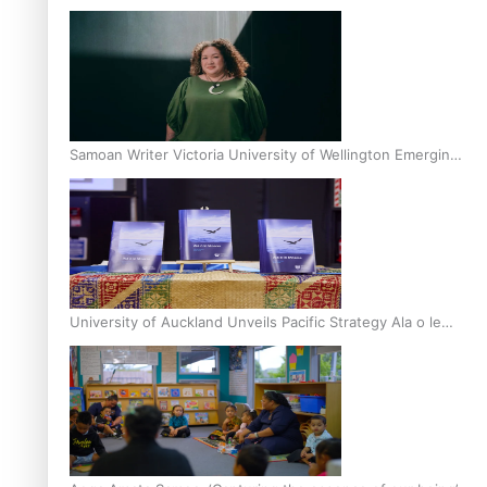
Inter-Tertiary Moot finals
Samoan Writer Victoria University of Wellington Emerging
Pasifika Writer Residence for 2025
University of Auckland Unveils Pacific Strategy Ala o le
Moana