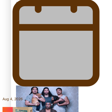
Pacific Women Join Forces To Make Music
Kiri Te Kanawa Song Quest winner announced
The new online directory of more than 40 Pasifika
festivals
Aug 4, 2026