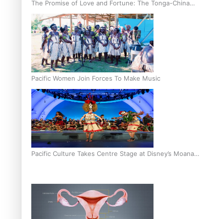
The Promise of Love and Fortune: The Tonga-China
Marriage Scheme
Pacific Women Join Forces To Make Music
Pacific Culture Takes Centre Stage at Disney’s Moana
World Premiere