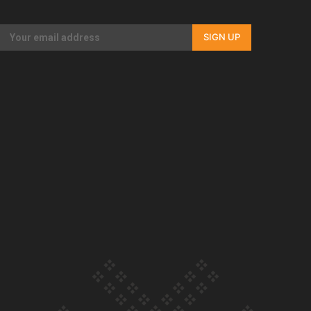
Our Country’s Shame | Full documentary
SIGN UP
Our Country’s Shame | Erica’s story
Our Country’s Shame | Rupene’s story