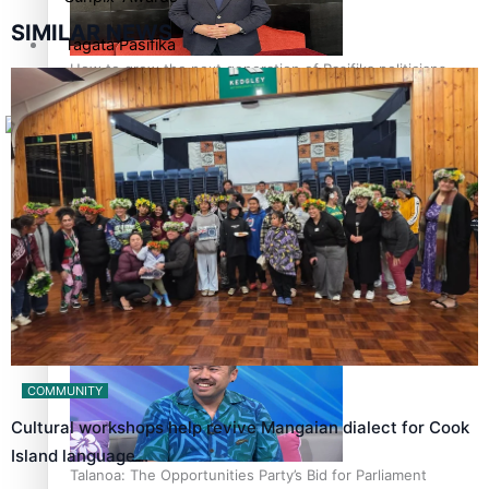
SIMILAR NEWS
Tagata Pasifika
How to grow the next generation of Pasifika politicians
X
‘Support each other, because we’re not getting it from
the government’ – Barbara Edmonds
COMMUNITY
Cultural workshops help revive Mangaian dialect for Cook
Island language…
Talanoa: The Opportunities Party’s Bid for Parliament