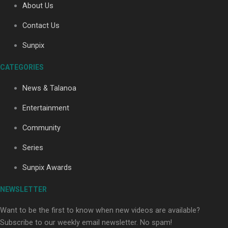
About Us
Contact Us
Soul Sessions Season 3: Tangaroa Whakamautai by
Sunpix
Maisey Rika
CATEGORIES
News & Talanoa
Entertainment
Community
Paradise Soldiers | Full documentary
Series
Sunpix Awards
NEWSLETTER
Want to be the first to know when new videos are available?
Subscribe to our weekly email newsletter. No spam!