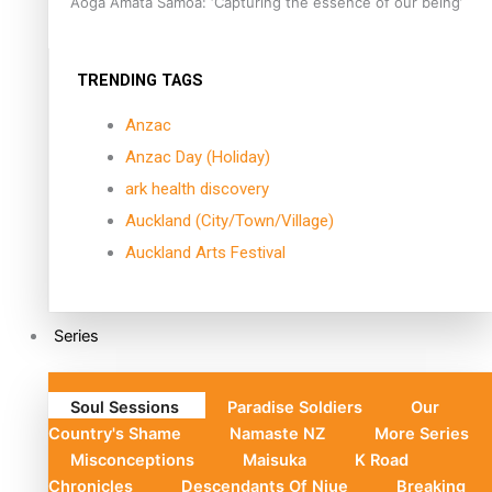
Aoga Amata Samoa: ‘Capturing the essence of our being’
TRENDING TAGS
Anzac
Anzac Day (Holiday)
ark health discovery
Auckland (City/Town/Village)
Auckland Arts Festival
Series
Soul Sessions
Paradise Soldiers
Our
Country's Shame
Namaste NZ
More Series
Misconceptions
Maisuka
K Road
Chronicles
Descendants Of Niue
Breaking