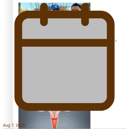
‘Dream come true’ for first Samoan drafted into world’s
best Ice Hockey league
Talanoa: Fonotī Pati Umaga Shares His Story
Aug 7, 2026