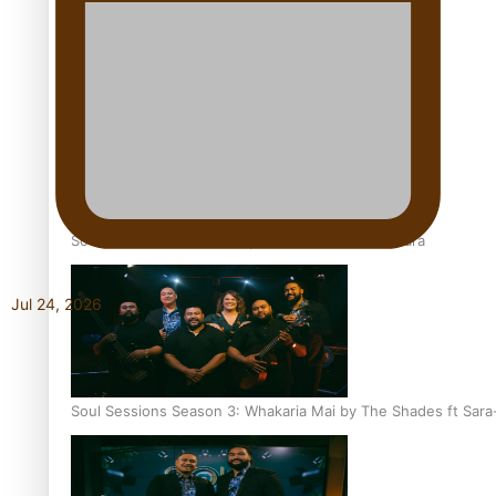
Soul Sessions Season 3 Episode 6: A.R.T
Soul Sessions Season 3 Episode 5: Thabani Gabara
Jul 24, 2026
Soul Sessions Season 3: Whakaria Mai by The Shades ft Sara