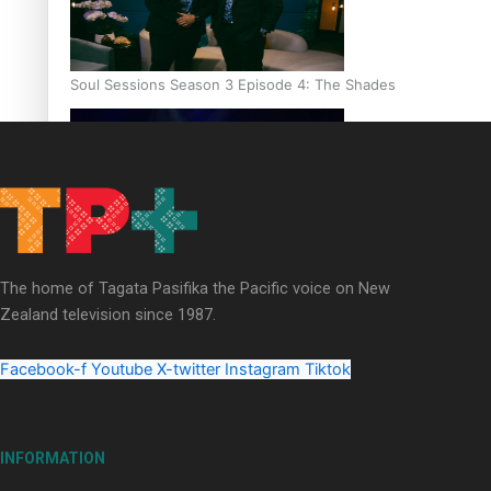
Soul Sessions Season 3 Episode 4: The Shades
Soul Sessions Season 3: Tangaroa Whakamautai by Maisey Ri
The home of Tagata Pasifika the Pacific voice on New
Zealand television since 1987.
Facebook-f
Youtube
X-twitter
Instagram
Tiktok
INFORMATION
Paradise Soldiers | Full documentary