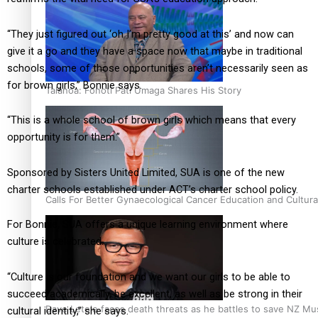
“They just figured out ‘oh I’m pretty good at this’ and now can
give it a go and they have a space now that maybe in traditional
schools, some of those opportunities aren’t necessarily seen as
for brown girls,” Bonnie says.
Talanoa: Fonotī Pati Umaga Shares His Story
“This is a whole school of brown girls which means that every
opportunity is for them.”
Sponsored by Sisters United Limited, SUA is one of the new
charter schools established under ACT’s charter school policy.
Calls For Better Gynaecological Cancer Education and Cultura
For Bonnie, SUA offers a unique learning environment where
culture is celebrated.
“Culture is our foundation and we want our girls to be able to
succeed academically, be excellent, as well as be strong in their
Dave Letele faces death threats as he battles to save NZ Mu
cultural identity,” she says.