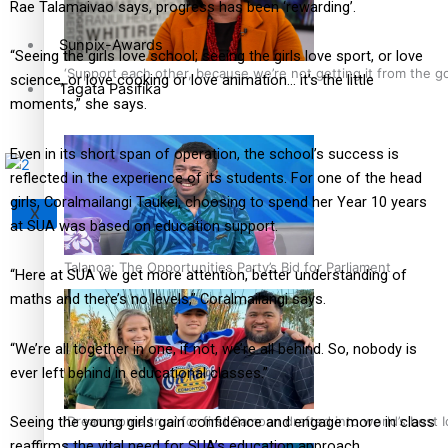
Rae Talamaivao says, progress has been ‘rewarding’.
Sunpix-Awards
“Seeing the girls love school; seeing the girls love sport, or love
‘Support each other, because we’re not getting it from the 
science, or love cooking or love animation… it’s the little
Tagata Pasifika
moments,” she says.
Even in its short span of operation, the school’s success is
reflected in the experience of its students. For one of the head
girls, Coralmailangi Taukei, choosing to spend her Year 10 years
X
at SUA was based on education support.
Talanoa: The Opportunities Party’s Bid for Parliament
“Here at SUA we get more attention, better understanding of
maths and there’s no levels,” Coralmailangi says.
“We’re all together in one, if not, we’re all behind. So, nobody is
ever left behind in educational classes.”
‘Dream come true’ for first Samoan drafted into world’s best
Seeing the young girls gain confidence and engage more in class
reaffirms the vital need for SUA’s education approach.