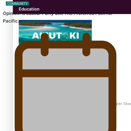
COMMUNITY
Education
Opinion: Is Labour Party Still The Preferred Path for
Pacific…
Aitutaki: A Changing Tide | Full Documentary
Glasgow Commonwealth Games: Gold for Samoa’s super Sto