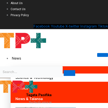
About Us
Contact Us
Privacy Policy
Facebook
Youtube
X-twitter
Instagram
Tiktok
News
Science & Technology
Politics
Tagata Pasifika
News & Talanoa
The Pacific voice on