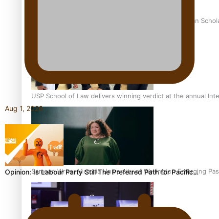
University of Otago Signs Agreement Supporting Fijian Schol
USP School of Law delivers winning verdict at the annual Inte
Aug 1, 2026
Samoan Writer Victoria University of Wellington Emerging Pas
Opinion: Is Labour Party Still The Preferred Path for Pacific…