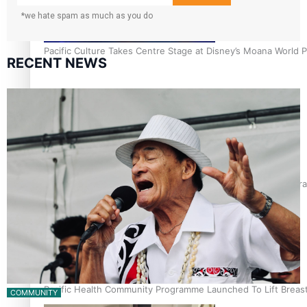
*we hate spam as much as you do
Pacific Culture Takes Centre Stage at Disney’s Moana World 
RECENT NEWS
Calls For Better Gynaecological Cancer Education and Cultura
Pacific Health Community Programme Launched To Lift Breas
COMMUNITY