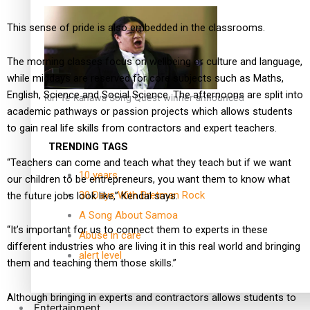
This sense of pride is also embedded in the classrooms.
The morning classes focus on wellbeing or culture and language,
while middays are reserved for core subjects such as Maths,
English, Science and Social Science. The afternoons are split into
Kiri Te Kanawa Song Quest winner announced
academic pathways or passion projects which allows students
to gain real life skills from contractors and expert teachers.
TRENDING TAGS
“Teachers can come and teach what they teach but if we want
10 years
our children to be entrepreneurs, you want them to know what
30 Days With Bretman Rock
the future jobs look like,” Kendal says.
A Song About Samoa
“It’s important for us to connect them to experts in these
Abuse in care
different industries who are living it in this real world and bringing
alert level
them and teaching them those skills.”
Although bringing in experts and contractors allows students to
Entertainment