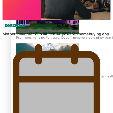
COMMUNITY
Mother-daughter duo launch AI-powered homebuying app
From mesmerising to tragic: Doco filmmaker’s epic nine-year 
REVIEW: Samoan author and poet’s struggle with mental heal