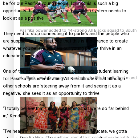
be for our Pasifika young people. I think this is such a big
opportunity that everybody in the education system needs to
look at as a positive.
Pasifika power added to 44-strong All Blacks squad to South 
They need to stop connecting it to parties and the people who
are supporting it and just see that this is the chance to create
whatever you believe will help our young people thrive in an
education system.”
One of the approaches SUA aims to enhance student learning
All Blacks and Crusaders prop helps to lift the off-field mood
for Pasifika girls is embracing AI. Kendal notes that although
other schools are ‘steering away from it and seeing it as a
negative,’ she sees it as an opportunity to thrive.
“I totally believe that this is something that we’re so far behind
in,” Kendal says.
“I’ve heard in so many speeches, ‘we gotta educate, we gotta
One Fit Hire: The clothing rental that celebrates ‘beautiful bo