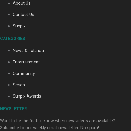
About Us
Contact Us
Sunpix
CATEGORIES
Our Country’s Shame | Full documentary
News & Talanoa
Entertainment
Community
Series
Our Country’s Shame | Erica’s story
Sunpix Awards
NEWSLETTER
Want to be the first to know when new videos are available?
Subscribe to our weekly email newsletter. No spam!