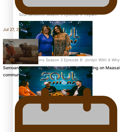
Soul Sessions Season 3 Episode 9: Lepani
Jul 27, 2026
Soul Sessions Season 3 Episode 8: Jordyn With A Why
Samoan filmmaker releases new project focusing on Maasai
communities in…
Soul Sessions Season 3 Episode 7: Aaron Hardy