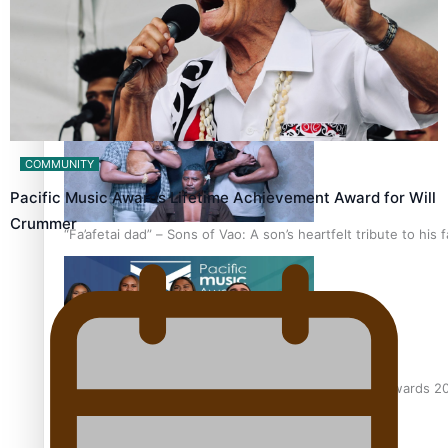
The new online directory of more than 40 Pasifika festivals
COMMUNITY
Pacific Music Awards Lifetime Achievement Award for Will
Crummer
“Fa’afetai dad” – Sons of Vao: A son’s heartfelt tribute to his 
Sam V and Porirua trio A.R.T lead the Pacific Music Awards 