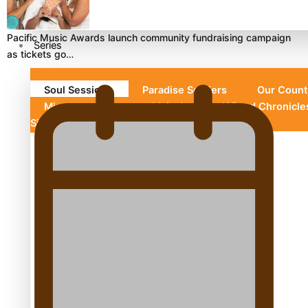
Pacific Music Awards launch community fundraising campaign
Series
as tickets go…
Soul Sessions
Paradise Soldiers
Our Count
Misconceptions
Maisuka
K Road Chronicl
Silence
Aitutaki: A Changing Tide
Soul Sessions Season 3 Episode 10: Julie Ta’ale