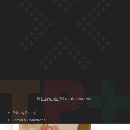
Our Country’s Shame | Official Trailer
Crab Curry on Namaste New Zealand
©
Copyright
All rights reserved.
Privacy Policy
Duck Curry on Namaste New Zealand
Terms & Conditions