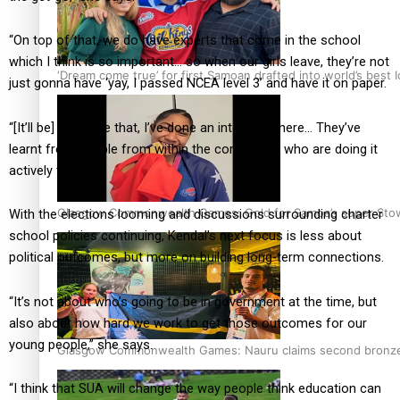
“On top of that, we do have experts that come in the school
which I think is so important… so when our girls leave, they’re not
‘Dream come true’ for first Samoan drafted into world’s best
just gonna have ‘yay, I passed NCEA level 3’ and have it on paper.
“[It’ll be] I’ve done that, I’ve done an internship here… They’ve
learnt from people from within the community who are doing it
actively today.”
Glasgow Commonwealth Games: Gold for Samoa’s super Sto
With the elections looming and discussions surrounding charter
school policies continuing, Kendal’s next focus is less about
political outcomes, but more on building long-term connections.
“It’s not about who’s going to be in government at the time, but
also about how hard we work to get those outcomes for our
young people,” she says.
Glasgow Commonwealth Games: Nauru claims second bronze, a
“I think that SUA will change the way people think education can