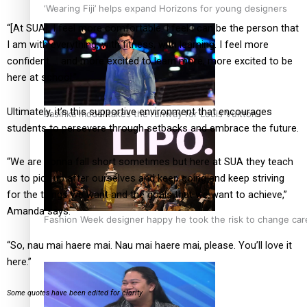
‘Wearing Fiji’ helps expand Horizons for young designers
“[At SUA], I feel more comfortable. I feel I can be the person that
I am with everything, with fitness, with learning. I feel more
confident … and more excited to learn more, more excited to be
here at school.”
Ultimately, it’s this supportive environment that encourages
Pasifika model takes the runway for Louis Vuitton
students to persevere through setbacks and embrace the future.
“We are gonna fall short sometimes but here at SUA they teach
us to pick up after ourselves and keep going and keep striving
for the things we want and the goals that we want to achieve,”
Amanda says.
Fashion Week designer happy he took the risk to change care
“So, nau mai haere mai. Nau mai haere mai, please. You’ll love it
here.”
Some quotes have been edited for clarity.