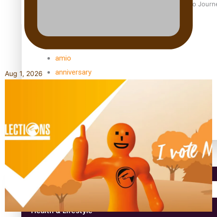
Samoan Director’s new film traces Māori artist’s Te Reo Jour
TRENDING TAGS
amio
anniversary
Aug 1, 2026
anonymouz
Antarctic Heritage Trust
antarctica
Community
Pacific Region
Health & Lifestyle