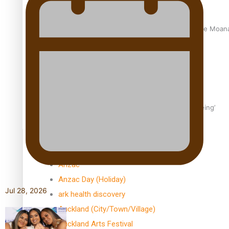
University of Auckland Unveils Pacific Strategy Ala o le Moan
Aoga Amata Samoa: ‘Capturing the essence of our being’
TRENDING TAGS
Anzac
Anzac Day (Holiday)
Jul 28, 2026
ark health discovery
Auckland (City/Town/Village)
Auckland Arts Festival