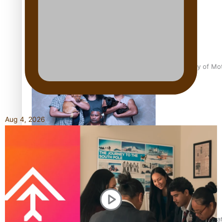
Pasifika Filmmakers Become Members of the Academy of Moti
Aug 4, 2026
REVIEW: Sons Of Vao Hits Home
The power of indigenous storytelling: Nikki Si’ulepa on Tangat