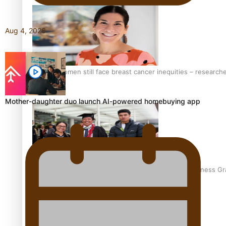
Aug 4, 2026
Pasifika women still face breast cancer inequities – research
Mother-daughter duo launch AI-powered homebuying app
A Leap of Faith: From Public Service in Samoa to Business Gr