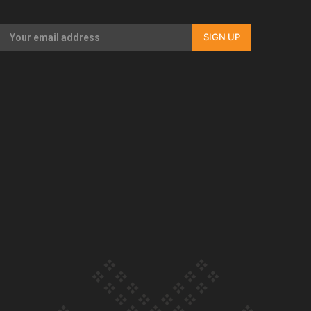
Our Country’s Shame | Rupene’s story
SIGN UP
Our Country’s Shame | Lusi’s story
Our Country’s Shame | Frances’ story