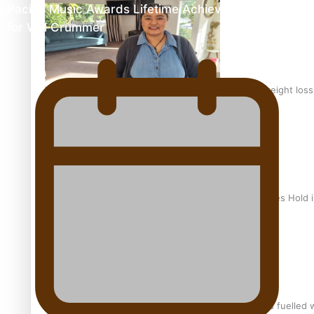
Pacific Music Awards Lifetime Achievement Award
for Will Crummer
Why is it so hard for Māori and Pasifika to access weight los
Health Symposium Highlights Role Pacific Communities Hold
Fitt Prep: A Manurewa protein dessert tub business fuelled w