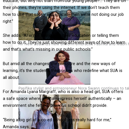
educate,’ but why not start from our young people?… They are on
their phones, they’re using the internet. If we don’t teach them
how to use that safely and ethically then we’re not doing our job
right.”
She adds, “AI is not taking over their education or telling them
how to do it. They’re just showing different ways of how to learn
Air New Zealand’s new uniform embraces Pasifika and Māori 
and that’s what’s missing in our public schools.”
But amid all the changes, the pressure and the new ways of
learning, it’s the students themselves who redefine what SUA is
all about.
Pasifika stylist and entrepreneur Nora Swann continues to t
For Amanda Lyana Margraff, who is also a head girl, SUA offers
a safe space where she can express herself authentically – an
environment she felt her previous school didn’t provide.
“Being a big girl at a co-ed school was really hard for me,”
Amanda says.