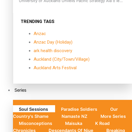
University of Auckland Unveils Pacific Strategy Ala o le
Moana
TRENDING TAGS
Anzac
Anzac Day (Holiday)
ark health discovery
Auckland (City/Town/Village)
Auckland Arts Festival
Series
Soul Sessions
Paradise Soldiers
Our
Country's Shame
Namaste NZ
More Series
Misconceptions
Maisuka
K Road
Chronicles
Descendants Of Niue
Breaking