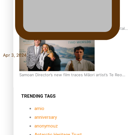
REVIEW: Samoan author and poet’s struggle with mental
health is focus of new documentary
Apr 3, 2024
Samoan Director’s new film traces Māori artist’s Te Reo
Journey
TRENDING TAGS
amio
anniversary
anonymouz
Antarctic Heritage Trust