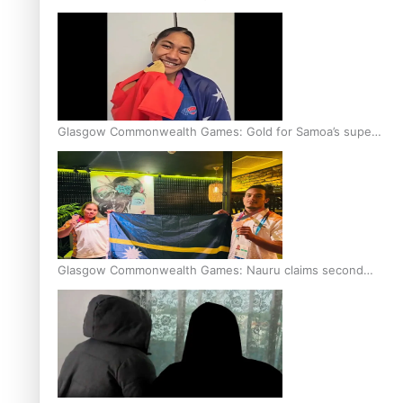
Glasgow Commonwealth Games: Gold for Samoa’s super
Stowers
Glasgow Commonwealth Games: Nauru claims second
bronze, adding to Pacific medal tally