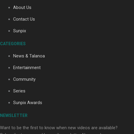
About Us
Contact Us
Soul Sessions Season 3: Tangaroa Whakamautai by
Maisey Rika
Sunpix
CATEGORIES
News & Talanoa
Entertainment
Community
Paradise Soldiers | Full documentary
Series
Sunpix Awards
NEWSLETTER
Want to be the first to know when new videos are available?