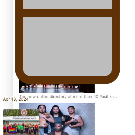
Pacific Women Join Forces To Make Music
Kiri Te Kanawa Song Quest winner announced
The new online directory of more than 40 Pasifika
Apr 13, 2024
festivals