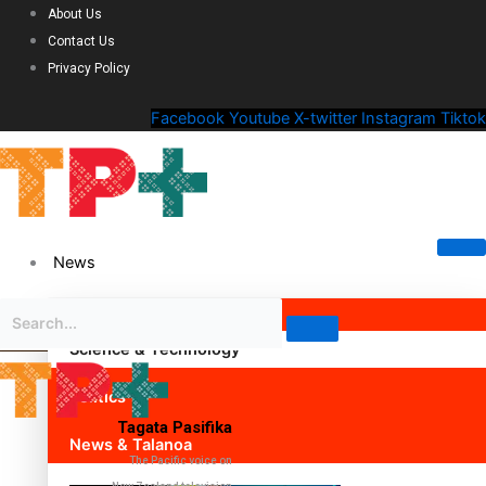
About Us
Contact Us
Privacy Policy
Facebook
Youtube
X-twitter
Instagram
Tiktok
News
Science & Technology
Politics
Tagata Pasifika
News & Talanoa
The Pacific voice on