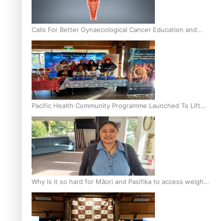
Calls For Better Gynaecological Cancer Education and
Culturally Responsive care
Pacific Health Community Programme Launched To Lift
Breast Screening Rates
Why is it so hard for Māori and Pasifika to access weight
loss drugs?