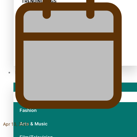
TRENDING TAGS
10 years
30 Days With Bretman Rock
A Song About Samoa
Abuse in care
alert level
Entertainment
Sport
Fashion
Arts & Music
Apr 13, 2024