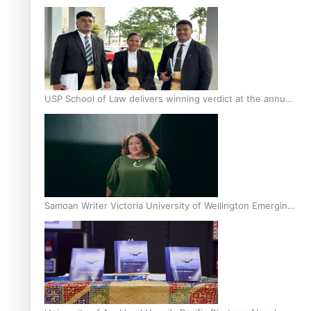
Scholars
USP School of Law delivers winning verdict at the annual
Inter-Tertiary Moot finals
Samoan Writer Victoria University of Wellington Emerging
Pasifika Writer Residence for 2025