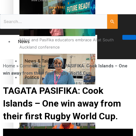
New Zealand television
since 1987
Māori and Pasifika educators embrace AI at South
News
Auckland conference
News & Talanoa
Home
»
Community
»
TAGATA PASIFIKA: Cook Islands – One
win away from their first Rugby World Cup.
Politics
TAGATA PASIFIKA: Cook
Business
Cook Islander from Tokoroa Recognised as First Pacific
Islands – One win away from
Female Orthopaedic Surgeon
Science & Technology
their first Rugby World Cup.
Entertainment