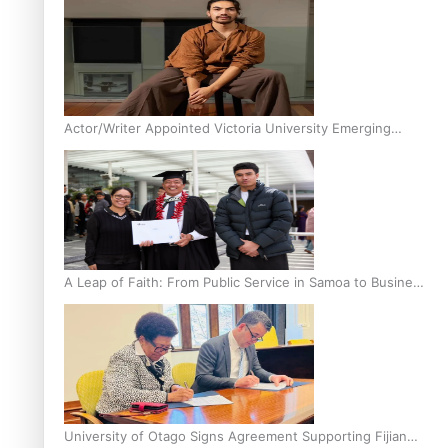
Actor/Writer Appointed Victoria University Emerging
Pasifika Writer in Residence
A Leap of Faith: From Public Service in Samoa to Business
Graduate at Unitec
University of Otago Signs Agreement Supporting Fijian