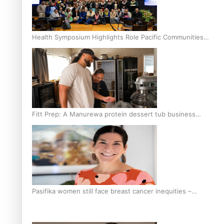
Health Symposium Highlights Role Pacific Communities
Hold in Research and Health Outcomes
Fitt Prep: A Manurewa protein dessert tub business
fuelled with love
Pasifika women still face breast cancer inequities –
researcher