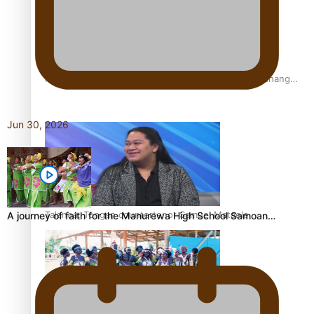
Fashion Week designer happy he took the risk to change
career mid-life
Jun 30, 2026
Talanoa: Tongan countertenor Samuel Mataele
A journey of faith for the Manurewa High School Samoan…