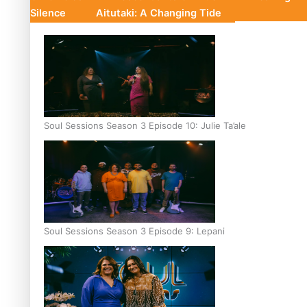
Silence
Aitutaki: A Changing Tide
Soul Sessions Season 3 Episode 10: Julie Ta’ale
Soul Sessions Season 3 Episode 9: Lepani