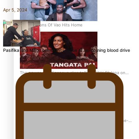
Apr 5, 2024
REVIEW: Sons Of Vao Hits Home
Pasifika and Māori community focus of up-coming blood drive
The power of indigenous storytelling: Nikki Si’ulepa on
Tangata Pai
From mesmerising to tragic: Doco filmmaker’s epic nine-
year journey to get her film made