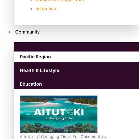
antarctica
Community
Pacific Region
Health & Lifestyle
Education
Aitutaki: A Changing Tide | Full Documentary