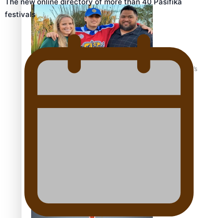
The new online directory of more than 40 Pasifika
festivals
‘Dream come true’ for first Samoan drafted into world’s
best Ice Hockey league
Talanoa: Fonotī Pati Umaga Shares His Story