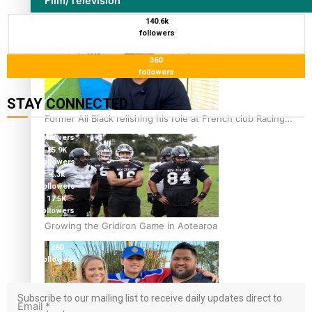
Film/Television
140.6k
followers
360
followers
STAY CONNECTED
Former All Black relishing his role at French club Racing
115K
92
followers
85.9K
followers
6.3k
followers
17.5K
followers
7k
Growing the Gridiron Game in Aotearoa
followers
360
followers
Subscribe to our mailing list to receive daily updates direct to
Email
*