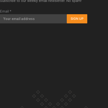
Subscribe to our weekly email newsletter. No spam!
Our Country’s Shame | Full documentary
Email
*
SIGN UP
Our Country’s Shame | Erica’s story
Our Country’s Shame | Rupene’s story