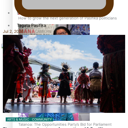
Sunpix-Awards
How to grow the next generation of Pasifika politicians
Tagata Pasifika
Jul 2, 2026
X
‘Support each other, because we’re not getting it from
the government’ – Barbara Edmonds
ARTS & MUSIC
COMMUNITY
Talanoa: The Opportunities Party’s Bid for Parliament