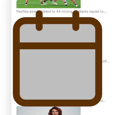
Pasifika power added to 44-strong All Blacks squad to
South Africa
One Fit Hire: The clothing rental that celebrates ‘beautiful
bodies, beautiful minds’
Air New Zealand’s new uniform embraces Pasifika and
Māori heritage