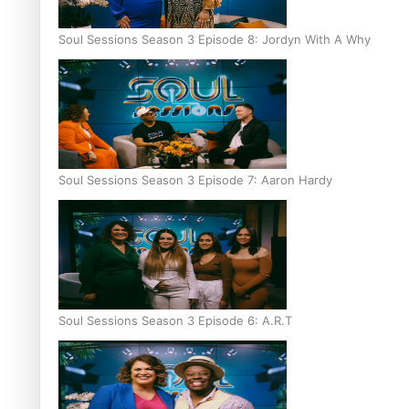
Soul Sessions Season 3 Episode 8: Jordyn With A Why
Soul Sessions Season 3 Episode 7: Aaron Hardy
Soul Sessions Season 3 Episode 6: A.R.T