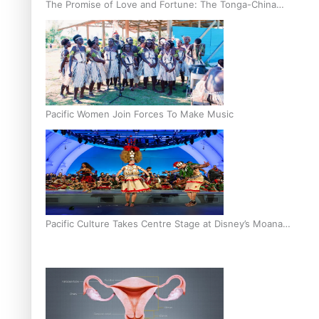
The Promise of Love and Fortune: The Tonga-China
Marriage Scheme
Pacific Women Join Forces To Make Music
Pacific Culture Takes Centre Stage at Disney’s Moana
World Premiere