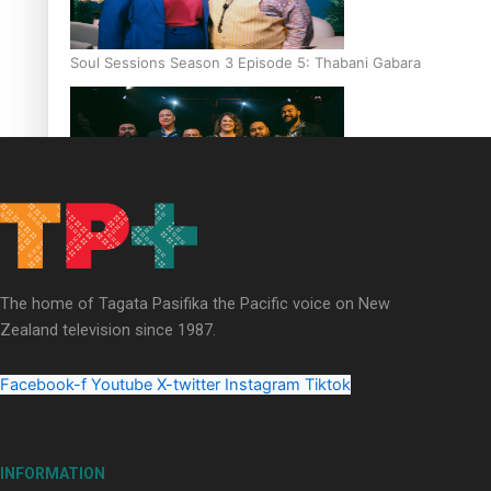
Soul Sessions Season 3 Episode 5: Thabani Gabara
Soul Sessions Season 3: Whakaria Mai by The Shades ft
Sara-Jane
The home of Tagata Pasifika the Pacific voice on New
Zealand television since 1987.
Facebook-f
Youtube
X-twitter
Instagram
Tiktok
Soul Sessions Season 3 Episode 4: The Shades
INFORMATION