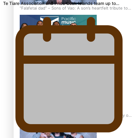
Te Tiare Association and Pride Cook Islands team up to…
“Fa’afetai dad” – Sons of Vao: A son’s heartfelt tribute to
his father
Sam V and Porirua trio A.R.T lead the Pacific Music
Awards 2026 nominations
Pasifika Filmmakers Become Members of the Academy of
Motion Pictures Arts and Sciences