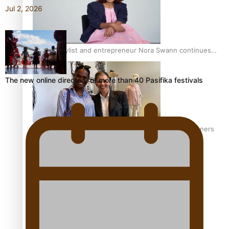
Jul 2, 2026
Pasifika stylist and entrepreneur Nora Swann continues
to take fashion forward
The new online directory of more than 40 Pasifika festivals
‘Wearing Fiji’ helps expand Horizons for young designers
Pasifika model takes the runway for Louis Vuitton