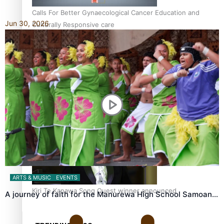
Calls For Better Gynaecological Cancer Education and
Jun 30, 2026
Culturally Responsive care
Dave Letele faces death threats as he battles to save NZ
Muscle
ARTS & MUSIC
EVENTS
Kiri Te Kanawa Song Quest winner announced
A journey of faith for the Manurewa High School Samoan…