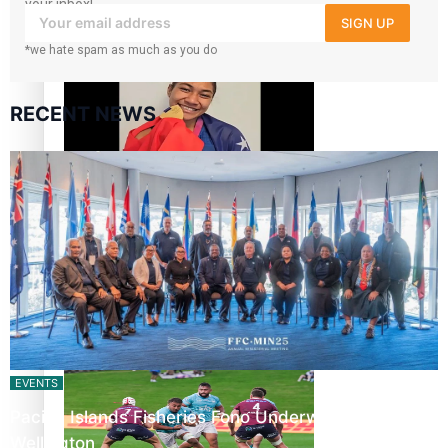
your inbox!
SIGN UP
‘Dream come true’ for first Samoan drafted into world’s
*we hate spam as much as you do
best Ice Hockey league
RECENT NEWS
Glasgow Commonwealth Games: Gold for Samoa’s super
Stowers
Glasgow Commonwealth Games: Nauru claims second
bronze, adding to Pacific medal tally
EVENTS
Pacific Islands Fisheries Fono Underway in
Wellington