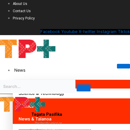
About Us
Contact Us
Privacy Policy
Facebook
Youtube
X-twitter
Instagram
Tiktok
News
Science & Technology
Politics
Tagata Pasifika
News & Talanoa
The Pacific voice on