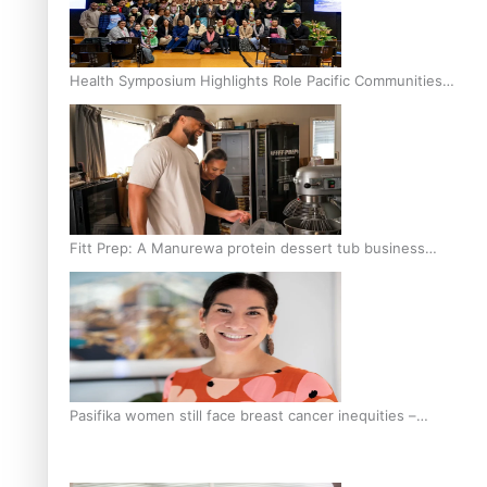
Health Symposium Highlights Role Pacific Communities
Hold in Research and Health Outcomes
Fitt Prep: A Manurewa protein dessert tub business
fuelled with love
Pasifika women still face breast cancer inequities –
researcher