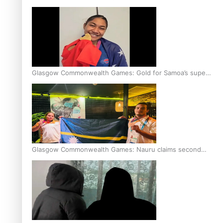
Glasgow Commonwealth Games: Gold for Samoa’s super
Stowers
Glasgow Commonwealth Games: Nauru claims second
bronze, adding to Pacific medal tally