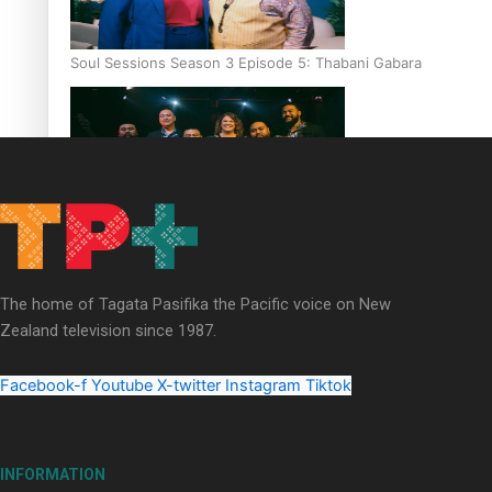
Soul Sessions Season 3 Episode 5: Thabani Gabara
Soul Sessions Season 3: Whakaria Mai by The Shades ft
Sara-Jane
The home of Tagata Pasifika the Pacific voice on New
Zealand television since 1987.
Facebook-f
Youtube
X-twitter
Instagram
Tiktok
Soul Sessions Season 3 Episode 4: The Shades
INFORMATION