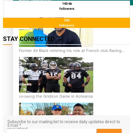
Film/Television
140.6k
followers
360
followers
STAY CONNECTED
115K
Former All Black relishing his role at French club Racing
followers
92
85.9K
followers
6.3k
followers
17.5K
followers
7k
followers
Growing the Gridiron Game in Aotearoa
360
followers
Subscribe to our mailing list to receive daily updates direct to
Email
*
your inbox!