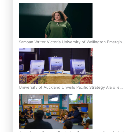
Inter-Tertiary Moot finals
Samoan Writer Victoria University of Wellington Emerging
Pasifika Writer Residence for 2025
University of Auckland Unveils Pacific Strategy Ala o le
Moana