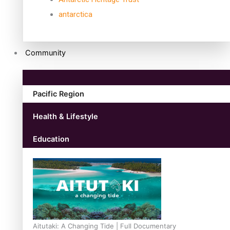
antarctica
Community
Pacific Region
Health & Lifestyle
Education
Aitutaki: A Changing Tide | Full Documentary