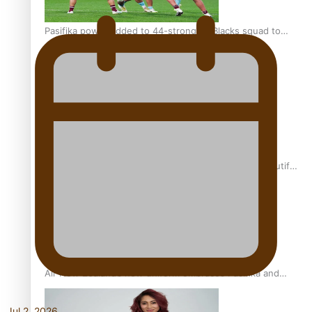
Pasifika power added to 44-strong All Blacks squad to
South Africa
One Fit Hire: The clothing rental that celebrates ‘beautiful
bodies, beautiful minds’
Air New Zealand’s new uniform embraces Pasifika and
Māori heritage
Jul 2, 2026