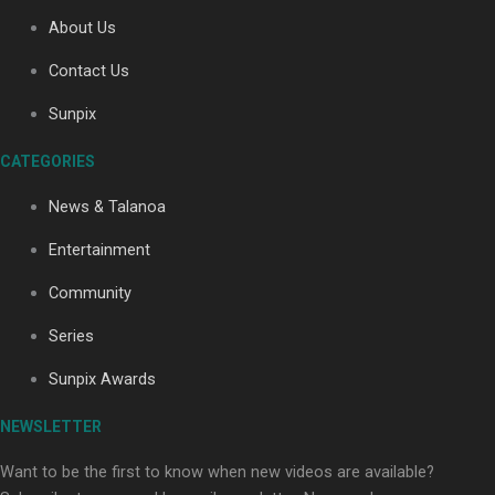
About Us
Contact Us
Soul Sessions Season 3: Tangaroa Whakamautai by
Maisey Rika
Sunpix
CATEGORIES
News & Talanoa
Entertainment
Community
Paradise Soldiers | Full documentary
Series
Sunpix Awards
NEWSLETTER
Want to be the first to know when new videos are available?