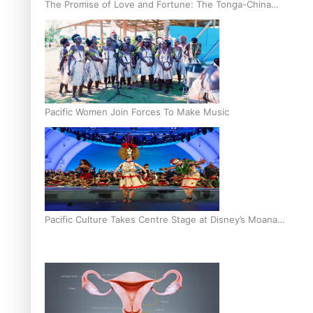
The Promise of Love and Fortune: The Tonga-China
Marriage Scheme
Pacific Women Join Forces To Make Music
Pacific Culture Takes Centre Stage at Disney’s Moana
World Premiere