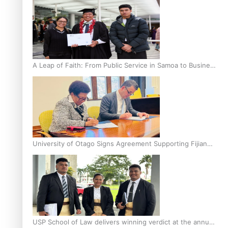
A Leap of Faith: From Public Service in Samoa to Business
Graduate at Unitec
University of Otago Signs Agreement Supporting Fijian
Scholars
USP School of Law delivers winning verdict at the annual