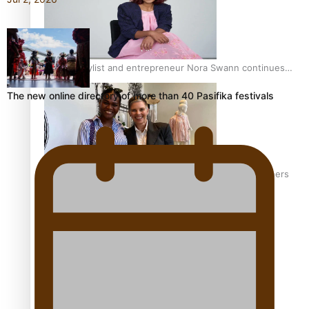
Pasifika stylist and entrepreneur Nora Swann continues
to take fashion forward
The new online directory of more than 40 Pasifika festivals
‘Wearing Fiji’ helps expand Horizons for young designers
Pasifika model takes the runway for Louis Vuitton