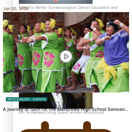
Calls For Better Gynaecological Cancer Education and
Jun 30, 2026
Culturally Responsive care
Dave Letele faces death threats as he battles to save NZ
Muscle
ARTS & MUSIC
EVENTS
A journey of faith for the Manurewa High School Samoan…
Kiri Te Kanawa Song Quest winner announced