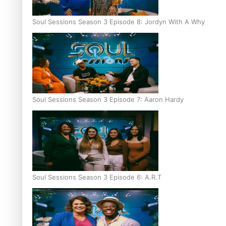
Soul Sessions Season 3 Episode 8: Jordyn With A Why
Soul Sessions Season 3 Episode 7: Aaron Hardy
Soul Sessions Season 3 Episode 6: A.R.T