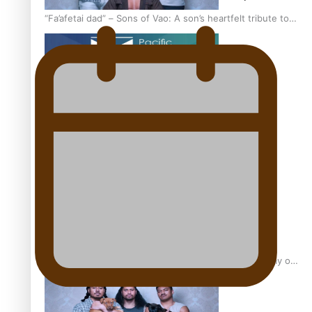
“Fa’afetai dad” – Sons of Vao: A son’s heartfelt tribute to
his father
Sam V and Porirua trio A.R.T lead the Pacific Music
Awards 2026 nominations
Pasifika Filmmakers Become Members of the Academy of
Motion Pictures Arts and Sciences