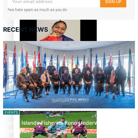
SIGN UP
‘Dream come true’ for first Samoan drafted into world’s
*we hate spam as much as you do
best Ice Hockey league
RECENT NEWS
Glasgow Commonwealth Games: Gold for Samoa’s super
Stowers
Glasgow Commonwealth Games: Nauru claims second
bronze, adding to Pacific medal tally
EVENTS
Pacific Islands Fisheries Fono Underway in
Wellington