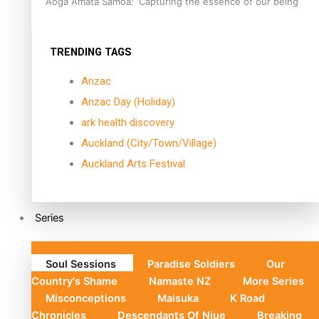
Aoga Amata Samoa: ‘Capturing the essence of our being’
TRENDING TAGS
Anzac
Anzac Day (Holiday)
ark health discovery
Auckland (City/Town/Village)
Auckland Arts Festival
Series
Soul Sessions
Paradise Soldiers
Our
Country's Shame
Namaste NZ
More Series
Misconceptions
Maisuka
K Road
Chronicles
Descendants Of Niue
Breaking