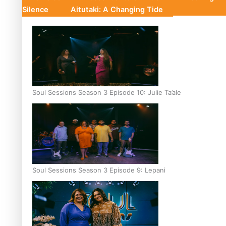
Silence
Aitutaki: A Changing Tide
Soul Sessions Season 3 Episode 10: Julie Ta’ale
Soul Sessions Season 3 Episode 9: Lepani