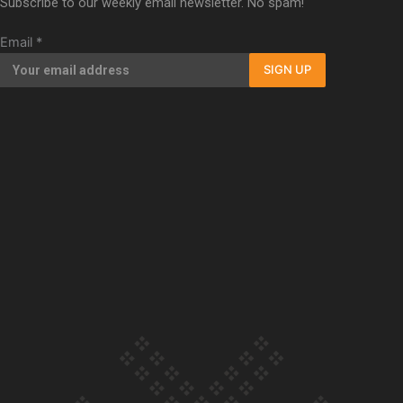
Subscribe to our weekly email newsletter. No spam!
Our Country’s Shame | Full documentary
Email
*
SIGN UP
Our Country’s Shame | Erica’s story
Our Country’s Shame | Rupene’s story