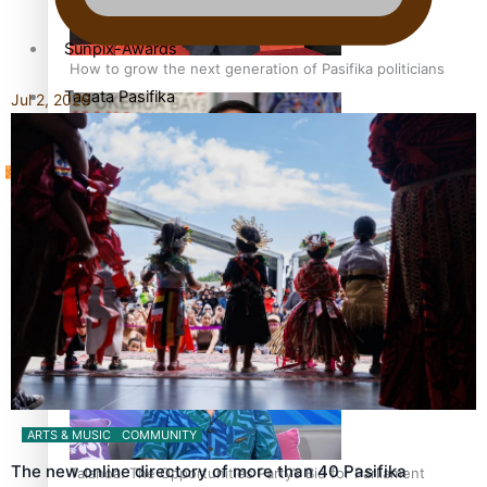
Sunpix-Awards
How to grow the next generation of Pasifika politicians
Tagata Pasifika
Jul 2, 2026
‘Support each other, because we’re not getting it from
X
the government’ – Barbara Edmonds
ARTS & MUSIC
COMMUNITY
The new online directory of more than 40 Pasifika
Talanoa: The Opportunities Party’s Bid for Parliament