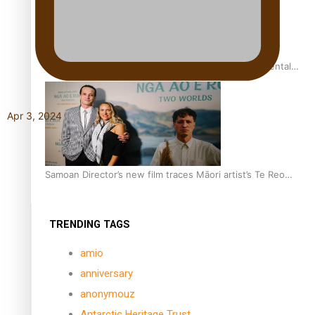
REVIEW: Samoan author and poet’s struggle with mental
health is focus of new documentary
Apr 3, 2024
Samoan Director’s new film traces Māori artist’s Te Reo
Journey
TRENDING TAGS
amio
anniversary
anonymouz
Antarctic Heritage Trust