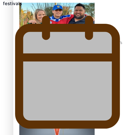
festivals
‘Dream come true’ for first Samoan drafted into world’s
best Ice Hockey league
Talanoa: Fonotī Pati Umaga Shares His Story