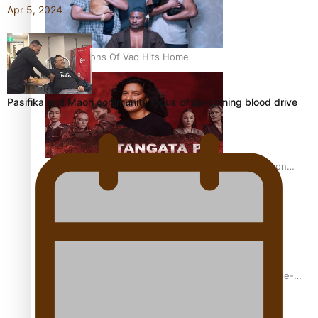
Apr 5, 2024
REVIEW: Sons Of Vao Hits Home
Pasifika and Māori community focus of up-coming blood drive
The power of indigenous storytelling: Nikki Si’ulepa on
Tangata Pai
From mesmerising to tragic: Doco filmmaker’s epic nine-
year journey to get her film made