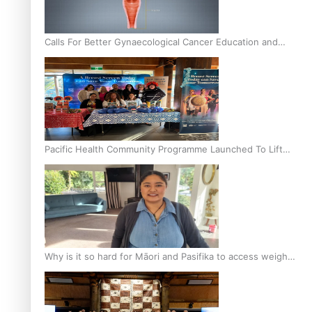
Calls For Better Gynaecological Cancer Education and
Culturally Responsive care
Pacific Health Community Programme Launched To Lift
Breast Screening Rates
Why is it so hard for Māori and Pasifika to access weight
loss drugs?