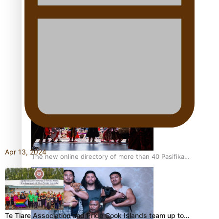
Pacific Women Join Forces To Make Music
Kiri Te Kanawa Song Quest winner announced
Apr 13, 2024
The new online directory of more than 40 Pasifika
festivals
Te Tiare Association and Pride Cook Islands team up to…