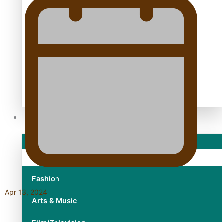
TRENDING TAGS
10 years
30 Days With Bretman Rock
A Song About Samoa
Abuse in care
alert level
Entertainment
Sport
Fashion
Apr 13, 2024
Arts & Music