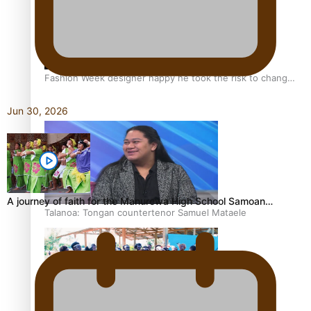
Fashion Week designer happy he took the risk to change
career mid-life
Jun 30, 2026
A journey of faith for the Manurewa High School Samoan…
Talanoa: Tongan countertenor Samuel Mataele