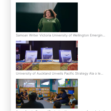
Inter-Tertiary Moot finals
Samoan Writer Victoria University of Wellington Emerging
Pasifika Writer Residence for 2025
University of Auckland Unveils Pacific Strategy Ala o le
Moana