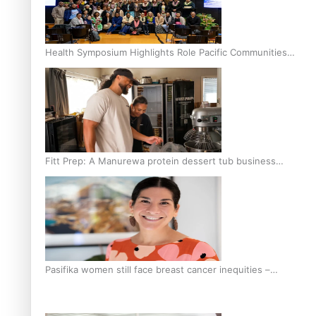
Health Symposium Highlights Role Pacific Communities
Hold in Research and Health Outcomes
Fitt Prep: A Manurewa protein dessert tub business
fuelled with love
Pasifika women still face breast cancer inequities –
researcher