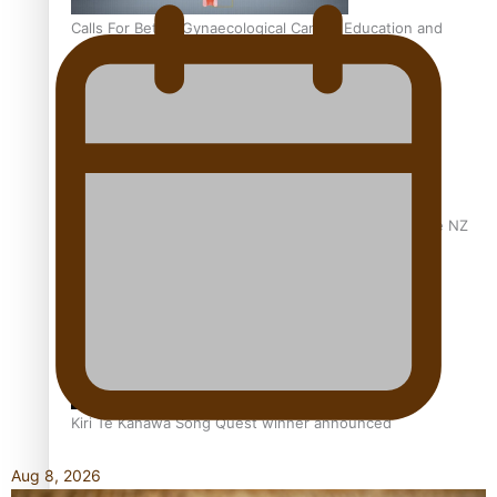
Calls For Better Gynaecological Cancer Education and
Culturally Responsive care
Dave Letele faces death threats as he battles to save NZ
Muscle
Kiri Te Kanawa Song Quest winner announced
Aug 8, 2026