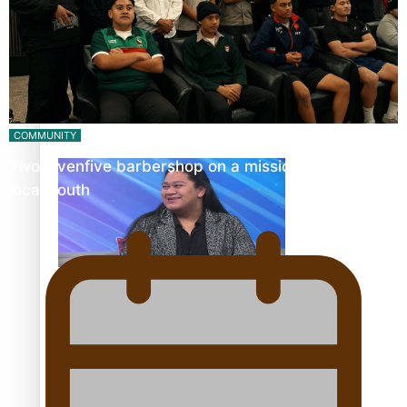
Fashion Week designer happy he took the risk to change
career mid-life
COMMUNITY
Twosevenfive barbershop on a mission to inspire
local youth
Talanoa: Tongan countertenor Samuel Mataele