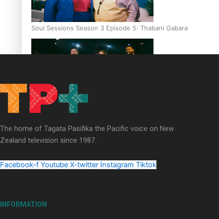
Soul Sessions Season 3 Episode 5: Thabani Gabara
Soul Sessions Season 3: Whakaria Mai by The Shades ft
Sara-Jane
The home of Tagata Pasifika the Pacific voice on New
Zealand television since 1987.
Facebook-f
Youtube
X-twitter
Instagram
Tiktok
Soul Sessions Season 3 Episode 4: The Shades
INFORMATION