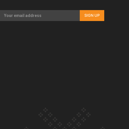
Our Country’s Shame | Full documentary
SIGN UP
Our Country’s Shame | Erica’s story
Our Country’s Shame | Rupene’s story