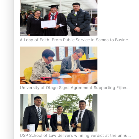
A Leap of Faith: From Public Service in Samoa to Business
Graduate at Unitec
University of Otago Signs Agreement Supporting Fijian
Scholars
USP School of Law delivers winning verdict at the annual