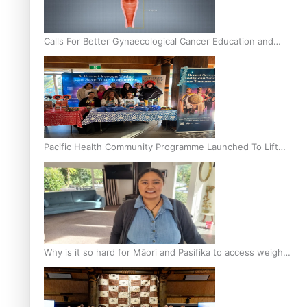
Calls For Better Gynaecological Cancer Education and
Culturally Responsive care
Pacific Health Community Programme Launched To Lift
Breast Screening Rates
Why is it so hard for Māori and Pasifika to access weight
loss drugs?