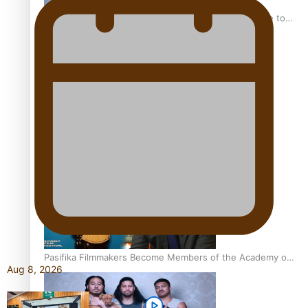
“Fa’afetai dad” – Sons of Vao: A son’s heartfelt tribute to
his father
Sam V and Porirua trio A.R.T lead the Pacific Music
Awards 2026 nominations
Pasifika Filmmakers Become Members of the Academy of
Aug 8, 2026
Motion Pictures Arts and Sciences