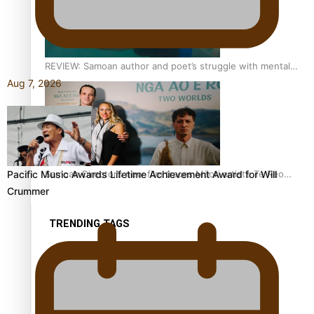
REVIEW: Samoan author and poet’s struggle with mental
health is focus of new documentary
Aug 7, 2026
Samoan Director’s new film traces Māori artist’s Te Reo
Pacific Music Awards Lifetime Achievement Award for Will
Journey
Crummer
TRENDING TAGS
amio
anniversary
anonymouz
Antarctic Heritage Trust