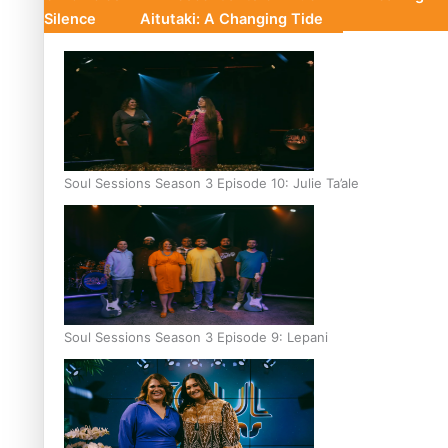
Silence
Aitutaki: A Changing Tide
Soul Sessions Season 3 Episode 10: Julie Ta’ale
Soul Sessions Season 3 Episode 9: Lepani