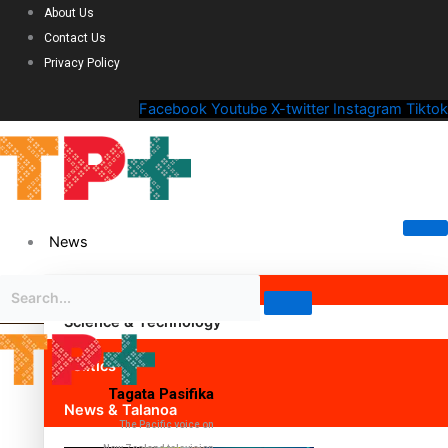
About Us
Contact Us
Privacy Policy
Facebook
Youtube
X-twitter
Instagram
Tiktok
News
Science & Technology
Politics
Tagata Pasifika
News & Talanoa
The Pacific voice on