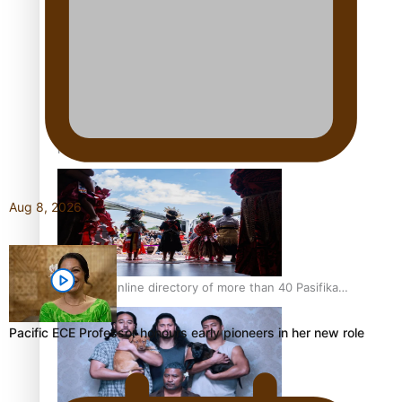
Pacific Women Join Forces To Make Music
Kiri Te Kanawa Song Quest winner announced
Aug 8, 2026
The new online directory of more than 40 Pasifika
festivals
Pacific ECE Professor honours early pioneers in her new role