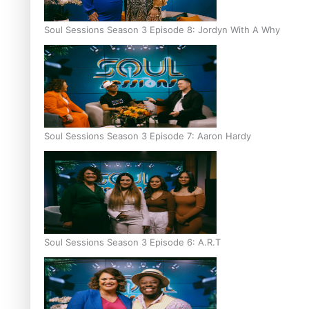
Soul Sessions Season 3 Episode 8: Jordyn With A Why
Soul Sessions Season 3 Episode 7: Aaron Hardy
Soul Sessions Season 3 Episode 6: A.R.T