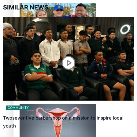
SIMILAR NEWS
‘Dream come true’ for first Samoan drafted into world’s
best Ice Hockey league
Talanoa: Fonotī Pati Umaga Shares His Story
COMMUNITY
Twosevenfive barbershop on a mission to inspire local
youth