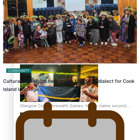
‘Dream come true’ for first Samoan drafted into world’s
best Ice Hockey league
Glasgow Commonwealth Games: Gold for Samoa’s super
Stowers
COMMUNITY
Cultural workshops help revive Mangaian dialect for Cook
Island language…
Glasgow Commonwealth Games: Nauru claims second
bronze, adding to Pacific medal tally