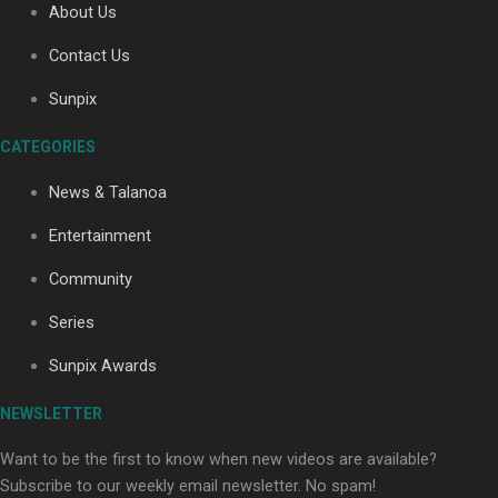
About Us
Contact Us
Soul Sessions Season 3: Tangaroa Whakamautai by
Sunpix
Maisey Rika
CATEGORIES
News & Talanoa
Entertainment
Community
Paradise Soldiers | Full documentary
Series
Sunpix Awards
NEWSLETTER
Want to be the first to know when new videos are available?
Subscribe to our weekly email newsletter. No spam!