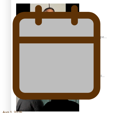
Glasgow Commonwealth Games: Gold for Samoa’s super
Stowers
Glasgow Commonwealth Games: Nauru claims second
bronze, adding to Pacific medal tally
Aug 1, 2026