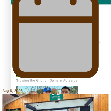
Film/Television
Former All Black relishing his role at French club Racing
92
Growing the Gridiron Game in Aotearoa
Aug 8, 2026