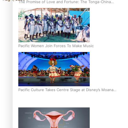
The Promise of Love and Fortune: The Tonga-China
Marriage Scheme
Pacific Women Join Forces To Make Music
Pacific Culture Takes Centre Stage at Disney’s Moana
World Premiere