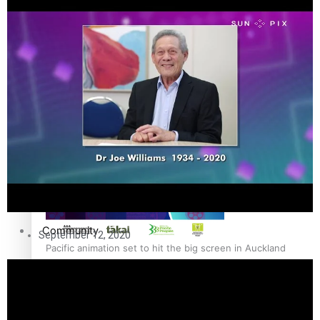
The Fijian paving the way in the electricity industry
Entertainment
Sport
Film/Television
Pasifika workers adapt for a digital future
Fashion
Arts & Music
Community
September 12, 2020
Pacific animation set to hit the big screen in Auckland
Pacific Region
Health & Lifestyle