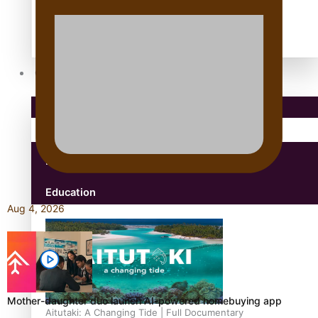
antarctica
Community
Pacific Region
Health & Lifestyle
Education
Aug 4, 2026
Mother-daughter duo launch AI-powered homebuying app
Aitutaki: A Changing Tide | Full Documentary