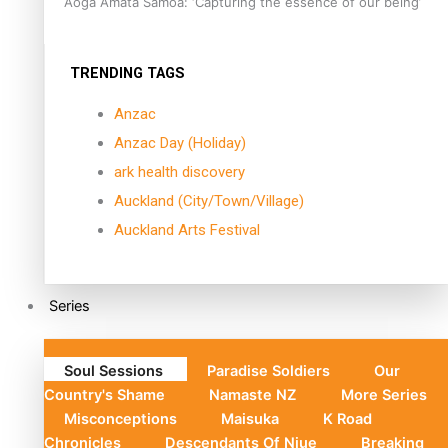
Aoga Amata Samoa: ‘Capturing the essence of our being’
TRENDING TAGS
Anzac
Anzac Day (Holiday)
ark health discovery
Auckland (City/Town/Village)
Auckland Arts Festival
Series
Soul Sessions
Paradise Soldiers
Our
Country's Shame
Namaste NZ
More Series
Misconceptions
Maisuka
K Road
Chronicles
Descendants Of Niue
Breaking