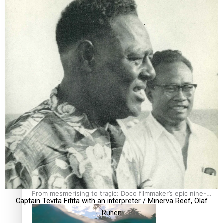
REVIEW: Sons Of Vao Hits Home
The power of indigenous storytelling: Nikki Si’ulepa on
Tangata Pai
From mesmerising to tragic: Doco filmmaker’s epic nine-
Captain Tevita Fifita with an interpreter / Minerva Reef, Olaf
year journey to get her film made
Ruhen