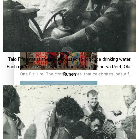
All Blacks and Crusaders prop helps to lift the off-field
mood
Talo Fifita mans the still they used to produce drinking water.
Each man got 300ml water ration per day / Minerva Reef, Olaf
One Fit Hire: The clothing rental that celebrates ‘beautiful
Ruhen
bodies, beautiful minds’
Air New Zealand’s new uniform embraces Pasifika and
Māori heritage