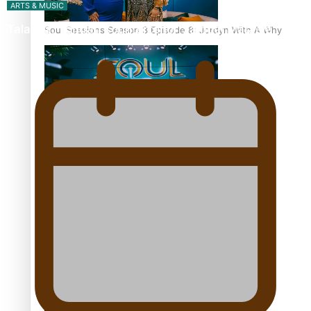
ARTS & MUSIC
Talanoa: Tongan countertenor Samuel Mataele
Soul Sessions Season 3 Episode 8: Jordyn With A Why
Soul Sessions Season 3 Episode 7: Aaron Hardy
Soul Sessions Season 3 Episode 6: A.R.T