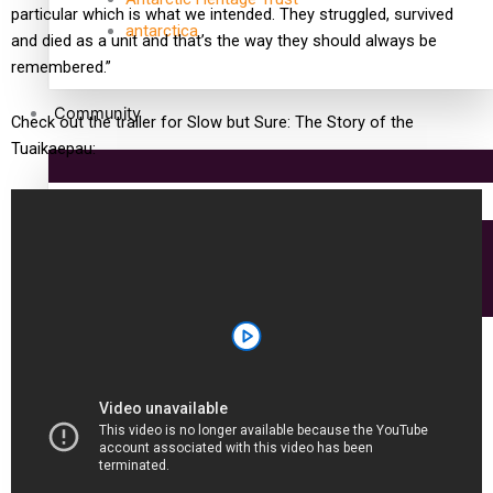
particular which is what we intended. They struggled, survived
antarctica
and died as a unit and that’s the way they should always be
remembered.”
Community
Check out the trailer for Slow but Sure: The Story of the
Tuaikaepau:
Pacific Region
Health & Lifestyle
Education
Aitutaki: A Changing Tide | Full Documentary