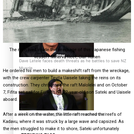
Calls For Better Gynaecological Cancer Education and
Culturally Responsive care
The men lived inside the wreckage of this Japanese fishing
vessel / Minerva Reef, Olaf Ruhen
Dave Letele faces death threats as he battles to save NZ
Muscle
He ordered his men to build a makeshift raft from the wreckage,
with the crew carpenter Tevita Uaisele taking the reins on its
construction. They christened the raft Malolelei and on October
7, Fifita set sail for Fiji with his 22-year-old son Sateki and Uaisele
aboard.
Kiri Te Kanawa Song Quest winner announced
After a week on the water, the little raft reached the reefs of
Kadavu, where it was struck by a large wave and capsized. As
the men struggled to make it to shore, Sateki unfortunately