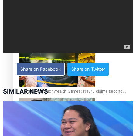
Glasgow Commonwealth Games: Gold for Samoa’s super
Stowers
Share on Facebook
Share on Twitter
SIMILAR NEWS
Glasgow Commonwealth Games: Nauru claims second
bronze, adding to Pacific medal tally