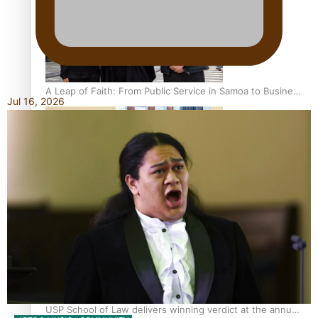
A Leap of Faith: From Public Service in Samoa to Business
Jul 16, 2026
Graduate at Unitec
University of Otago Signs Agreement Supporting Fijian
Scholars
USP School of Law delivers winning verdict at the annual