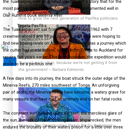
the Tuaikaepau was an ill-fated journey and a story that for the
most part has been largely forgotten, but documented well in
Sunpix-Awards
Olaf Ruhen’s book
Minerva Reef
.
How to grow the next generation of Pasifika politicians
Tagata Pasifika
The Tuaikaepau set sail from Tonga on 4 July, 1962 with 7
crewmen aboard and 10 passengers, 6 of who were hoping to
find new boxing rivals on Auckland shores. It was a journey which
the cutter had made before, sailing from Tonga to Auckland for
repairs five years earlier. This time, however, the expedition would
X
‘Support each other, because we’re not getting it from
prove to be a perilous one.
the government’ – Barbara Edmonds
A few days into its journey, the boat struck the outer edge of the
Minerva Reefs, 270 miles southwest of Tonga. An unforgiving
pair of atolls, the Minerva Reefs have become a watery grave for
many vessels that have met an untimely end on her fatal rocks.
The constant surf beating upon the reef, the merciless glare of
the sun, the lack of fresh drinking water; shipwrecked, the men
Talanoa: The Opportunities Party’s Bid for Parliament
endured the brutality of their watery prison for a little over three