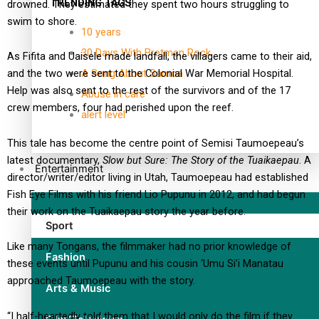
TRENDING TAGS
drowned. They estimated they spent two hours struggling to
swim to shore.
10 years
30 Days With Bretman Rock
As Fifita and Uaisele made landfall, the villagers came to their aid,
A Song About Samoa
and the two were sent to the Colonial War Memorial Hospital.
Help was also sent to the rest of the survivors and of the 17
Abuse in care
crew members, four had perished upon the reef.
alert level
This tale has become the centre point of Semisi Taumoepeau’s
latest documentary,
Slow but Sure: The Story of the Tuaikaepau
. A
Entertainment
director/writer/editor living in Utah, Taumoepeau had established
Fish Eye Films with his friend Lio Pupunu in 2012, and had begun
their work on the Tuaikaepau story the year before.
Sport
Like many Tongans, the filmmaker had no prior knowledge of
Fashion
these events until Pupunu and his cousin ‘Umu Si’i Manatau
approached Taumoepeau with the story.
Arts & Music
“I half-heartedly told them that I would only do the film if they