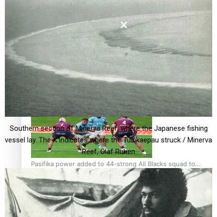
Glasgow Commonwealth Games: Gold for Samoa’s super
Stowers
Glasgow Commonwealth Games: Nauru claims second
bronze, adding to Pacific medal tally
Southern section of Minerva Reef, where the Japanese fishing
vessel lay. The X indicates where the Tuaikaepau struck / Minerva
Reef, Olaf Ruhen
Pasifika power added to 44-strong All Blacks squad to
South Africa