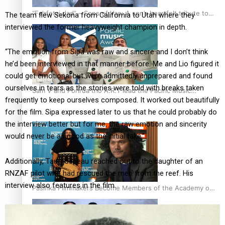
“Fa’afetai dad” – Sons of Vao: A son’s heartfelt tribute to
The team flew Sekona from California to Utah where they
his father
interviewed the former heavyweight champion in depth.
“The emotion from Sipa was raw and sincere and I don’t think
he’d been interviewed in that manner before. Me and Lio figured it
could get emotional but were admittedly unprepared and found
ourselves in tears as the stories were told with breaks taken
Sam V and Porirua trio A.R.T lead the Pacific Music
frequently to keep ourselves composed. It worked out beautifully
Awards 2026 nominations
for the film. Sipa expressed later to us that he could probably do
the interview better but for me, the raw emotion and sincerity
would never be as good as the initial take.”
Additionally, Taumoepeau reached out to the daughter of an
RNZAF pilot who had rescued the men from the reef. His
interview also features in the film.
Pasifika Filmmakers Become Members of the Academy of
Motion Pictures Arts and Sciences