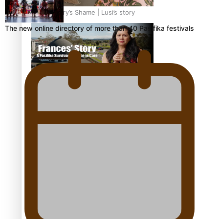
Our Country’s Shame | Lusi’s story
The new online directory of more than 40 Pasifika festivals
Our Country’s Shame | Frances’ story
Our Country’s Shame | Official Trailer