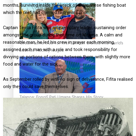
months, surviving inside the wreck of a Japanese fishing boat
which the reef had claimed two years prior.
Captain Tevita Fifita was an exemplary leader, sustaining order
amongst the group during their time on Minerva. A calm and
reasonable man, he led his crew in prayer each morning,
‘Dream come true’ for first Samoan drafted into world’s
assigned each man with a role and took responsibility for
best Ice Hockey league
divvying up portions of rations between them, with slightly more
food and water for the sick.
As September rolled by with no sign of deliverance, Fifita realised
only they could save themselves.
Talanoa: Fonotī Pati Umaga Shares His Story