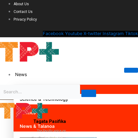
About Us
Contact Us
Privacy Policy
Facebook
Youtube
X-twitter
Instagram
Tiktok
News
Science & Technology
Politics
Tagata Pasifika
News & Talanoa
The Pacific voice on