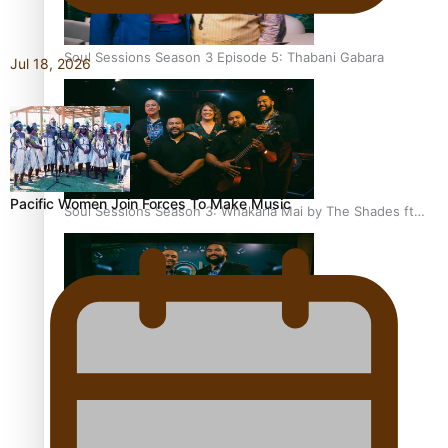
Soul Sessions Season 3 Episode 5: Thabani Gabara
Jul 18, 2026
Pacific Women Join Forces To Make Music
Soul Sessions Season 3: Whakaria Mai by The Shades ft
Sara-Jane
Soul Sessions Season 3 Episode 4: The Shades