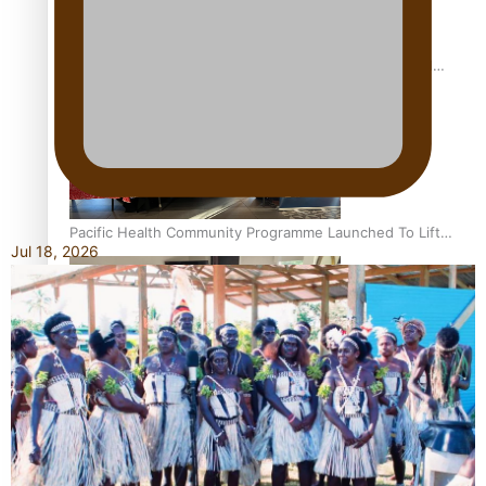
Calls For Better Gynaecological Cancer Education and
Culturally Responsive care
Pacific Health Community Programme Launched To Lift
Jul 18, 2026
Breast Screening Rates
Why is it so hard for Māori and Pasifika to access weight
loss drugs?