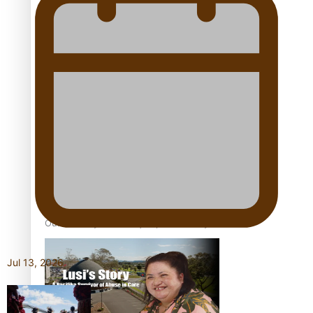
Our Country’s Shame | Full documentary
Our Country’s Shame | Erica’s story
Our Country’s Shame | Rupene’s story
Jul 13, 2026