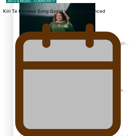
ARTS & MUSIC
COMMUNITY
Inter-Tertiary Moot finals
Kiri Te Kanawa Song Quest winner announced
Samoan Writer Victoria University of Wellington Emerging
Pasifika Writer Residence for 2025
University of Auckland Unveils Pacific Strategy Ala o le
Moana