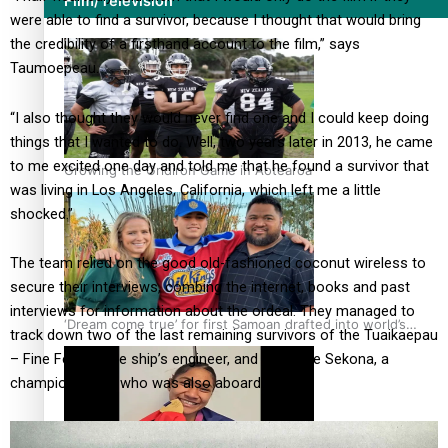
Film/Television
were able to find a survivor, because I thought that would bring
the credibility of a firsthand account to the film,” says
Taumoepeau.
“I also thought they would never find one and I could keep doing
things that I wanted to do. Well, two years later in 2013, he came
to me excited one day and told me that he found a survivor that
Growing the Gridiron Game in Aotearoa
was living in Los Angeles, California, which left me a little
shocked.”
The team relied on the good old-fashioned coconut wireless to
secure their interviews, combing the internet, books and past
interviews for information about the ordeal. They managed to
‘Dream come true’ for first Samoan drafted into world’s
track down two of the last remaining survivors of the Tuaikaepau
best Ice Hockey league
– Fine Feuiaki, the ship’s engineer, and Sipa Fine Sekona, a
champion boxer who was also aboard.