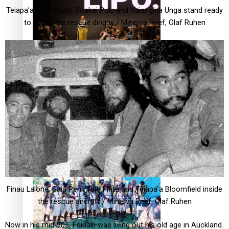
Teiapa’a Bloomfield, Soakai Pulu and Vaiangina Unga stand ready
to board the rescue dinghy / Minerva Reef, Olaf Ruhen
Fashion Week designer happy he took the risk to change
career mid-life
Talanoa: Tongan countertenor Samuel Mataele
Finau Laione, Saia Peni, Talo Fifita and Teiapa’a Bloomfield inside
the rescue aircraft / Minerva Reef, Olaf Ruhen
Now in his mid-90s, Feuiaki was living out his old age in Auckland.