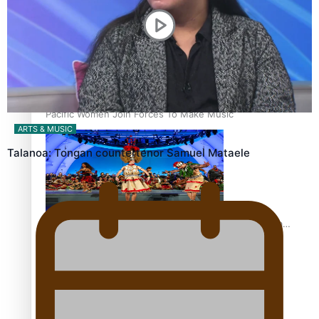
The Promise of Love and Fortune: The Tonga-China
Marriage Scheme
Pacific Women Join Forces To Make Music
ARTS & MUSIC
Talanoa: Tongan countertenor Samuel Mataele
Pacific Culture Takes Centre Stage at Disney’s Moana
World Premiere