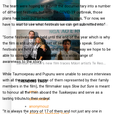
The team were hoping to submit the documentary into a number
of different festivals, but with the COVID-19 outbreak, those
plans have been put on hold. Taumoepeau says, “For now, we
REVIEW: Samoan author and poet’s struggle with mental
have to wait to see what festivals we can get submitted into.”
health is focus of new documentary
“Some festivals aren’t held until the end of the year which is why
the film is still under a blanket of secrecy so to speak. Some
festivals are held in New Zealand, so it is one way we hope to be
able to screen the film there and gain a wider range of
awareness to the story.”
Samoan Director’s new film traces Māori artist’s Te Reo
Journey
While Taumoepeau and Pupunu were unable to secure interviews
with all the survivors (some of them represented by their family
TRENDING TAGS
members in the film), the filmmaker says
Slow but Sure
is meant
amio
to honour all the men aboard the
Tuaikaepau
and serve as a
lasting tribute to their ordeal.
anniversary
anonymouz
“It is always the story of 17 of them and not just any one in
Antarctic Heritage Trust