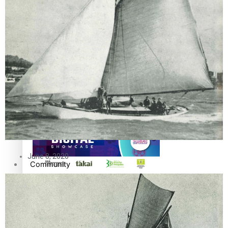
The Fijian paving the way in the electricity industry
Entertainment
Sport
Film/Television
Pasifika workers adapt for a digital future
Fashion
Arts & Music
June 8, 2020
Community
Pacific animation set to hit the big screen in Auckland
Pacific Region
Health & Lifestyle