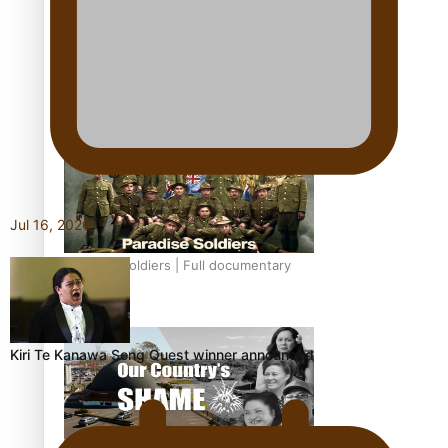
Soul Sessions Season 3: Tangaroa Whakamautai by
Maisey Rika
Jul 16, 2026
Paradise Soldiers | Full documentary
Kiri Te Kanawa Song Quest winner announced