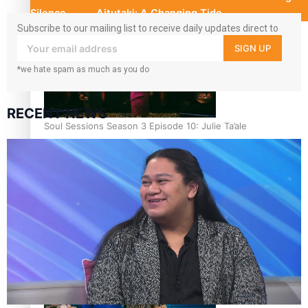
Silence
Aitutaki: A Changing Tide
Subscribe to our mailing list to receive daily updates direct to
your inbox!
SIGN UP
*we hate spam as much as you do
RECENT NEWS
Soul Sessions Season 3 Episode 10: Julie Ta’ale
Soul Sessions Season 3 Episode 9: Lepani