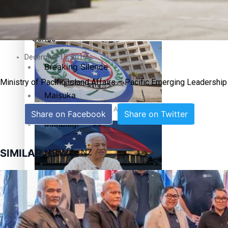
Education
Pacific Health Science Academy inspires students to aim hi
Series
December 15, 2016
Breaking Silence
Ministry of Pacific Island Affairs – Pacific Emerging Leadershi
Maisuka
Samoa goes to the polls August 29
Share on Facebook
Share on Twitter
Manalagi
Namaste NZ
SIMILAR NEWS
Our Country’s Shame
Samoa Head of State confirms dissolution of Parliament, coun
Soul Sessions