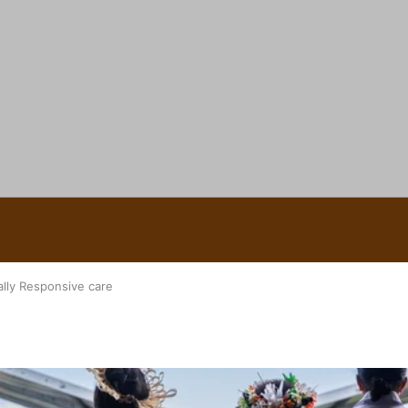
 Ice Hockey league
ally Responsive care