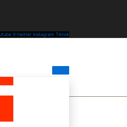
utube
X-twitter
Instagram
Tiktok