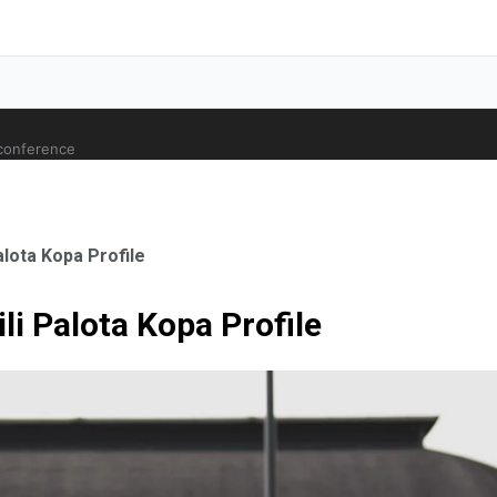
 conference
lota Kopa Profile
i Palota Kopa Profile
ale Orthopaedic Surgeon