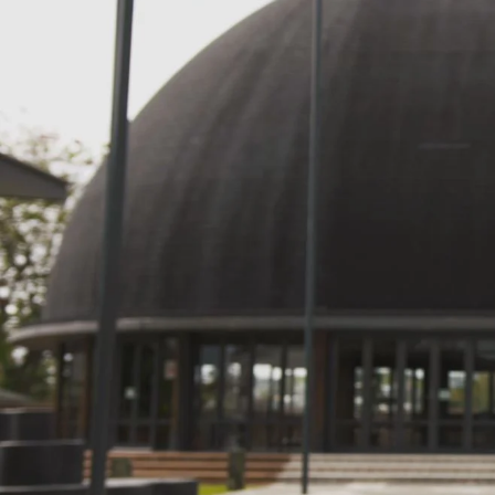
Entertainment
Sport
Film/Television
Pasifika workers adapt for a digital future
Fashion
Arts & Music
Community
Pacific animation set to hit the big screen in Auckland
Pacific Region
Health & Lifestyle