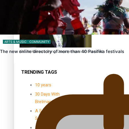
Dave Letele faces death threats as he battles to save NZ M
ARTS & MUSIC
COMMUNITY
The new online directory of more than 40 Pasifika festivals
Kiri Te Kanawa Song Quest winner announced
TRENDING TAGS
10 years
30 Days With
Bretman Rock
A Song About
Samoa
Abuse in care