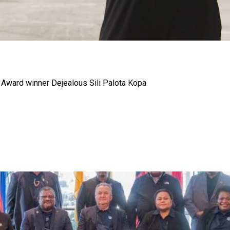
gh
p Award winner Dejealous Sili Palota Kopa
try to hold general election