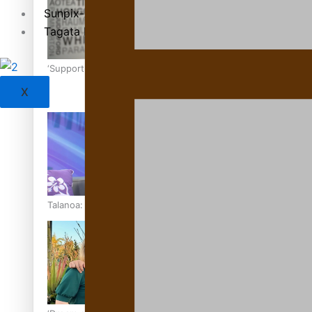
Sunpix-Awards
Tagata Pasifika
‘Support each other, because we’re not getting it from the
X
Talanoa: The Opportunities Party’s Bid for Parliament