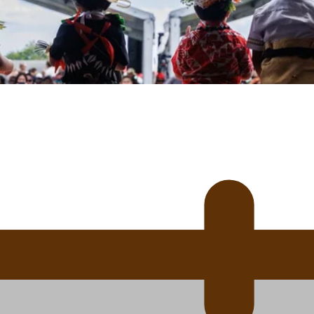
uscle