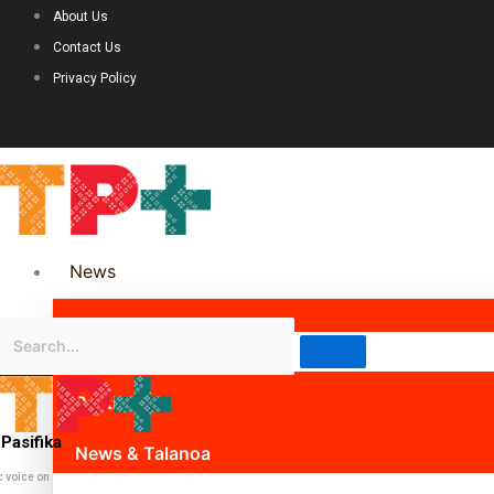
About Us
Contact Us
Privacy Policy
News
Science & Technology
Politics
Pasifika
News & Talanoa
c voice on