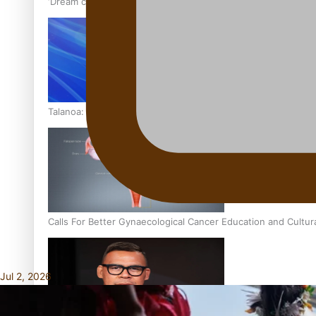
‘Dream come true’ for first Samoan drafted into world’s best
Talanoa: Fonotī Pati Umaga Shares His Story
Calls For Better Gynaecological Cancer Education and Cultur
Jul 2, 2026