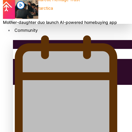
antarctica
Mother-daughter duo launch AI-powered homebuying app
Community
Pacific Region
Health & Lifestyle
Education
Aitutaki: A Changing Tide | Full Documentary