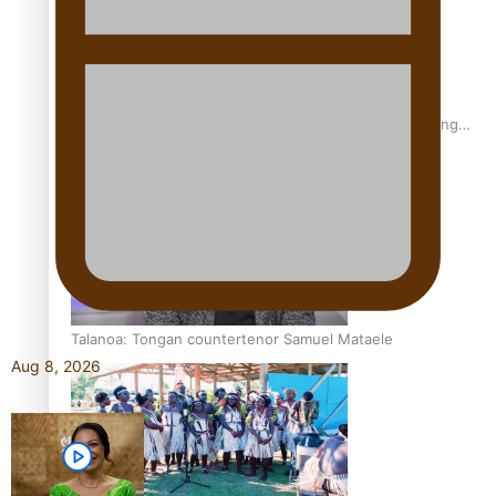
Fashion Week designer happy he took the risk to change
career mid-life
Talanoa: Tongan countertenor Samuel Mataele
Aug 8, 2026