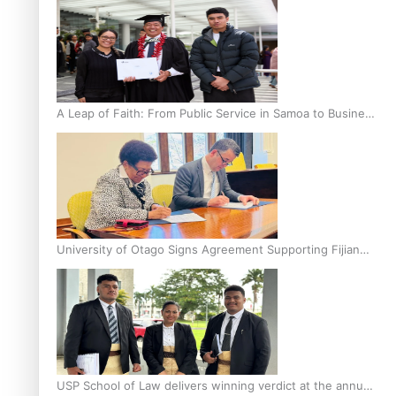
A Leap of Faith: From Public Service in Samoa to Business
Graduate at Unitec
University of Otago Signs Agreement Supporting Fijian
Scholars
USP School of Law delivers winning verdict at the annual