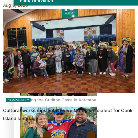
Film/Television
Aug 8, 2026
Former All Black relishing his role at French club Racing
92
Growing the Gridiron Game in Aotearoa
COMMUNITY
Cultural workshops help revive Mangaian dialect for Cook
Island language…