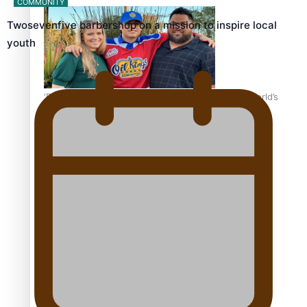
COMMUNITY
Twosevenfive barbershop on a mission to inspire local
youth
‘Dream come true’ for first Samoan drafted into world’s
best Ice Hockey league
Talanoa: Fonotī Pati Umaga Shares His Story