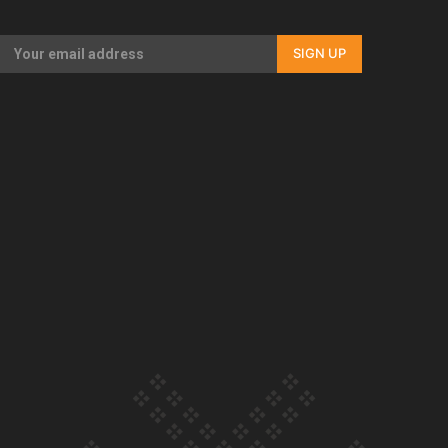
Our Country’s Shame | Full documentary
SIGN UP
Our Country’s Shame | Erica’s story
Our Country’s Shame | Rupene’s story