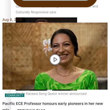
Calls For Better Gynaecological Cancer Education and
Culturally Responsive care
Aug 8, 2026
Dave Letele faces death threats as he battles to save NZ
Muscle
Kiri Te Kanawa Song Quest winner announced
COMMUNITY
Pacific ECE Professor honours early pioneers in her new
role