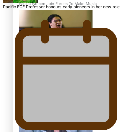
Pacific Women Join Forces To Make Music
Pacific ECE Professor honours early pioneers in her new role
Kiri Te Kanawa Song Quest winner announced
The new online directory of more than 40 Pasifika
festivals