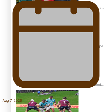
‘Dream come true’ for first Samoan drafted into world’s
best Ice Hockey league
Glasgow Commonwealth Games: Gold for Samoa’s super
Stowers
Glasgow Commonwealth Games: Nauru claims second
bronze, adding to Pacific medal tally
Aug 7, 2026