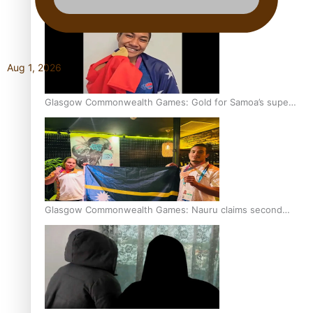
Aug 1, 2026
Glasgow Commonwealth Games: Gold for Samoa’s super
Stowers
Glasgow Commonwealth Games: Nauru claims second
bronze, adding to Pacific medal tally