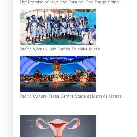
The Promise of Love and Fortune: The Tonga-China
Marriage Scheme
Pacific Women Join Forces To Make Music
Pacific Culture Takes Centre Stage at Disney’s Moana
World Premiere