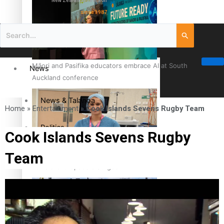
New Zealand television
since 1987
Māori and Pasifika educators embrace AI at South
News
Auckland conference
News & Talanoa
Home
»
Entertainment
»
Cook Islands Sevens Rugby Team
Politics
Cook Islands Sevens Rugby
Team
Business
Cook Islander from Tokoroa Recognised as First Pacific
Female Orthopaedic Surgeon
Science & Technology
Entertainment