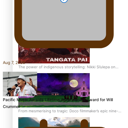
REVIEW: Sons Of Vao Hits Home
Aug 7, 2026
The power of indigenous storytelling: Nikki Si’ulepa on
Tangata Pai
Pacific Music Awards Lifetime Achievement Award for Will
Crummer
From mesmerising to tragic: Doco filmmaker’s epic nine-
year journey to get her film made