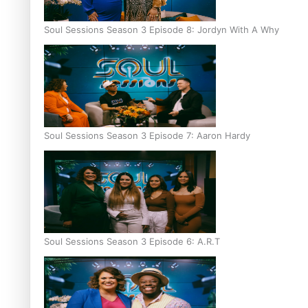
Soul Sessions Season 3 Episode 8: Jordyn With A Why
Soul Sessions Season 3 Episode 7: Aaron Hardy
Soul Sessions Season 3 Episode 6: A.R.T