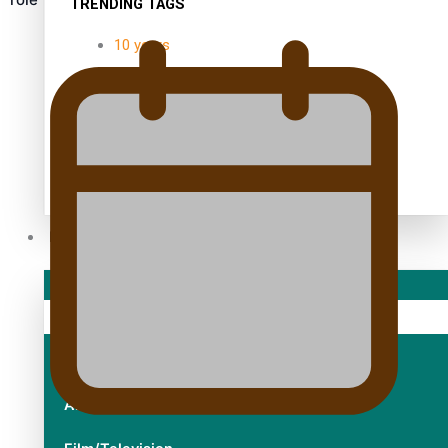
TRENDING TAGS
10 years
30 Days With Bretman Rock
A Song About Samoa
Abuse in care
alert level
Entertainment
Sport
Fashion
Arts & Music