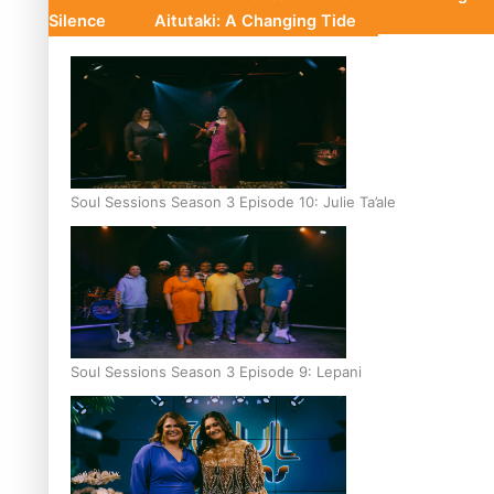
Silence
Aitutaki: A Changing Tide
Soul Sessions Season 3 Episode 10: Julie Ta’ale
Soul Sessions Season 3 Episode 9: Lepani