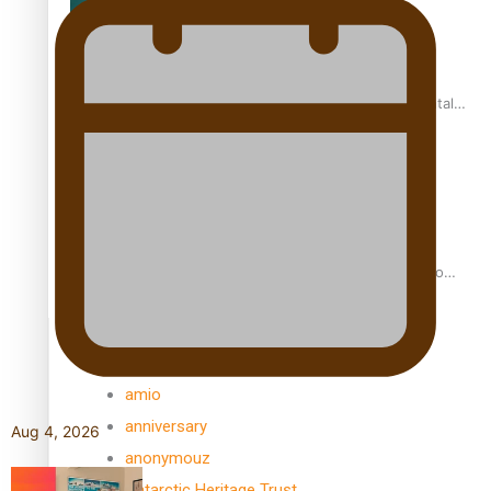
REVIEW: Samoan author and poet’s struggle with mental
health is focus of new documentary
Samoan Director’s new film traces Māori artist’s Te Reo
Journey
TRENDING TAGS
amio
anniversary
Aug 4, 2026
anonymouz
Antarctic Heritage Trust