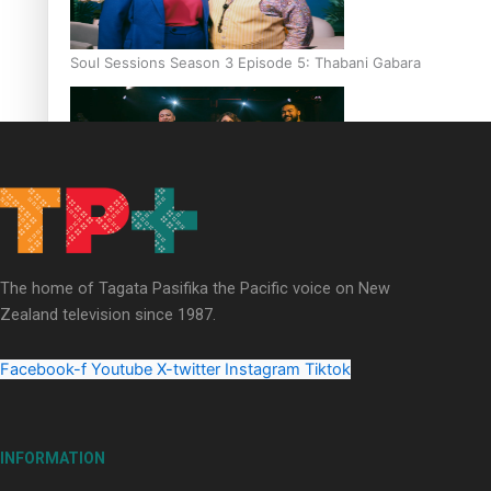
Soul Sessions Season 3 Episode 5: Thabani Gabara
Soul Sessions Season 3: Whakaria Mai by The Shades ft
Sara-Jane
The home of Tagata Pasifika the Pacific voice on New
Zealand television since 1987.
Facebook-f
Youtube
X-twitter
Instagram
Tiktok
Soul Sessions Season 3 Episode 4: The Shades
INFORMATION