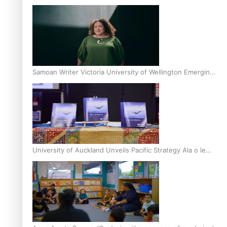
Inter-Tertiary Moot finals
Samoan Writer Victoria University of Wellington Emerging
Pasifika Writer Residence for 2025
University of Auckland Unveils Pacific Strategy Ala o le
Moana