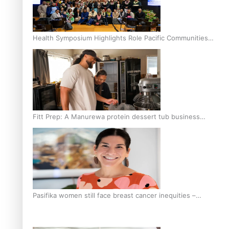
Health Symposium Highlights Role Pacific Communities
Hold in Research and Health Outcomes
Fitt Prep: A Manurewa protein dessert tub business
fuelled with love
Pasifika women still face breast cancer inequities –
researcher