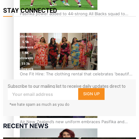
STAY CONNECTED
Pasifika power added to 44-strong All Blacks squad to
127K
South Africa
followers
124K
followers
5.9k
followers
1.8K
followers
11.3k
followers
One Fit Hire: The clothing rental that celebrates ‘beautiful
bodies, beautiful minds’
Subscribe to our mailing list to receive daily updates direct to
your inbox!
SIGN UP
*we hate spam as much as you do
Air New Zealand’s new uniform embraces Pasifika and
RECENT NEWS
Māori heritage