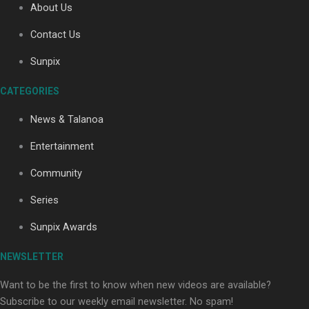
About Us
Contact Us
Soul Sessions Season 3: Tangaroa Whakamautai by
Sunpix
Maisey Rika
CATEGORIES
News & Talanoa
Entertainment
Community
Paradise Soldiers | Full documentary
Series
Sunpix Awards
NEWSLETTER
Want to be the first to know when new videos are available?
Subscribe to our weekly email newsletter. No spam!