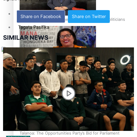
Sunpix-Awards
Share on Facebook
Share on Twitter
How to grow the next generation of Pasifika politicians
Tagata Pasifika
SIMILAR NEWS
X
‘Support each other, because we’re not getting it from
the government’ – Barbara Edmonds
Talanoa: The Opportunities Party’s Bid for Parliament