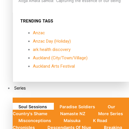
Aoga Amata Samoa: ‘Capturing the essence of our being’
TRENDING TAGS
Anzac
Anzac Day (Holiday)
ark health discovery
Auckland (City/Town/Village)
Auckland Arts Festival
Series
Soul Sessions
Paradise Soldiers
Our
Country's Shame
Namaste NZ
More Series
Misconceptions
Maisuka
K Road
Chronicles
Descendants Of Niue
Breaking