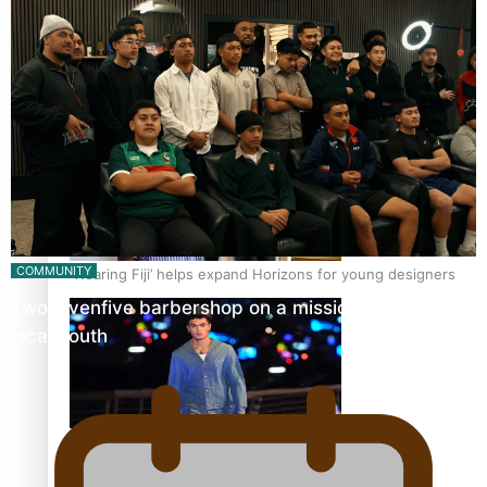
Pasifika stylist and entrepreneur Nora Swann continues
to take fashion forward
COMMUNITY
‘Wearing Fiji’ helps expand Horizons for young designers
Twosevenfive barbershop on a mission to inspire
local youth
Pasifika model takes the runway for Louis Vuitton