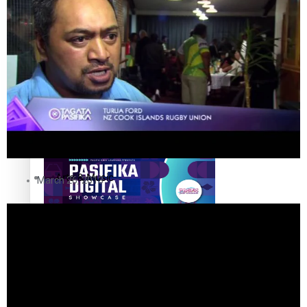
The Fijian paving the way in the electricity industry
Entertainment
Sport
Film/Television
Pasifika workers adapt for a digital future
Fashion
Arts & Music
March 26, 2013
Community
Pacific animation set to hit the big screen in Auckland
Pacific Region
Health & Lifestyle