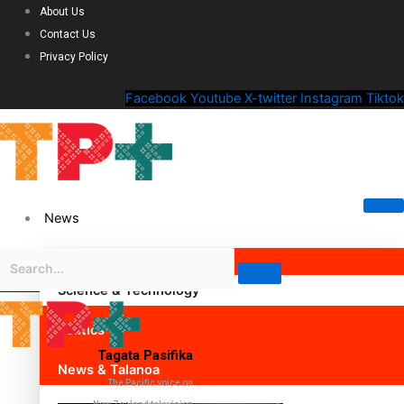
About Us
Contact Us
Privacy Policy
Facebook
Youtube
X-twitter
Instagram
Tiktok
News
Science & Technology
Politics
Tagata Pasifika
News & Talanoa
The Pacific voice on