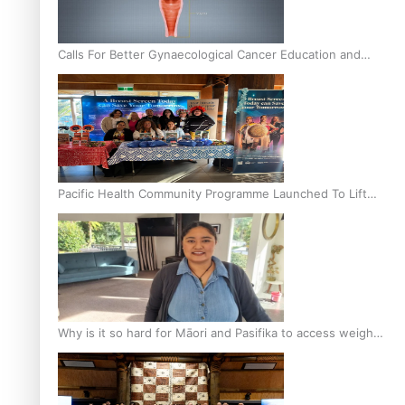
Calls For Better Gynaecological Cancer Education and
Culturally Responsive care
Pacific Health Community Programme Launched To Lift
Breast Screening Rates
Why is it so hard for Māori and Pasifika to access weight
loss drugs?