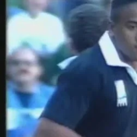
Entertainment
Sport
Film/Television
Pasifika workers adapt for a digital future
Fashion
Arts & Music
Community
Pacific animation set to hit the big screen in Auckland
Pacific Region
Health & Lifestyle