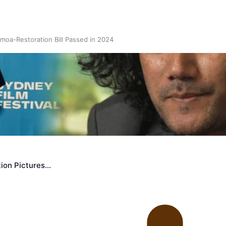
oa-Restoration Bill Passed in 2024
n Samoa) Act 1982 set for second reading
ion Pictures…