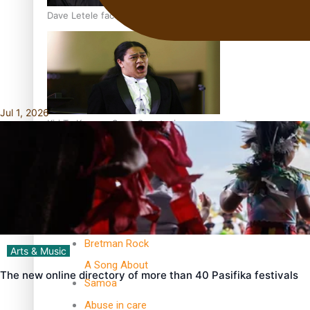
Dave Letele faces death threats as he battles to save NZ M
Jul 1, 2026
Kiri Te Kanawa Song Quest winner announced
TRENDING TAGS
10 years
30 Days With
Bretman Rock
Arts & Music
A Song About
The new online directory of more than 40 Pasifika festivals
Samoa
Abuse in care