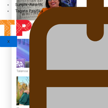
Sunpix-Awards
Tagata Pasifika
‘Support each other, because we’re not getting it from the
X
Talanoa: The Opportunities Party’s Bid for Parliament