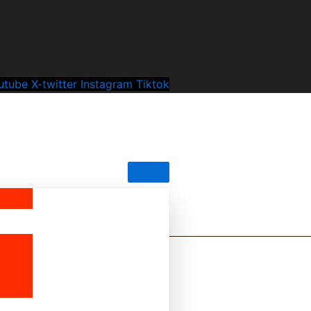
utube
X-twitter
Instagram
Tiktok