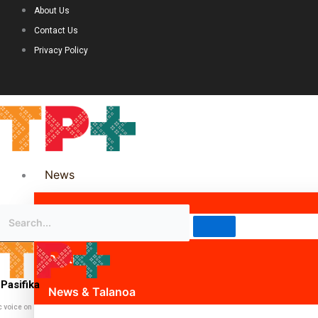
About Us
Contact Us
Privacy Policy
News
Science & Technology
Politics
Pasifika
News & Talanoa
c voice on