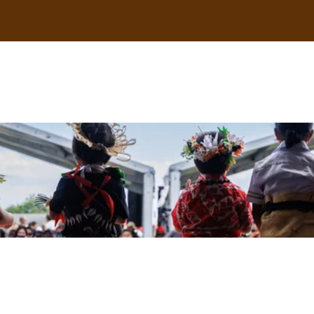
uscle