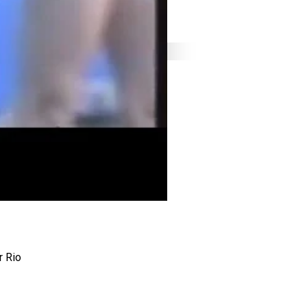
r Rio