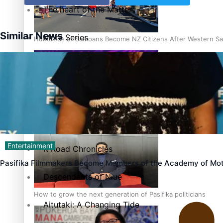
The heart of the Matter
Similar News
More Series
Hundreds of Samoans Become NZ Citizens After Western Sam
Paradise Soldiers
Soul Sessions
Talanoa: Green Party MPs Bill Restoring Citizenship (Wester
Misconceptions
Entertainment
K Road Chronicles
Pasifika Filmmakers Become Members of the Academy of Mot
Descendants of Niue
How to grow the next generation of Pasifika politicians
Aitutaki: A Changing Tide