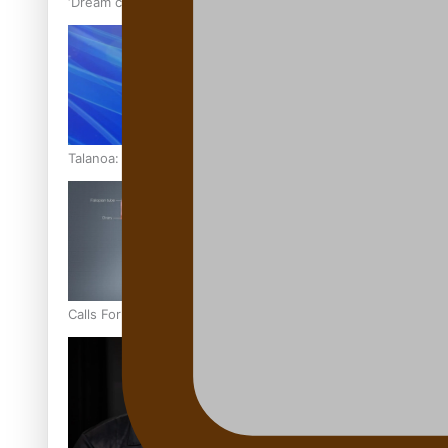
‘Dream come true’ for first Samoan drafted into world’s best
Talanoa: Fonotī Pati Umaga Shares His Story
Calls For Better Gynaecological Cancer Education and Cultur