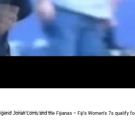
gh
try to hold general election
gend Jonah Lomu and the Fijianas – Fiji’s Women’s 7s qualify fo