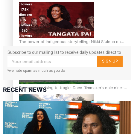
followers
17.5K
followers
7k
followers
360
followers
The power of indigenous storytelling: Nikki Si’ulepa on
Tangata Pai
Subscribe to our mailing list to receive daily updates direct to
your inbox!
SIGN UP
*we hate spam as much as you do
From mesmerising to tragic: Doco filmmaker’s epic nine-
RECENT NEWS
year journey to get her film made
REVIEW: Samoan author and poet’s struggle with mental