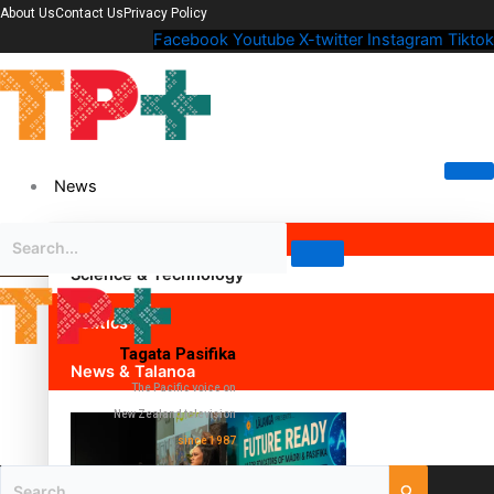
About Us
Contact Us
Privacy Policy
Facebook
Youtube
X-twitter
Instagram
Tiktok
News
Science & Technology
Politics
Tagata Pasifika
News & Talanoa
The Pacific voice on
New Zealand television
since 1987