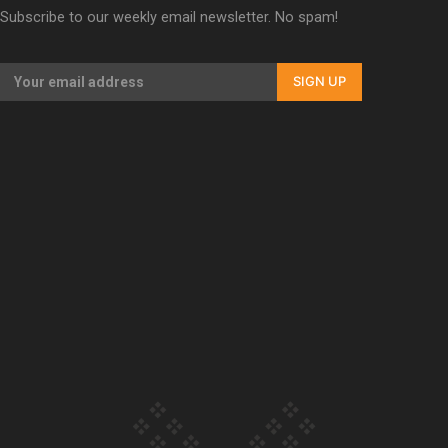
Subscribe to our weekly email newsletter. No spam!
Our Country’s Shame | Erica’s story
SIGN UP
Our Country’s Shame | Rupene’s story
Our Country’s Shame | Lusi’s story