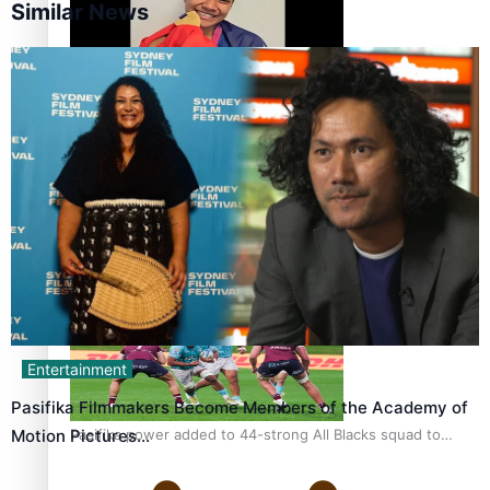
Similar News
Glasgow Commonwealth Games: Gold for Samoa’s super
Stowers
Glasgow Commonwealth Games: Nauru claims second
bronze, adding to Pacific medal tally
Entertainment
Pasifika Filmmakers Become Members of the Academy of
Pasifika power added to 44-strong All Blacks squad to
Motion Pictures…
South Africa