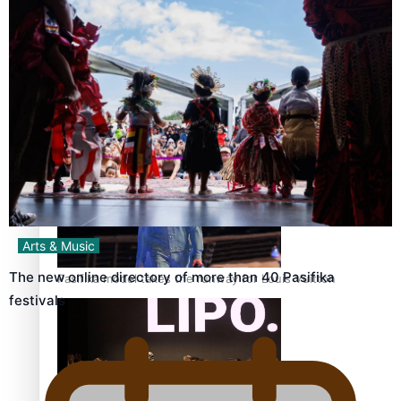
Pasifika stylist and entrepreneur Nora Swann continues
to take fashion forward
‘Wearing Fiji’ helps expand Horizons for young designers
Arts & Music
The new online directory of more than 40 Pasifika
Pasifika model takes the runway for Louis Vuitton
festivals