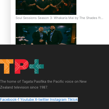
Soul Sessions Season 3: Whakaria Mai by The Shades ft
Sara-Jane
Soul Sessions Season 3 Episode 4: The Shades
The home of Tagata Pasifika the Pacific voice on New
Zealand television since 1987.
Soul Sessions Season 3: Tangaroa Whakamautai by
Maisey Rika
Facebook-f
Youtube
X-twitter
Instagram
Tiktok