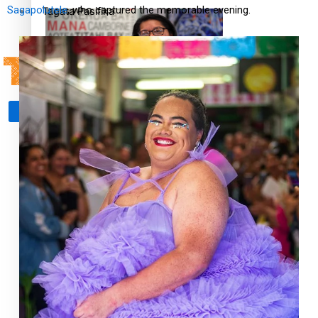
Sagapolutele
, who captured the memorable evening.
Tagata Pasifika
‘Support each other, because we’re not getting it from
X
the government’ – Barbara Edmonds
Talanoa: The Opportunities Party’s Bid for Parliament