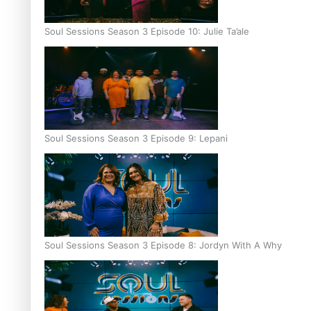
Soul Sessions Season 3 Episode 10: Julie Ta’ale
Soul Sessions Season 3 Episode 9: Lepani
Soul Sessions Season 3 Episode 8: Jordyn With A Why