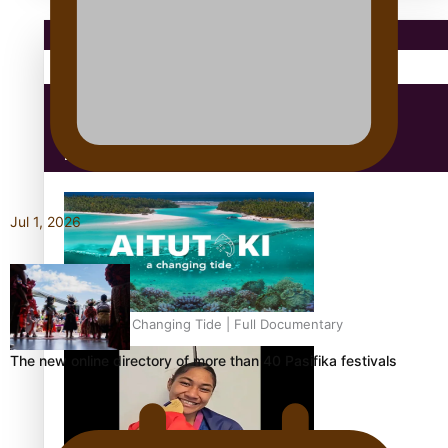
Pacific Region
Health & Lifestyle
Education
Jul 1, 2026
Aitutaki: A Changing Tide | Full Documentary
The new online directory of more than 40 Pasifika festivals