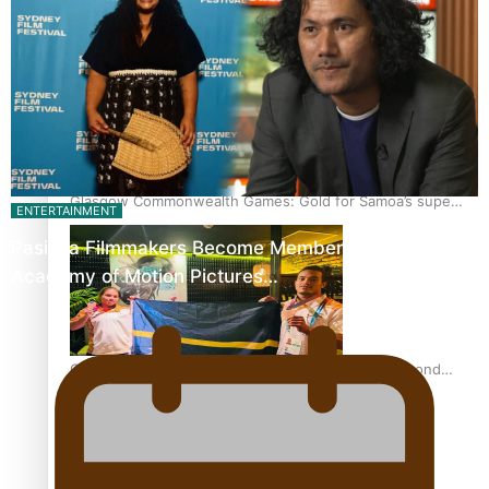
‘Dream come true’ for first Samoan drafted into world’s
best Ice Hockey league
Glasgow Commonwealth Games: Gold for Samoa’s super
ENTERTAINMENT
Stowers
Pasifika Filmmakers Become Members of the
Academy of Motion Pictures…
Glasgow Commonwealth Games: Nauru claims second
bronze, adding to Pacific medal tally