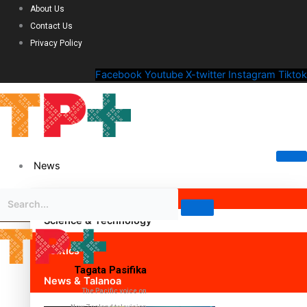
About Us
Contact Us
Privacy Policy
Facebook
Youtube
X-twitter
Instagram
Tiktok
News
Science & Technology
Politics
Tagata Pasifika
News & Talanoa
The Pacific voice on