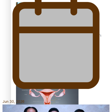
‘Dream come true’ for first Samoan drafted into world’s
best Ice Hockey league
Talanoa: Fonotī Pati Umaga Shares His Story
Jun 30, 2026