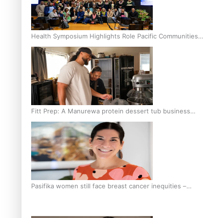
Health Symposium Highlights Role Pacific Communities
Hold in Research and Health Outcomes
Fitt Prep: A Manurewa protein dessert tub business
fuelled with love
Pasifika women still face breast cancer inequities –
researcher