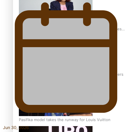
Pasifika stylist and entrepreneur Nora Swann continues
to take fashion forward
‘Wearing Fiji’ helps expand Horizons for young designers
Pasifika model takes the runway for Louis Vuitton
Jun 30, 2026