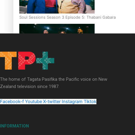
Soul Sessions Season 3 Episode 5: Thabani Gabara
Soul Sessions Season 3: Whakaria Mai by The Shades ft
Sara-Jane
The home of Tagata Pasifika the Pacific voice on New
Zealand television since 1987.
Facebook-f
Youtube
X-twitter
Instagram
Tiktok
Soul Sessions Season 3 Episode 4: The Shades
INFORMATION