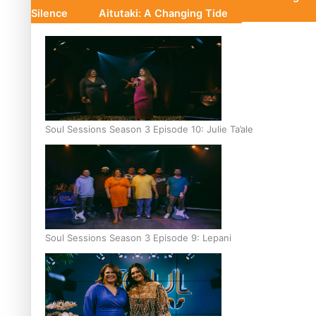
Silence
Aitutaki: A Changing Tide
Soul Sessions Season 3 Episode 10: Julie Ta’ale
Soul Sessions Season 3 Episode 9: Lepani