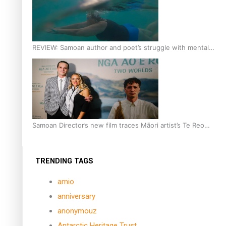
REVIEW: Samoan author and poet’s struggle with mental
health is focus of new documentary
Samoan Director’s new film traces Māori artist’s Te Reo
Journey
TRENDING TAGS
amio
anniversary
anonymouz
Antarctic Heritage Trust