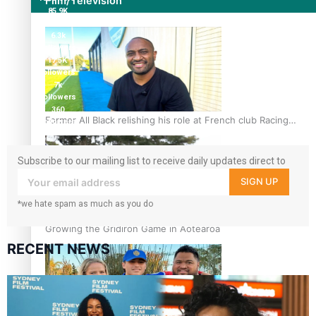
Film/Television
85.9K
followers
6.3k
followers
17.5K
followers
7k
followers
360
Former All Black relishing his role at French club Racing
followers
92
Subscribe to our mailing list to receive daily updates direct to
your inbox!
SIGN UP
*we hate spam as much as you do
Growing the Gridiron Game in Aotearoa
RECENT NEWS