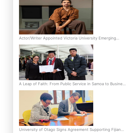
Actor/Writer Appointed Victoria University Emerging
Pasifika Writer in Residence
A Leap of Faith: From Public Service in Samoa to Business
Graduate at Unitec
University of Otago Signs Agreement Supporting Fijian