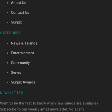
About Us
Contact Us
Soul Sessions Season 3: Tangaroa Whakamautai by
Sunpix
Maisey Rika
CATEGORIES
News & Talanoa
Entertainment
Community
Paradise Soldiers | Full documentary
Series
Sunpix Awards
NEWSLETTER
Want to be the first to know when new videos are available?
Subscribe to our weekly email newsletter. No spam!