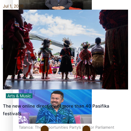
Jul 1, 2026
Sunpix-Awards
How to grow the next generation of Pasifika politicians
Tagata Pasifika
X
‘Support each other, because we’re not getting it from
the government’ – Barbara Edmonds
Arts & Music
The new online directory of more than 40 Pasifika
festivals
Talanoa: The Opportunities Party’s Bid for Parliament