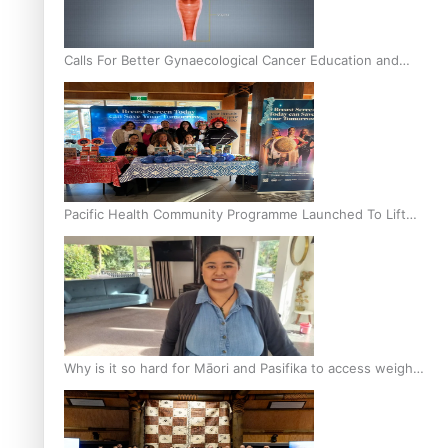
Calls For Better Gynaecological Cancer Education and
Culturally Responsive care
Pacific Health Community Programme Launched To Lift
Breast Screening Rates
Why is it so hard for Māori and Pasifika to access weight
loss drugs?