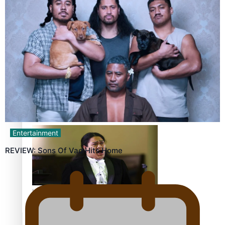
Calls For Better Gynaecological Cancer Education and
Culturally Responsive care
Dave Letele faces death threats as he battles to save NZ
Muscle
Entertainment
REVIEW: Sons Of Vao Hits Home
Kiri Te Kanawa Song Quest winner announced