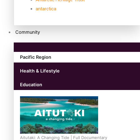
antarctica
Community
Pacific Region
Health & Lifestyle
Education
Aitutaki: A Changing Tide | Full Documentary