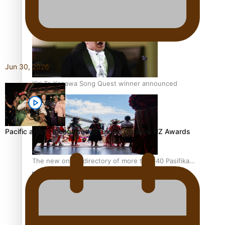
Pacific Women Join Forces To Make Music
Jun 30, 2026
Kiri Te Kanawa Song Quest winner announced
Pacific artists recognised at annual Creative NZ Awards
The new online directory of more than 40 Pasifika
festivals