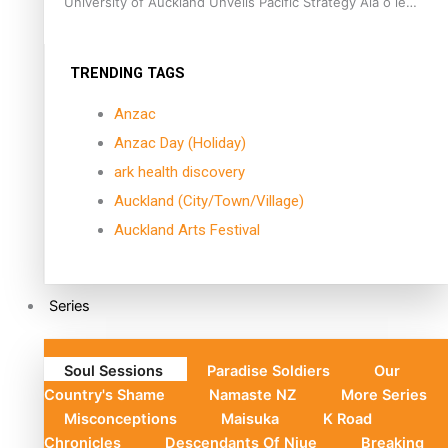
University of Auckland Unveils Pacific Strategy Ala o le
Moana
TRENDING TAGS
Anzac
Anzac Day (Holiday)
ark health discovery
Auckland (City/Town/Village)
Auckland Arts Festival
Series
Soul Sessions
Paradise Soldiers
Our
Country's Shame
Namaste NZ
More Series
Misconceptions
Maisuka
K Road
Chronicles
Descendants Of Niue
Breaking