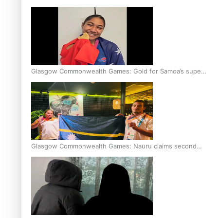
Glasgow Commonwealth Games: Gold for Samoa’s super
Stowers
Glasgow Commonwealth Games: Nauru claims second
bronze, adding to Pacific medal tally