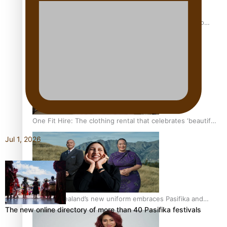
Pasifika power added to 44-strong All Blacks squad to
South Africa
One Fit Hire: The clothing rental that celebrates ‘beautiful
bodies, beautiful minds’
Jul 1, 2026
Air New Zealand’s new uniform embraces Pasifika and
The new online directory of more than 40 Pasifika festivals
Māori heritage