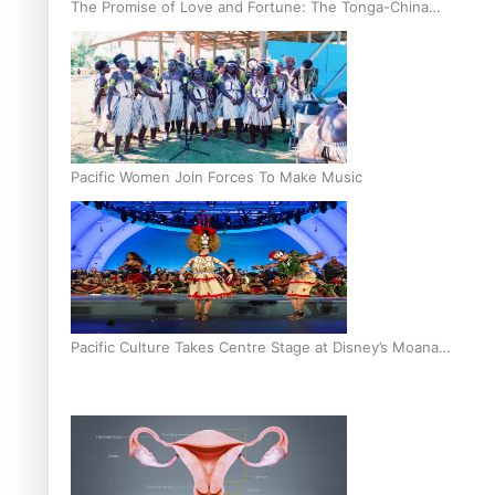
The Promise of Love and Fortune: The Tonga-China
Marriage Scheme
Pacific Women Join Forces To Make Music
Pacific Culture Takes Centre Stage at Disney’s Moana
World Premiere