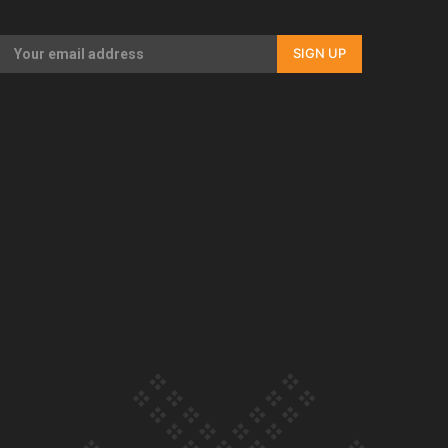
Our Country’s Shame | Full documentary
SIGN UP
Our Country’s Shame | Erica’s story
Our Country’s Shame | Rupene’s story