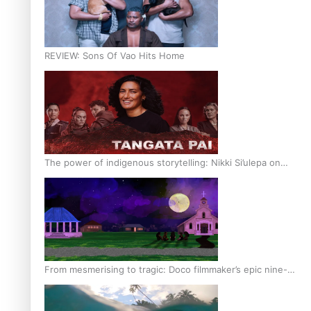
REVIEW: Sons Of Vao Hits Home
The power of indigenous storytelling: Nikki Si’ulepa on
Tangata Pai
From mesmerising to tragic: Doco filmmaker’s epic nine-
year journey to get her film made