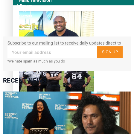
Film/Television
17.5K
followers
7k
followers
360
followers
Subscribe to our mailing list to receive daily updates direct to
your inbox!
Former All Black relishing his role at French club Racing
SIGN UP
92
*we hate spam as much as you do
RECENT NEWS
Growing the Gridiron Game in Aotearoa