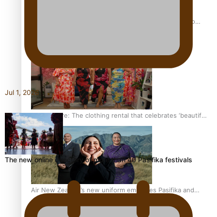
Pasifika power added to 44-strong All Blacks squad to
South Africa
Jul 1, 2026
One Fit Hire: The clothing rental that celebrates ‘beautiful
bodies, beautiful minds’
The new online directory of more than 40 Pasifika festivals
Air New Zealand’s new uniform embraces Pasifika and
Māori heritage