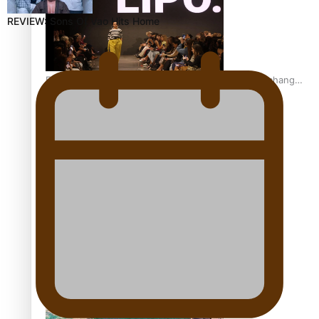
REVIEW: Sons Of Vao Hits Home
Fashion Week designer happy he took the risk to change
career mid-life
Talanoa: Tongan countertenor Samuel Mataele