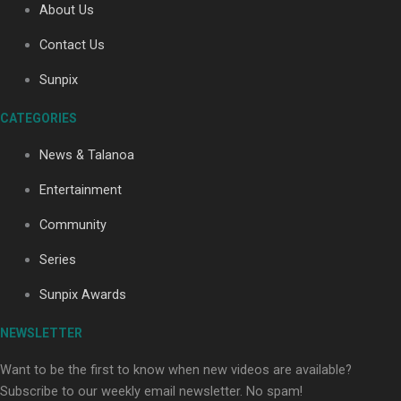
About Us
Contact Us
Soul Sessions Season 3: Tangaroa Whakamautai by
Sunpix
Maisey Rika
CATEGORIES
News & Talanoa
Entertainment
Community
Paradise Soldiers | Full documentary
Series
Sunpix Awards
NEWSLETTER
Want to be the first to know when new videos are available?
Subscribe to our weekly email newsletter. No spam!