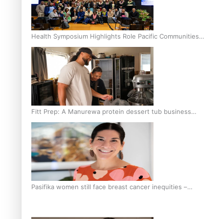
Health Symposium Highlights Role Pacific Communities
Hold in Research and Health Outcomes
Fitt Prep: A Manurewa protein dessert tub business
fuelled with love
Pasifika women still face breast cancer inequities –
researcher