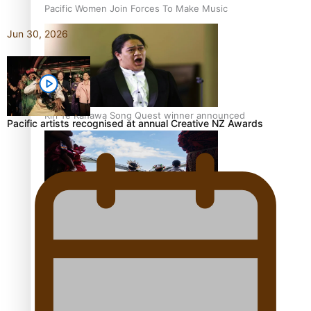
Pacific Women Join Forces To Make Music
Jun 30, 2026
Kiri Te Kanawa Song Quest winner announced
Pacific artists recognised at annual Creative NZ Awards
The new online directory of more than 40 Pasifika
festivals