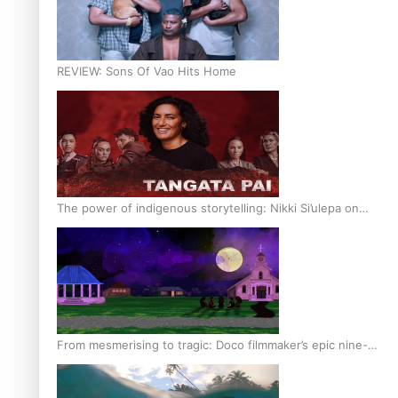
REVIEW: Sons Of Vao Hits Home
The power of indigenous storytelling: Nikki Si’ulepa on
Tangata Pai
From mesmerising to tragic: Doco filmmaker’s epic nine-
year journey to get her film made