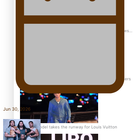
Pasifika stylist and entrepreneur Nora Swann continues
to take fashion forward
‘Wearing Fiji’ helps expand Horizons for young designers
Jun 30, 2026
Pasifika model takes the runway for Louis Vuitton