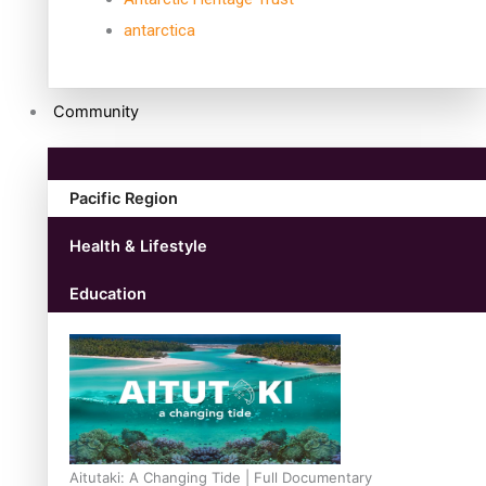
antarctica
Community
Pacific Region
Health & Lifestyle
Education
Aitutaki: A Changing Tide | Full Documentary