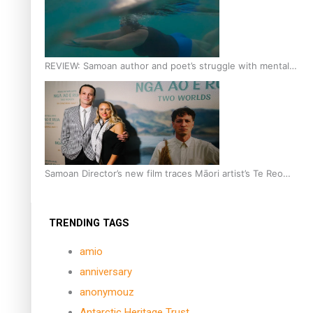
REVIEW: Samoan author and poet’s struggle with mental
health is focus of new documentary
Samoan Director’s new film traces Māori artist’s Te Reo
Journey
TRENDING TAGS
amio
anniversary
anonymouz
Antarctic Heritage Trust