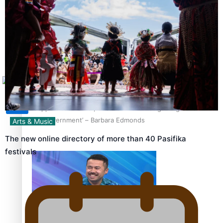
Sunpix-Awards
How to grow the next generation of Pasifika politicians
Tagata Pasifika
X
‘Support each other, because we’re not getting it from
the government’ – Barbara Edmonds
Arts & Music
The new online directory of more than 40 Pasifika
festivals
Talanoa: The Opportunities Party’s Bid for Parliament