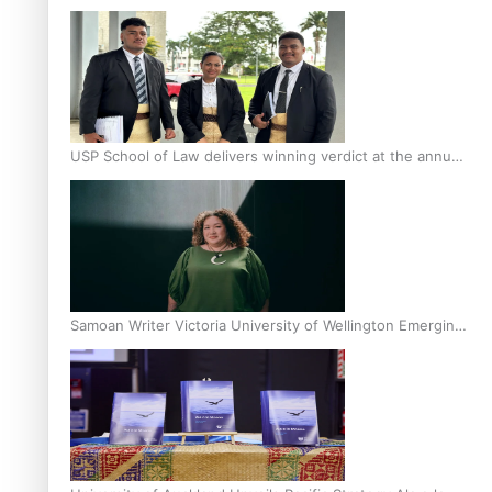
Scholars
USP School of Law delivers winning verdict at the annual
Inter-Tertiary Moot finals
Samoan Writer Victoria University of Wellington Emerging
Pasifika Writer Residence for 2025