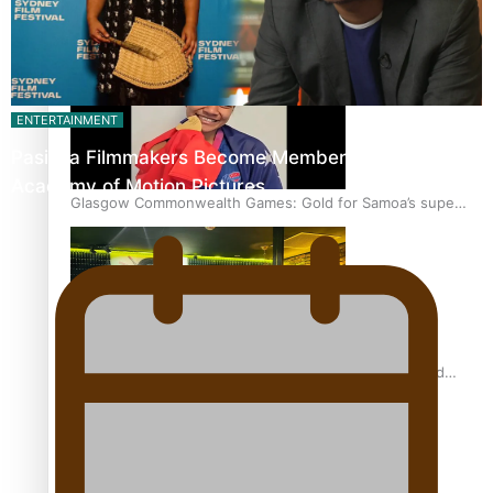
‘Dream come true’ for first Samoan drafted into world’s
best Ice Hockey league
ENTERTAINMENT
Pasifika Filmmakers Become Members of the
Academy of Motion Pictures…
Glasgow Commonwealth Games: Gold for Samoa’s super
Stowers
Glasgow Commonwealth Games: Nauru claims second
bronze, adding to Pacific medal tally