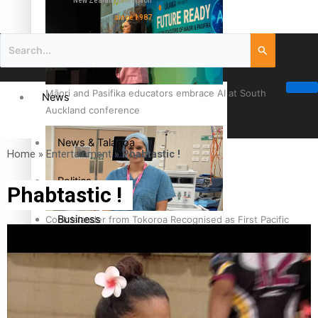
New Zealand television
since 1987
Māori and Pasifika educators embrace AI at South
News
Auckland conference
News & Talanoa
Home
»
Entertainment
»
Phabtastic !
Politics
Phabtastic !
Business
Cook Islander from Tokoroa Recognised as First Pacific
Female Orthopaedic Surgeon
Science & Technology
Entertainment