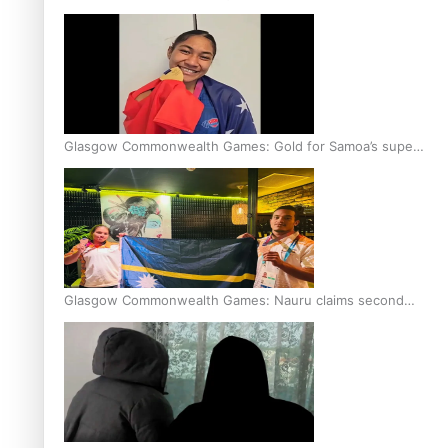
Glasgow Commonwealth Games: Gold for Samoa’s super
Stowers
Glasgow Commonwealth Games: Nauru claims second
bronze, adding to Pacific medal tally