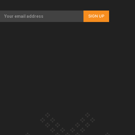
Our Country’s Shame | Full documentary
SIGN UP
Our Country’s Shame | Erica’s story
Our Country’s Shame | Rupene’s story