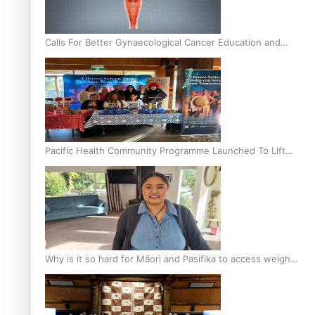
Calls For Better Gynaecological Cancer Education and
Culturally Responsive care
Pacific Health Community Programme Launched To Lift
Breast Screening Rates
Why is it so hard for Māori and Pasifika to access weight
loss drugs?