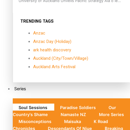
University of Auckland Unveils Pacific Strategy Ala o le
Moana
TRENDING TAGS
Anzac
Anzac Day (Holiday)
ark health discovery
Auckland (City/Town/Village)
Auckland Arts Festival
Series
Soul Sessions
Paradise Soldiers
Our
Country's Shame
Namaste NZ
More Series
Misconceptions
Maisuka
K Road
Chronicles
Descendants Of Niue
Breaking