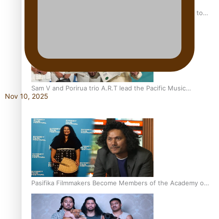
“Fa’afetai dad” – Sons of Vao: A son’s heartfelt tribute to
his father
Sam V and Porirua trio A.R.T lead the Pacific Music
Nov 10, 2025
Awards 2026 nominations
Pasifika Filmmakers Become Members of the Academy of
Motion Pictures Arts and Sciences