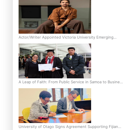
Actor/Writer Appointed Victoria University Emerging
Pasifika Writer in Residence
A Leap of Faith: From Public Service in Samoa to Business
Graduate at Unitec
University of Otago Signs Agreement Supporting Fijian