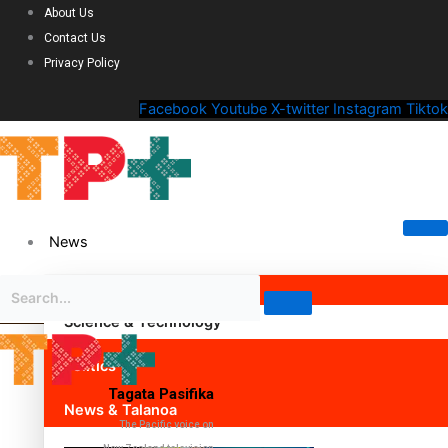
About Us
Contact Us
Privacy Policy
Facebook
Youtube
X-twitter
Instagram
Tiktok
News
Science & Technology
Politics
Tagata Pasifika
News & Talanoa
The Pacific voice on