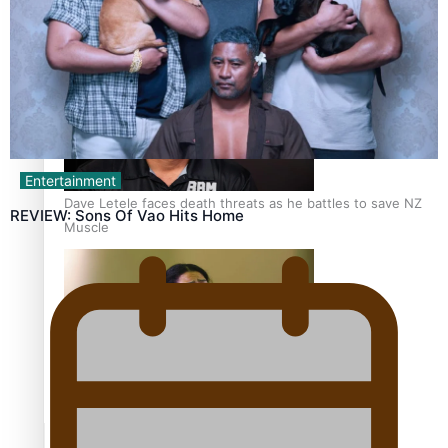
Calls For Better Gynaecological Cancer Education and
Culturally Responsive care
Entertainment
Dave Letele faces death threats as he battles to save NZ
REVIEW: Sons Of Vao Hits Home
Muscle
Kiri Te Kanawa Song Quest winner announced