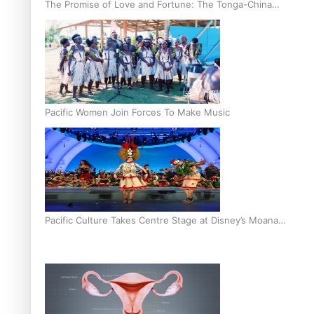
The Promise of Love and Fortune: The Tonga-China
Marriage Scheme
Pacific Women Join Forces To Make Music
Pacific Culture Takes Centre Stage at Disney’s Moana
World Premiere