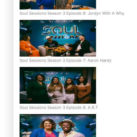
Soul Sessions Season 3 Episode 8: Jordyn With A Why
Soul Sessions Season 3 Episode 7: Aaron Hardy
Soul Sessions Season 3 Episode 6: A.R.T