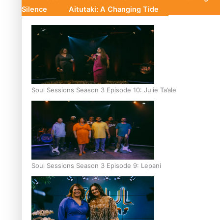
Silence
Aitutaki: A Changing Tide
Soul Sessions Season 3 Episode 10: Julie Ta’ale
Soul Sessions Season 3 Episode 9: Lepani