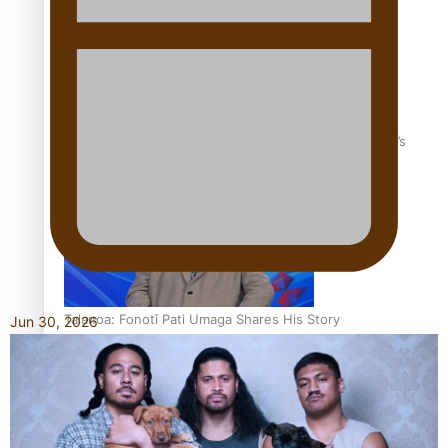
‘Dream come true’ for first Samoan drafted into world’s
best Ice Hockey league
Talanoa: Fonotī Pati Umaga Shares His Story
Jun 30, 2026