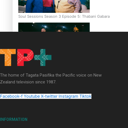
Soul Sessions Season 3 Episode 5: Thabani Gabara
Soul Sessions Season 3: Whakaria Mai by The Shades ft
Sara-Jane
The home of Tagata Pasifika the Pacific voice on New
Zealand television since 1987.
Facebook-f
Youtube
X-twitter
Instagram
Tiktok
Soul Sessions Season 3 Episode 4: The Shades
INFORMATION