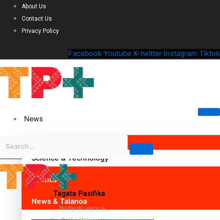
About Us
Contact Us
Privacy Policy
Facebook
Youtube
X-twitter
Instagram
Tiktok
News
Science & Technology
Politics
Tagata Pasifika
News & Talanoa
The Pacific voice on