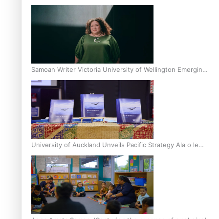
Inter-Tertiary Moot finals
Samoan Writer Victoria University of Wellington Emerging
Pasifika Writer Residence for 2025
University of Auckland Unveils Pacific Strategy Ala o le
Moana