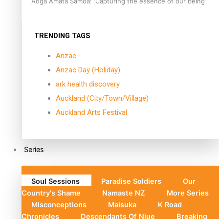
Aoga Amata Samoa: ‘Capturing the essence of our being’
TRENDING TAGS
Anzac
Anzac Day (Holiday)
ark health discovery
Auckland (City/Town/Village)
Auckland Arts Festival
Series
Soul Sessions
Paradise Soldiers
Our
Country's Shame
Namaste NZ
More Series
Misconceptions
Maisuka
K Road
Chronicles
Descendants Of Niue
Breaking