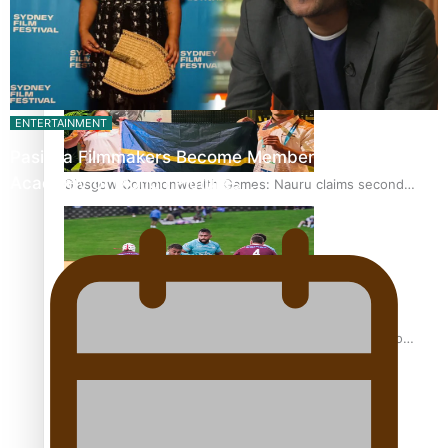
Glasgow Commonwealth Games: Gold for Samoa’s super
Stowers
ENTERTAINMENT
Pasifika Filmmakers Become Members of the
Academy of Motion Pictures…
Glasgow Commonwealth Games: Nauru claims second
bronze, adding to Pacific medal tally
Pasifika power added to 44-strong All Blacks squad to
South Africa