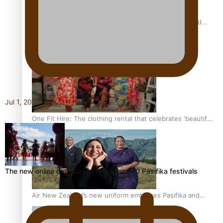
All Blacks and Crusaders prop helps to lift the off-field
mood
Jul 1, 2026
One Fit Hire: The clothing rental that celebrates ‘beautiful
bodies, beautiful minds’
The new online directory of more than 40 Pasifika festivals
Air New Zealand’s new uniform embraces Pasifika and
Māori heritage