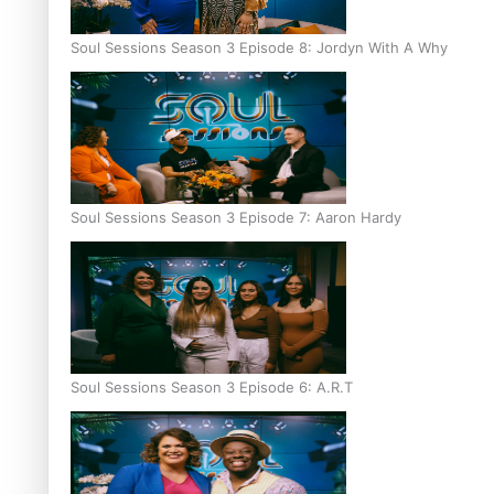
Soul Sessions Season 3 Episode 8: Jordyn With A Why
Soul Sessions Season 3 Episode 7: Aaron Hardy
Soul Sessions Season 3 Episode 6: A.R.T