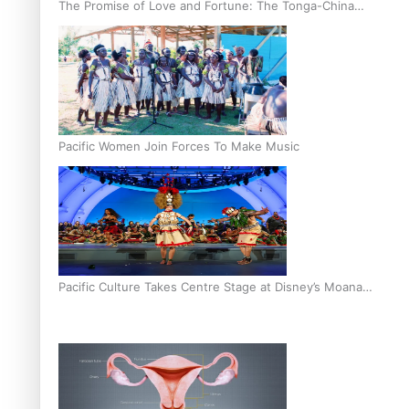
The Promise of Love and Fortune: The Tonga-China
Marriage Scheme
Pacific Women Join Forces To Make Music
Pacific Culture Takes Centre Stage at Disney’s Moana
World Premiere