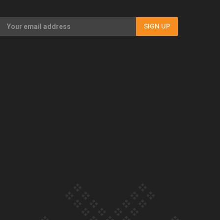
Our Country’s Shame | Full documentary
SIGN UP
Our Country’s Shame | Erica’s story
Our Country’s Shame | Rupene’s story