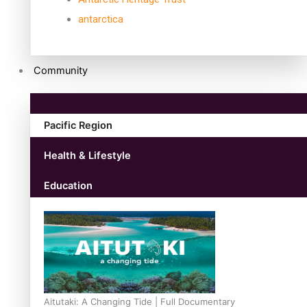
antarctica
Community
Pacific Region
Health & Lifestyle
Education
Aitutaki: A Changing Tide | Full Documentary