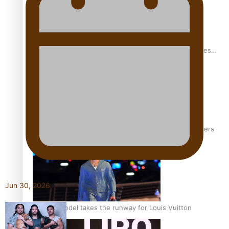
Pasifika stylist and entrepreneur Nora Swann continues
to take fashion forward
‘Wearing Fiji’ helps expand Horizons for young designers
Jun 30, 2026
Pasifika model takes the runway for Louis Vuitton