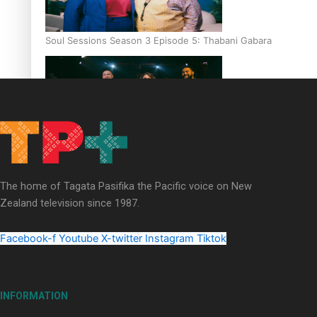
Soul Sessions Season 3 Episode 5: Thabani Gabara
Soul Sessions Season 3: Whakaria Mai by The Shades ft
Sara-Jane
The home of Tagata Pasifika the Pacific voice on New
Zealand television since 1987.
Facebook-f
Youtube
X-twitter
Instagram
Tiktok
Soul Sessions Season 3 Episode 4: The Shades
INFORMATION