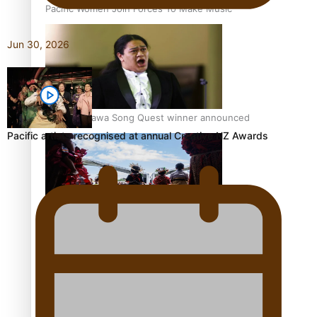
Pacific Women Join Forces To Make Music
Jun 30, 2026
Kiri Te Kanawa Song Quest winner announced
Pacific artists recognised at annual Creative NZ Awards
The new online directory of more than 40 Pasifika
festivals