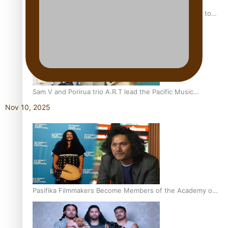
“Fa’afetai dad” – Sons of Vao: A son’s heartfelt tribute to
his father
Sam V and Porirua trio A.R.T lead the Pacific Music
Awards 2026 nominations
Nov 10, 2025
Pasifika Filmmakers Become Members of the Academy of
Motion Pictures Arts and Sciences