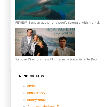
REVIEW: Samoan author and poet’s struggle with mental
health is focus of new documentary
Samoan Director’s new film traces Māori artist’s Te Reo
Journey
TRENDING TAGS
amio
anniversary
anonymouz
Antarctic Heritage Trust