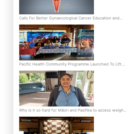
Calls For Better Gynaecological Cancer Education and
Culturally Responsive care
Pacific Health Community Programme Launched To Lift
Breast Screening Rates
Why is it so hard for Māori and Pasifika to access weight
loss drugs?