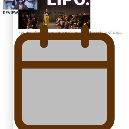
REVIEW: Sons Of Vao Hits Home
Fashion Week designer happy he took the risk to change
career mid-life
Talanoa: Tongan countertenor Samuel Mataele