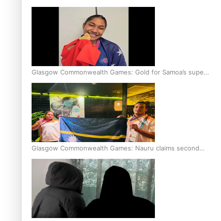
Glasgow Commonwealth Games: Gold for Samoa’s super
Stowers
Glasgow Commonwealth Games: Nauru claims second
bronze, adding to Pacific medal tally