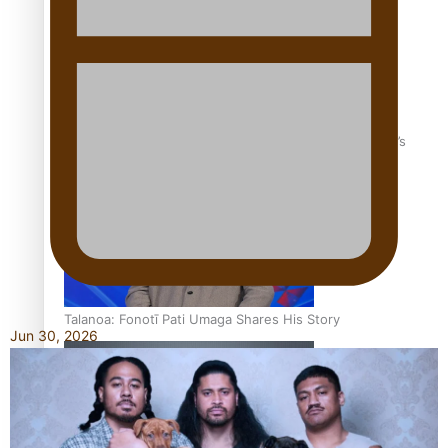
‘Dream come true’ for first Samoan drafted into world’s
best Ice Hockey league
Talanoa: Fonotī Pati Umaga Shares His Story
Jun 30, 2026