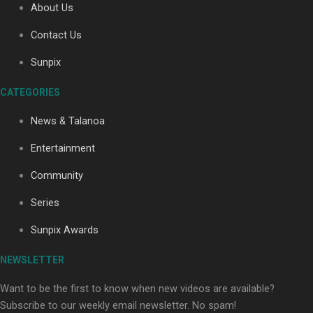
About Us
Contact Us
Soul Sessions Season 3: Tangaroa Whakamautai by
Sunpix
Maisey Rika
CATEGORIES
News & Talanoa
Entertainment
Community
Paradise Soldiers | Full documentary
Series
Sunpix Awards
NEWSLETTER
Want to be the first to know when new videos are available?
Subscribe to our weekly email newsletter. No spam!