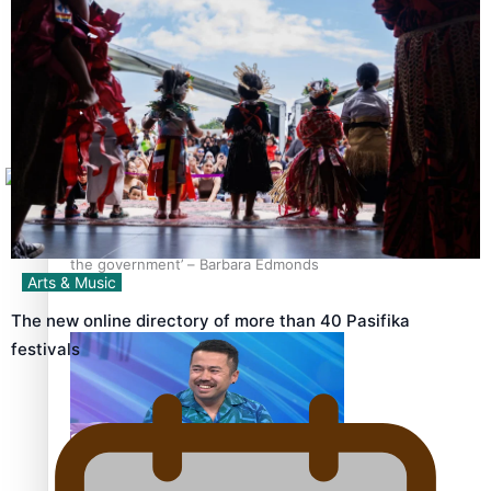
Sunpix-Awards
How to grow the next generation of Pasifika politicians
Tagata Pasifika
X
‘Support each other, because we’re not getting it from
the government’ – Barbara Edmonds
Arts & Music
The new online directory of more than 40 Pasifika
festivals
Talanoa: The Opportunities Party’s Bid for Parliament