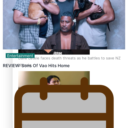
Calls For Better Gynaecological Cancer Education and
Culturally Responsive care
Entertainment
Dave Letele faces death threats as he battles to save NZ
Muscle
REVIEW: Sons Of Vao Hits Home
Kiri Te Kanawa Song Quest winner announced