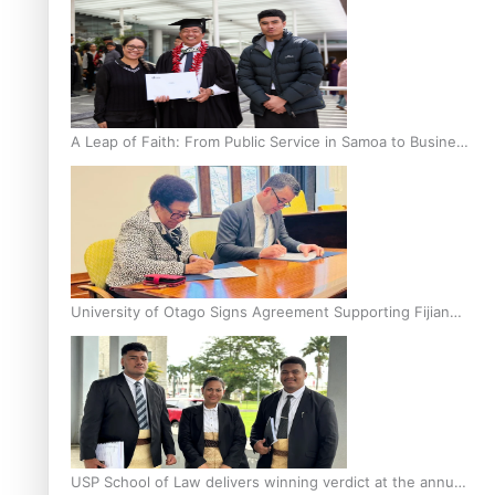
A Leap of Faith: From Public Service in Samoa to Business
Graduate at Unitec
University of Otago Signs Agreement Supporting Fijian
Scholars
USP School of Law delivers winning verdict at the annual