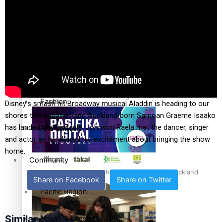
The Fijian paving the way in the electricity industry
Entertainment
Sport
Film/Television
Pasifika workers adapt for a digital future
Fashion
Disney’s smash hit Broadway musical Aladdin is heading to our
shores this summer, and Auckland-born Samoan Graeme Isaako
has landed the lead role. Johnson Raela met the dancer, singer
Arts & Music
and actor as he shared his excitement about bringing the show
home.
Community
Pacific animation set to hit the big screen in Auckland
Share on Facebook
Share on Twitter
Pacific Region
Similar News
Health & Lifestyle