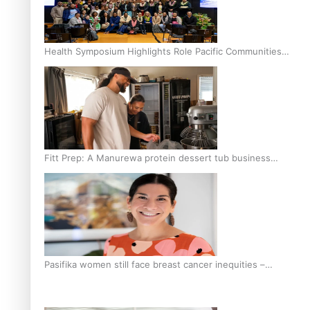
Health Symposium Highlights Role Pacific Communities
Hold in Research and Health Outcomes
Fitt Prep: A Manurewa protein dessert tub business
fuelled with love
Pasifika women still face breast cancer inequities –
researcher