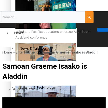
New Zealand television
since 1987
Māori and Pasifika educators embrace AI at South
News
Auckland conference
News & Talanoa
Home
»
Entertainment
»
Samoan Graeme Isaako is Aladdin
Politics
Samoan Graeme Isaako is
Aladdin
Business
Cook Islander from Tokoroa Recognised as First Pacific
Female Orthopaedic Surgeon
Science & Technology
August 31, 2018
Entertainment