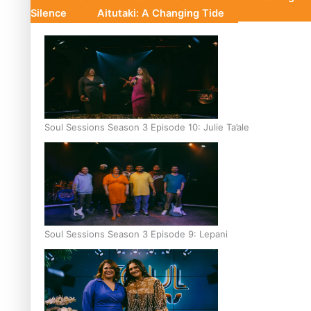
Silence
Aitutaki: A Changing Tide
Soul Sessions Season 3 Episode 10: Julie Ta’ale
Soul Sessions Season 3 Episode 9: Lepani