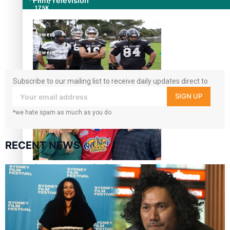
Film/Television
17.5K
followers
7k
followers
360
followers
Subscribe to our mailing list to receive daily updates direct to
Growing the Gridiron Game in Aotearoa
your inbox!
SIGN UP
*we hate spam as much as you do
RECENT NEWS
‘Dream come true’ for first Samoan drafted into world’s
best Ice Hockey league