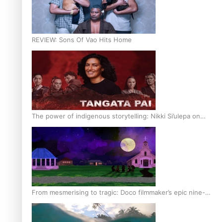
REVIEW: Sons Of Vao Hits Home
The power of indigenous storytelling: Nikki Si’ulepa on
Tangata Pai
From mesmerising to tragic: Doco filmmaker’s epic nine-
year journey to get her film made