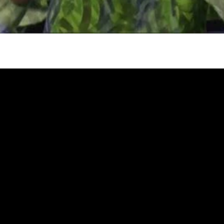
gh
try to hold general election