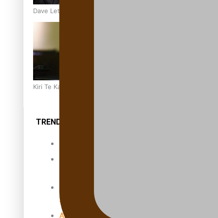
Dave Letele faces death threats as he battles to save NZ M
Kiri Te Kanawa Song Quest winner announced
TRENDING TAGS
10 years
30 Days With
Bretman Rock
A Song About
Samoa
Abuse in care