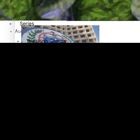
Education
Pacific Health Science Academy inspires students to aim hi
Series
August 6, 2021
Breaking Silence
Maisuka
Samoa goes to the polls August 29
Manalagi
Namaste NZ
Our Country’s Shame
Samoa Head of State confirms dissolution of Parliament, coun
Soul Sessions