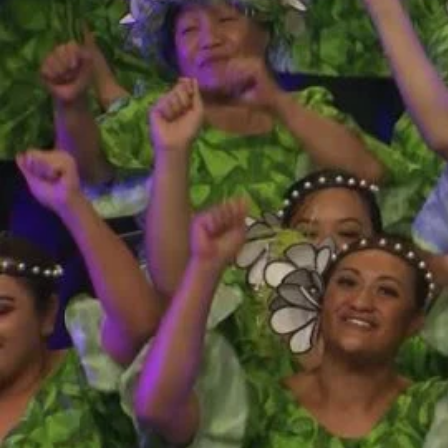
Entertainment
Sport
Film/Television
Pasifika workers adapt for a digital future
Fashion
Arts & Music
Community
Pacific animation set to hit the big screen in Auckland
Pacific Region
Health & Lifestyle