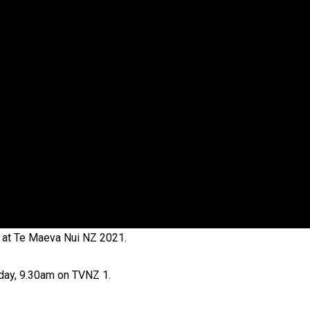
oa-Restoration Bill Passed in 2024
n Samoa) Act 1982 set for second reading
 at Te Maeva Nui NZ 2021.
rday, 9.30am on TVNZ 1.