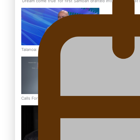
‘Dream come true’ for first Samoan drafted into world’s best
Talanoa: Fonotī Pati Umaga Shares His Story
Calls For Better Gynaecological Cancer Education and Cultur