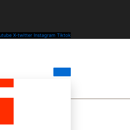
utube
X-twitter
Instagram
Tiktok