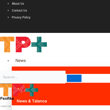
About Us
Contact Us
Privacy Policy
News
Science & Technology
Politics
Pasifika
News & Talanoa
c voice on