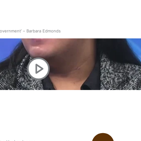
 government’ – Barbara Edmonds