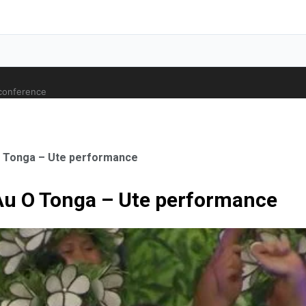
 conference
O Tonga – Ute performance
Au O Tonga – Ute performance
ale Orthopaedic Surgeon