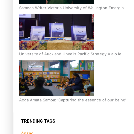
Samoan Writer Victoria University of Wellington Emerging
Pasifika Writer Residence for 2025
University of Auckland Unveils Pacific Strategy Ala o le
Moana
Aoga Amata Samoa: ‘Capturing the essence of our being’
TRENDING TAGS
Anzac