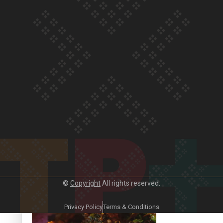
Our Country’s Shame | Frances’ story
Our Country’s Shame | Official Trailer
©
Copyright
All rights reserved.
Crab Curry on Namaste New Zealand
Privacy Policy
Terms & Conditions