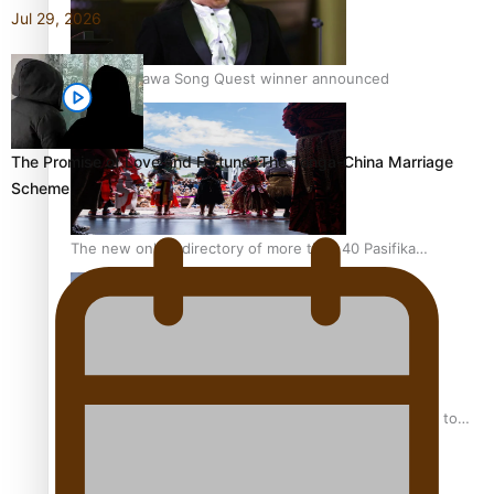
Jul 29, 2026
Kiri Te Kanawa Song Quest winner announced
The Promise of Love and Fortune: The Tonga-China Marriage
Scheme
The new online directory of more than 40 Pasifika
festivals
“Fa’afetai dad” – Sons of Vao: A son’s heartfelt tribute to
his father