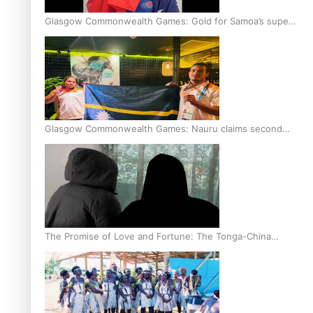
Glasgow Commonwealth Games: Gold for Samoa’s super
Stowers
Glasgow Commonwealth Games: Nauru claims second
bronze, adding to Pacific medal tally
The Promise of Love and Fortune: The Tonga-China
Marriage Scheme