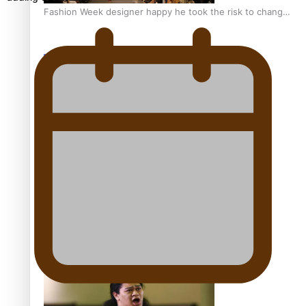
Fashion Week designer happy he took the risk to change
career mid-life
Talanoa: Tongan countertenor Samuel Mataele
Pacific Women Join Forces To Make Music