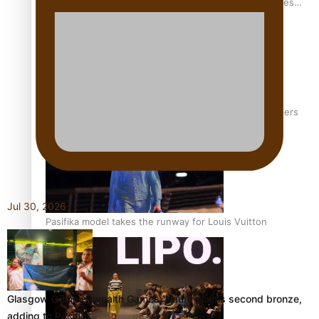
Pasifika stylist and entrepreneur Nora Swann continues
to take fashion forward
‘Wearing Fiji’ helps expand Horizons for young designers
Jul 30, 2026
Pasifika model takes the runway for Louis Vuitton
Glasgow Commonwealth Games: Nauru claims second bronze,
adding to Pacific…