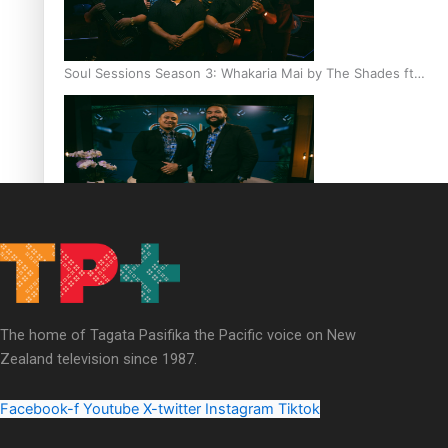
Soul Sessions Season 3: Whakaria Mai by The Shades ft
Sara-Jane
Soul Sessions Season 3 Episode 4: The Shades
The home of Tagata Pasifika the Pacific voice on New
Zealand television since 1987.
Soul Sessions Season 3: Tangaroa Whakamautai by
Maisey Rika
Facebook-f
Youtube
X-twitter
Instagram
Tiktok