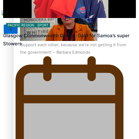
PACIFIC REGION
SPORT
X
Glasgow Commonwealth Games: Gold for Samoa’s super
Stowers
‘Support each other, because we’re not getting it from
the government’ – Barbara Edmonds
Talanoa: The Opportunities Party’s Bid for Parliament