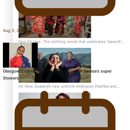
Aug 3, 2026
One Fit Hire: The clothing rental that celebrates ‘beautiful
bodies, beautiful minds’
Glasgow Commonwealth Games: Gold for Samoa’s super
Stowers
Air New Zealand’s new uniform embraces Pasifika and
Māori heritage