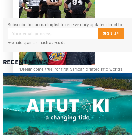
11.3k
followers
Growing the Gridiron Game in Aotearoa
Subscribe to our mailing list to receive daily updates direct to
your inbox!
SIGN UP
*we hate spam as much as you do
RECENT NEWS
‘Dream come true’ for first Samoan drafted into world’s
best Ice Hockey league
Glasgow Commonwealth Games: Gold for Samoa’s super
Stowers