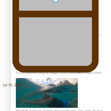
The power of indigenous storytelling: Nikki Si’ulepa on
Tangata Pai
From mesmerising to tragic: Doco filmmaker’s epic nine-
year journey to get her film made
Jul 16, 2026
REVIEW: Samoan author and poet’s struggle with mental