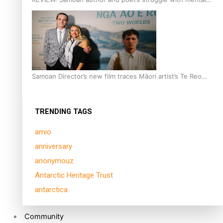
health is focus of new documentary
Samoan Director’s new film traces Māori artist’s Te Reo
Journey
TRENDING TAGS
amio
anniversary
anonymouz
Antarctic Heritage Trust
antarctica
Community