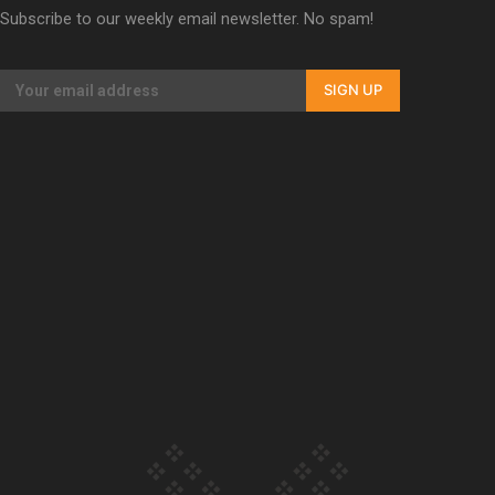
Subscribe to our weekly email newsletter. No spam!
Our Country’s Shame | Erica’s story
SIGN UP
Our Country’s Shame | Rupene’s story
Our Country’s Shame | Lusi’s story