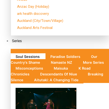
Anzac Day (Holiday)
ark health discovery
Auckland (City/Town/Village)
Auckland Arts Festival
Series
Soul Sessions
Paradise Soldiers
Our
Country's Shame
Namaste NZ
More Series
Misconceptions
Maisuka
K Road
Chronicles
Descendants Of Niue
Breaking
Silence
Aitutaki: A Changing Tide