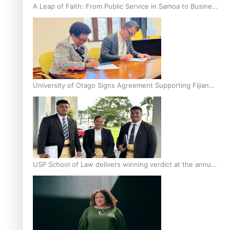
A Leap of Faith: From Public Service in Samoa to Business
Graduate at Unitec
University of Otago Signs Agreement Supporting Fijian
Scholars
USP School of Law delivers winning verdict at the annual
Inter-Tertiary Moot finals