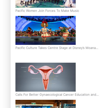
Pacific Women Join Forces To Make Music
Pacific Culture Takes Centre Stage at Disney’s Moana
World Premiere
Calls For Better Gynaecological Cancer Education and
Culturally Responsive care