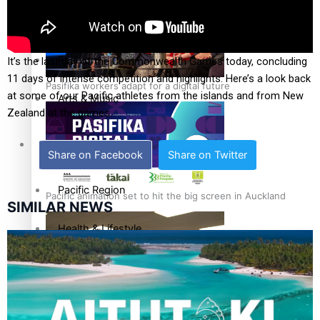
Film/Television
Fashion
It’s the last day of the Commonwealth Games today, concluding
11 days of intense competition and highlights. Here’s a look back
Pasifika workers adapt for a digital future
at some of our Pacific athletes from the islands and from New
Arts & Music
Zealand at the games.
Community
Share on Facebook
Share on Twitter
Pacific Region
Pacific animation set to hit the big screen in Auckland
SIMILAR NEWS
Health & Lifestyle
Education
Pacific Health Science Academy inspires students to aim
Series