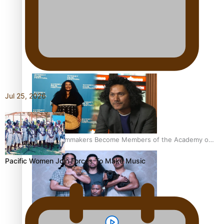
Sam V and Porirua trio A.R.T lead the Pacific Music
Awards 2026 nominations
Jul 25, 2026
Pasifika Filmmakers Become Members of the Academy of
Motion Pictures Arts and Sciences
Pacific Women Join Forces To Make Music
REVIEW: Sons Of Vao Hits Home