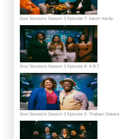
Soul Sessions Season 3 Episode 7: Aaron Hardy
Soul Sessions Season 3 Episode 6: A.R.T
Soul Sessions Season 3 Episode 5: Thabani Gabara