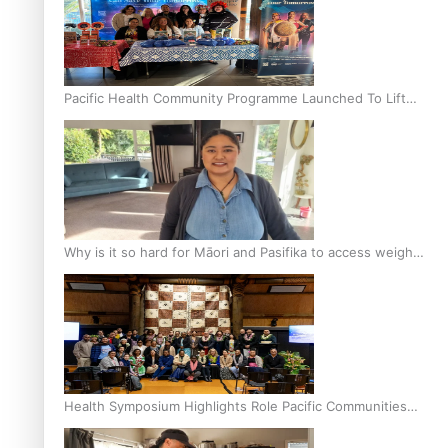
Pacific Health Community Programme Launched To Lift
Breast Screening Rates
Why is it so hard for Māori and Pasifika to access weight
loss drugs?
Health Symposium Highlights Role Pacific Communities
Hold in Research and Health Outcomes