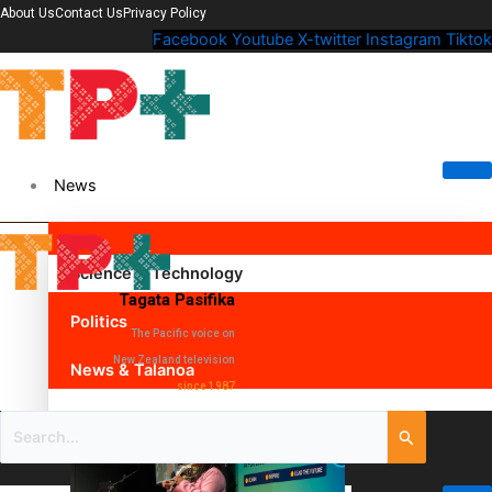
About Us
Contact Us
Privacy Policy
Facebook
Youtube
X-twitter
Instagram
Tiktok
News
Science & Technology
Tagata Pasifika
Politics
The Pacific voice on
New Zealand television
News & Talanoa
since 1987