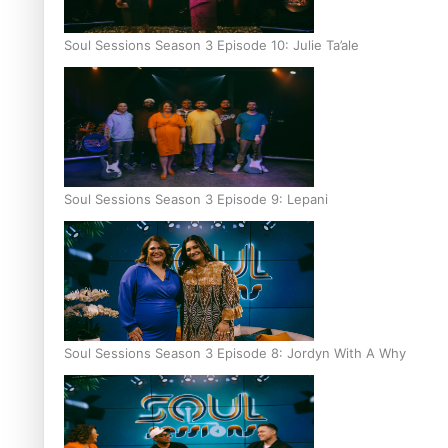
Soul Sessions Season 3 Episode 10: Julie Ta’ale
Soul Sessions Season 3 Episode 9: Lepani
Soul Sessions Season 3 Episode 8: Jordyn With A Why