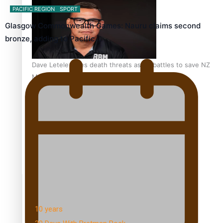
PACIFIC REGION
SPORT
Glasgow Commonwealth Games: Nauru claims second
bronze, adding to Pacific…
Dave Letele faces death threats as he battles to save NZ
Muscle
Kiri Te Kanawa Song Quest winner announced
TRENDING TAGS
10 years