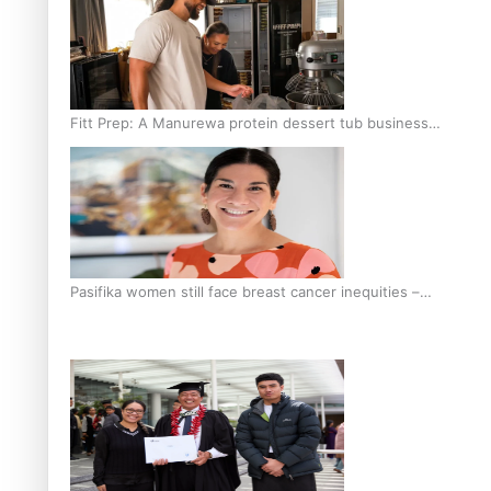
Fitt Prep: A Manurewa protein dessert tub business
fuelled with love
Pasifika women still face breast cancer inequities –
researcher