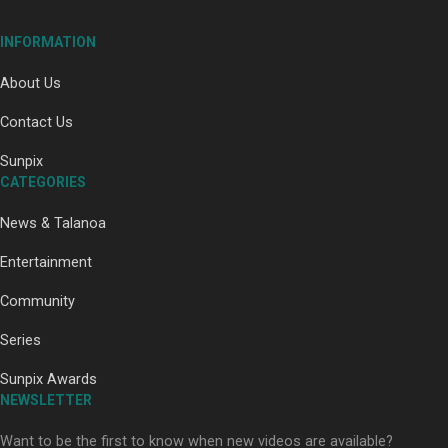
INFORMATION
About Us
Contact Us
Paradise Soldiers | Full documentary
Sunpix
CATEGORIES
News & Talanoa
Entertainment
Community
Our Country’s Shame | Full documentary
Series
Sunpix Awards
NEWSLETTER
Want to be the first to know when new videos are available?