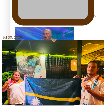
‘Dream come true’ for first Samoan drafted into world’s
best Ice Hockey league
Jul 30, 2026
Talanoa: Fonotī Pati Umaga Shares His Story
Calls For Better Gynaecological Cancer Education and
Culturally Responsive care