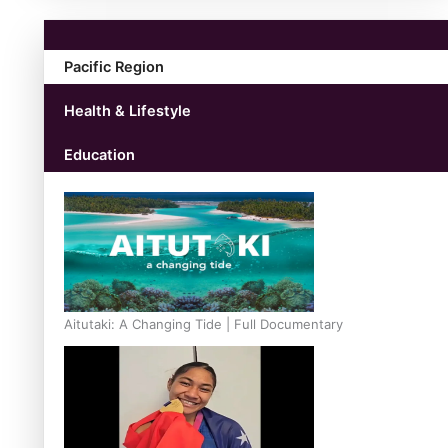
Pacific Region
Health & Lifestyle
Education
Aitutaki: A Changing Tide | Full Documentary