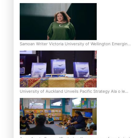
Inter-Tertiary Moot finals
Samoan Writer Victoria University of Wellington Emerging
Pasifika Writer Residence for 2025
University of Auckland Unveils Pacific Strategy Ala o le
Moana