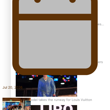
Pasifika stylist and entrepreneur Nora Swann continues
to take fashion forward
‘Wearing Fiji’ helps expand Horizons for young designers
Jul 20, 2026
Pasifika model takes the runway for Louis Vuitton