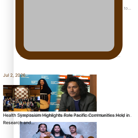
“Fa’afetai dad” – Sons of Vao: A son’s heartfelt tribute to
his father
Sam V and Porirua trio A.R.T lead the Pacific Music
Awards 2026 nominations
Jul 2, 2026
Health Symposium Highlights Role Pacific Communities Hold in
Pasifika Filmmakers Become Members of the Academy of
Research and…
Motion Pictures Arts and Sciences