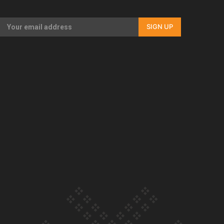
Our Country’s Shame | Full documentary
SIGN UP
Our Country’s Shame | Erica’s story
Our Country’s Shame | Rupene’s story