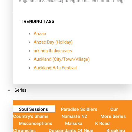
Aoga Amata Samoa: ‘Capturing the essence of our being’
TRENDING TAGS
Anzac
Anzac Day (Holiday)
ark health discovery
Auckland (City/Town/Village)
Auckland Arts Festival
Series
Soul Sessions
Paradise Soldiers
Our
Country's Shame
Namaste NZ
More Series
Misconceptions
Maisuka
K Road
Chronicles
Descendants Of Niue
Breaking