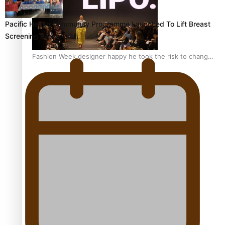
Pacific Health Community Programme Launched To Lift Breast
Screening Rates
Fashion Week designer happy he took the risk to change
career mid-life
Talanoa: Tongan countertenor Samuel Mataele