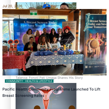
Jul 20, 2026
‘Dream come true’ for first Samoan drafted into world’s
best Ice Hockey league
Talanoa: Fonotī Pati Umaga Shares His Story
COMMUNITY
HEALTH & LIFESTYLE
Pacific Health Community Programme Launched To Lift
Breast Screening Rates