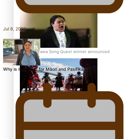
Pacific Women Join Forces To Make Music
Jul 8, 2026
Kiri Te Kanawa Song Quest winner announced
Why is it so hard for Māori and Pasifika to…
The new online directory of more than 40 Pasifika
festivals