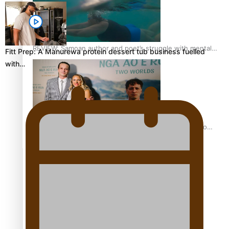
REVIEW: Samoan author and poet’s struggle with mental
Fitt Prep: A Manurewa protein dessert tub business fuelled
health is focus of new documentary
with…
Samoan Director’s new film traces Māori artist’s Te Reo
Journey
TRENDING TAGS
amio
anniversary
anonymouz
Antarctic Heritage Trust