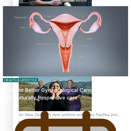
All Blacks and Crusaders prop helps to lift the off-field
mood
One Fit Hire: The clothing rental that celebrates ‘beautiful
bodies, beautiful minds’
HEALTH & LIFESTYLE
Calls For Better Gynaecological Cancer Education
and Culturally Responsive care
Air New Zealand’s new uniform embraces Pasifika and
Māori heritage