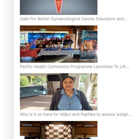
Calls For Better Gynaecological Cancer Education and
Culturally Responsive care
Pacific Health Community Programme Launched To Lift
Breast Screening Rates
Why is it so hard for Māori and Pasifika to access weight
loss drugs?