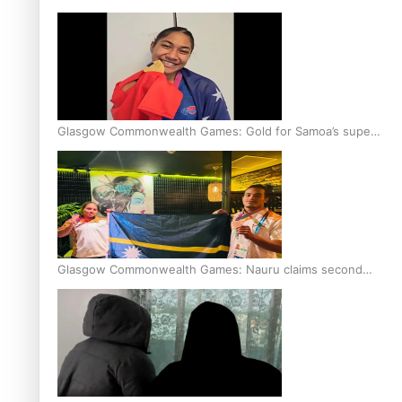
Glasgow Commonwealth Games: Gold for Samoa’s super
Stowers
Glasgow Commonwealth Games: Nauru claims second
bronze, adding to Pacific medal tally