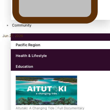
antarctica
Community
Jun 27, 2026
Pacific Region
Health & Lifestyle
Education
Aitutaki: A Changing Tide | Full Documentary