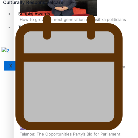
Culturally Responsive care
Sunpix-Awards
How to grow the next generation of Pasifika politicians
Tagata Pasifika
X
‘Support each other, because we’re not getting it from
the government’ – Barbara Edmonds
Talanoa: The Opportunities Party’s Bid for Parliament