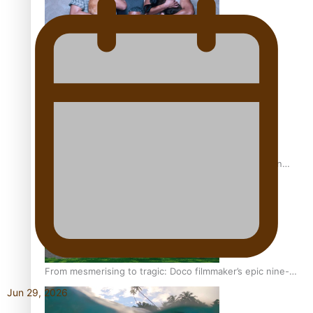
REVIEW: Sons Of Vao Hits Home
The power of indigenous storytelling: Nikki Si’ulepa on
Tangata Pai
From mesmerising to tragic: Doco filmmaker’s epic nine-
year journey to get her film made
Jun 29, 2026