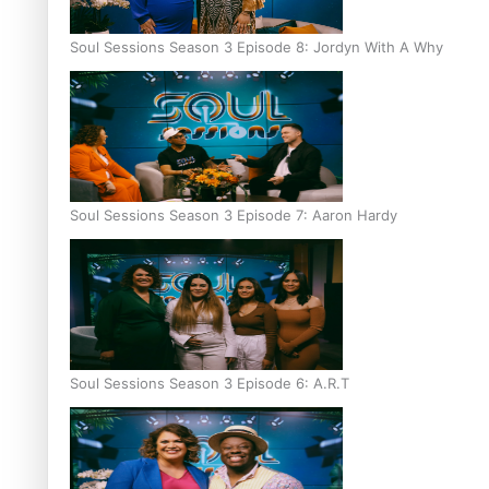
Soul Sessions Season 3 Episode 8: Jordyn With A Why
Soul Sessions Season 3 Episode 7: Aaron Hardy
Soul Sessions Season 3 Episode 6: A.R.T