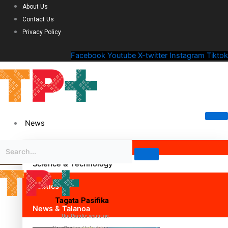
About Us
Contact Us
Privacy Policy
Facebook
Youtube
X-twitter
Instagram
Tiktok
News
Science & Technology
Politics
Tagata Pasifika
News & Talanoa
The Pacific voice on