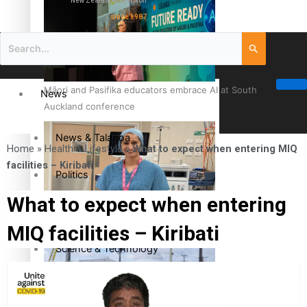
New Zealand television
since 1987
Māori and Pasifika educators embrace AI at South
News
Auckland conference
News & Talanoa
Home
»
Health & Lifestyle
»
What to expect when entering MIQ
facilities – Kiribati
Politics
What to expect when entering
Business
Cook Islander from Tokoroa Recognised as First Pacific
MIQ facilities – Kiribati
Female Orthopaedic Surgeon
Science & Technology
Entertainment