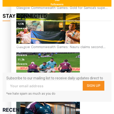
360
followers
Glasgow Commonwealth Games: Gold for Samoa’s super
Stowers
STAY CONNECTED
127K
followers
124K
followers
5.9k
followers
Glasgow Commonwealth Games: Nauru claims second
1.8K
bronze, adding to Pacific medal tally
followers
11.3k
followers
Subscribe to our mailing list to receive daily updates direct to
your inbox!
SIGN UP
Pasifika power added to 44-strong All Blacks squad to
South Africa
*we hate spam as much as you do
RECENT NEWS