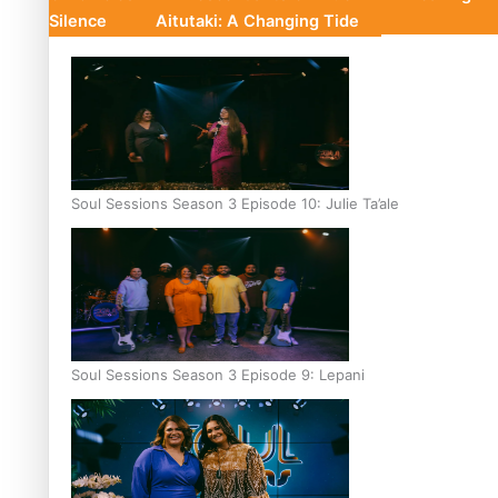
Silence
Aitutaki: A Changing Tide
Soul Sessions Season 3 Episode 10: Julie Ta’ale
Soul Sessions Season 3 Episode 9: Lepani