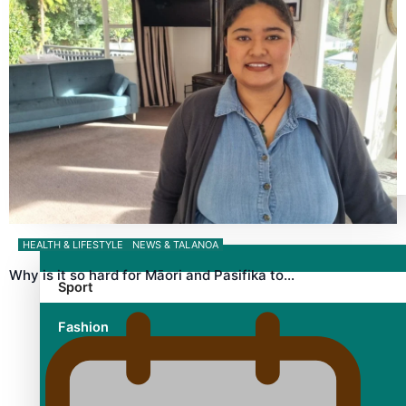
TRENDING TAGS
10 years
30 Days With Bretman Rock
A Song About Samoa
Abuse in care
alert level
Entertainment
HEALTH & LIFESTYLE
NEWS & TALANOA
Why is it so hard for Māori and Pasifika to…
Sport
Fashion
Arts & Music