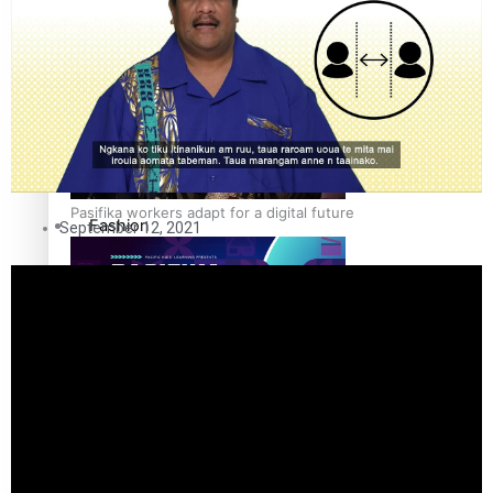
The Fijian paving the way in the electricity industry
Entertainment
Sport
Film/Television
Pasifika workers adapt for a digital future
Fashion
September 12, 2021
Arts & Music
Community
Pacific animation set to hit the big screen in Auckland
Pacific Region
Health & Lifestyle