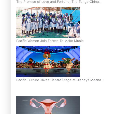
The Promise of Love and Fortune: The Tonga-China
Marriage Scheme
Pacific Women Join Forces To Make Music
Pacific Culture Takes Centre Stage at Disney’s Moana
World Premiere