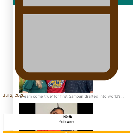
Film/Television
Growing the Gridiron Game in Aotearoa
Jul 2, 2026
‘Dream come true’ for first Samoan drafted into world’s
best Ice Hockey league
140.6k
followers