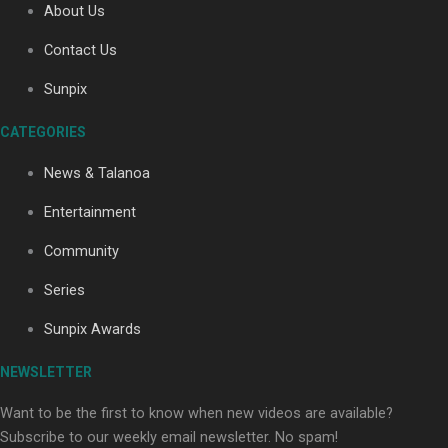
About Us
Contact Us
Soul Sessions Season 3: Tangaroa Whakamautai by
Sunpix
Maisey Rika
CATEGORIES
News & Talanoa
Entertainment
Community
Paradise Soldiers | Full documentary
Series
Sunpix Awards
NEWSLETTER
Want to be the first to know when new videos are available?
Subscribe to our weekly email newsletter. No spam!