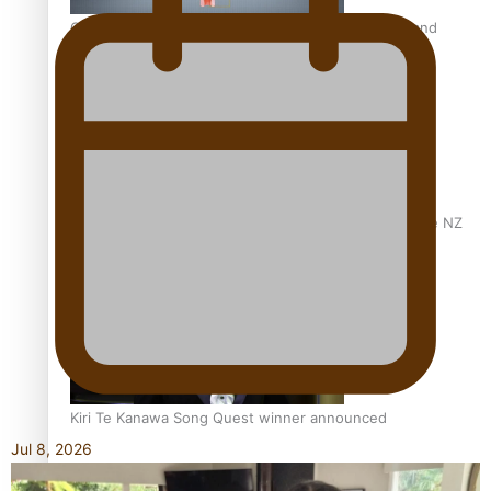
Calls For Better Gynaecological Cancer Education and
Culturally Responsive care
Dave Letele faces death threats as he battles to save NZ
Muscle
Kiri Te Kanawa Song Quest winner announced
Jul 8, 2026