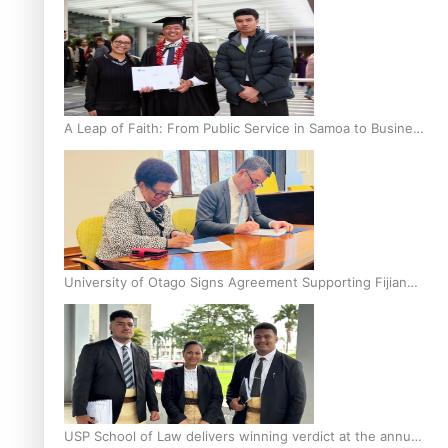
A Leap of Faith: From Public Service in Samoa to Business
Graduate at Unitec
University of Otago Signs Agreement Supporting Fijian
Scholars
USP School of Law delivers winning verdict at the annual