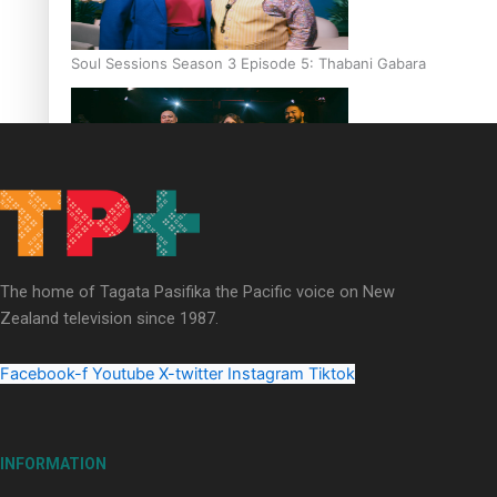
Soul Sessions Season 3 Episode 5: Thabani Gabara
Soul Sessions Season 3: Whakaria Mai by The Shades ft
Sara-Jane
The home of Tagata Pasifika the Pacific voice on New
Zealand television since 1987.
Facebook-f
Youtube
X-twitter
Instagram
Tiktok
Soul Sessions Season 3 Episode 4: The Shades
INFORMATION