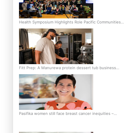
Health Symposium Highlights Role Pacific Communities
Hold in Research and Health Outcomes
Fitt Prep: A Manurewa protein dessert tub business
fuelled with love
Pasifika women still face breast cancer inequities –
researcher