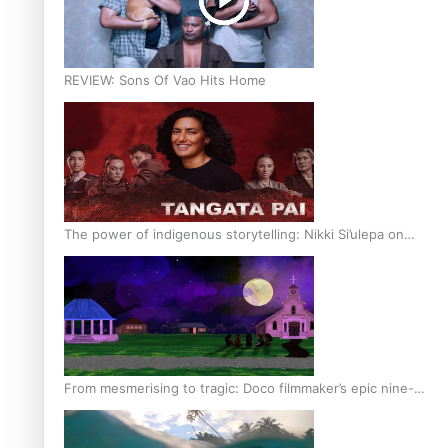
REVIEW: Sons Of Vao Hits Home
The power of indigenous storytelling: Nikki Si’ulepa on
Tangata Pai
From mesmerising to tragic: Doco filmmaker’s epic nine-
year journey to get her film made