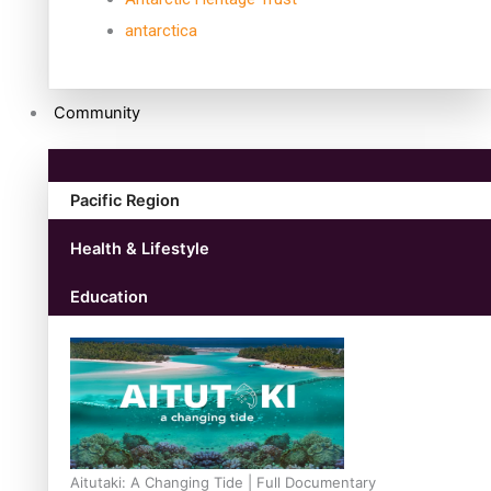
antarctica
Community
Pacific Region
Health & Lifestyle
Education
Aitutaki: A Changing Tide | Full Documentary