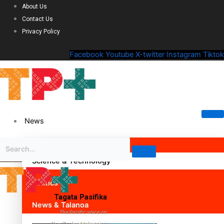
About Us
Contact Us
Privacy Policy
Facebook
Youtube
X-twitter
Instagram
Tiktok
News
Science & Technology
Politics
Tagata Pasifika
News & Talanoa
The Pacific voice on