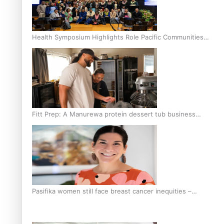
Health Symposium Highlights Role Pacific Communities
Hold in Research and Health Outcomes
Fitt Prep: A Manurewa protein dessert tub business
fuelled with love
Pasifika women still face breast cancer inequities –
researcher