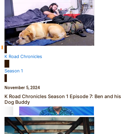
Sunpix-Awards
How to grow the next generation of Pasifika politicians
Tagata Pasifika
K Road Chronicles
‘Support each other, because we’re not getting it from
X
Season 1
the government’ – Barbara Edmonds
November 5, 2024
K Road Chronicles Season 1 Episode 7: Ben and his
Dog Buddy
Talanoa: The Opportunities Party’s Bid for Parliament