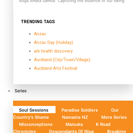
Aoga Amata Samoa: ‘Capturing the essence of our being’
TRENDING TAGS
Anzac
Anzac Day (Holiday)
ark health discovery
Auckland (City/Town/Village)
Auckland Arts Festival
Series
Soul Sessions
Paradise Soldiers
Our
Country's Shame
Namaste NZ
More Series
Misconceptions
Maisuka
K Road
Chronicles
Descendants Of Niue
Breaking