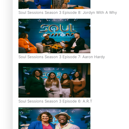
Soul Sessions Season 3 Episode 8: Jordyn With A Why
Soul Sessions Season 3 Episode 7: Aaron Hardy
Soul Sessions Season 3 Episode 6: A.R.T