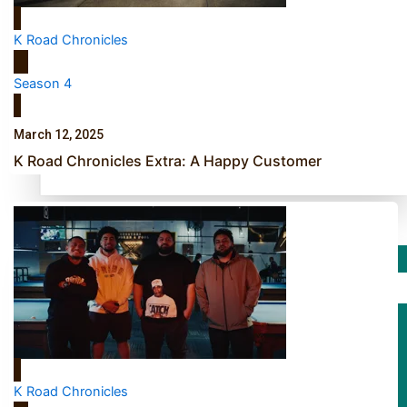
TRENDING TAGS
K Road Chronicles
10 years
30 Days With Bretman Rock
Season 4
A Song About Samoa
Abuse in care
March 12, 2025
alert level
K Road Chronicles Extra: A Happy Customer
Entertainment
Sport
Fashion
Arts & Music
K Road Chronicles