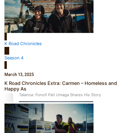
‘Dream come true’ for first Samoan drafted into world’s
K Road Chronicles
best Ice Hockey league
Season 4
March 13, 2025
K Road Chronicles Extra: Carmen – Homeless and
Happy As
Talanoa: Fonotī Pati Umaga Shares His Story