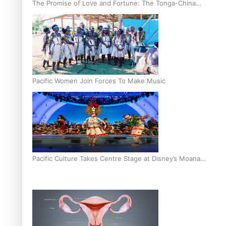
The Promise of Love and Fortune: The Tonga-China
Marriage Scheme
Pacific Women Join Forces To Make Music
Pacific Culture Takes Centre Stage at Disney’s Moana
World Premiere