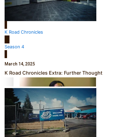
Calls For Better Gynaecological Cancer Education and
Culturally Responsive care
K Road Chronicles
Season 4
Dave Letele faces death threats as he battles to save NZ
March 14, 2025
Muscle
K Road Chronicles Extra: Further Thought
Kiri Te Kanawa Song Quest winner announced