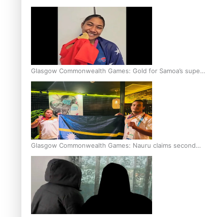
Glasgow Commonwealth Games: Gold for Samoa’s super
Stowers
Glasgow Commonwealth Games: Nauru claims second
bronze, adding to Pacific medal tally