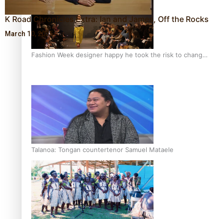
K Road Chronicles Extra: Ian and James, Off the Rocks
March 10, 2025
Fashion Week designer happy he took the risk to change
career mid-life
Talanoa: Tongan countertenor Samuel Mataele