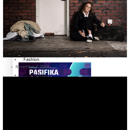
The Fijian paving the way in the electricity industry
Entertainment
Sport
Film/Television
Pasifika workers adapt for a digital future
Fashion
November 5, 2024
Arts & Music
Community
Pacific animation set to hit the big screen in Auckland
Pacific Region
Health & Lifestyle