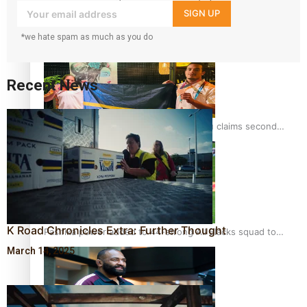
your inbox!
SIGN UP
Glasgow Commonwealth Games: Gold for Samoa’s super
Stowers
*we hate spam as much as you do
Recent News
Glasgow Commonwealth Games: Nauru claims second
bronze, adding to Pacific medal tally
K Road Chronicles Extra: Further Thought
Pasifika power added to 44-strong All Blacks squad to
South Africa
March 14, 2025