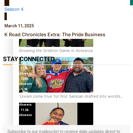
Film/Television
Season 4
March 11, 2025
K Road Chronicles Extra: The Pride Business
Growing the Gridiron Game in Aotearoa
STAY CONNECTED
127K
followers
124K
followers
5.9k
followers
‘Dream come true’ for first Samoan drafted into world’s
1.8K
best Ice Hockey league
followers
11.3k
followers
Subscribe to our mailing list to receive daily updates direct to