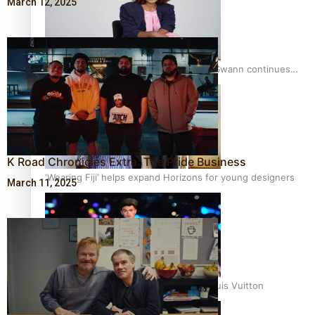
March 12, 2025
Pasifika stylist and entrepreneur Nora Swann continues
to take fashion forward
K Road Chronicles Extra: The Pride Business
‘Wearing Fiji’ helps expand Horizons for young designers
March 11, 2025
Pasifika model takes the runway for Louis Vuitton