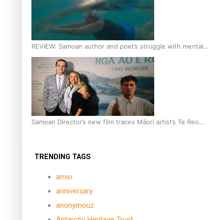
REVIEW: Samoan author and poet’s struggle with mental
health is focus of new documentary
Samoan Director’s new film traces Māori artist’s Te Reo
Journey
TRENDING TAGS
amio
anniversary
anonymouz
Antarctic Heritage Trust