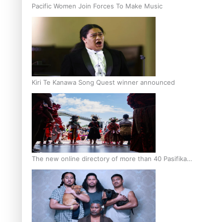
Pacific Women Join Forces To Make Music
Kiri Te Kanawa Song Quest winner announced
The new online directory of more than 40 Pasifika
festivals