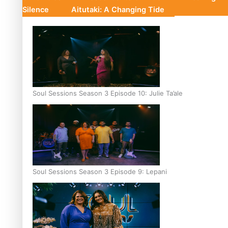
Silence
Aitutaki: A Changing Tide
Soul Sessions Season 3 Episode 10: Julie Ta’ale
Soul Sessions Season 3 Episode 9: Lepani