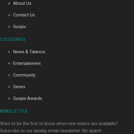
About Us
Contact Us
Soul Sessions Season 3: Tangaroa Whakamautai by
Sunpix
Maisey Rika
CATEGORIES
News & Talanoa
Entertainment
Community
Paradise Soldiers | Full documentary
Series
Sunpix Awards
NEWSLETTER
Want to be the first to know when new videos are available?
Subscribe to our weekly email newsletter. No spam!