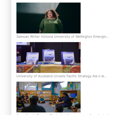
Inter-Tertiary Moot finals
Samoan Writer Victoria University of Wellington Emerging
Pasifika Writer Residence for 2025
University of Auckland Unveils Pacific Strategy Ala o le
Moana