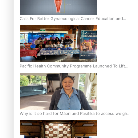
Calls For Better Gynaecological Cancer Education and
Culturally Responsive care
Pacific Health Community Programme Launched To Lift
Breast Screening Rates
Why is it so hard for Māori and Pasifika to access weight
loss drugs?