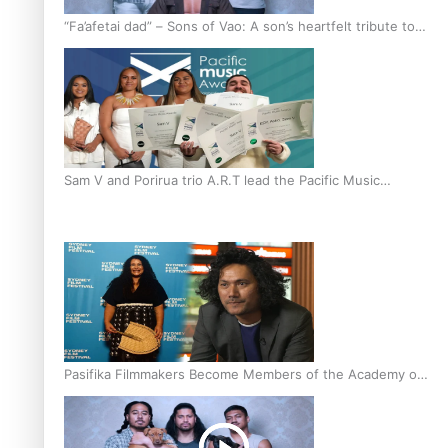
“Fa’afetai dad” – Sons of Vao: A son’s heartfelt tribute to
his father
Sam V and Porirua trio A.R.T lead the Pacific Music
Awards 2026 nominations
Pasifika Filmmakers Become Members of the Academy of
Motion Pictures Arts and Sciences