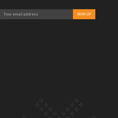
Our Country’s Shame | Full documentary
SIGN UP
Our Country’s Shame | Erica’s story
Our Country’s Shame | Rupene’s story