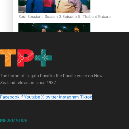
Soul Sessions Season 3 Episode 5: Thabani Gabara
Soul Sessions Season 3: Whakaria Mai by The Shades ft
Sara-Jane
The home of Tagata Pasifika the Pacific voice on New
Zealand television since 1987.
Facebook-f
Youtube
X-twitter
Instagram
Tiktok
Soul Sessions Season 3 Episode 4: The Shades
INFORMATION