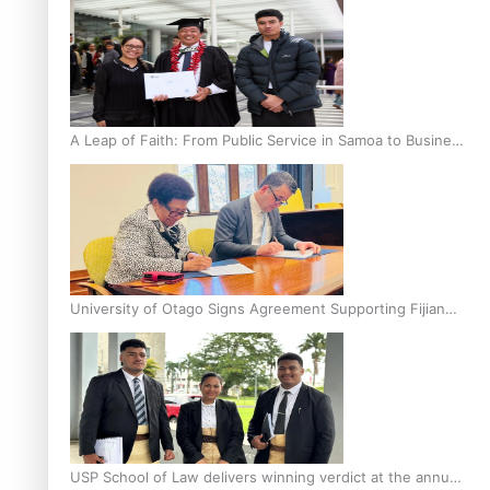
A Leap of Faith: From Public Service in Samoa to Business
Graduate at Unitec
University of Otago Signs Agreement Supporting Fijian
Scholars
USP School of Law delivers winning verdict at the annual