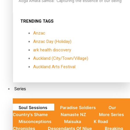
Aoga Amata Samoa: ‘Capturing the essence of our being’
TRENDING TAGS
Anzac
Anzac Day (Holiday)
ark health discovery
Auckland (City/Town/Village)
Auckland Arts Festival
Series
Soul Sessions
Paradise Soldiers
Our
Country's Shame
Namaste NZ
More Series
Misconceptions
Maisuka
K Road
Chronicles
Descendants Of Niue
Breaking