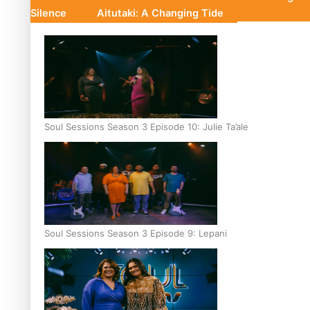
Silence
Aitutaki: A Changing Tide
Soul Sessions Season 3 Episode 10: Julie Ta’ale
Soul Sessions Season 3 Episode 9: Lepani