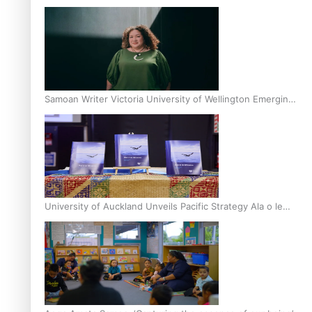
Inter-Tertiary Moot finals
Samoan Writer Victoria University of Wellington Emerging
Pasifika Writer Residence for 2025
University of Auckland Unveils Pacific Strategy Ala o le
Moana