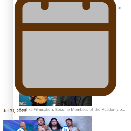
“Fa’afetai dad” – Sons of Vao: A son’s heartfelt tribute to
his father
Sam V and Porirua trio A.R.T lead the Pacific Music
Awards 2026 nominations
Pasifika Filmmakers Become Members of the Academy of
Jul 31, 2026
Motion Pictures Arts and Sciences