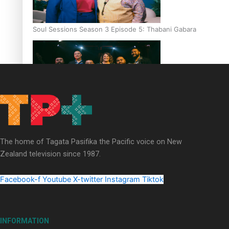
Soul Sessions Season 3 Episode 5: Thabani Gabara
Soul Sessions Season 3: Whakaria Mai by The Shades ft
Sara-Jane
The home of Tagata Pasifika the Pacific voice on New
Zealand television since 1987.
Facebook-f
Youtube
X-twitter
Instagram
Tiktok
Soul Sessions Season 3 Episode 4: The Shades
INFORMATION