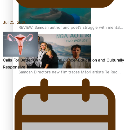
Jul 25, 2026
REVIEW: Samoan author and poet’s struggle with mental
health is focus of new documentary
Calls For Better Gynaecological Cancer Education and Culturally
Responsive care
Samoan Director’s new film traces Māori artist’s Te Reo
Journey
TRENDING TAGS
amio
anniversary
anonymouz
Antarctic Heritage Trust