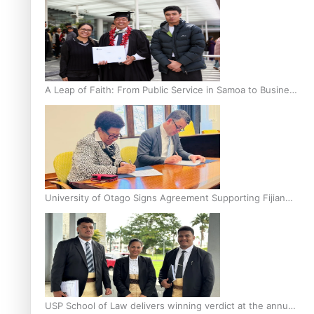
A Leap of Faith: From Public Service in Samoa to Business
Graduate at Unitec
University of Otago Signs Agreement Supporting Fijian
Scholars
USP School of Law delivers winning verdict at the annual