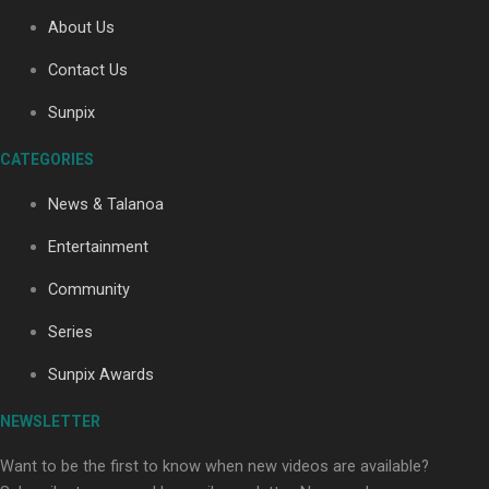
About Us
Contact Us
Soul Sessions Season 3: Tangaroa Whakamautai by
Maisey Rika
Sunpix
CATEGORIES
News & Talanoa
Entertainment
Community
Paradise Soldiers | Full documentary
Series
Sunpix Awards
NEWSLETTER
Want to be the first to know when new videos are available?