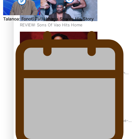
Talanoa: Fonotī Pati Umaga Shares His Story
REVIEW: Sons Of Vao Hits Home
The power of indigenous storytelling: Nikki Si’ulepa on
Tangata Pai
From mesmerising to tragic: Doco filmmaker’s epic nine-
year journey to get her film made