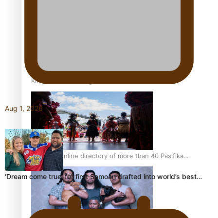
Pacific Women Join Forces To Make Music
Kiri Te Kanawa Song Quest winner announced
Aug 1, 2026
The new online directory of more than 40 Pasifika
festivals
‘Dream come true’ for first Samoan drafted into world’s best…