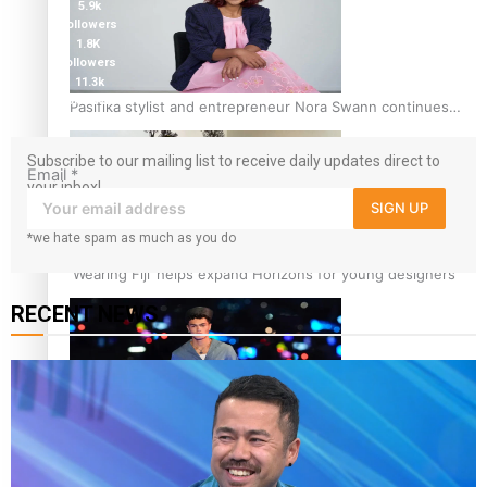
5.9k
followers
1.8K
followers
11.3k
followers
Pasifika stylist and entrepreneur Nora Swann continues
to take fashion forward
Subscribe to our mailing list to receive daily updates direct to
Email
*
your inbox!
SIGN UP
*we hate spam as much as you do
‘Wearing Fiji’ helps expand Horizons for young designers
RECENT NEWS
Pasifika model takes the runway for Louis Vuitton