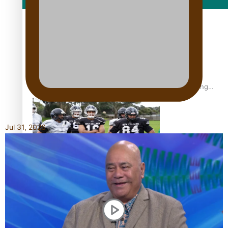
Film/Television
Former All Black relishing his role at French club Racing
92
Jul 31, 2026
Growing the Gridiron Game in Aotearoa