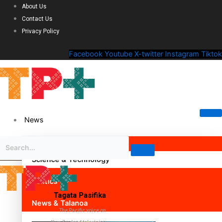
About Us
Contact Us
Privacy Policy
Facebook
Youtube
X-twitter
Instagram
Tiktok
News
Science & Technology
Politics
Tagata Pasifika
News & Talanoa
The Pacific voice on