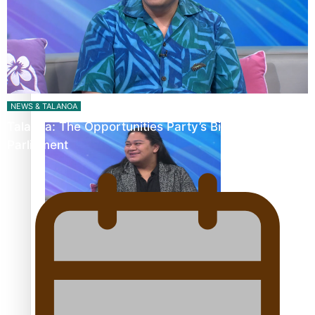
Fashion Week designer happy he took the risk to change
career mid-life
NEWS & TALANOA
Talanoa: The Opportunities Party’s Bid for
Parliament
Talanoa: Tongan countertenor Samuel Mataele