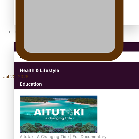
antarctica
Community
Pacific Region
Health & Lifestyle
Jul 20, 2026
Education
Aitutaki: A Changing Tide | Full Documentary