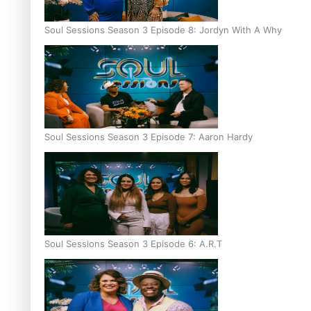
Soul Sessions Season 3 Episode 8: Jordyn With A Why
Soul Sessions Season 3 Episode 7: Aaron Hardy
Soul Sessions Season 3 Episode 6: A.R.T