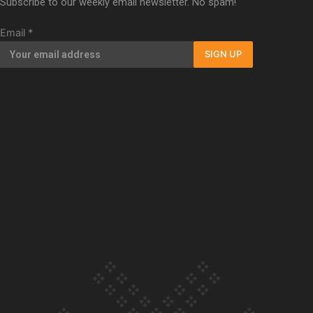
Subscribe to our weekly email newsletter. No spam!
Our Country’s Shame | Full documentary
Email
*
SIGN UP
Our Country’s Shame | Erica’s story
Our Country’s Shame | Rupene’s story