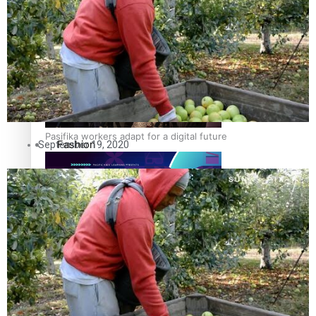
The Fijian paving the way in the electricity industry
Entertainment
Sport
Film/Television
Pasifika workers adapt for a digital future
Fashion
September 19, 2020
Arts & Music
Community
Pacific animation set to hit the big screen in Auckland
Pacific Region
Health & Lifestyle