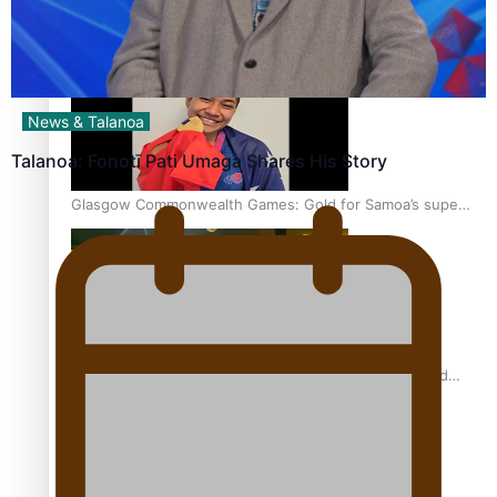
‘Dream come true’ for first Samoan drafted into world’s
best Ice Hockey league
News & Talanoa
Talanoa: Fonotī Pati Umaga Shares His Story
Glasgow Commonwealth Games: Gold for Samoa’s super
Stowers
Glasgow Commonwealth Games: Nauru claims second
bronze, adding to Pacific medal tally