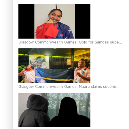
Glasgow Commonwealth Games: Gold for Samoa’s super
Stowers
Glasgow Commonwealth Games: Nauru claims second
bronze, adding to Pacific medal tally