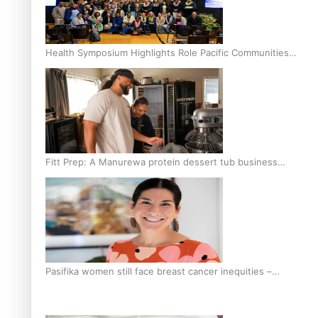
Health Symposium Highlights Role Pacific Communities
Hold in Research and Health Outcomes
Fitt Prep: A Manurewa protein dessert tub business
fuelled with love
Pasifika women still face breast cancer inequities –
researcher