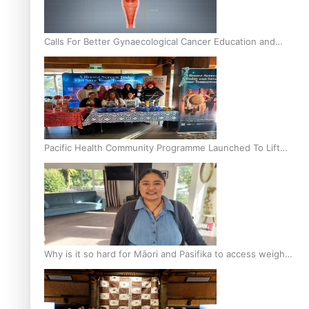
Calls For Better Gynaecological Cancer Education and
Culturally Responsive care
Pacific Health Community Programme Launched To Lift
Breast Screening Rates
Why is it so hard for Māori and Pasifika to access weight
loss drugs?