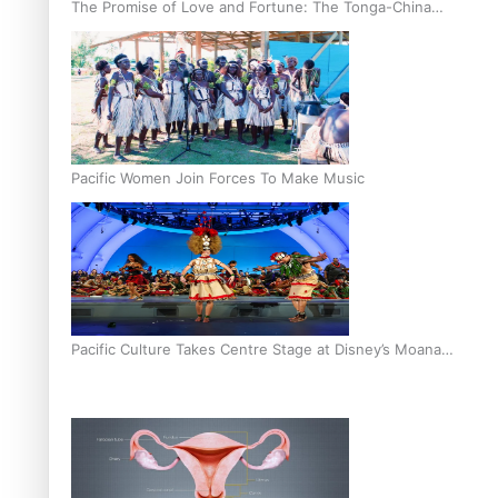
The Promise of Love and Fortune: The Tonga-China
Marriage Scheme
Pacific Women Join Forces To Make Music
Pacific Culture Takes Centre Stage at Disney’s Moana
World Premiere