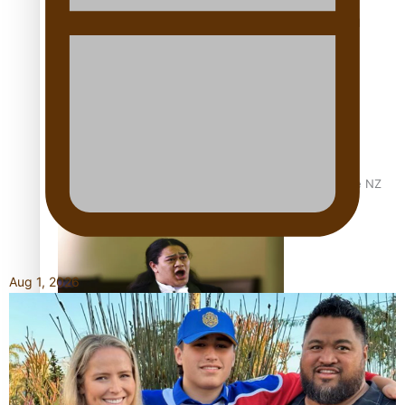
Calls For Better Gynaecological Cancer Education and
Culturally Responsive care
Dave Letele faces death threats as he battles to save NZ
Muscle
Aug 1, 2026
Kiri Te Kanawa Song Quest winner announced