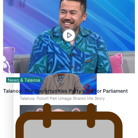
‘Dream come true’ for first Samoan drafted into world’s
best Ice Hockey league
News & Talanoa
Talanoa: The Opportunities Party’s Bid for Parliament
Talanoa: Fonotī Pati Umaga Shares His Story