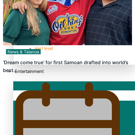
TRENDING TAGS
10 years
30 Days With Bretman Rock
A Song About Samoa
Abuse in care
alert level
News & Talanoa
‘Dream come true’ for first Samoan drafted into world’s
best…
Entertainment
Sport
Fashion
Arts & Music