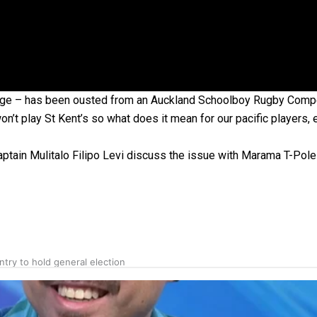
gh
lege – has been ousted from an Auckland Schoolboy Rugby Compe
’t play St Kent’s so what does it mean for our pacific players, 
ptain Mulitalo Filipo Levi discuss the issue with Marama T-Pole
try to hold general election