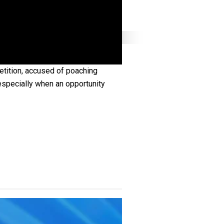
tition, accused of poaching
especially when an opportunity