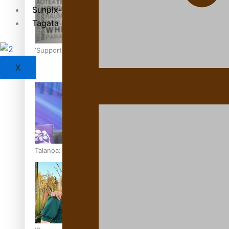
Sunpix-Awards
Tagata Pasifika
‘Support each other, because we’re not getting it from the
X
Talanoa: The Opportunities Party’s Bid for Parliament