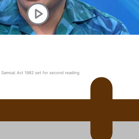
oa-Restoration Bill Passed in 2024
n Samoa) Act 1982 set for second reading