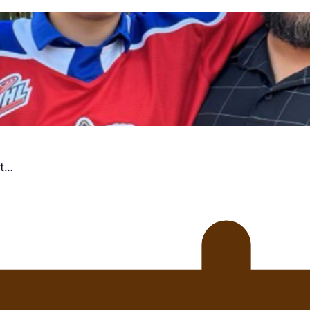
uscle
st…