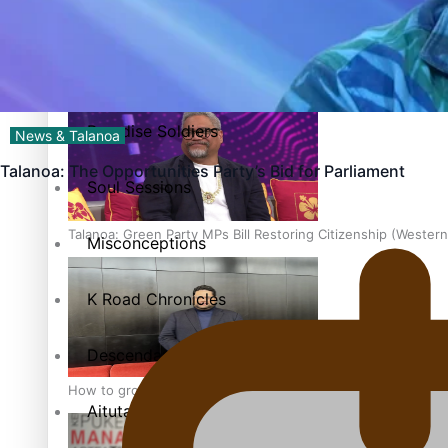
The heart of the Matter
More Series
Hundreds of Samoans Become NZ Citizens After Western Sam
Paradise Soldiers
News & Talanoa
Talanoa: The Opportunities Party’s Bid for Parliament
Soul Sessions
Talanoa: Green Party MPs Bill Restoring Citizenship (Wester
Misconceptions
K Road Chronicles
Descendants of Niue
How to grow the next generation of Pasifika politicians
Aitutaki: A Changing Tide