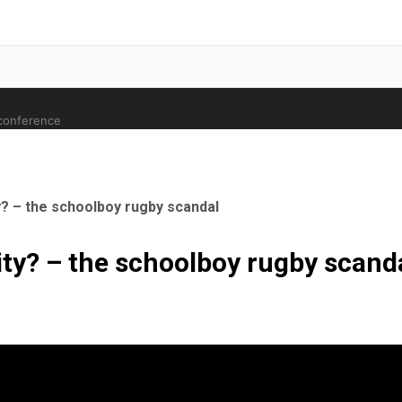
 conference
? – the schoolboy rugby scandal
ty? – the schoolboy rugby scand
ale Orthopaedic Surgeon