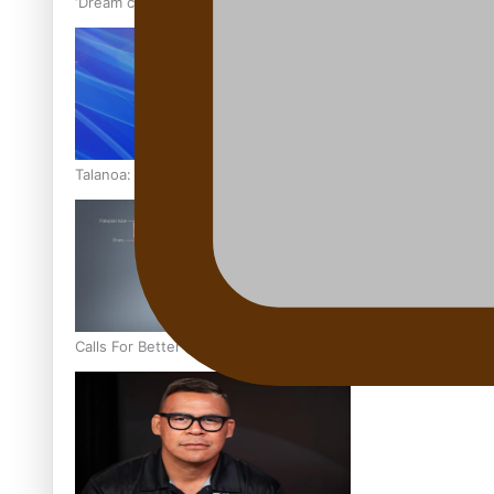
‘Dream come true’ for first Samoan drafted into world’s best
Talanoa: Fonotī Pati Umaga Shares His Story
Calls For Better Gynaecological Cancer Education and Cultur