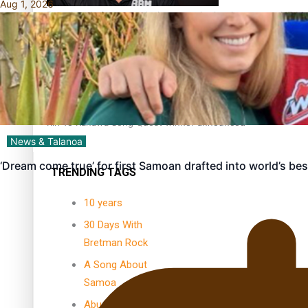
Aug 1, 2026
Dave Letele faces death threats as he battles to save NZ M
Kiri Te Kanawa Song Quest winner announced
News & Talanoa
‘Dream come true’ for first Samoan drafted into world’s be
TRENDING TAGS
10 years
30 Days With
Bretman Rock
A Song About
Samoa
Abuse in care