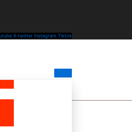
utube
X-twitter
Instagram
Tiktok