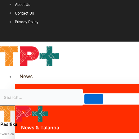
About Us
Contact Us
Privacy Policy
News
Science & Technology
Politics
Pasifika
News & Talanoa
c voice on