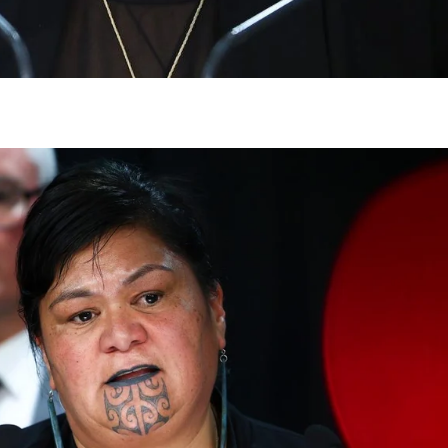
gh
try to hold general election