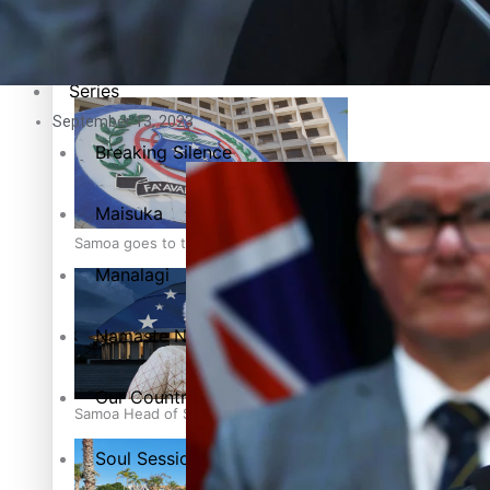
Education
Pacific Health Science Academy inspires students to aim hi
Series
September 13, 2023
Breaking Silence
Maisuka
Samoa goes to the polls August 29
Manalagi
Namaste NZ
Our Country’s Shame
Samoa Head of State confirms dissolution of Parliament, coun
Soul Sessions