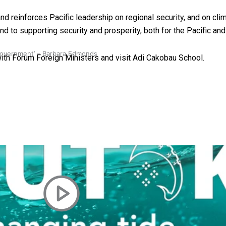
 reinforces Pacific leadership on regional security, and on cli
— and to supporting security and prosperity, both for the Pacific a
 government’ – Barbara Edmonds
s with Forum Foreign Ministers and visit Adi Cakobau School.