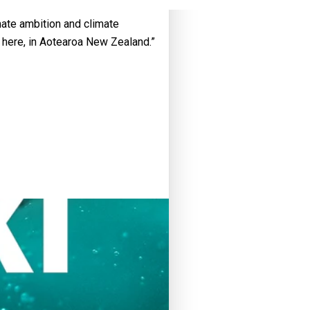
mate ambition and climate
nd here, in Aotearoa New Zealand.”