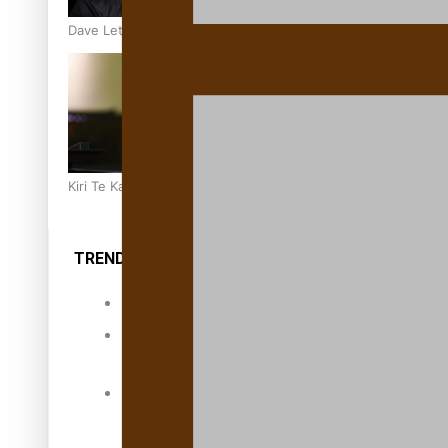
Dave Letele faces death threats as he battles to save NZ M
Kiri Te Kanawa Song Quest winner announced
TRENDING TAGS
10 years
30 Days With
Bretman Rock
A Song About
Samoa