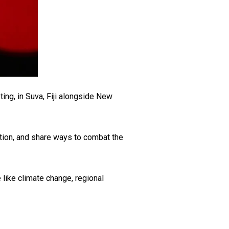
ing, in Suva, Fiji alongside New
tion, and share ways to combat the
 like climate change, regional