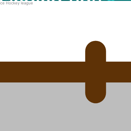
 Ice Hockey league
ally Responsive care