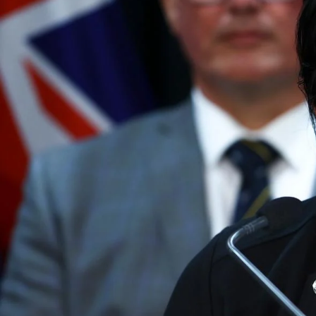
The Fijian paving the way in the electricity industry
Entertainment
Sport
Film/Television
Pasifika workers adapt for a digital future
Fashion
Arts & Music
Community
Pacific animation set to hit the big screen in Auckland
Pacific Region
Health & Lifestyle