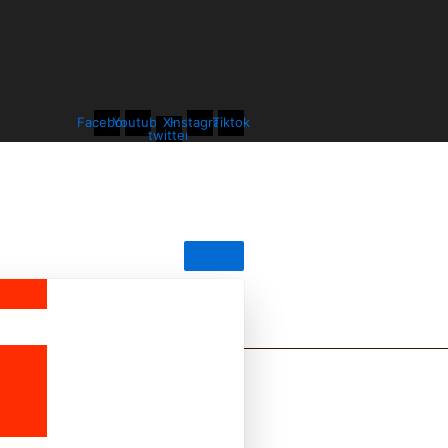
Facebook
Youtube
X-
Instagram
Tiktok
twitter