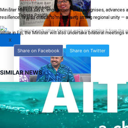
Sunpix-Awards
Minister Mahuta says, “engagement that recognises, advances and
Tagata Pasifika
resilience, is also critical to maintaining strong regional unity 
‘Support each other, because we’re not getting it from the
While in Fiji, the Minister will also undertake bilateral meeting
X
Share on Facebook
Share on Twitter
SIMILAR NEWS
Talanoa: The Opportunities Party’s Bid for Parliament