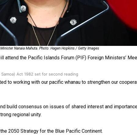
oa-Restoration Bill Passed in 2024
s Minister Nanaia Mahuta. Photo: Hagen Hopkins / Getty Images
ll attend the Pacific Islands Forum (PIF) Foreign Ministers’ Meet
n Samoa) Act 1982 set for second reading
d to working with our pacific whanau to strengthen our coopera
 and build consensus on issues of shared interest and importance
rong regional unity.
 the 2050 Strategy for the Blue Pacific Continent.