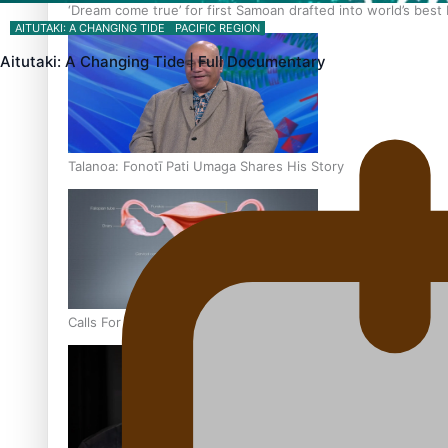
‘Dream come true’ for first Samoan drafted into world’s best
AITUTAKI: A CHANGING TIDE
PACIFIC REGION
Aitutaki: A Changing Tide | Full Documentary
Talanoa: Fonotī Pati Umaga Shares His Story
Calls For Better Gynaecological Cancer Education and Cultur