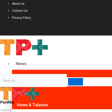
About Us
Contact Us
Privacy Policy
News
Science & Technology
Politics
Pasifika
News & Talanoa
c voice on