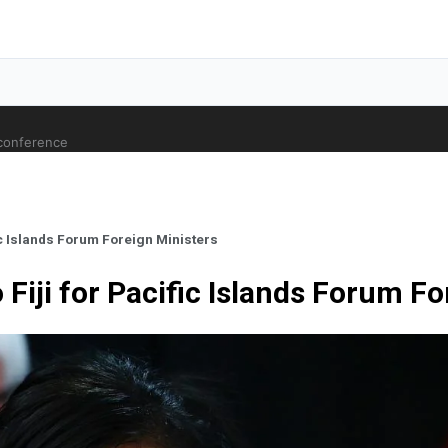
 conference
fic Islands Forum Foreign Ministers
 Fiji for Pacific Islands Forum F
ale Orthopaedic Surgeon