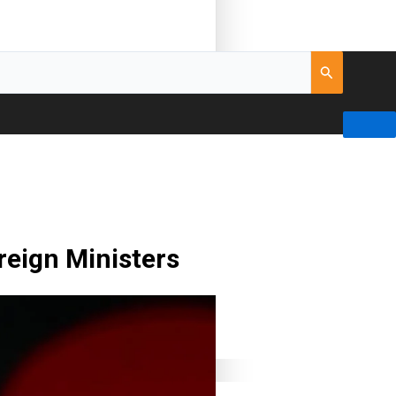
oreign Ministers