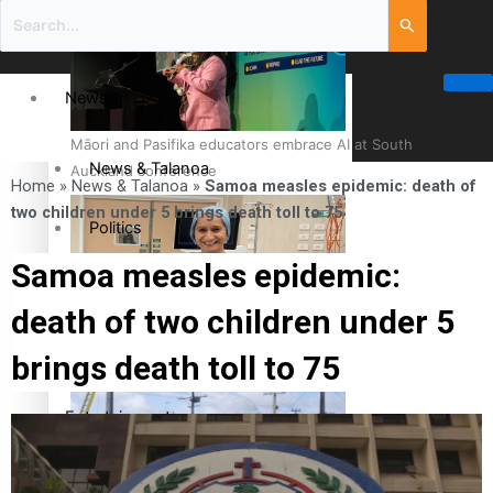
News
Māori and Pasifika educators embrace AI at South
News & Talanoa
Auckland conference
Home
»
News & Talanoa
»
Samoa measles epidemic: death of
two children under 5 brings death toll to 75
Politics
Samoa measles epidemic:
Business
death of two children under 5
Cook Islander from Tokoroa Recognised as First Pacific
Science & Technology
brings death toll to 75
Female Orthopaedic Surgeon
Entertainment
Entertainment