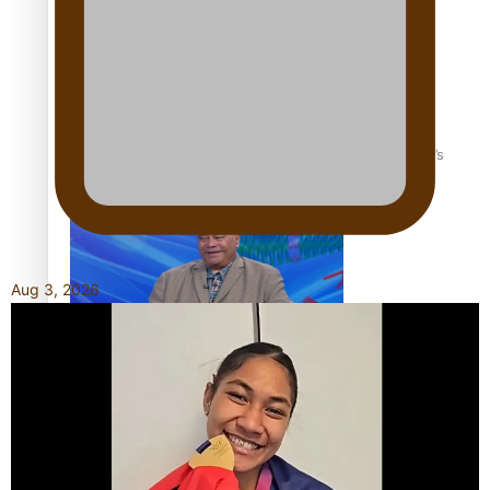
‘Dream come true’ for first Samoan drafted into world’s
best Ice Hockey league
Aug 3, 2026
Talanoa: Fonotī Pati Umaga Shares His Story