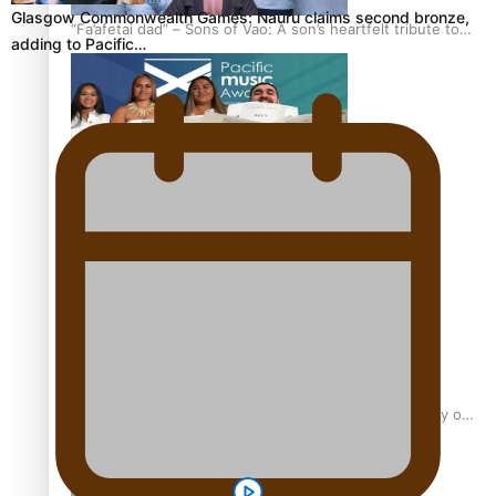
Glasgow Commonwealth Games: Nauru claims second bronze,
“Fa’afetai dad” – Sons of Vao: A son’s heartfelt tribute to
adding to Pacific…
his father
Sam V and Porirua trio A.R.T lead the Pacific Music
Awards 2026 nominations
Pasifika Filmmakers Become Members of the Academy of
Motion Pictures Arts and Sciences