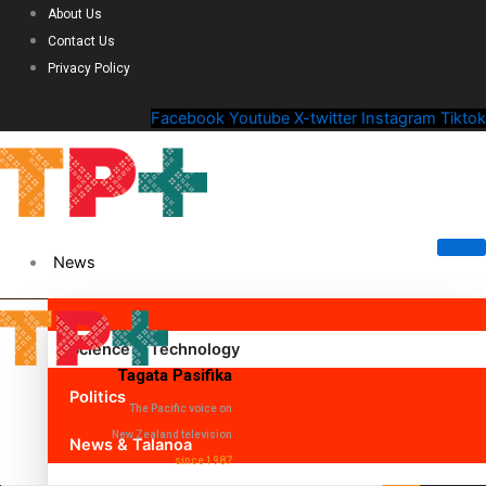
About Us
Contact Us
Privacy Policy
Facebook
Youtube
X-twitter
Instagram
Tiktok
News
Science & Technology
Tagata Pasifika
Politics
The Pacific voice on
New Zealand television
News & Talanoa
since 1987