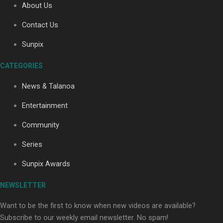
About Us
Contact Us
Soul Sessions Season 3: Tangaroa Whakamautai by
Sunpix
Maisey Rika
CATEGORIES
News & Talanoa
Entertainment
Community
Paradise Soldiers | Full documentary
Series
Sunpix Awards
NEWSLETTER
Want to be the first to know when new videos are available?
Subscribe to our weekly email newsletter. No spam!