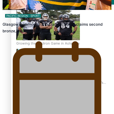
Film/Television
PACIFIC REGION
SPORT
Glasgow Commonwealth Games: Nauru claims second
bronze, adding to Pacific…
Growing the Gridiron Game in Aotearoa
‘Dream come true’ for first Samoan drafted into world’s
best Ice Hockey league