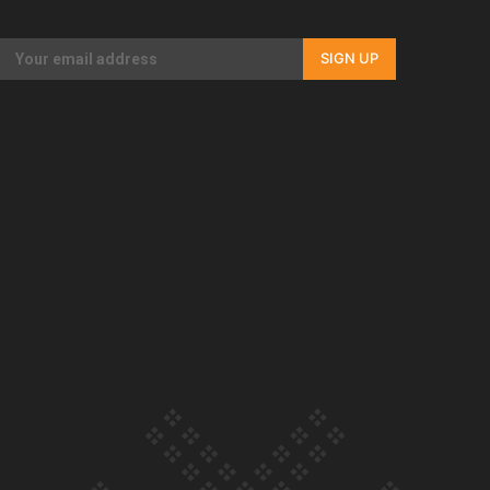
Our Country’s Shame | Full documentary
SIGN UP
Our Country’s Shame | Erica’s story
Our Country’s Shame | Rupene’s story