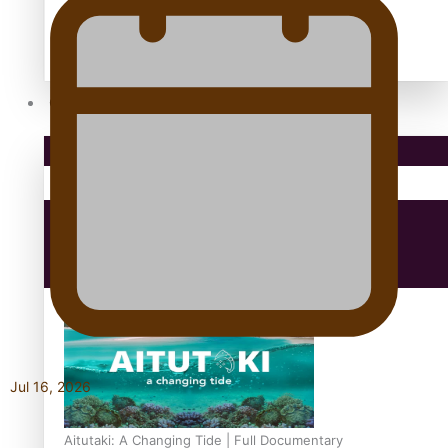
antarctica
Community
Pacific Region
Health & Lifestyle
Education
Jul 16, 2026
Aitutaki: A Changing Tide | Full Documentary