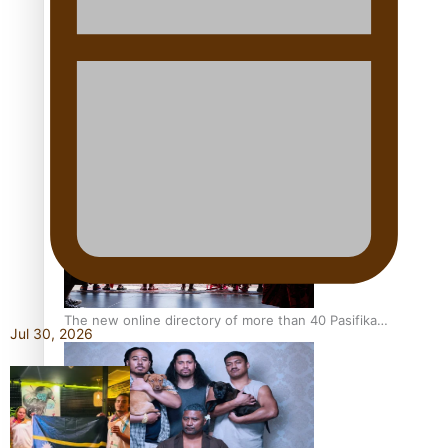
Pacific Women Join Forces To Make Music
Kiri Te Kanawa Song Quest winner announced
The new online directory of more than 40 Pasifika
Jul 30, 2026
festivals