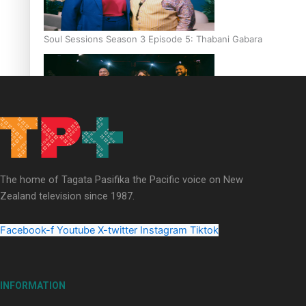
Soul Sessions Season 3 Episode 5: Thabani Gabara
Soul Sessions Season 3: Whakaria Mai by The Shades ft
Sara-Jane
The home of Tagata Pasifika the Pacific voice on New
Zealand television since 1987.
Facebook-f
Youtube
X-twitter
Instagram
Tiktok
Soul Sessions Season 3 Episode 4: The Shades
INFORMATION