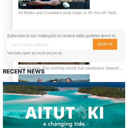
1.8K
followers
All Blacks and Crusaders prop helps to lift the off-field
11.3k
mood
followers
Subscribe to our mailing list to receive daily updates direct to
your inbox!
SIGN UP
*we hate spam as much as you do
One Fit Hire: The clothing rental that celebrates ‘beautiful
RECENT NEWS
bodies, beautiful minds’
Air New Zealand’s new uniform embraces Pasifika and
Māori heritage