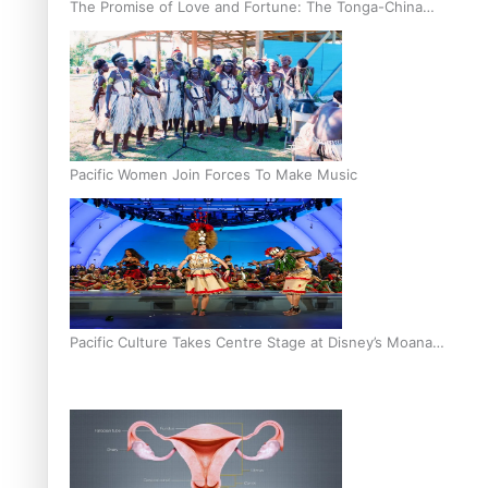
The Promise of Love and Fortune: The Tonga-China
Marriage Scheme
Pacific Women Join Forces To Make Music
Pacific Culture Takes Centre Stage at Disney’s Moana
World Premiere