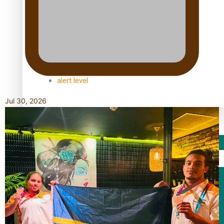
TRENDING TAGS
10 years
30 Days With Bretman Rock
A Song About Samoa
Abuse in care
alert level
Jul 30, 2026
Entertainment
Sport
Fashion
Arts & Music