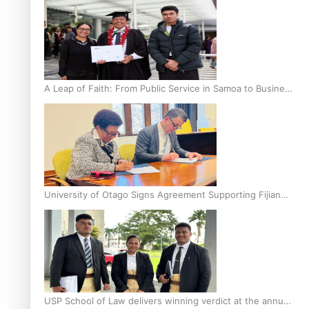
A Leap of Faith: From Public Service in Samoa to Business
Graduate at Unitec
University of Otago Signs Agreement Supporting Fijian
Scholars
USP School of Law delivers winning verdict at the annual