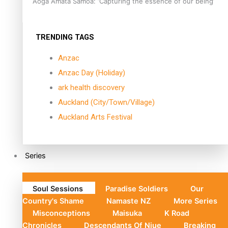
Aoga Amata Samoa: ‘Capturing the essence of our being’
TRENDING TAGS
Anzac
Anzac Day (Holiday)
ark health discovery
Auckland (City/Town/Village)
Auckland Arts Festival
Series
Soul Sessions
Paradise Soldiers
Our
Country's Shame
Namaste NZ
More Series
Misconceptions
Maisuka
K Road
Chronicles
Descendants Of Niue
Breaking