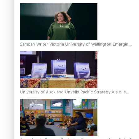
Inter-Tertiary Moot finals
Samoan Writer Victoria University of Wellington Emerging
Pasifika Writer Residence for 2025
University of Auckland Unveils Pacific Strategy Ala o le
Moana