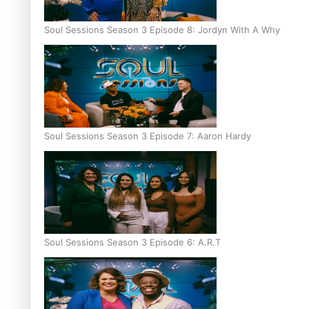
Soul Sessions Season 3 Episode 8: Jordyn With A Why
Soul Sessions Season 3 Episode 7: Aaron Hardy
Soul Sessions Season 3 Episode 6: A.R.T