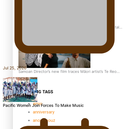
REVIEW: Samoan author and poet’s struggle with mental
health is focus of new documentary
Jul 25, 2026
Samoan Director’s new film traces Māori artist’s Te Reo
Journey
TRENDING TAGS
amio
Pacific Women Join Forces To Make Music
anniversary
anonymouz
Antarctic Heritage Trust