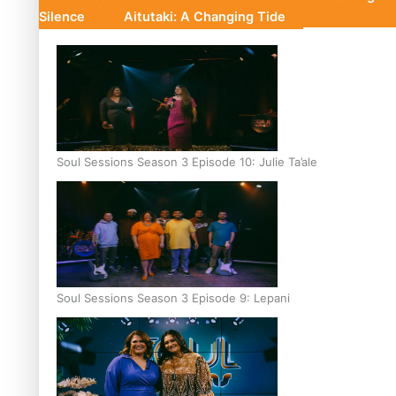
Silence
Aitutaki: A Changing Tide
Soul Sessions Season 3 Episode 10: Julie Ta’ale
Soul Sessions Season 3 Episode 9: Lepani