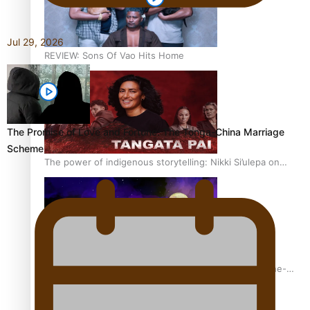
Jul 29, 2026
REVIEW: Sons Of Vao Hits Home
The Promise of Love and Fortune: The Tonga-China Marriage
Scheme
The power of indigenous storytelling: Nikki Si’ulepa on
Tangata Pai
From mesmerising to tragic: Doco filmmaker’s epic nine-
year journey to get her film made