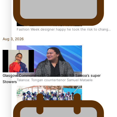
Fashion Week designer happy he took the risk to change
career mid-life
Aug 3, 2026
Glasgow Commonwealth Games: Gold for Samoa’s super
Talanoa: Tongan countertenor Samuel Mataele
Stowers