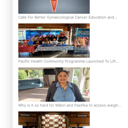
Calls For Better Gynaecological Cancer Education and
Culturally Responsive care
Pacific Health Community Programme Launched To Lift
Breast Screening Rates
Why is it so hard for Māori and Pasifika to access weight
loss drugs?