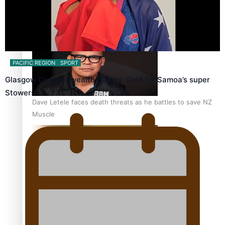
Calls For Better Gynaecological Cancer Education and
Culturally Responsive care
PACIFIC REGION
SPORT
Glasgow Commonwealth Games: Gold for Samoa’s super
Stowers
Dave Letele faces death threats as he battles to save NZ
Muscle
Kiri Te Kanawa Song Quest winner announced