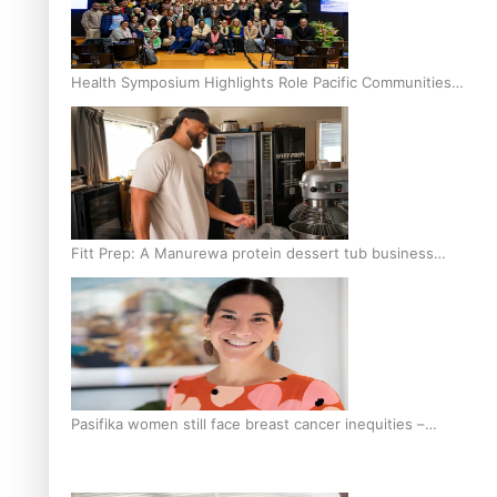
Health Symposium Highlights Role Pacific Communities
Hold in Research and Health Outcomes
Fitt Prep: A Manurewa protein dessert tub business
fuelled with love
Pasifika women still face breast cancer inequities –
researcher