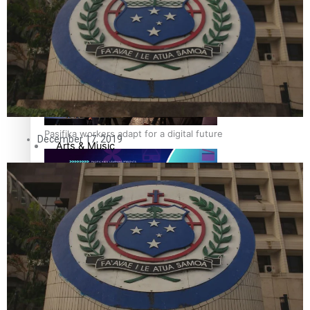
The Fijian paving the way in the electricity industry
Sport
Film/Television
Fashion
Pasifika workers adapt for a digital future
December 17, 2019
Arts & Music
Community
Pacific Region
Pacific animation set to hit the big screen in Auckland
Health & Lifestyle
Education