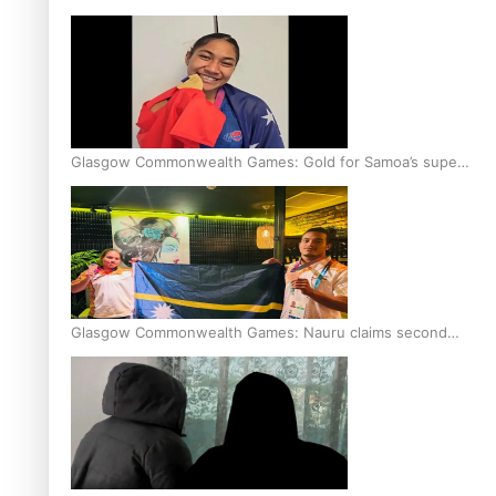
Glasgow Commonwealth Games: Gold for Samoa’s super
Stowers
Glasgow Commonwealth Games: Nauru claims second
bronze, adding to Pacific medal tally