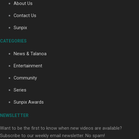
About Us
Contact Us
Soul Sessions Season 3: Tangaroa Whakamautai by
Sunpix
Maisey Rika
CATEGORIES
News & Talanoa
Entertainment
Community
Paradise Soldiers | Full documentary
Series
Sunpix Awards
NEWSLETTER
Want to be the first to know when new videos are available?
Subscribe to our weekly email newsletter. No spam!