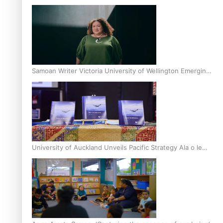
Inter-Tertiary Moot finals
Samoan Writer Victoria University of Wellington Emerging
Pasifika Writer Residence for 2025
University of Auckland Unveils Pacific Strategy Ala o le
Moana