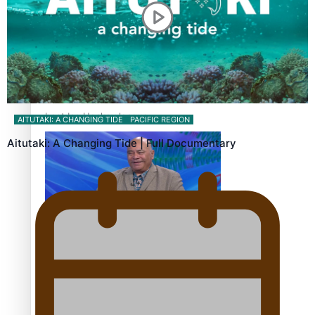
‘Dream come true’ for first Samoan drafted into world’s
best Ice Hockey league
AITUTAKI: A CHANGING TIDE
PACIFIC REGION
Aitutaki: A Changing Tide | Full Documentary
Talanoa: Fonotī Pati Umaga Shares His Story