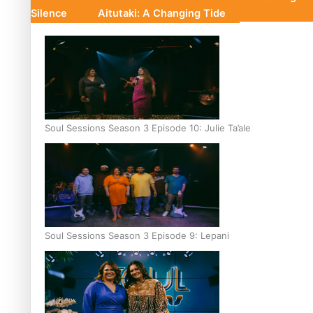
Silence
Aitutaki: A Changing Tide
Soul Sessions Season 3 Episode 10: Julie Ta’ale
Soul Sessions Season 3 Episode 9: Lepani