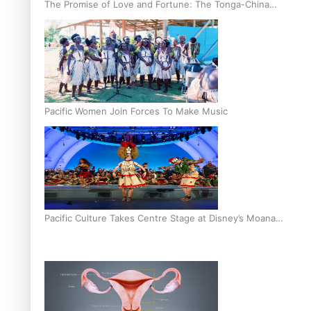
The Promise of Love and Fortune: The Tonga-China
Marriage Scheme
Pacific Women Join Forces To Make Music
Pacific Culture Takes Centre Stage at Disney’s Moana
World Premiere