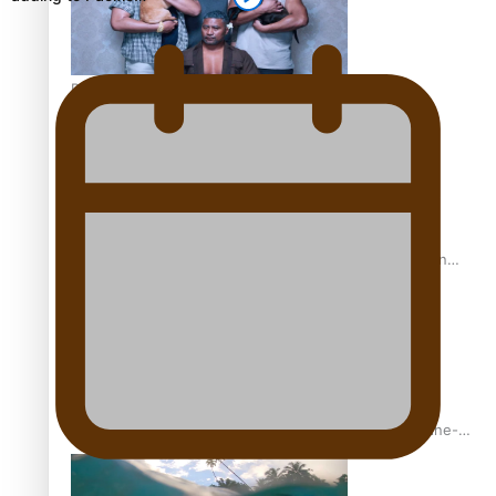
REVIEW: Sons Of Vao Hits Home
The power of indigenous storytelling: Nikki Si’ulepa on
Tangata Pai
From mesmerising to tragic: Doco filmmaker’s epic nine-
year journey to get her film made