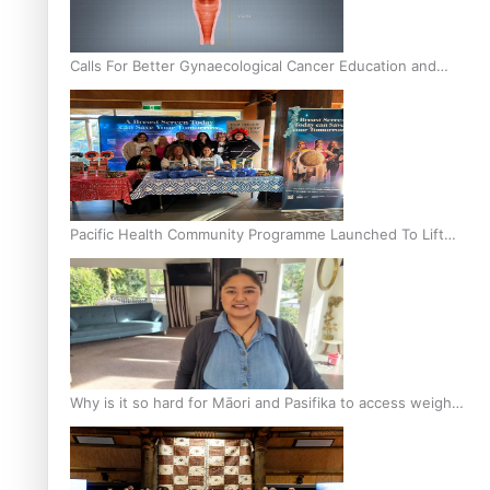
Calls For Better Gynaecological Cancer Education and
Culturally Responsive care
Pacific Health Community Programme Launched To Lift
Breast Screening Rates
Why is it so hard for Māori and Pasifika to access weight
loss drugs?