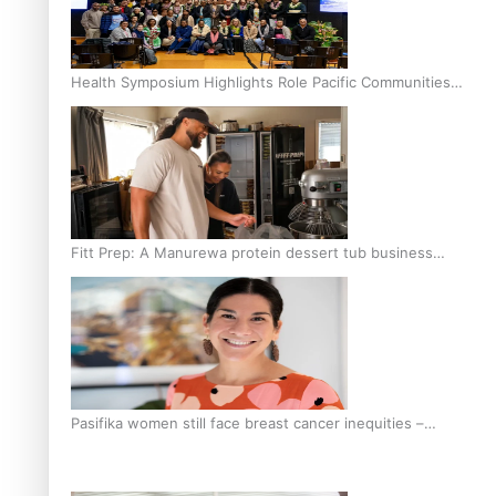
Health Symposium Highlights Role Pacific Communities
Hold in Research and Health Outcomes
Fitt Prep: A Manurewa protein dessert tub business
fuelled with love
Pasifika women still face breast cancer inequities –
researcher