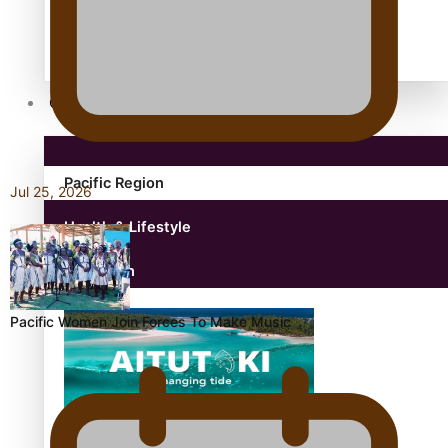
antarctica
Community
Pacific Region
Jul 25, 2026
Health & Lifestyle
Education
Pacific Women Join Forces To Make Music
Aitutaki: A Changing Tide | Full Documentary