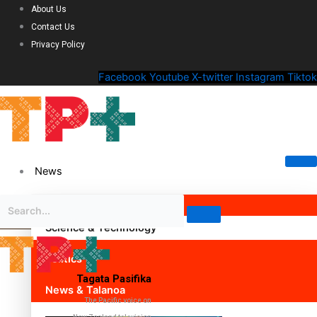
About Us
Contact Us
Privacy Policy
Facebook
Youtube
X-twitter
Instagram
Tiktok
News
Science & Technology
Politics
Tagata Pasifika
News & Talanoa
The Pacific voice on