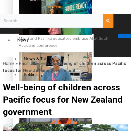
New Zealand television
since 1987
Māori and Pasifika educators embrace AI at South
News
Auckland conference
News & Talanoa
Home
»
Pacific Region
»
Well-being of children across Pacific
focus for New Zealand government
Politics
Well-being of children across
Business
Cook Islander from Tokoroa Recognised as First Pacific
Pacific focus for New Zealand
Female Orthopaedic Surgeon
Science & Technology
government
Entertainment