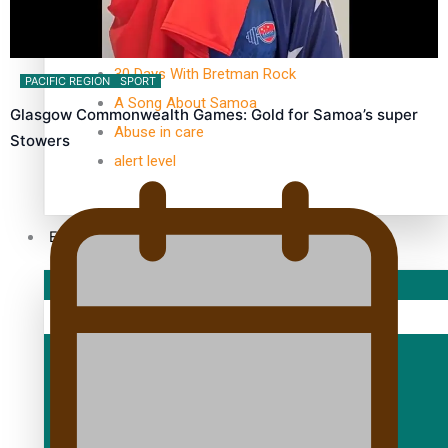
TRENDING TAGS
10 years
30 Days With Bretman Rock
PACIFIC REGION
SPORT
A Song About Samoa
Glasgow Commonwealth Games: Gold for Samoa’s super
Abuse in care
Stowers
alert level
Entertainment
Sport
Fashion
Arts & Music