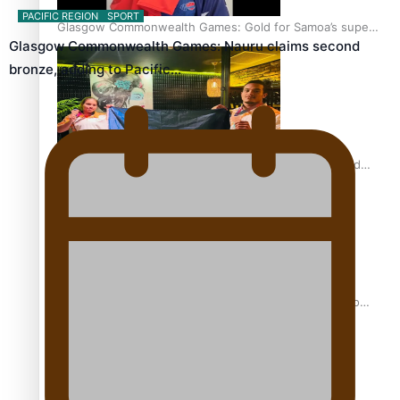
PACIFIC REGION
SPORT
Glasgow Commonwealth Games: Gold for Samoa’s super
Glasgow Commonwealth Games: Nauru claims second
Stowers
bronze, adding to Pacific…
Glasgow Commonwealth Games: Nauru claims second
bronze, adding to Pacific medal tally
Pasifika power added to 44-strong All Blacks squad to
South Africa