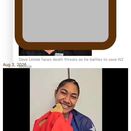
Calls For Better Gynaecological Cancer Education and
Culturally Responsive care
Dave Letele faces death threats as he battles to save NZ
Aug 3, 2026
Muscle
Kiri Te Kanawa Song Quest winner announced