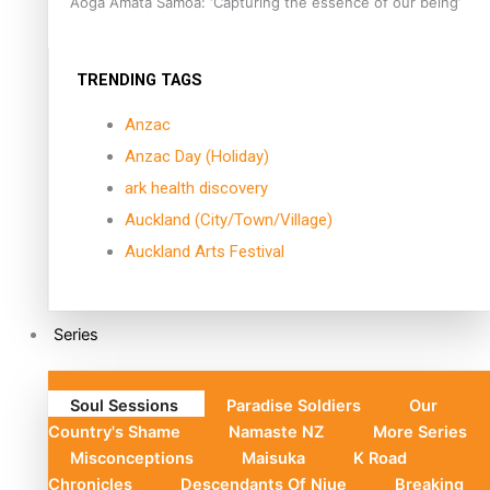
Aoga Amata Samoa: ‘Capturing the essence of our being’
TRENDING TAGS
Anzac
Anzac Day (Holiday)
ark health discovery
Auckland (City/Town/Village)
Auckland Arts Festival
Series
Soul Sessions
Paradise Soldiers
Our
Country's Shame
Namaste NZ
More Series
Misconceptions
Maisuka
K Road
Chronicles
Descendants Of Niue
Breaking