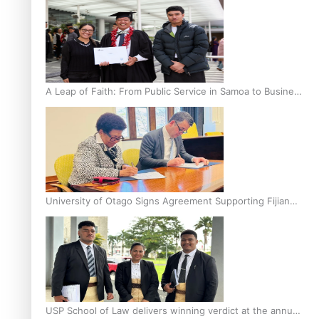
A Leap of Faith: From Public Service in Samoa to Business
Graduate at Unitec
University of Otago Signs Agreement Supporting Fijian
Scholars
USP School of Law delivers winning verdict at the annual