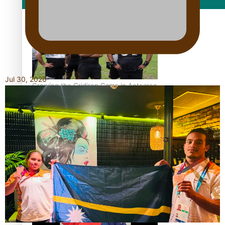
Film/Television
Jul 30, 2026
Growing the Gridiron Game in Aotearoa
‘Dream come true’ for first Samoan drafted into world’s
best Ice Hockey league