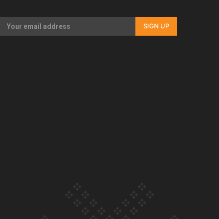
Our Country’s Shame | Full documentary
SIGN UP
Our Country’s Shame | Erica’s story
Our Country’s Shame | Rupene’s story