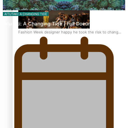
AITUTAKI: A CHANGING TIDE
Aitutaki: A Changing Tide | Full Documentary
Fashion Week designer happy he took the risk to change
career mid-life
Talanoa: Tongan countertenor Samuel Mataele