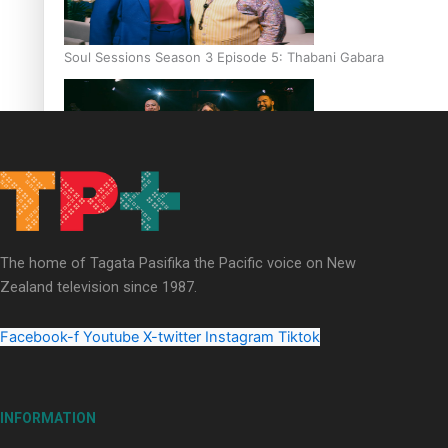
Soul Sessions Season 3 Episode 5: Thabani Gabara
Soul Sessions Season 3: Whakaria Mai by The Shades ft
Sara-Jane
The home of Tagata Pasifika the Pacific voice on New
Zealand television since 1987.
Facebook-f
Youtube
X-twitter
Instagram
Tiktok
Soul Sessions Season 3 Episode 4: The Shades
INFORMATION