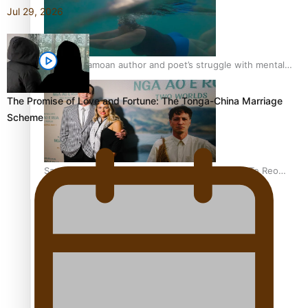
Jul 29, 2026
REVIEW: Samoan author and poet’s struggle with mental
health is focus of new documentary
The Promise of Love and Fortune: The Tonga-China Marriage
Scheme
Samoan Director’s new film traces Māori artist’s Te Reo
Journey
TRENDING TAGS
amio
anniversary
anonymouz
Antarctic Heritage Trust