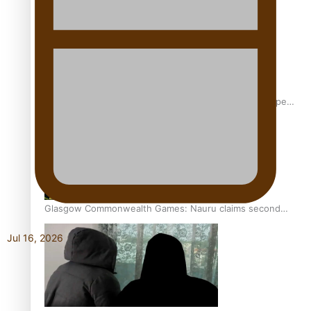
Glasgow Commonwealth Games: Gold for Samoa’s super
Stowers
Glasgow Commonwealth Games: Nauru claims second
bronze, adding to Pacific medal tally
Jul 16, 2026