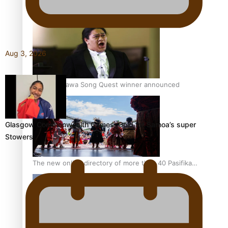
Pacific Women Join Forces To Make Music
Aug 3, 2026
Kiri Te Kanawa Song Quest winner announced
Glasgow Commonwealth Games: Gold for Samoa’s super
Stowers
The new online directory of more than 40 Pasifika
festivals