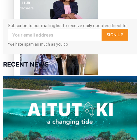
11.3k
followers
Subscribe to our mailing list to receive daily updates direct to
Pasifika stylist and entrepreneur Nora Swann continues
your inbox!
SIGN UP
to take fashion forward
*we hate spam as much as you do
RECENT NEWS
‘Wearing Fiji’ helps expand Horizons for young designers
Pasifika model takes the runway for Louis Vuitton