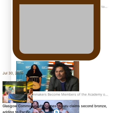
“Fa’afetai dad” – Sons of Vao: A son’s heartfelt tribute to
his father
Sam V and Porirua trio A.R.T lead the Pacific Music
Awards 2026 nominations
Jul 30, 2026
Pasifika Filmmakers Become Members of the Academy of
Motion Pictures Arts and Sciences
Glasgow Commonwealth Games: Nauru claims second bronze,
adding to Pacific…