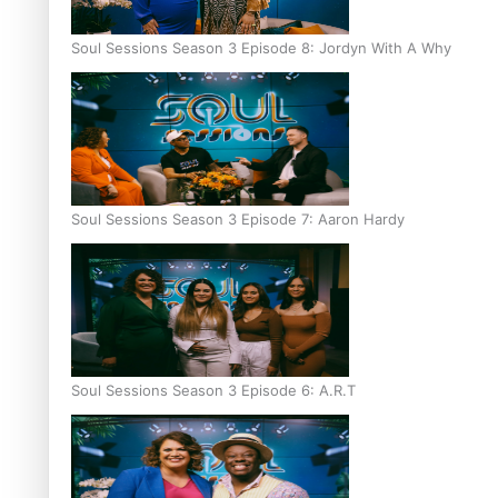
Soul Sessions Season 3 Episode 8: Jordyn With A Why
Soul Sessions Season 3 Episode 7: Aaron Hardy
Soul Sessions Season 3 Episode 6: A.R.T