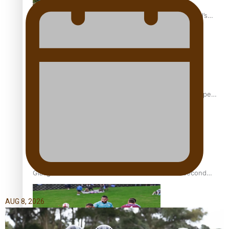
‘Dream come true’ for first Samoan drafted into world’s
best Ice Hockey league
Glasgow Commonwealth Games: Gold for Samoa’s super
Stowers
Glasgow Commonwealth Games: Nauru claims second
bronze, adding to Pacific medal tally
AUG 8, 2026