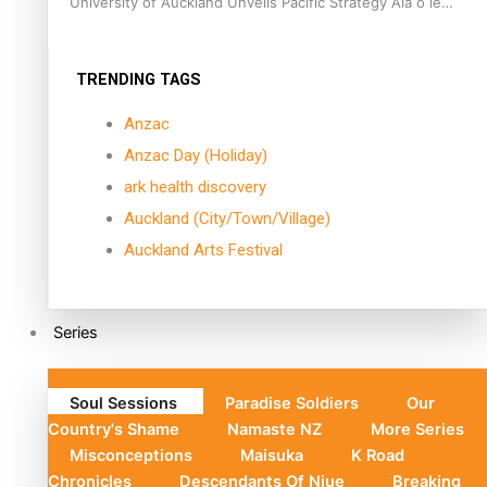
University of Auckland Unveils Pacific Strategy Ala o le
Moana
TRENDING TAGS
Anzac
Anzac Day (Holiday)
ark health discovery
Auckland (City/Town/Village)
Auckland Arts Festival
Series
Soul Sessions
Paradise Soldiers
Our
Country's Shame
Namaste NZ
More Series
Misconceptions
Maisuka
K Road
Chronicles
Descendants Of Niue
Breaking