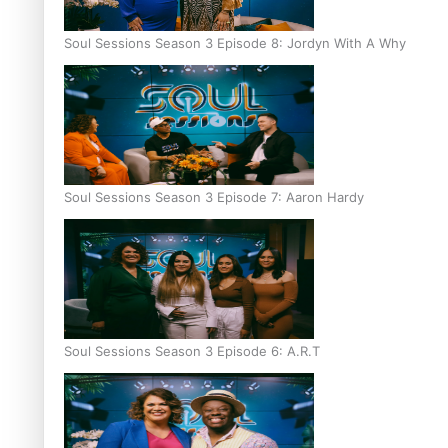
Soul Sessions Season 3 Episode 8: Jordyn With A Why
Soul Sessions Season 3 Episode 7: Aaron Hardy
Soul Sessions Season 3 Episode 6: A.R.T