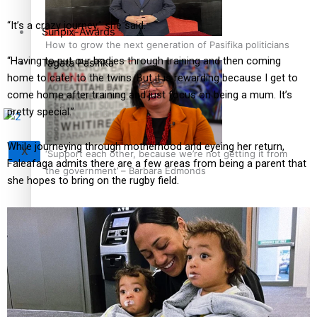
“It’s a crazy journey,” she said.
Sunpix-Awards
How to grow the next generation of Pasifika politicians
“Having to put our bodies through training and then coming
Tagata Pasifika
home to cater to the twins. But it is rewarding because I get to
come home after training and just focus on being a mum. It’s
pretty special.”
While journeying through motherhood and eyeing her return,
X
‘Support each other, because we’re not getting it from
Faleafaga admits there are a few areas from being a parent that
the government’ – Barbara Edmonds
she hopes to bring on the rugby field.
Talanoa: The Opportunities Party’s Bid for Parliament