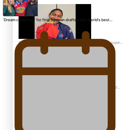
‘Dream come true’ for first Samoan drafted into world’s best…
Glasgow Commonwealth Games: Gold for Samoa’s super
Stowers
Glasgow Commonwealth Games: Nauru claims second
bronze, adding to Pacific medal tally