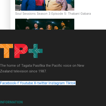
Soul Sessions Season 3 Episode 5: Thabani Gabara
Soul Sessions Season 3: Whakaria Mai by The Shades ft
Sara-Jane
The home of Tagata Pasifika the Pacific voice on New
Zealand television since 1987.
Facebook-f
Youtube
X-twitter
Instagram
Tiktok
Soul Sessions Season 3 Episode 4: The Shades
INFORMATION