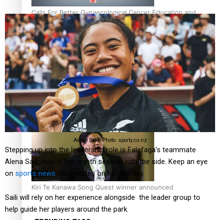
Calls For Better Gynaecological Cancer Education and
Culturally Responsive care
Dave Letele faces death threats as he battles to save NZ
Muscle
Alena Saili. Photo: sporty.co.nz
Stepping up into the leadership role is Falefaga’s teammate
Alena Saili, now in her eighth season with the side. Keep an eye
on
sports news
for updates on her journey.
Kiri Te Kanawa Song Quest winner announced
Saili will rely on her experience alongside the leader group to
help guide her players around the park.