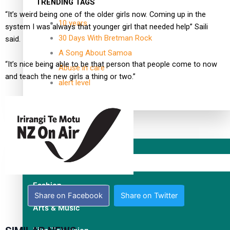
TRENDING TAGS
“It’s weird being one of the older girls now. Coming up in the
10 years
system I was always that younger girl that needed help” Saili
30 Days With Bretman Rock
said.
A Song About Samoa
“It’s nice being able to be that person that people come to now
Abuse in care
and teach the new girls a thing or two.”
alert level
Entertainment
Sport
Fashion
Share on Facebook
Share on Twitter
Arts & Music