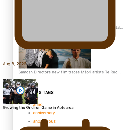
REVIEW: Samoan author and poet’s struggle with mental
health is focus of new documentary
Aug 8, 2026
Samoan Director’s new film traces Māori artist’s Te Reo
Journey
TRENDING TAGS
amio
Growing the Gridiron Game in Aotearoa
anniversary
anonymouz
Antarctic Heritage Trust