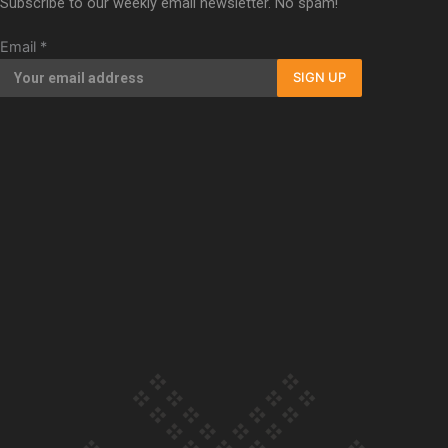
Subscribe to our weekly email newsletter. No spam!
Our Country’s Shame | Full documentary
Email
*
SIGN UP
Our Country’s Shame | Erica’s story
Our Country’s Shame | Rupene’s story