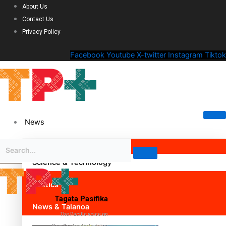
About Us
Contact Us
Privacy Policy
Facebook
Youtube
X-twitter
Instagram
Tiktok
News
Science & Technology
Politics
Tagata Pasifika
News & Talanoa
The Pacific voice on