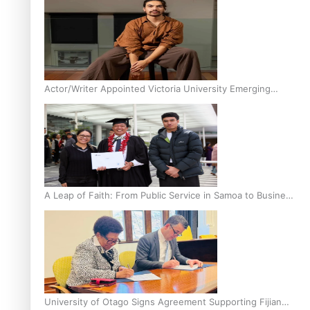
Actor/Writer Appointed Victoria University Emerging
Pasifika Writer in Residence
A Leap of Faith: From Public Service in Samoa to Business
Graduate at Unitec
University of Otago Signs Agreement Supporting Fijian