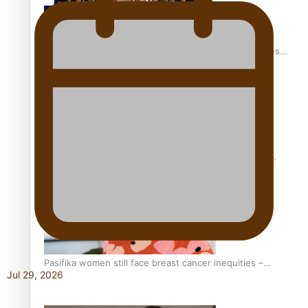
Health Symposium Highlights Role Pacific Communities
Hold in Research and Health Outcomes
Fitt Prep: A Manurewa protein dessert tub business
fuelled with love
Pasifika women still face breast cancer inequities –
Jul 29, 2026
researcher