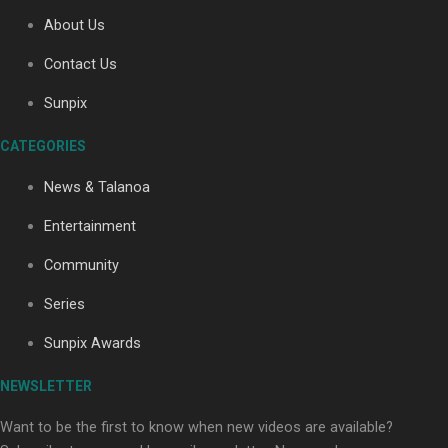
About Us
Contact Us
Soul Sessions Season 3: Tangaroa Whakamautai by
Maisey Rika
Sunpix
CATEGORIES
News & Talanoa
Entertainment
Community
Paradise Soldiers | Full documentary
Series
Sunpix Awards
NEWSLETTER
Want to be the first to know when new videos are available?