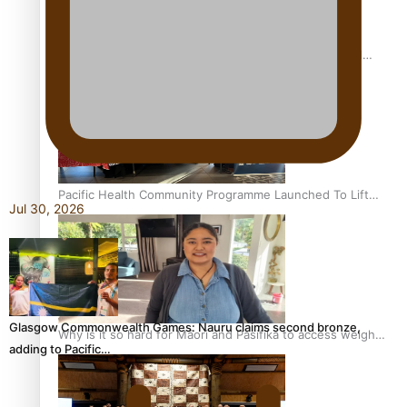
Calls For Better Gynaecological Cancer Education and
Culturally Responsive care
Pacific Health Community Programme Launched To Lift
Jul 30, 2026
Breast Screening Rates
Glasgow Commonwealth Games: Nauru claims second bronze,
Why is it so hard for Māori and Pasifika to access weight
adding to Pacific…
loss drugs?