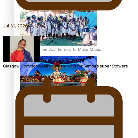
The Promise of Love and Fortune: The Tonga-China
Marriage Scheme
Jul 31, 2026
Pacific Women Join Forces To Make Music
Glasgow Commonwealth Games: Gold for Samoa’s super Stowers
Pacific Culture Takes Centre Stage at Disney’s Moana
World Premiere