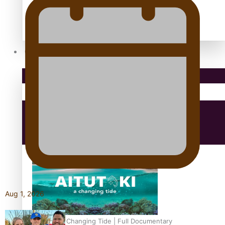
antarctica
Community
Pacific Region
Health & Lifestyle
Education
Aug 1, 2026
Aitutaki: A Changing Tide | Full Documentary