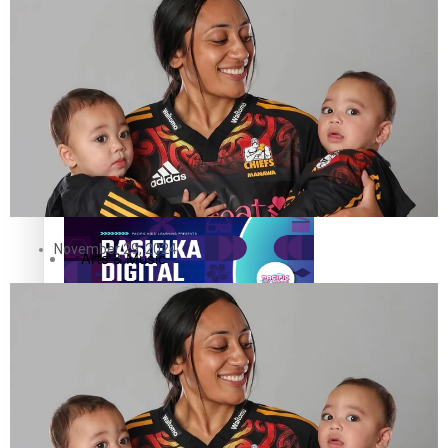
The Fijian paving the way in the electricity industry
Entertainment
Sport
Film/Television
Pasifika workers adapt for a digital future
Fashion
November 29, 2024
Arts & Music
Community
Pacific animation set to hit the big screen in Auckland
Pacific Region
Health & Lifestyle