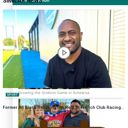
SIMILAR NEWS
Film/Television
Former All Black relishing his role at French club Racing
92
Growing the Gridiron Game in Aotearoa
SPORT
Former All Black Relishing His Role At French Club Racing…