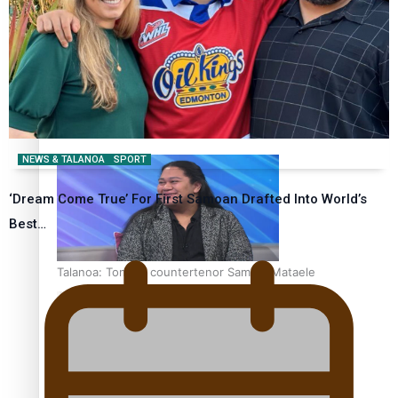
Fashion Week designer happy he took the risk to change
career mid-life
NEWS & TALANOA
SPORT
‘Dream Come True’ For First Samoan Drafted Into World’s
Best…
Talanoa: Tongan countertenor Samuel Mataele