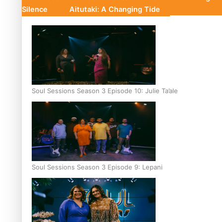
Silence
Aitutaki: A Changing Tide
Soul Sessions Season 3 Episode 10: Julie Ta’ale
Soul Sessions Season 3 Episode 9: Lepani