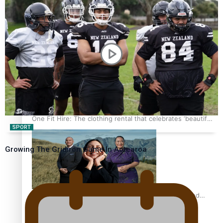
Pasifika power added to 44-strong All Blacks squad to
South Africa
One Fit Hire: The clothing rental that celebrates ‘beautiful
SPORT
bodies, beautiful minds’
Growing The Gridiron Game In Aotearoa
Air New Zealand’s new uniform embraces Pasifika and
Māori heritage