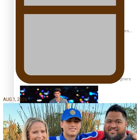
Pasifika stylist and entrepreneur Nora Swann continues
to take fashion forward
‘Wearing Fiji’ helps expand Horizons for young designers
AUG 1, 2026
Pasifika model takes the runway for Louis Vuitton