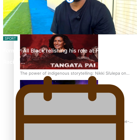
REVIEW: Sons Of Vao Hits Home
SPORT
Former All Black relishing his role at French club
Racing…
The power of indigenous storytelling: Nikki Si’ulepa on
Tangata Pai
From mesmerising to tragic: Doco filmmaker’s epic nine-
year journey to get her film made