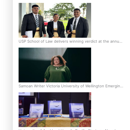
Scholars
USP School of Law delivers winning verdict at the annual
Inter-Tertiary Moot finals
Samoan Writer Victoria University of Wellington Emerging
Pasifika Writer Residence for 2025