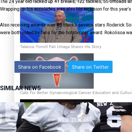
‘Dream come true’ for first Samoan drafted into world’s best
The 24 year old racked up 41 breaks, 122 tackles, 55 offloads and
Wrapping up his accolades was also his inclusion for this year’
Also receiving awards was All Blacks sevens stars Roderick Sol
were both voted by fans for the hotstepper award. Rokolisoa w
Talanoa: Fonotī Pati Umaga Shares His Story
Share on Facebook
Share on Twitter
SIMILAR NEWS
Calls For Better Gynaecological Cancer Education and Cultur