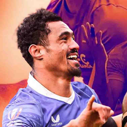
Entertainment
Sport
Film/Television
Pasifika workers adapt for a digital future
Fashion
Arts & Music
Community
Pacific animation set to hit the big screen in Auckland
Pacific Region
Health & Lifestyle