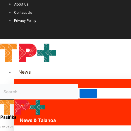
About Us
Contact Us
Privacy Policy
News
Science & Technology
Politics
Pasifika
News & Talanoa
c voice on