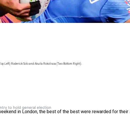
gh
op Left) Roderick Solo and Akuila Rokolisoa (Two Bottom Right).
try to hold general election
kend in London, the best of the best were rewarded for their 