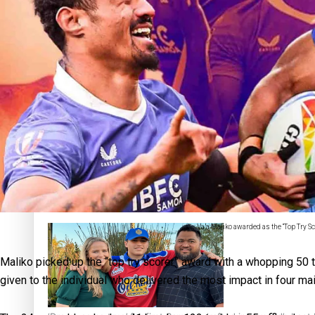
Sunpix-Awards
Tagata Pasifika
‘Support each other, because we’re not getting it from the
X
Talanoa: The Opportunities Party’s Bid for Parliament
Va’a Maliko awarded as the “Top Try S
Maliko picked up the “top try scorer” award with a whopping 50
given to the individual who delivered the most impact in four main