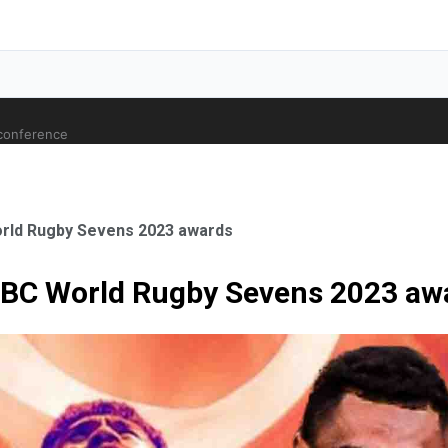
 conference
World Rugby Sevens 2023 awards
HSBC World Rugby Sevens 2023 aw
ale Orthopaedic Surgeon