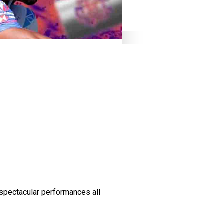
spectacular performances all