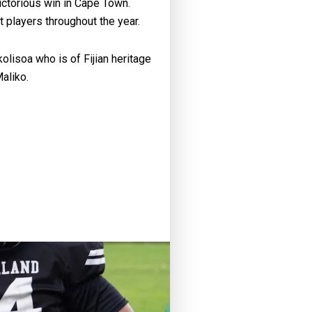
victorious win in Cape Town.
 players throughout the year.
lisoa who is of Fijian heritage
aliko.