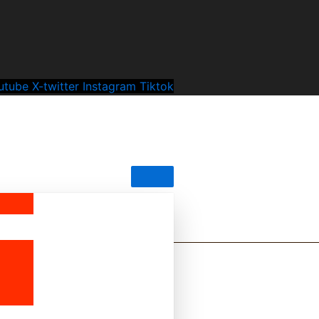
utube
X-twitter
Instagram
Tiktok