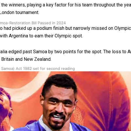
 winners, playing a key factor for his team throughout the yea
e London tournament.
oa-Restoration Bill Passed in 2024
had picked up a podium finish but narrowly missed on Olympics 
th Argentina to earn their Olympic spot.
Australia edged past Samoa by two points for the spot. The loss 
 Britain and New Zealand.
n Samoa) Act 1982 set for second reading