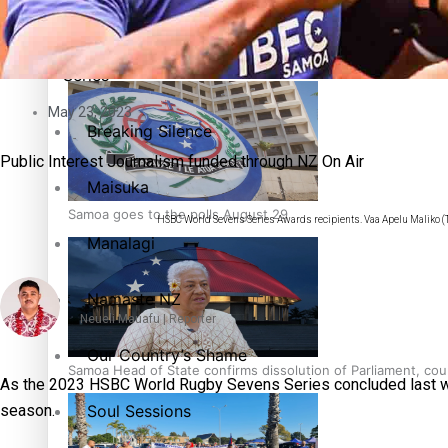
Education
Pacific Health Science Academy inspires students to aim hi
Series
May 23, 2023
Breaking Silence
Public Interest Journalism funded through NZ On Air
Maisuka
Samoa goes to the polls August 29
HSBC World Sevens Series Awards recipients. Vaa Apelu Maliko (T
Manalagi
Namaste NZ
Neueli Mauafu | Reporter
Our Country’s Shame
Samoa Head of State confirms dissolution of Parliament, coun
As the 2023 HSBC World Rugby Sevens Series concluded last wee
Soul Sessions
season.