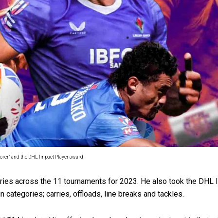
 government’ – Barbara Edmonds
corer” and the DHL Impact Player award
 tries across the 11 tournaments for 2023. He also took the DHL
 categories; carries, offloads, line breaks and tackles.