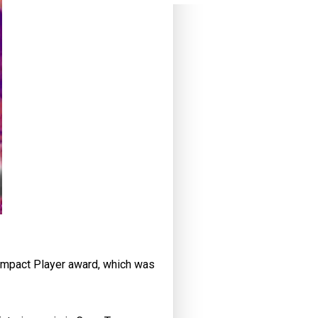
 Impact Player award, which was