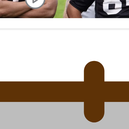
uscle