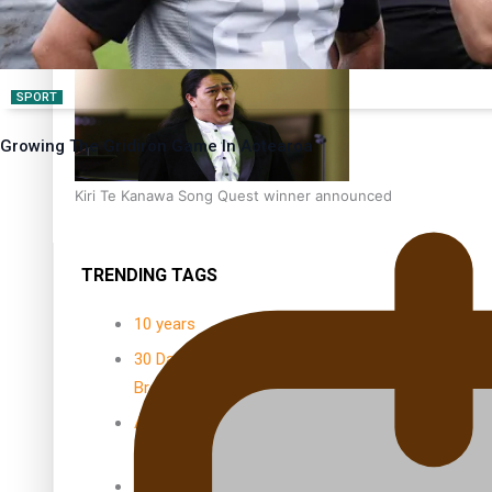
Dave Letele faces death threats as he battles to save NZ M
SPORT
Growing The Gridiron Game In Aotearoa
Kiri Te Kanawa Song Quest winner announced
TRENDING TAGS
10 years
30 Days With
Bretman Rock
A Song About
Samoa
Abuse in care