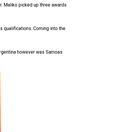
r. Maliko picked up three awards
qualifications. Coming into the
to Argentina however was Samoas