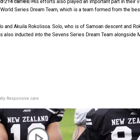
 Ice Hockey league
 214 carries. His efforts also played an important part in their 
s World Series Dream Team, which is a team formed from the best
o and Akuila Rokolisoa. Solo, who is of Samoan descent and Roko
as also inducted into the Sevens Series Dream Team alongside M
ally Responsive care