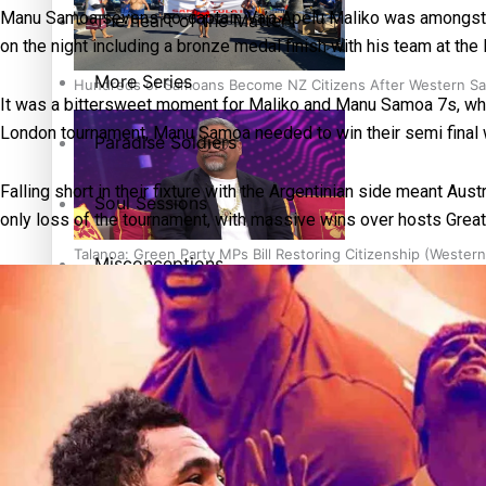
Manu Samoa sevens co-captain Va’a Apelu Maliko was amongst the
The heart of the Matter
on the night including a bronze medal finish with his team at th
More Series
Hundreds of Samoans Become NZ Citizens After Western Sam
It was a bittersweet moment for Maliko and Manu Samoa 7s, who 
London tournament, Manu Samoa needed to win their semi final wi
Paradise Soldiers
Falling short in their fixture with the Argentinian side meant 
Soul Sessions
only loss of the tournament, with massive wins over hosts Great
Talanoa: Green Party MPs Bill Restoring Citizenship (Wester
Misconceptions
K Road Chronicles
Descendants of Niue
How to grow the next generation of Pasifika politicians
Aitutaki: A Changing Tide