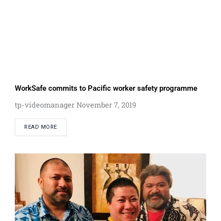
WorkSafe commits to Pacific worker safety programme
tp-videomanager
November 7, 2019
READ MORE