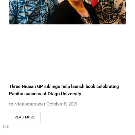
Three Niuean GP siblings help launch book celebrating
Pacific success at Otago University
tp-videomanager
October 8, 2019
READ MORE