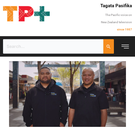
Tagata Pasifika
The Pacific voice on
New Zealand television
since 1987