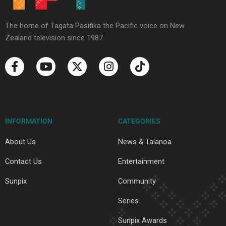
The home of Tagata Pasifika the Pacific voice on New
Zealand television since 1987.
F
Y
X
I
T
a
o
-
n
i
c
u
t
s
k
e
t
w
t
t
b
u
i
a
o
o
b
t
g
k
INFORMATION
CATEGORIES
o
e
t
r
k
e
a
About Us
News & Talanoa
-
r
m
f
Contact Us
Entertainment
Sunpix
Community
Series
Sunpix Awards