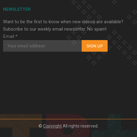
NEWSLETTER
Want to be the first to know when new videos are available?
Subscribe to our weekly email newsletter. No spam!
Email
*
SIGN UP
©
Copyright
All rights reserved.