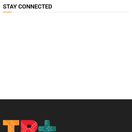
STAY CONNECTED
115K
85.9K
6.3k
followers
followers
followers
17.5K
7k
followers
followers