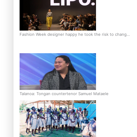
Fashion Week designer happy he took the risk to change
career mid-life
Talanoa: Tongan countertenor Samuel Mataele