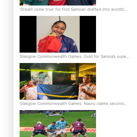
‘Dream come true’ for first Samoan drafted into world’s
best Ice Hockey league
Glasgow Commonwealth Games: Gold for Samoa’s super
Stowers
Glasgow Commonwealth Games: Nauru claims second
bronze, adding to Pacific medal tally