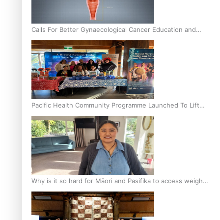
Calls For Better Gynaecological Cancer Education and
Culturally Responsive care
Pacific Health Community Programme Launched To Lift
Breast Screening Rates
Why is it so hard for Māori and Pasifika to access weight
loss drugs?