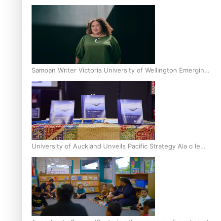
Inter-Tertiary Moot finals
Samoan Writer Victoria University of Wellington Emerging
Pasifika Writer Residence for 2025
University of Auckland Unveils Pacific Strategy Ala o le
Moana