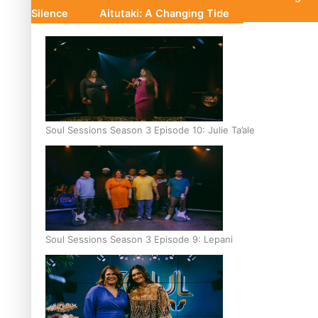
Silence
Aitutaki: A Changing Tide
Soul Sessions Season 3 Episode 10: Julie Ta’ale
Soul Sessions Season 3 Episode 9: Lepani