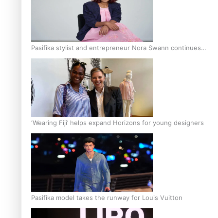
Pasifika stylist and entrepreneur Nora Swann continues
to take fashion forward
‘Wearing Fiji’ helps expand Horizons for young designers
Pasifika model takes the runway for Louis Vuitton