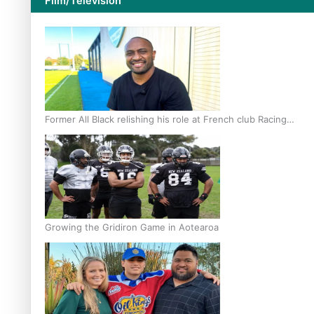
Film/Television
Former All Black relishing his role at French club Racing
92
Growing the Gridiron Game in Aotearoa