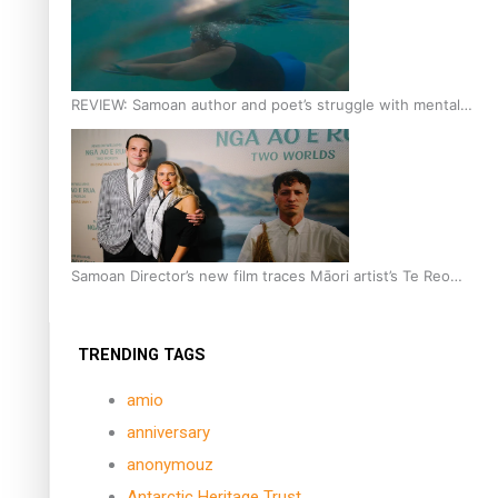
REVIEW: Samoan author and poet’s struggle with mental
health is focus of new documentary
Samoan Director’s new film traces Māori artist’s Te Reo
Journey
TRENDING TAGS
amio
anniversary
anonymouz
Antarctic Heritage Trust