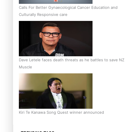
Calls For Better Gynaecological Cancer Education and
Culturally Responsive care
Dave Letele faces death threats as he battles to save NZ
Muscle
Kiri Te Kanawa Song Quest winner announced