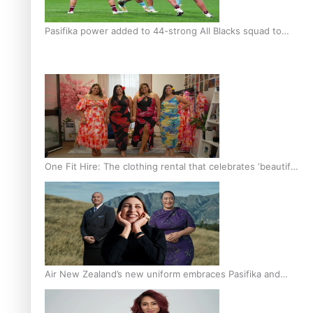
Pasifika power added to 44-strong All Blacks squad to
South Africa
One Fit Hire: The clothing rental that celebrates ‘beautiful
bodies, beautiful minds’
Air New Zealand’s new uniform embraces Pasifika and
Māori heritage