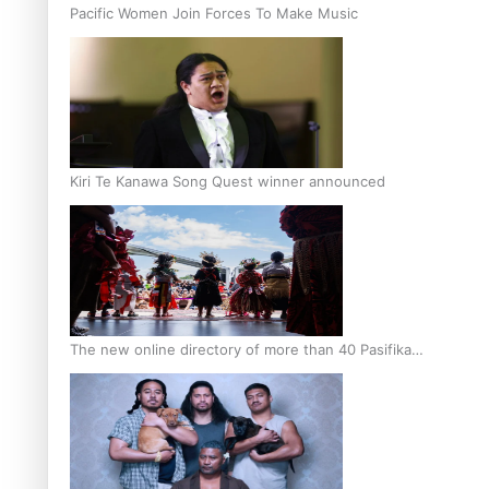
Pacific Women Join Forces To Make Music
Kiri Te Kanawa Song Quest winner announced
The new online directory of more than 40 Pasifika
festivals