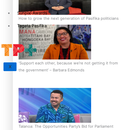
Sunpix-Awards
How to grow the next generation of Pasifika politicians
Tagata Pasifika
‘Support each other, because we’re not getting it from
X
the government’ – Barbara Edmonds
Talanoa: The Opportunities Party’s Bid for Parliament