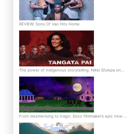
REVIEW: Sons Of Vao Hits Home
The power of indigenous storytelling: Nikki Si’ulepa on
Tangata Pai
From mesmerising to tragic: Doco filmmaker’s epic nine-
year journey to get her film made