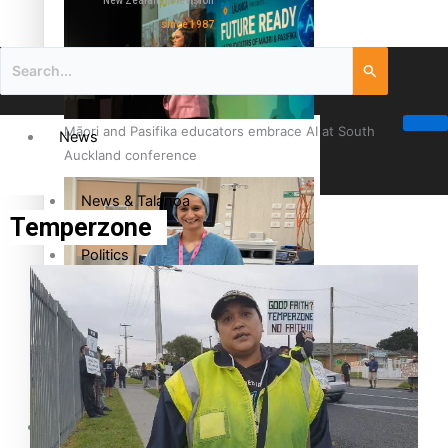
New Zealand television
since 1987
Māori and Pasifika educators embrace AI at South
News
Auckland conference
News & Talanoa
Temperzone
Politics
Business
Cook Islander from Tokoroa Recognised as First Pacific
Female Orthopaedic Surgeon
Science & Technology
Entertainment