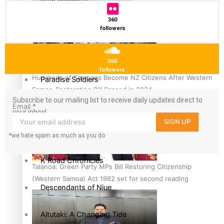
country to hold general election
360
The heart of the Matter
followers
More Series
360
followers
Hundreds of Samoans Become NZ Citizens After Western
Paradise Soldiers
Samoa-Restoration Bill Passed in 2024
Subscribe to our mailing list to receive daily updates direct to
Soul Sessions
Email
*
your inbox!
SIGN UP
Misconceptions
*we hate spam as much as you do
K Road Chronicles
Talanoa: Green Party MPs Bill Restoring Citizenship
(Western Samoa) Act 1982 set for second reading
Descendants of Niue
Aitutaki: A Changing Tide