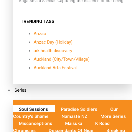
Aoga Amata Samoa: ‘Capturing the essence of our being’
TRENDING TAGS
Anzac
Anzac Day (Holiday)
ark health discovery
Auckland (City/Town/Village)
Auckland Arts Festival
Series
Soul Sessions
Paradise Soldiers
Our
Country's Shame
Namaste NZ
More Series
Misconceptions
Maisuka
K Road
Chronicles
Descendants Of Niue
Breaking