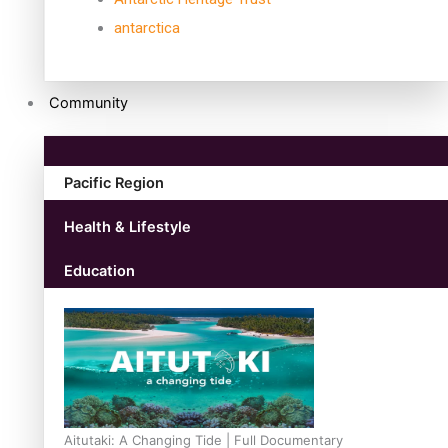
antarctica
Community
Pacific Region
Health & Lifestyle
Education
Aitutaki: A Changing Tide | Full Documentary