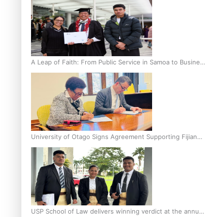
A Leap of Faith: From Public Service in Samoa to Business
Graduate at Unitec
University of Otago Signs Agreement Supporting Fijian
Scholars
USP School of Law delivers winning verdict at the annual