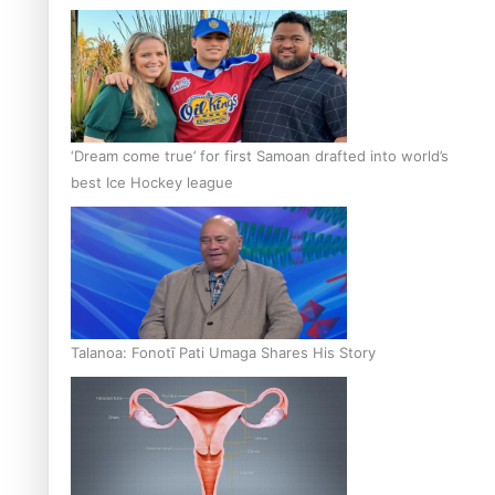
‘Dream come true’ for first Samoan drafted into world’s
best Ice Hockey league
Talanoa: Fonotī Pati Umaga Shares His Story