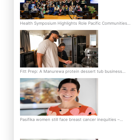
Health Symposium Highlights Role Pacific Communities
Hold in Research and Health Outcomes
Fitt Prep: A Manurewa protein dessert tub business
fuelled with love
Pasifika women still face breast cancer inequities –
researcher