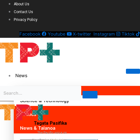
About Us
Contact Us
Privacy Policy
Facebook
Youtube
X-twitter
Instagram
Tiktok
News
Science & Technology
Politics
Tagata Pasifika
News & Talanoa
The Pacific voice on