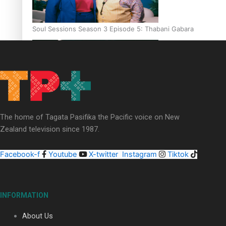
Soul Sessions Season 3 Episode 5: Thabani Gabara
Soul Sessions Season 3: Whakaria Mai by The Shades ft
The home of Tagata Pasifika the Pacific voice on New
Sara-Jane
Zealand television since 1987.
Facebook-f
Youtube
X-twitter
Instagram
Tiktok
Soul Sessions Season 3 Episode 4: The Shades
INFORMATION
About Us