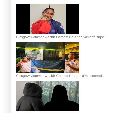
Glasgow Commonwealth Games: Gold for Samoa’s super
Stowers
Glasgow Commonwealth Games: Nauru claims second
bronze, adding to Pacific medal tally