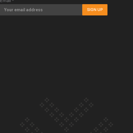
Email
*
Our Country’s Shame | Full documentary
SIGN UP
Our Country’s Shame | Erica’s story
Our Country’s Shame | Rupene’s story