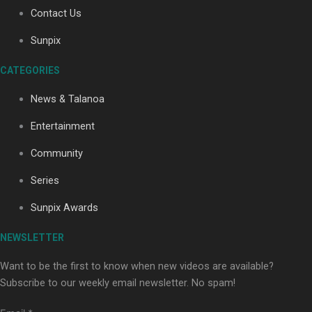
Contact Us
Sunpix
Soul Sessions Season 3: Tangaroa Whakamautai by
Maisey Rika
CATEGORIES
News & Talanoa
Entertainment
Community
Series
Paradise Soldiers | Full documentary
Sunpix Awards
NEWSLETTER
Want to be the first to know when new videos are available?
Subscribe to our weekly email newsletter. No spam!