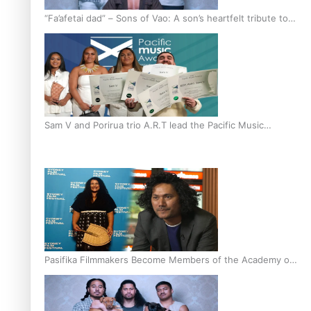
“Fa’afetai dad” – Sons of Vao: A son’s heartfelt tribute to
his father
Sam V and Porirua trio A.R.T lead the Pacific Music
Awards 2026 nominations
Pasifika Filmmakers Become Members of the Academy of
Motion Pictures Arts and Sciences