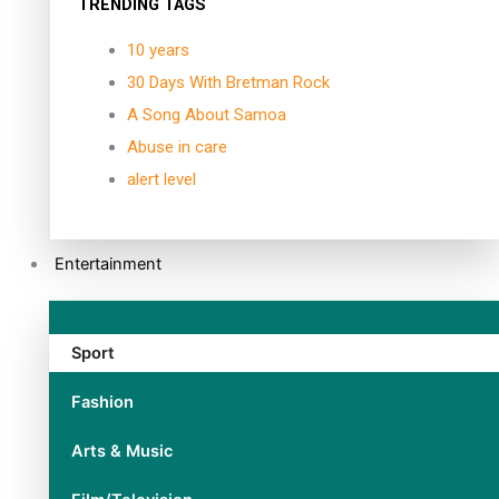
TRENDING TAGS
10 years
30 Days With Bretman Rock
A Song About Samoa
Abuse in care
alert level
Entertainment
Sport
Fashion
Arts & Music