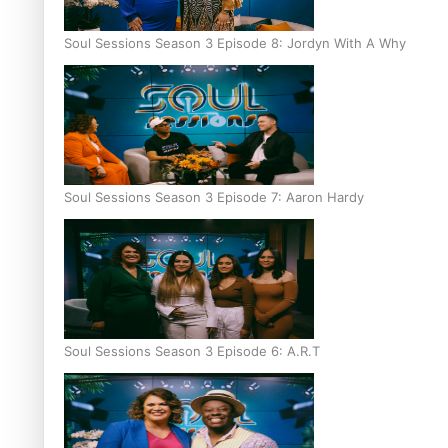
Soul Sessions Season 3 Episode 8: Jordyn With A Why
Soul Sessions Season 3 Episode 7: Aaron Hardy
Soul Sessions Season 3 Episode 6: A.R.T