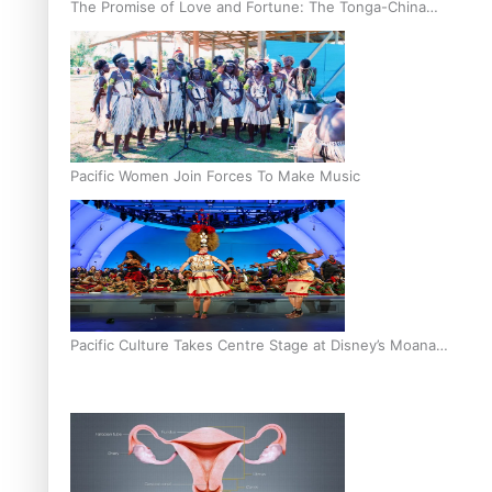
The Promise of Love and Fortune: The Tonga-China
Marriage Scheme
Pacific Women Join Forces To Make Music
Pacific Culture Takes Centre Stage at Disney’s Moana
World Premiere