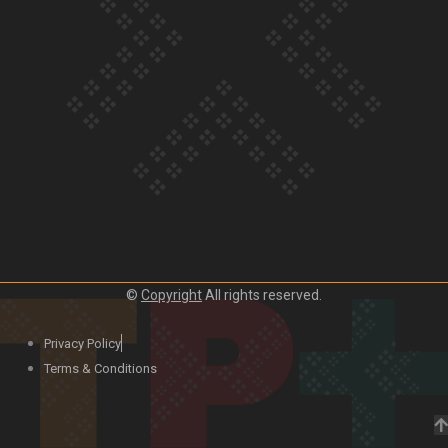
Our Country’s Shame | Lusi’s story
Our Country’s Shame | Frances’ story
©
Copyright
All rights reserved.
Our Country’s Shame | Official Trailer
Privacy Policy
Terms & Conditions