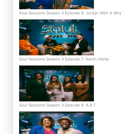
Soul Sessions Season 3 Episode 8: Jordyn With A Why
Soul Sessions Season 3 Episode 7: Aaron Hardy
Soul Sessions Season 3 Episode 6: A.R.T