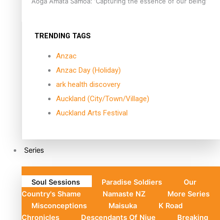
Aoga Amata Samoa: ‘Capturing the essence of our being’
TRENDING TAGS
Anzac
Anzac Day (Holiday)
ark health discovery
Auckland (City/Town/Village)
Auckland Arts Festival
Series
Soul Sessions
Paradise Soldiers
Our
Country's Shame
Namaste NZ
More Series
Misconceptions
Maisuka
K Road
Chronicles
Descendants Of Niue
Breaking