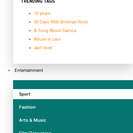
TRENDING TAGS
10 years
30 Days With Bretman Rock
A Song About Samoa
Abuse in care
alert level
Entertainment
Sport
Fashion
Arts & Music