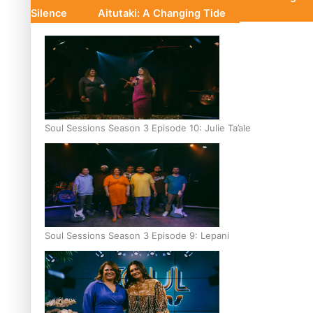
Silence
Aitutaki: A Changing Tide
Soul Sessions Season 3 Episode 10: Julie Ta’ale
Soul Sessions Season 3 Episode 9: Lepani