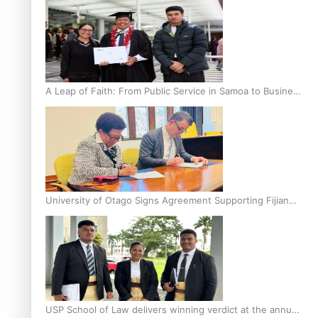
A Leap of Faith: From Public Service in Samoa to Business
Graduate at Unitec
University of Otago Signs Agreement Supporting Fijian
Scholars
USP School of Law delivers winning verdict at the annual