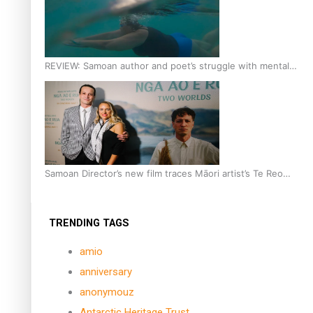
REVIEW: Samoan author and poet’s struggle with mental
health is focus of new documentary
Samoan Director’s new film traces Māori artist’s Te Reo
Journey
TRENDING TAGS
amio
anniversary
anonymouz
Antarctic Heritage Trust