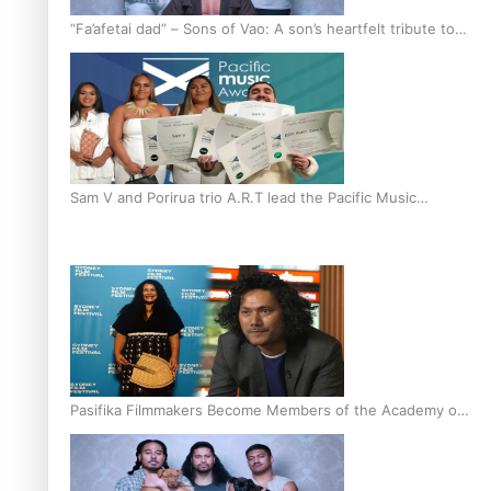
“Fa’afetai dad” – Sons of Vao: A son’s heartfelt tribute to
his father
Sam V and Porirua trio A.R.T lead the Pacific Music
Awards 2026 nominations
Pasifika Filmmakers Become Members of the Academy of
Motion Pictures Arts and Sciences