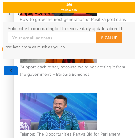
360
followers
Sunpix-Awards
How to grow the next generation of Pasifika politicians
Tagata Pasifika
Subscribe to our mailing list to receive daily updates direct to
your inbox!
SIGN UP
*we hate spam as much as you do
‘Support each other, because we’re not getting it from
X
the government’ – Barbara Edmonds
Talanoa: The Opportunities Party’s Bid for Parliament