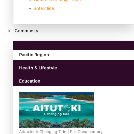
antarctica
Community
Pacific Region
Health & Lifestyle
Education
Aitutaki: A Changing Tide | Full Documentary