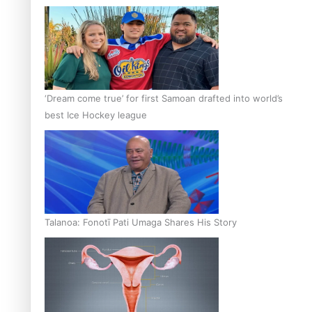
‘Dream come true’ for first Samoan drafted into world’s
best Ice Hockey league
Talanoa: Fonotī Pati Umaga Shares His Story