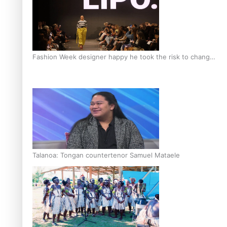
Fashion Week designer happy he took the risk to change
career mid-life
Talanoa: Tongan countertenor Samuel Mataele