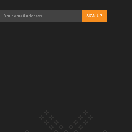
Our Country’s Shame | Full documentary
SIGN UP
Our Country’s Shame | Erica’s story
Our Country’s Shame | Rupene’s story