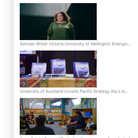
Inter-Tertiary Moot finals
Samoan Writer Victoria University of Wellington Emerging
Pasifika Writer Residence for 2025
University of Auckland Unveils Pacific Strategy Ala o le
Moana