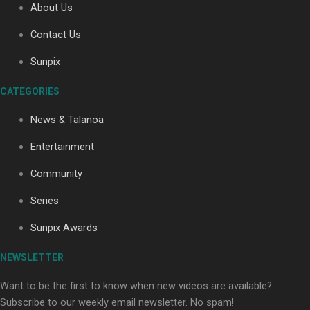
About Us
Contact Us
Soul Sessions Season 3: Tangaroa Whakamautai by
Sunpix
Maisey Rika
CATEGORIES
News & Talanoa
Entertainment
Community
Paradise Soldiers | Full documentary
Series
Sunpix Awards
NEWSLETTER
Want to be the first to know when new videos are available?
Subscribe to our weekly email newsletter. No spam!