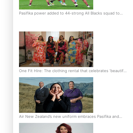
Pasifika power added to 44-strong All Blacks squad to
South Africa
One Fit Hire: The clothing rental that celebrates ‘beautiful
bodies, beautiful minds’
Air New Zealand’s new uniform embraces Pasifika and
Māori heritage