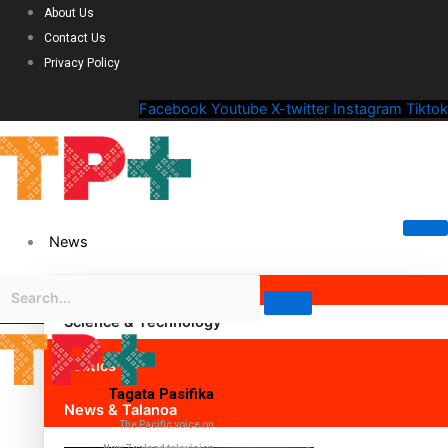
About Us
Contact Us
Privacy Policy
Facebook
Youtube
X-twitter
Instagram
Tiktok
News
Science & Technology
Politics
Tagata Pasifika
News & Talanoa
The Pacific voice on