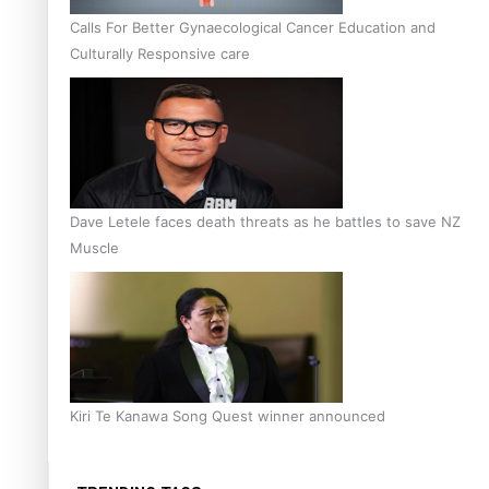
Calls For Better Gynaecological Cancer Education and
Culturally Responsive care
Dave Letele faces death threats as he battles to save NZ
Muscle
Kiri Te Kanawa Song Quest winner announced