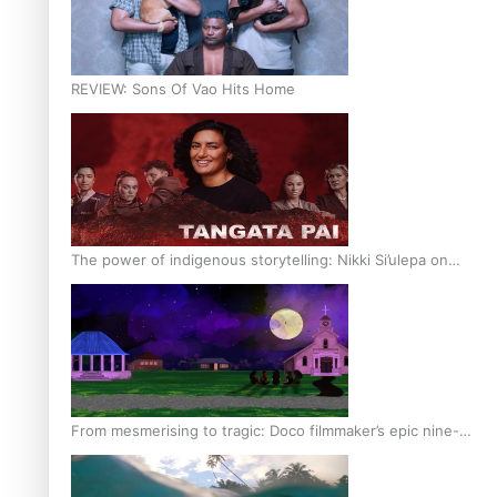
REVIEW: Sons Of Vao Hits Home
The power of indigenous storytelling: Nikki Si’ulepa on
Tangata Pai
From mesmerising to tragic: Doco filmmaker’s epic nine-
year journey to get her film made