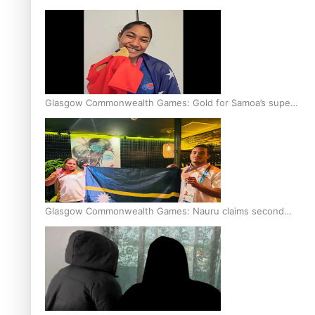
Glasgow Commonwealth Games: Gold for Samoa’s super
Stowers
Glasgow Commonwealth Games: Nauru claims second
bronze, adding to Pacific medal tally