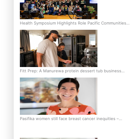
Health Symposium Highlights Role Pacific Communities
Hold in Research and Health Outcomes
Fitt Prep: A Manurewa protein dessert tub business
fuelled with love
Pasifika women still face breast cancer inequities –
researcher