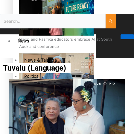
New Zealand television
since 1987
Māori and Pasifika educators embrace AI at South
News
Auckland conference
News & Talanoa
Tuvalu (Language)
Politics
Business
Cook Islander from Tokoroa Recognised as First Pacific
Female Orthopaedic Surgeon
Science & Technology
Entertainment