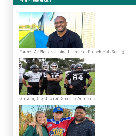
Film/Television
Former All Black relishing his role at French club Racing
92
Growing the Gridiron Game in Aotearoa