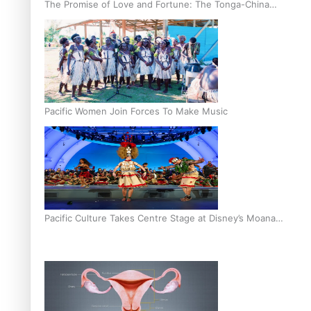
The Promise of Love and Fortune: The Tonga-China
Marriage Scheme
Pacific Women Join Forces To Make Music
Pacific Culture Takes Centre Stage at Disney’s Moana
World Premiere