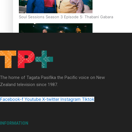
Soul Sessions Season 3 Episode 5: Thabani Gabara
Soul Sessions Season 3: Whakaria Mai by The Shades ft
Sara-Jane
The home of Tagata Pasifika the Pacific voice on New
Zealand television since 1987.
Facebook-f
Youtube
X-twitter
Instagram
Tiktok
Soul Sessions Season 3 Episode 4: The Shades
INFORMATION