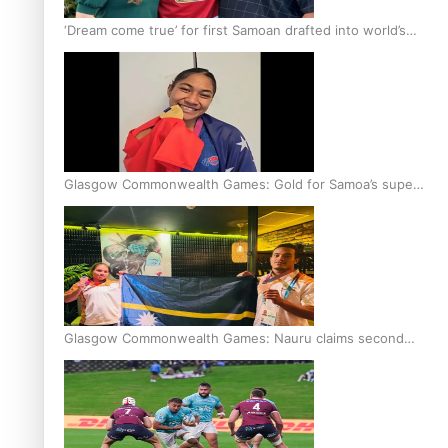
‘Dream come true’ for first Samoan drafted into world’s
best Ice Hockey league
Glasgow Commonwealth Games: Gold for Samoa’s super
Stowers
Glasgow Commonwealth Games: Nauru claims second
bronze, adding to Pacific medal tally