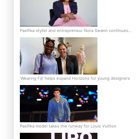
Pasifika stylist and entrepreneur Nora Swann continues
to take fashion forward
‘Wearing Fiji’ helps expand Horizons for young designers
Pasifika model takes the runway for Louis Vuitton