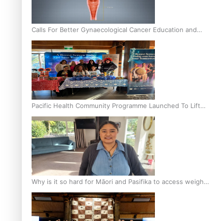
Calls For Better Gynaecological Cancer Education and
Culturally Responsive care
Pacific Health Community Programme Launched To Lift
Breast Screening Rates
Why is it so hard for Māori and Pasifika to access weight
loss drugs?