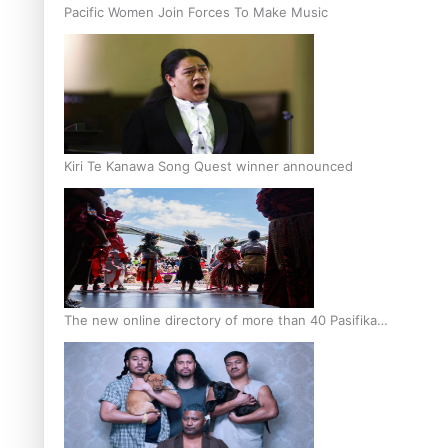
Pacific Women Join Forces To Make Music
Kiri Te Kanawa Song Quest winner announced
The new online directory of more than 40 Pasifika
festivals