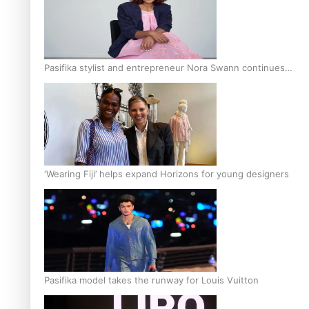
Pasifika stylist and entrepreneur Nora Swann continues
to take fashion forward
‘Wearing Fiji’ helps expand Horizons for young designers
Pasifika model takes the runway for Louis Vuitton