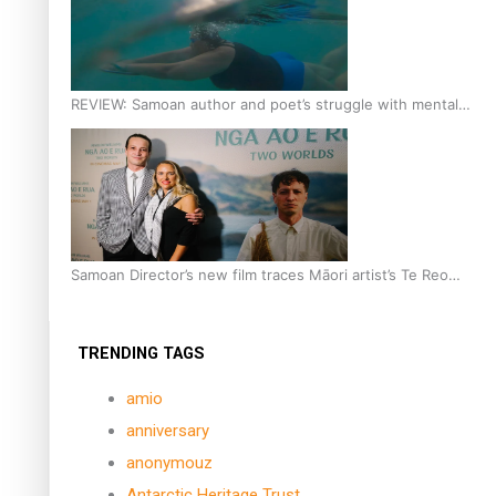
REVIEW: Samoan author and poet’s struggle with mental
health is focus of new documentary
Samoan Director’s new film traces Māori artist’s Te Reo
Journey
TRENDING TAGS
amio
anniversary
anonymouz
Antarctic Heritage Trust