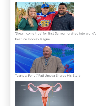
‘Dream come true’ for first Samoan drafted into world’s
best Ice Hockey league
Talanoa: Fonotī Pati Umaga Shares His Story