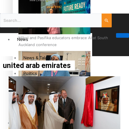
New Zealand television
since 1987
Māori and Pasifika educators embrace AI at South
News
Auckland conference
News & Talanoa
united arab emirates
Politics
Business
Cook Islander from Tokoroa Recognised as First Pacific
Female Orthopaedic Surgeon
Science & Technology
Entertainment