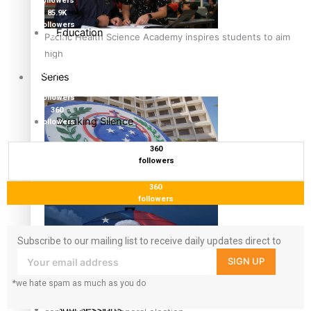
followers
85.9K
followers
Education
Pacific Health Science Academy inspires students to aim
6.3k
followers
high
17.5K
followers
Series
7k
followers
360
Breaking Silence
followers
360
Maisuka
followers
Samoa goes to the polls August 29
360
Manalagi
followers
Namaste NZ
Subscribe to our mailing list to receive daily updates direct to
your inbox!
SIGN UP
Our Country’s Shame
*we hate spam as much as you do
Samoa Head of State confirms dissolution of Parliament,
Soul Sessions