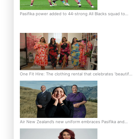
Pasifika power added to 44-strong All Blacks squad to
South Africa
One Fit Hire: The clothing rental that celebrates ‘beautiful
bodies, beautiful minds’
Air New Zealand’s new uniform embraces Pasifika and
Māori heritage