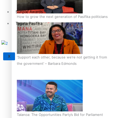
Sunpix-Awards
How to grow the next generation of Pasifika politicians
Tagata Pasifika
X
‘Support each other, because we’re not getting it from
the government’ – Barbara Edmonds
Talanoa: The Opportunities Party’s Bid for Parliament