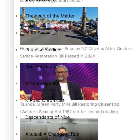
country to hold general election
The heart of the Matter
More Series
Hundreds of Samoans Become NZ Citizens After Western
Paradise Soldiers
Samoa-Restoration Bill Passed in 2024
Soul Sessions
Misconceptions
K Road Chronicles
Talanoa: Green Party MPs Bill Restoring Citizenship
(Western Samoa) Act 1982 set for second reading
Descendants of Niue
Aitutaki: A Changing Tide