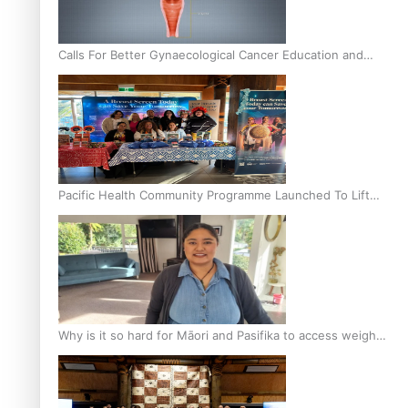
Calls For Better Gynaecological Cancer Education and
Culturally Responsive care
Pacific Health Community Programme Launched To Lift
Breast Screening Rates
Why is it so hard for Māori and Pasifika to access weight
loss drugs?