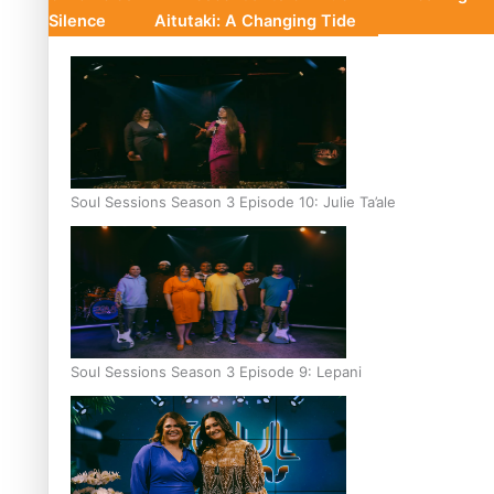
Silence
Aitutaki: A Changing Tide
Soul Sessions Season 3 Episode 10: Julie Ta’ale
Soul Sessions Season 3 Episode 9: Lepani