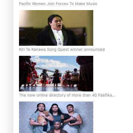
Pacific Women Join Forces To Make Music
Kiri Te Kanawa Song Quest winner announced
The new online directory of more than 40 Pasifika
festivals