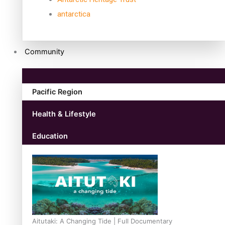
antarctica
Community
Pacific Region
Health & Lifestyle
Education
Aitutaki: A Changing Tide | Full Documentary