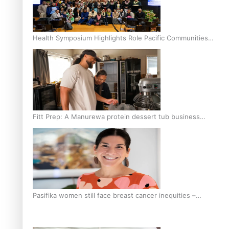
Health Symposium Highlights Role Pacific Communities
Hold in Research and Health Outcomes
Fitt Prep: A Manurewa protein dessert tub business
fuelled with love
Pasifika women still face breast cancer inequities –
researcher