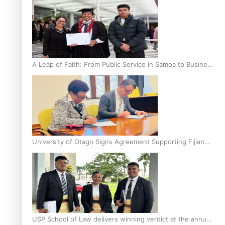
A Leap of Faith: From Public Service in Samoa to Business
Graduate at Unitec
University of Otago Signs Agreement Supporting Fijian
Scholars
USP School of Law delivers winning verdict at the annual