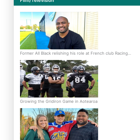
Film/Television
Former All Black relishing his role at French club Racing
92
Growing the Gridiron Game in Aotearoa