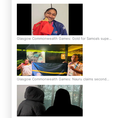
Glasgow Commonwealth Games: Gold for Samoa’s super
Stowers
Glasgow Commonwealth Games: Nauru claims second
bronze, adding to Pacific medal tally