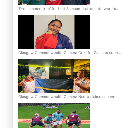
‘Dream come true’ for first Samoan drafted into world’s
best Ice Hockey league
Glasgow Commonwealth Games: Gold for Samoa’s super
Stowers
Glasgow Commonwealth Games: Nauru claims second
bronze, adding to Pacific medal tally