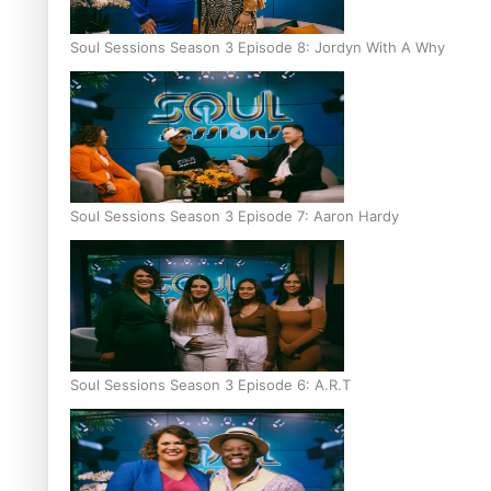
Soul Sessions Season 3 Episode 8: Jordyn With A Why
Soul Sessions Season 3 Episode 7: Aaron Hardy
Soul Sessions Season 3 Episode 6: A.R.T