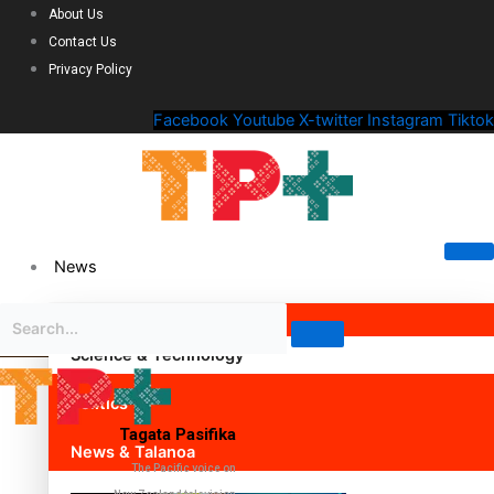
About Us
Contact Us
Privacy Policy
Facebook
Youtube
X-twitter
Instagram
Tiktok
News
Science & Technology
Politics
Tagata Pasifika
News & Talanoa
The Pacific voice on