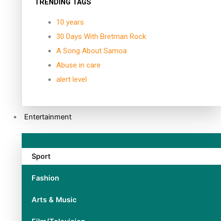
TRENDING TAGS
10 years
30 Days With Bretman Rock
A Song About Samoa
Abuse in care
alert level
Entertainment
Sport
Fashion
Arts & Music