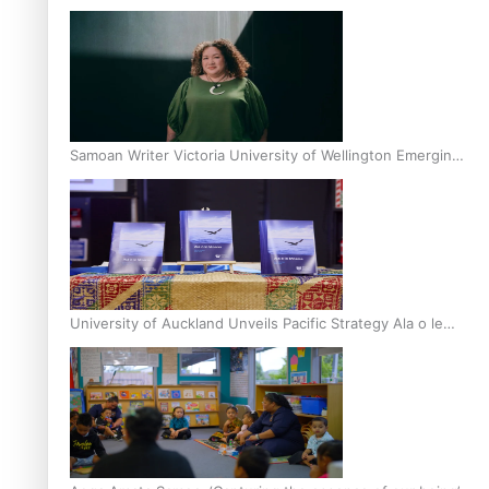
Inter-Tertiary Moot finals
Samoan Writer Victoria University of Wellington Emerging
Pasifika Writer Residence for 2025
University of Auckland Unveils Pacific Strategy Ala o le
Moana