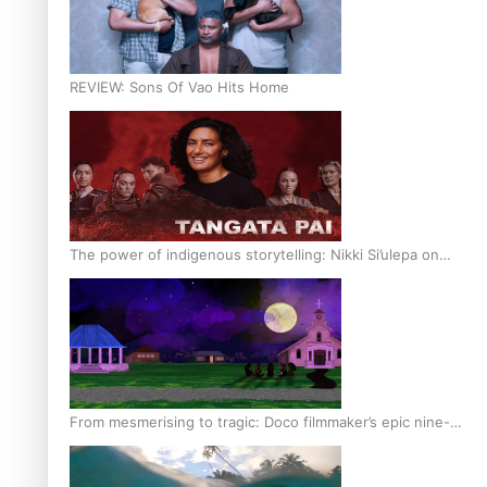
REVIEW: Sons Of Vao Hits Home
The power of indigenous storytelling: Nikki Si’ulepa on
Tangata Pai
From mesmerising to tragic: Doco filmmaker’s epic nine-
year journey to get her film made