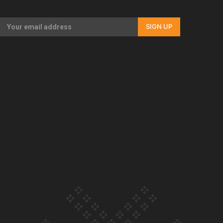
Our Country’s Shame | Full documentary
SIGN UP
Our Country’s Shame | Erica’s story
Our Country’s Shame | Rupene’s story