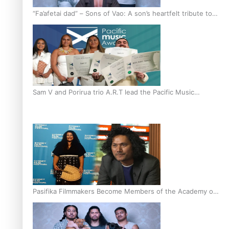
“Fa’afetai dad” – Sons of Vao: A son’s heartfelt tribute to
his father
Sam V and Porirua trio A.R.T lead the Pacific Music
Awards 2026 nominations
Pasifika Filmmakers Become Members of the Academy of
Motion Pictures Arts and Sciences