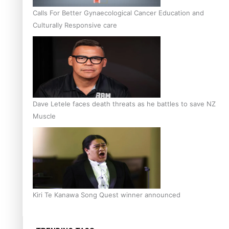
Calls For Better Gynaecological Cancer Education and
Culturally Responsive care
Dave Letele faces death threats as he battles to save NZ
Muscle
Kiri Te Kanawa Song Quest winner announced