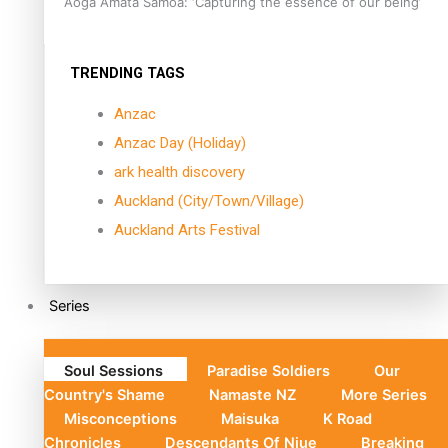
Aoga Amata Samoa: ‘Capturing the essence of our being’
TRENDING TAGS
Anzac
Anzac Day (Holiday)
ark health discovery
Auckland (City/Town/Village)
Auckland Arts Festival
Series
Soul Sessions
Paradise Soldiers
Our
Country's Shame
Namaste NZ
More Series
Misconceptions
Maisuka
K Road
Chronicles
Descendants Of Niue
Breaking