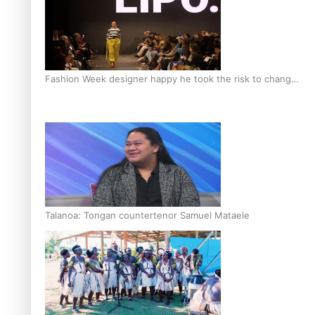
Fashion Week designer happy he took the risk to change
career mid-life
Talanoa: Tongan countertenor Samuel Mataele