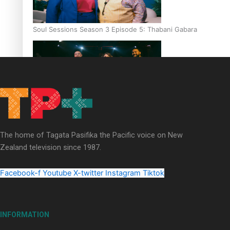
Soul Sessions Season 3 Episode 5: Thabani Gabara
Soul Sessions Season 3: Whakaria Mai by The Shades ft
Sara-Jane
The home of Tagata Pasifika the Pacific voice on New
Zealand television since 1987.
Facebook-f
Youtube
X-twitter
Instagram
Tiktok
Soul Sessions Season 3 Episode 4: The Shades
INFORMATION