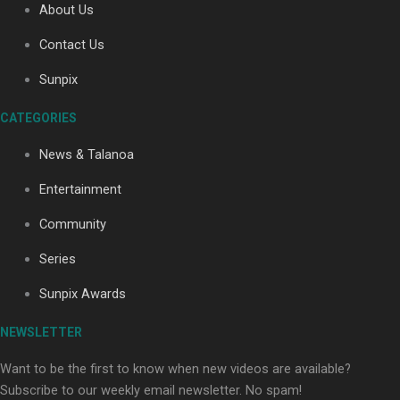
About Us
Contact Us
Soul Sessions Season 3: Tangaroa Whakamautai by
Sunpix
Maisey Rika
CATEGORIES
News & Talanoa
Entertainment
Community
Paradise Soldiers | Full documentary
Series
Sunpix Awards
NEWSLETTER
Want to be the first to know when new videos are available?
Subscribe to our weekly email newsletter. No spam!