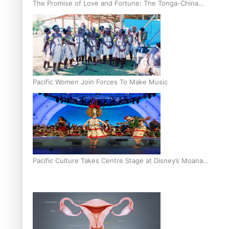
The Promise of Love and Fortune: The Tonga-China
Marriage Scheme
Pacific Women Join Forces To Make Music
Pacific Culture Takes Centre Stage at Disney’s Moana
World Premiere