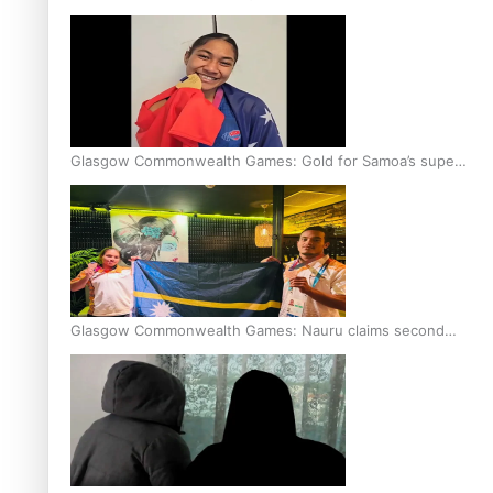
Glasgow Commonwealth Games: Gold for Samoa’s super
Stowers
Glasgow Commonwealth Games: Nauru claims second
bronze, adding to Pacific medal tally