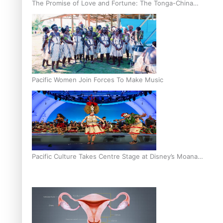
The Promise of Love and Fortune: The Tonga-China
Marriage Scheme
Pacific Women Join Forces To Make Music
Pacific Culture Takes Centre Stage at Disney’s Moana
World Premiere