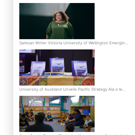
Inter-Tertiary Moot finals
Samoan Writer Victoria University of Wellington Emerging
Pasifika Writer Residence for 2025
University of Auckland Unveils Pacific Strategy Ala o le
Moana