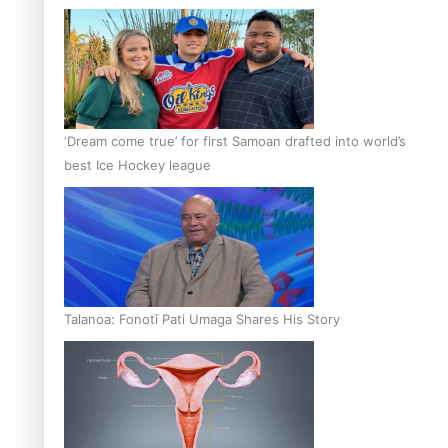
‘Dream come true’ for first Samoan drafted into world’s
best Ice Hockey league
Talanoa: Fonotī Pati Umaga Shares His Story