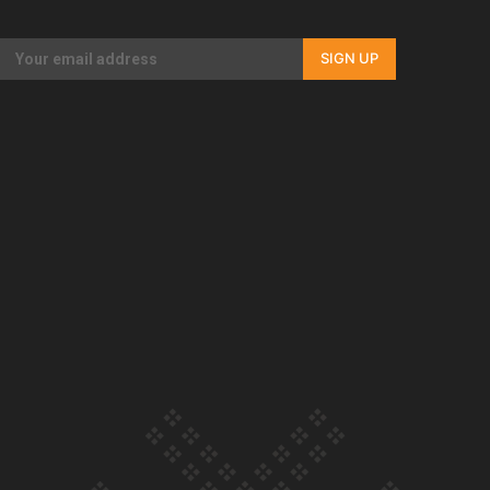
Our Country’s Shame | Full documentary
SIGN UP
Our Country’s Shame | Erica’s story
Our Country’s Shame | Rupene’s story