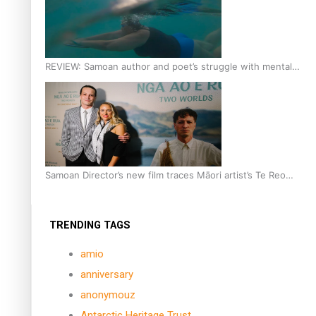
REVIEW: Samoan author and poet’s struggle with mental
health is focus of new documentary
Samoan Director’s new film traces Māori artist’s Te Reo
Journey
TRENDING TAGS
amio
anniversary
anonymouz
Antarctic Heritage Trust