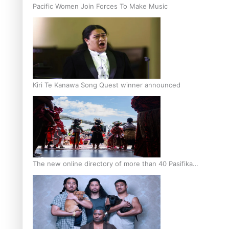
Pacific Women Join Forces To Make Music
Kiri Te Kanawa Song Quest winner announced
The new online directory of more than 40 Pasifika
festivals