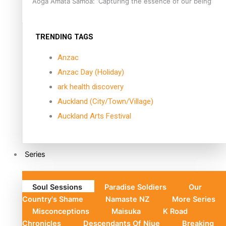
Aoga Amata Samoa: ‘Capturing the essence of our being’
TRENDING TAGS
Anzac
Anzac Day (Holiday)
ark health discovery
Auckland (City/Town/Village)
Auckland Arts Festival
Series
Soul Sessions
Paradise Soldiers
Our
Country's Shame
Namaste NZ
More Series
Misconceptions
Maisuka
K Road
Chronicles
Descendants Of Niue
Breaking