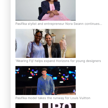
Pasifika stylist and entrepreneur Nora Swann continues
to take fashion forward
‘Wearing Fiji’ helps expand Horizons for young designers
Pasifika model takes the runway for Louis Vuitton