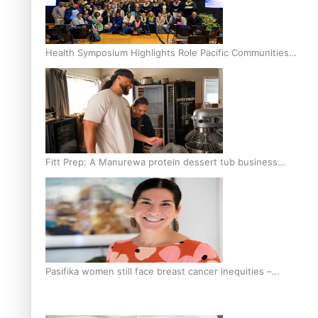
Health Symposium Highlights Role Pacific Communities
Hold in Research and Health Outcomes
Fitt Prep: A Manurewa protein dessert tub business
fuelled with love
Pasifika women still face breast cancer inequities –
researcher