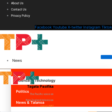
About Us
Contact Us
Privacy Policy
Facebook
Youtube
X-twitter
Instagram
Tiktok
News
Science & Technology
Tagata Pasifika
Politics
The Pacific voice on
New Zealand television
News & Talanoa
since 1987