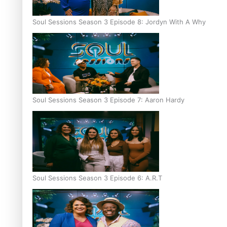
Soul Sessions Season 3 Episode 8: Jordyn With A Why
Soul Sessions Season 3 Episode 7: Aaron Hardy
Soul Sessions Season 3 Episode 6: A.R.T