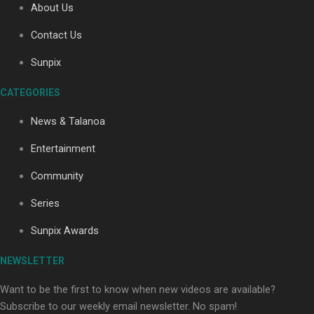
About Us
Contact Us
Soul Sessions Season 3: Tangaroa Whakamautai by
Sunpix
Maisey Rika
CATEGORIES
News & Talanoa
Entertainment
Community
Paradise Soldiers | Full documentary
Series
Sunpix Awards
NEWSLETTER
Want to be the first to know when new videos are available?
Subscribe to our weekly email newsletter. No spam!