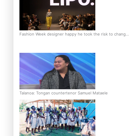
Fashion Week designer happy he took the risk to change
career mid-life
Talanoa: Tongan countertenor Samuel Mataele