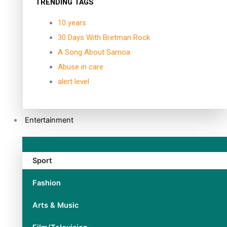
TRENDING TAGS
10 years
30 Days With Bretman Rock
A Song About Samoa
Abuse in care
alert level
Entertainment
Sport
Fashion
Arts & Music