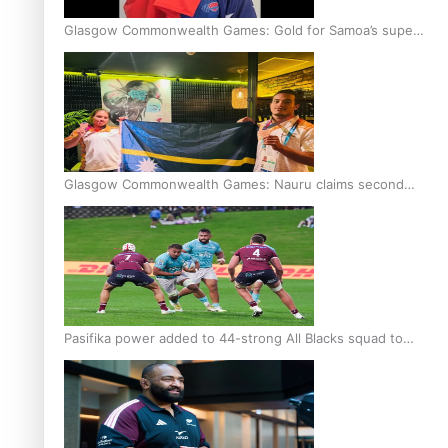
Glasgow Commonwealth Games: Gold for Samoa’s super
Stowers
Glasgow Commonwealth Games: Nauru claims second
bronze, adding to Pacific medal tally
Pasifika power added to 44-strong All Blacks squad to
South Africa