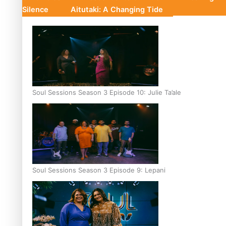
Silence
Aitutaki: A Changing Tide
Soul Sessions Season 3 Episode 10: Julie Ta’ale
Soul Sessions Season 3 Episode 9: Lepani