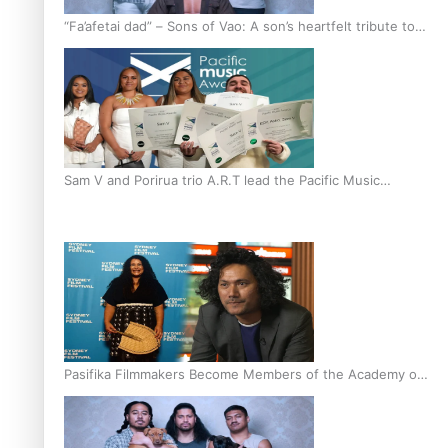
“Fa’afetai dad” – Sons of Vao: A son’s heartfelt tribute to
his father
Sam V and Porirua trio A.R.T lead the Pacific Music
Awards 2026 nominations
Pasifika Filmmakers Become Members of the Academy of
Motion Pictures Arts and Sciences