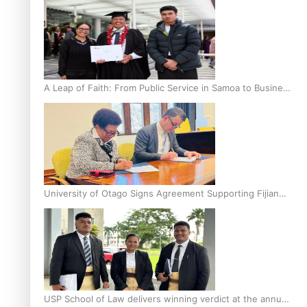
A Leap of Faith: From Public Service in Samoa to Business
Graduate at Unitec
University of Otago Signs Agreement Supporting Fijian
Scholars
USP School of Law delivers winning verdict at the annual