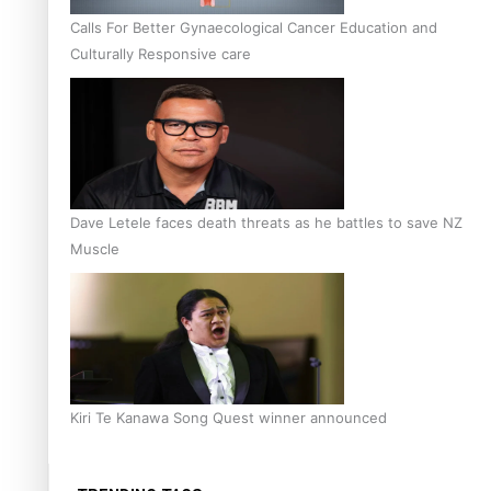
Calls For Better Gynaecological Cancer Education and
Culturally Responsive care
Dave Letele faces death threats as he battles to save NZ
Muscle
Kiri Te Kanawa Song Quest winner announced