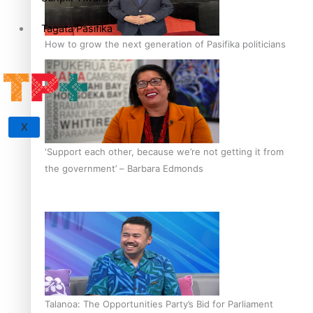
Tagata Pasifika
How to grow the next generation of Pasifika politicians
X
‘Support each other, because we’re not getting it from
the government’ – Barbara Edmonds
Talanoa: The Opportunities Party’s Bid for Parliament