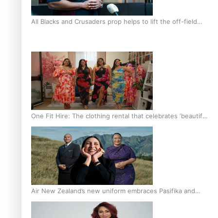
All Blacks and Crusaders prop helps to lift the off-field
mood
One Fit Hire: The clothing rental that celebrates ‘beautiful
bodies, beautiful minds’
Air New Zealand’s new uniform embraces Pasifika and
Māori heritage