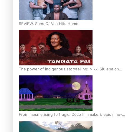
REVIEW: Sons Of Vao Hits Home
The power of indigenous storytelling: Nikki Si’ulepa on
Tangata Pai
From mesmerising to tragic: Doco filmmaker’s epic nine-
year journey to get her film made