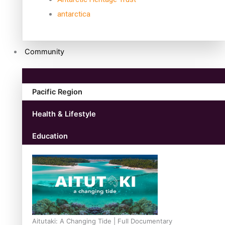
antarctica
Community
Pacific Region
Health & Lifestyle
Education
Aitutaki: A Changing Tide | Full Documentary