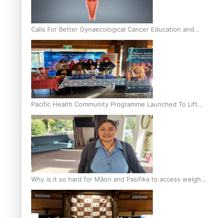
Calls For Better Gynaecological Cancer Education and
Culturally Responsive care
Pacific Health Community Programme Launched To Lift
Breast Screening Rates
Why is it so hard for Māori and Pasifika to access weight
loss drugs?