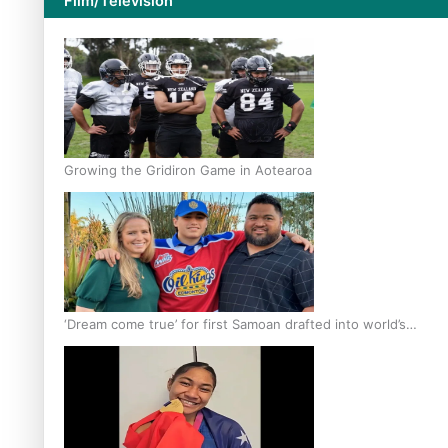
Film/Television
Growing the Gridiron Game in Aotearoa
‘Dream come true’ for first Samoan drafted into world’s
best Ice Hockey league