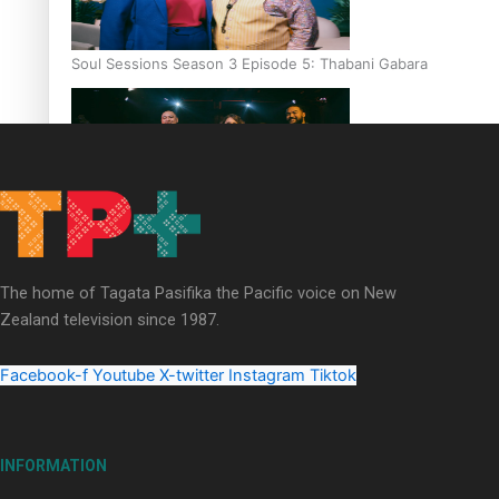
Soul Sessions Season 3 Episode 5: Thabani Gabara
Soul Sessions Season 3: Whakaria Mai by The Shades ft
Sara-Jane
The home of Tagata Pasifika the Pacific voice on New
Zealand television since 1987.
Facebook-f
Youtube
X-twitter
Instagram
Tiktok
Soul Sessions Season 3 Episode 4: The Shades
INFORMATION