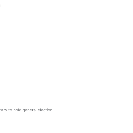
gh
try to hold general election