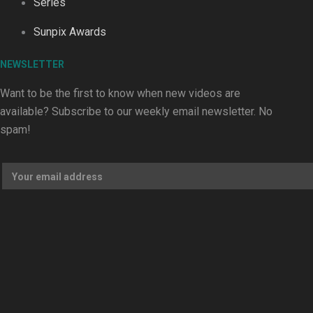
Series
Dave Letele faces death threats as he battles to save NZ M
Sunpix Awards
NEWSLETTER
Want to be the first to know when new videos are
available? Subscribe to our weekly email newsletter. No
Kiri Te Kanawa Song Quest winner announced
spam!
TRENDING TAGS
10 years
30 Days With
Bretman Rock
A Song About
Samoa
Abuse in care