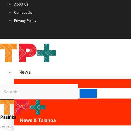
About Us
Contact Us
Privacy Policy
News
Science & Technology
Politics
Pasifika
News & Talanoa
c voice on