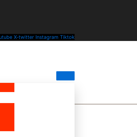
utube
X-twitter
Instagram
Tiktok