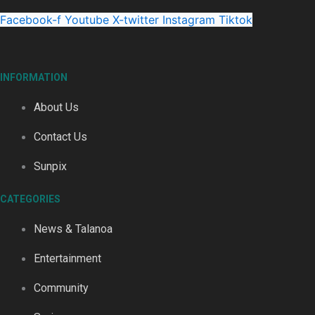
‘Dream come true’ for first Samoan drafted into world’s best
Facebook-f
Youtube
X-twitter
Instagram
Tiktok
INFORMATION
About Us
Talanoa: Fonotī Pati Umaga Shares His Story
Contact Us
Sunpix
CATEGORIES
Calls For Better Gynaecological Cancer Education and Cultur
News & Talanoa
Entertainment
Community