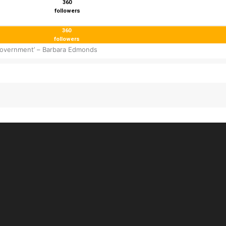
360
followers
360
followers
 government’ – Barbara Edmonds
 inbox!