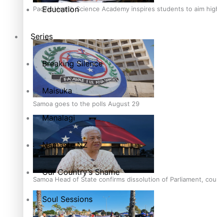
Education
Pacific Health Science Academy inspires students to aim hi
Series
Breaking Silence
Maisuka
Samoa goes to the polls August 29
Manalagi
Namaste NZ
Our Country’s Shame
Samoa Head of State confirms dissolution of Parliament, coun
Soul Sessions