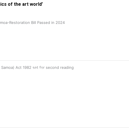
ics of the art world’
oa-Restoration Bill Passed in 2024
115K
n Samoa) Act 1982 set for second reading
followers
85.9K
followers
6.3k
followers
17.5K
followers
7k
followers
360
followers