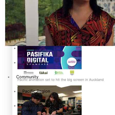
Entertainment
Sport
Film/Television
Pasifika workers adapt for a digital future
Fashion
Arts & Music
Community
Pacific animation set to hit the big screen in Auckland
Pacific Region
Health & Lifestyle