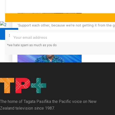
Sunpix-Awards
Tagata Pasifika
‘Support each other, because we’re not getting it from the
X
Subscribe to our mailing list to receive daily updates direct to your
*we hate spam as much as you do
Talanoa: The Opportunities Party’s Bid for Parliament
The home of Tagata Pasifika the Pacific voice on New
Zealand television since 1987.