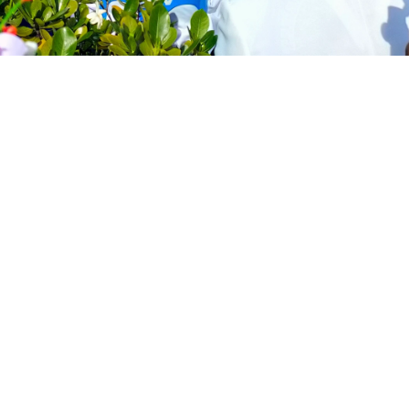
uscle