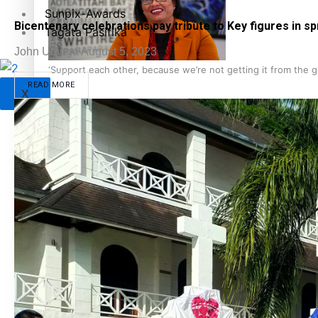
Sunpix-Awards
Bicentenary celebrations pay tribute to Key figures in s
Tagata Pasifika
John Utanga
August 5, 2023
‘Support each other, because we’re not getting it from the
READ MORE
X
Talanoa: The Opportunities Party’s Bid for Parliament