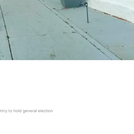
gh
try to hold general election