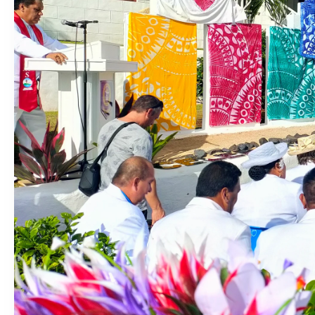
‘Dream come true’ for first Samoan drafted into world’s best
Talanoa: Fonotī Pati Umaga Shares His Story
Calls For Better Gynaecological Cancer Education and Cultur