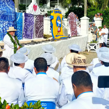
 Ice Hockey league
ally Responsive care