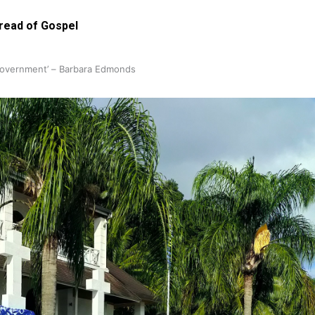
pread of Gospel
 government’ – Barbara Edmonds