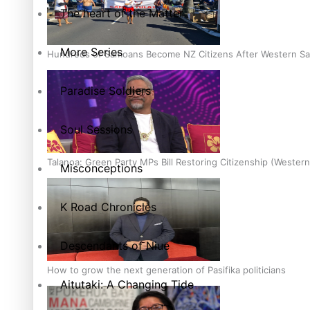
The heart of the Matter
More Series
Hundreds of Samoans Become NZ Citizens After Western Sam
Paradise Soldiers
Soul Sessions
Talanoa: Green Party MPs Bill Restoring Citizenship (Wester
Misconceptions
K Road Chronicles
Descendants of Niue
How to grow the next generation of Pasifika politicians
Aitutaki: A Changing Tide