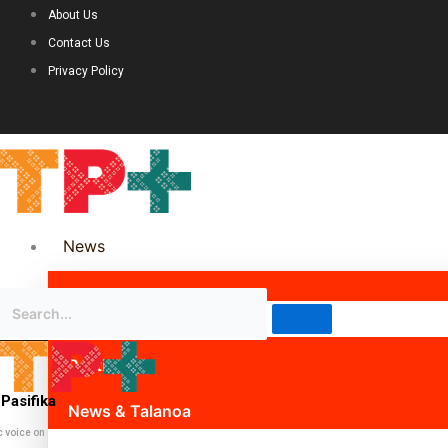
About Us
Contact Us
Privacy Policy
News
Science & Technology
Politics
Pasifika
News & Talanoa
c voice on