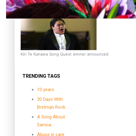
Dave Letele faces death threats as he battles to save NZ M
Kiri Te Kanawa Song Quest winner announced
TRENDING TAGS
10 years
30 Days With
Bretman Rock
A Song About
Samoa
Abuse in care