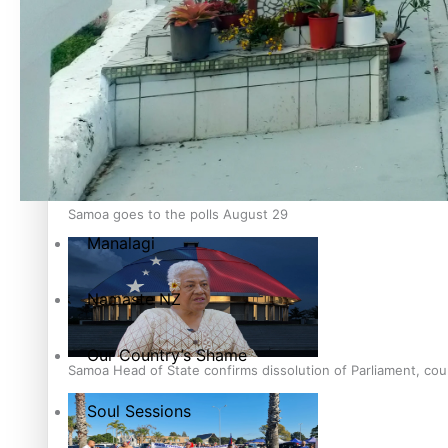
Education
Pacific Health Science Academy inspires students to aim hi
Series
Breaking Silence
Maisuka
Samoa goes to the polls August 29
Manalagi
Namaste NZ
Our Country’s Shame
Samoa Head of State confirms dissolution of Parliament, coun
Soul Sessions