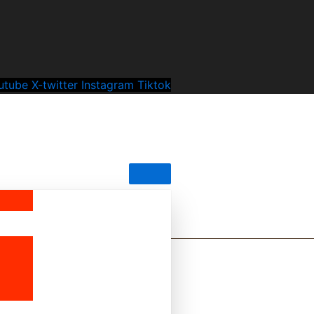
utube
X-twitter
Instagram
Tiktok