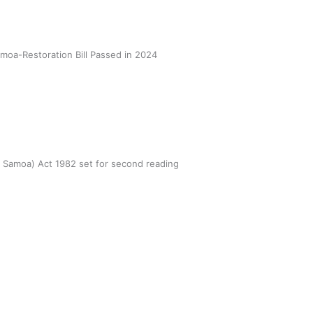
oa-Restoration Bill Passed in 2024
n Samoa) Act 1982 set for second reading