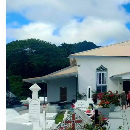
Entertainment
Sport
Film/Television
Pasifika workers adapt for a digital future
Fashion
Arts & Music
Community
Pacific animation set to hit the big screen in Auckland
Pacific Region
Health & Lifestyle