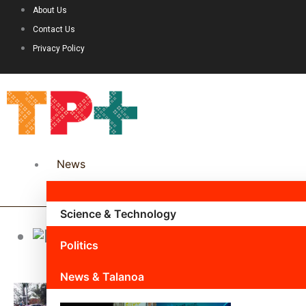
About Us
Contact Us
Privacy Policy
News
Science & Technology
John Uta
Politics
News & Talanoa
Page
Page
Pa