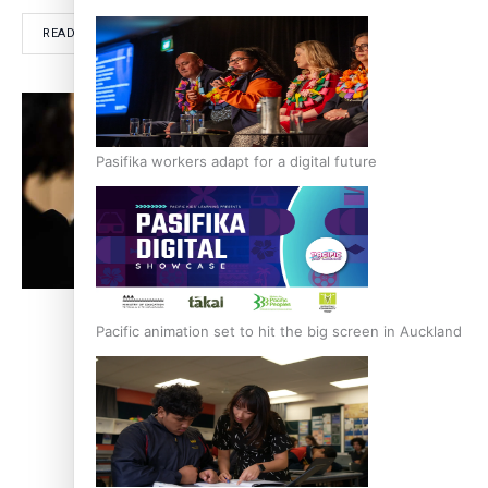
READ MORE
RE
Pasifika workers adapt for a digital future
Pacific animation set to hit the big screen in Auckland