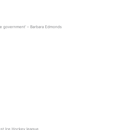
the government’ – Barbara Edmonds
 Islands hope to bounce back quickly
 borders re-open
 Utanga
September 18, 2021
AD MORE
best Ice Hockey league