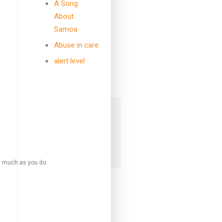
A Song
followers
followers
About
Samoa
Abuse in care
7k
alert level
followers
 mailing list to receive daily updates
box!
SIGN UP
s much as you do