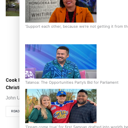
‘Support each other, because we’re not getting it from 
Cook Islands mark 200 years of
Cook
Talanoa: The Opportunities Party’s Bid for Parliament
Christianity on Aitutaki
when
John Utanga
November 20, 2021
John
READ MORE
RE
‘Dream come true’ for first Samoan drafted into world’s 