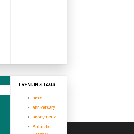
TRENDING TAGS
amio
anniversary
anonymouz
Antarctic