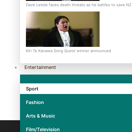
Dave Letele faces death threats as he battles to save N
Kiri Te Kanawa Song Quest winner announced
Entertainment
Sport
Fashion
Arts & Music
Film/Television