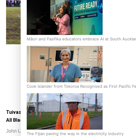
Māori and Pasifika educators embrace AI at South Auckl
Cook Islander from Tokoroa Recognised as First Pacific 
Tuivasa-Sheck keen to make the most of
Tong
All Blacks opportunity
big d
John Utanga
July 2, 2022
John
The Fijian paving the way in the electricity industry