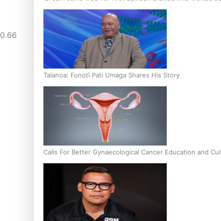
« Previous
1
…
3
4
Talanoa: Fonotī Pati Umaga Shares His Story
Calls For Better Gynaecological Cancer Education and Cul