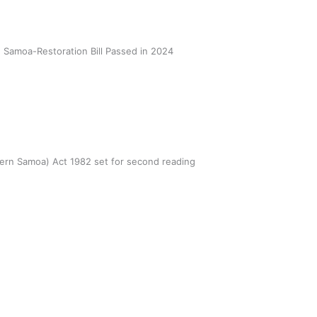
Samoa-Restoration Bill Passed in 2024
er tragic loss in Pasifika rugby
unity
 Utanga
February 28, 2022
tern Samoa) Act 1982 set for second reading
AD MORE