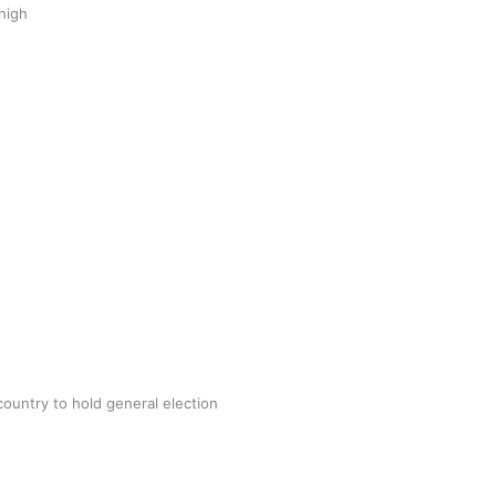
 high
lues put their ‘Best Foot Forward’ to
ect 20k pairs of shoes for Tonga
 Utanga
June 8, 2022
AD MORE
country to hold general election