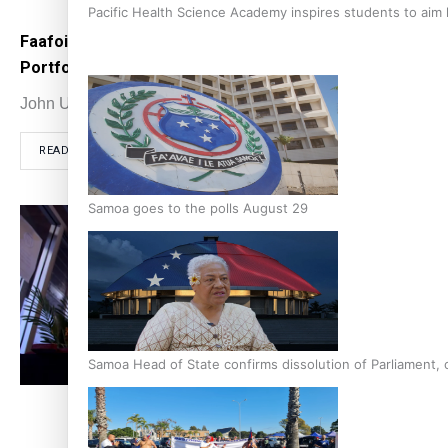
Pacific Health Science Academy inspires students to aim
Faafoi resigns and Williams loses Police
The B
Portfolio
coll
John Utanga
June 13, 2022
John
READ MORE
RE
Samoa goes to the polls August 29
Samoa Head of State confirms dissolution of Parliament, 