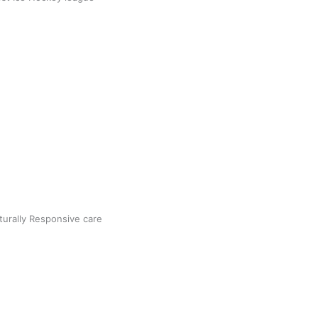
5
Next »
turally Responsive care