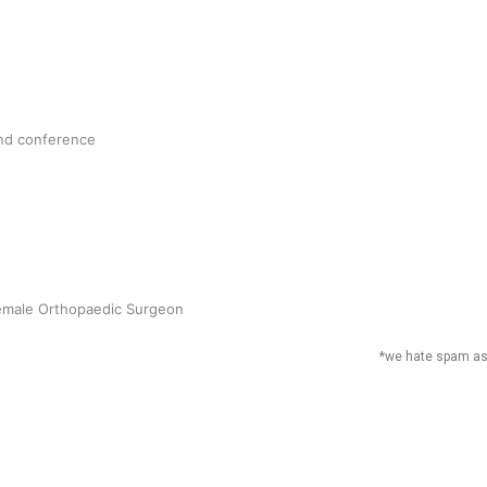
followers
17.5K
and conference
followers
Subscribe to our
direct to your in
Email
*
Female Orthopaedic Surgeon
*we hate spam a
a’s Rugby League heroes primed for
ay of footy
 Utanga
June 25, 2022